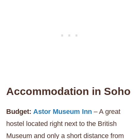
Accommodation in
Soho
Budget:
Astor Museum Inn
– A great
hostel located right next to the British
Museum and only a short distance from