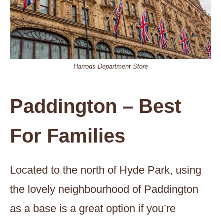
Harrods Department Store
Paddington – Best
For Families
Located to the north of Hyde Park, using
the lovely neighbourhood of Paddington
as a base is a great option if you’re