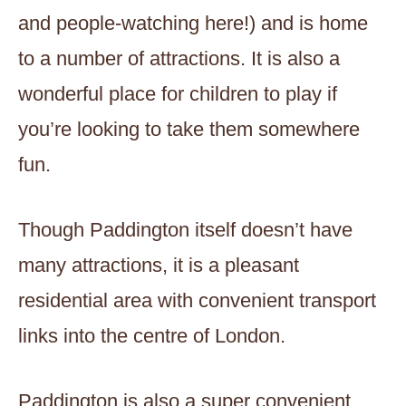
and people-watching here!) and is home
to a number of attractions. It is also a
wonderful place for children to play if
you’re looking to take them somewhere
fun.
Though Paddington itself doesn’t have
many attractions, it is a pleasant
residential area with convenient transport
links into the centre of London.
Paddington is also a super convenient