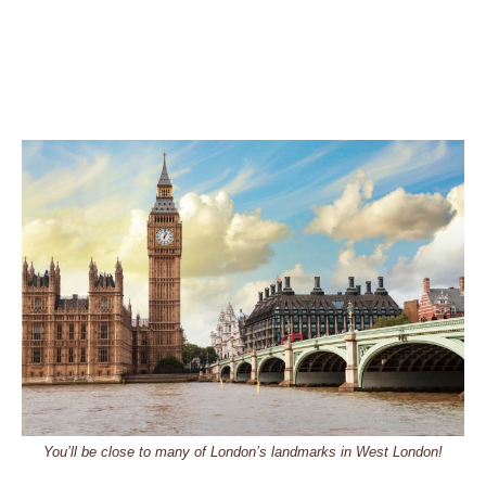
You’ll be close to many of London’s landmarks in West London!