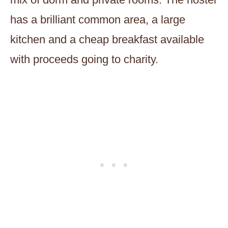
has a brilliant common area, a large
kitchen and a cheap breakfast available
with proceeds going to charity.