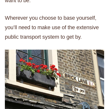
want to be.
Wherever you choose to base yourself,
you’ll need to make use of the extensive
public transport system to get by.