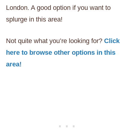
London. A good option if you want to
splurge in this area!
Not quite what you’re looking for?
Click
here to browse other options in this
area!