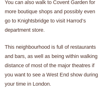
You can also walk to Covent Garden for
more boutique shops and possibly even
go to Knightsbridge to visit Harrod’s
department store.
This neighbourhood is full of restaurants
and bars, as well as being within walking
distance of most of the major theatres if
you want to see a West End show during
your time in London.