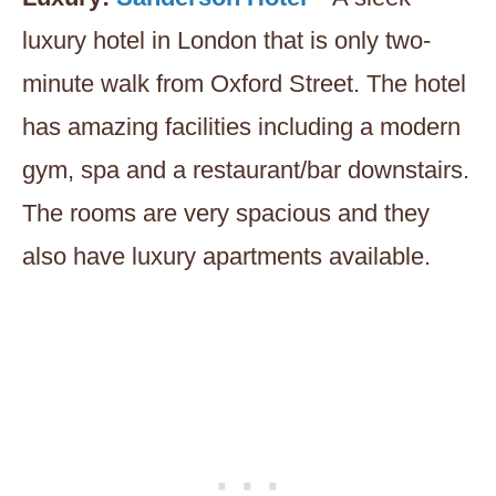
luxury hotel in London that is only two-
minute walk from Oxford Street. The hotel
has amazing facilities including a modern
gym, spa and a restaurant/bar downstairs.
The rooms are very spacious and they
also have luxury apartments available.