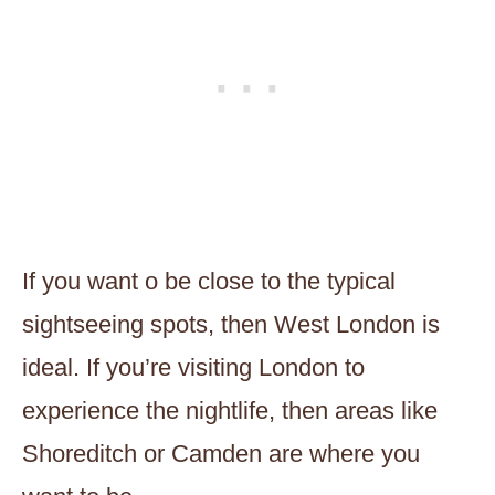
If you want o be close to the typical
sightseeing spots, then West London is
ideal. If you’re visiting London to
experience the nightlife, then areas like
Shoreditch or Camden are where you