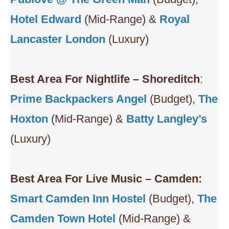
Hotel Edward
(Mid-Range) &
Royal
Lancaster London
(Luxury)
Best Area For Nightlife – Shoreditch
:
Prime Backpackers Angel
(Budget),
The
Hoxton
(Mid-Range) &
Batty Langley’s
(Luxury)
Best Area For Live Music – Camden:
Smart
Camden Inn Hostel
(Budget),
The
Camden Town Hotel
(Mid-Range) &