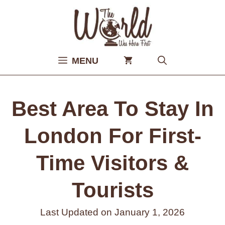
Skip
to
content
MENU
Best Area To Stay In
London For First-
Time Visitors &
Tourists
Last Updated on
January 1, 2026