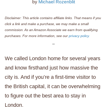
by
Michael Rozenblit
Disclaimer: This article contains affiliate links. That means if you
click a link and make a purchase, we may make a small
commission. As an Amazon Associate we earn from qualifying
purchases. For more information, see our
privacy policy.
We called London home for several years
and know firsthand just how massive the
city is. And if you’re a first-time visitor to
the British capital, it can be overwhelming
to figure out the best area to stay in
London.