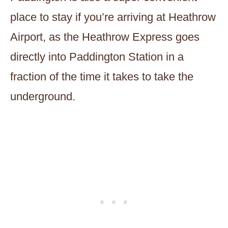
place to stay if you’re arriving at Heathrow
Airport, as the Heathrow Express goes
directly into Paddington Station in a
fraction of the time it takes to take the
underground.