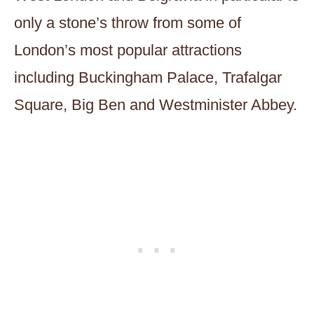
only a stone’s throw from some of
London’s most popular attractions
including Buckingham Palace, Trafalgar
Square, Big Ben and Westminister Abbey.