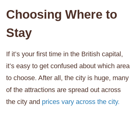
Choosing Where to
Stay
If it’s your first time in the British capital,
it’s easy to get confused about which area
to choose. After all, the city is huge, many
of the attractions are spread out across
the city and
prices vary across the city.