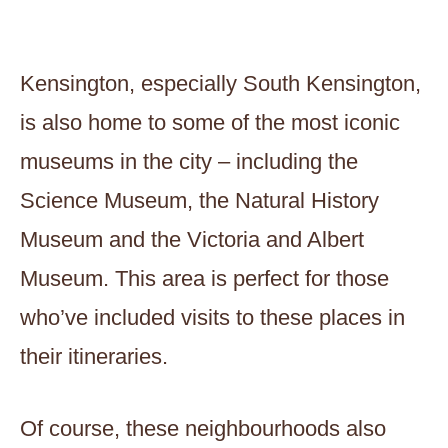
Kensington, especially South Kensington,
is also home to some of the most iconic
museums in the city – including the
Science Museum, the Natural History
Museum and the Victoria and Albert
Museum. This area is perfect for those
who’ve included visits to these places in
their itineraries.
Of course, these neighbourhoods also