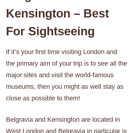
Kensington – Best
For Sightseeing
If it’s your first time visiting London and
the primary aim of your trip is to see all the
major sites and visit the world-famous
museums, then you might as well stay as
close as possible to them!
Belgravia and Kensington are located in
West London and Belgravia in particular is