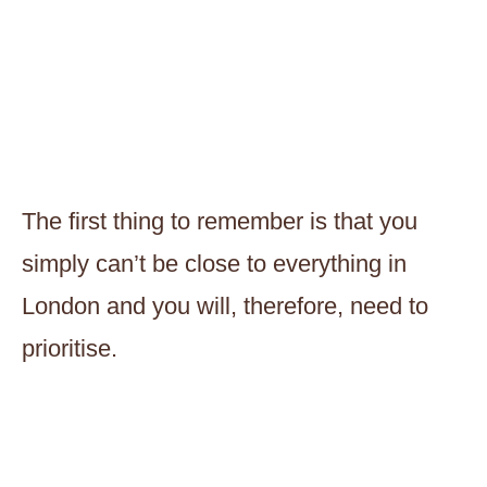
The first thing to remember is that you
simply can’t be close to everything in
London and you will, therefore, need to
prioritise.