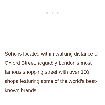
Soho is located within walking distance of
Oxford Street, arguably London’s most
famous shopping street with over 300
shops featuring some of the world’s best-
known brands.