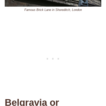
Famous Brick Lane in Shoreditch, London
Belgravia or