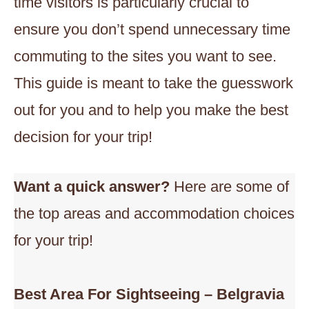
time visitors is particularly crucial to
ensure you don’t spend unnecessary time
commuting to the sites you want to see.
This guide is meant to take the guesswork
out for you and to help you make the best
decision for your trip!
Want a quick answer?
Here are some of
the top areas and accommodation choices
for your trip!
Best Area
For Sightseeing – Belgravia