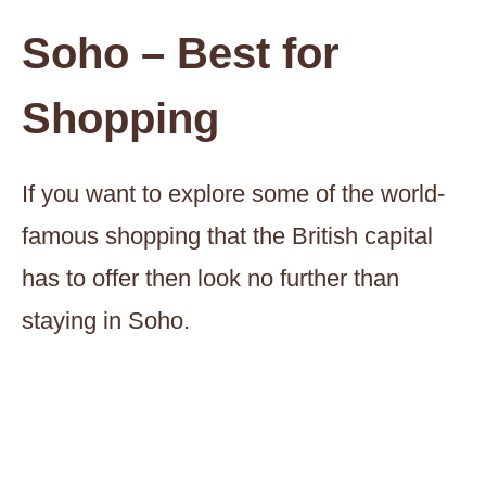
Soho – Best for
Shopping
If you want to explore some of the world-
famous shopping that the British capital
has to offer then look no further than
staying in Soho.