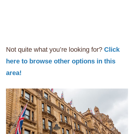
Not quite what you’re looking for?
Click
here to browse other options in this
area!