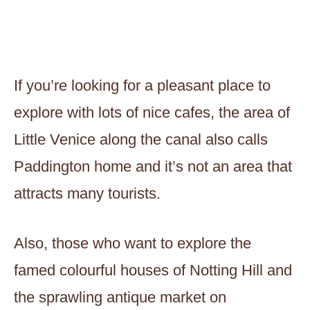
If you’re looking for a pleasant place to
explore with lots of nice cafes, the area of
Little Venice along the canal also calls
Paddington home and it’s not an area that
attracts many tourists.
Also, those who want to explore the
famed colourful houses of Notting Hill and
the sprawling antique market on