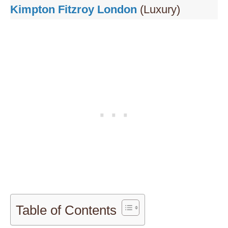
Kimpton Fitzroy London
(Luxury)
Table of Contents