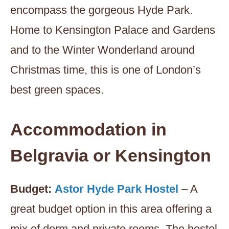
encompass the gorgeous Hyde Park.
Home to Kensington Palace and Gardens
and to the Winter Wonderland around
Christmas time, this is one of London’s
best green spaces.
Accommodation
in
Belgravia or Kensington
Budget:
Astor Hyde Park Hostel
– A
great budget option in this area offering a
mix of dorm and private rooms. The hostel