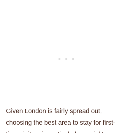
Given London is fairly spread out,
choosing the best area to stay for first-