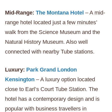
Mid-Range:
The Montana Hotel
– A mid-
range hotel located just a few minutes’
walk from the Science Museum and the
Natural History Museum. Also well
connected with nearby Tube stations.
Luxury:
Park Grand London
Kensington
– A luxury option located
close to Earl’s Court Tube Station. The
hotel has a contemporary design and is
popular with business travellers in