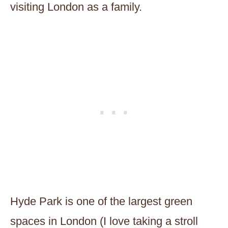
visiting London as a family.
Hyde Park is one of the largest green
spaces in London (I love taking a stroll