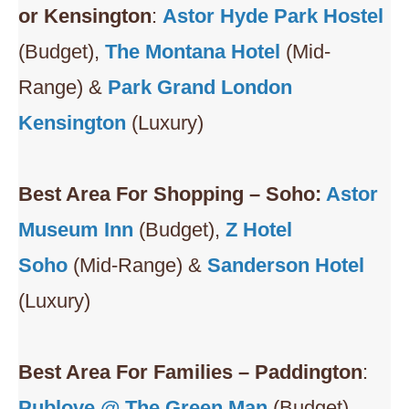
or Kensington
:
Astor Hyde Park Hostel
(Budget),
The Montana Hotel
(Mid-
Range) &
Park Grand London
Kensington
(Luxury)
Best Area For Shopping – Soho:
Astor
Museum Inn
(Budget),
Z Hotel
Soho
(Mid-Range) &
Sanderson Hotel
(Luxury)
Best Area For Families – Paddington
:
Publove @ The Green Man
(Budget),