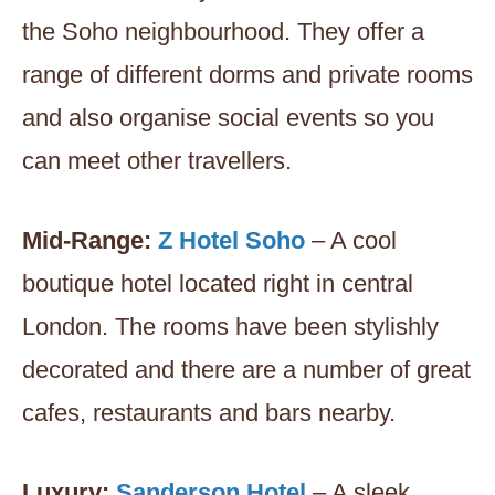
the Soho neighbourhood. They offer a
range of different dorms and private rooms
and also organise social events so you
can meet other travellers.
Mid-Range:
Z Hotel Soho
– A cool
boutique hotel located right in central
London. The rooms have been stylishly
decorated and there are a number of great
cafes, restaurants and bars nearby.
Luxury:
Sanderson Hotel
– A sleek