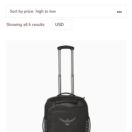
Sorted
Showing all 6 results
USD
by
price:
high
to
low