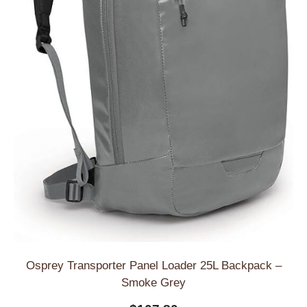
Osprey Transporter Panel Loader 25L Backpack –
Smoke Grey