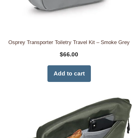
Osprey Transporter Toiletry Travel Kit – Smoke Grey
$
66.00
Add to cart