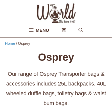
Skip
to
content
MENU
Home
/ Osprey
Osprey
Our range of Osprey Transporter bags &
accessories includes 25L backpacks, 40L
wheeled duffle bags, toiletry bags & waist
bum bags.