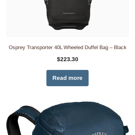
Osprey Transporter 40L Wheeled Duffel Bag – Black
$
223.30
Read more