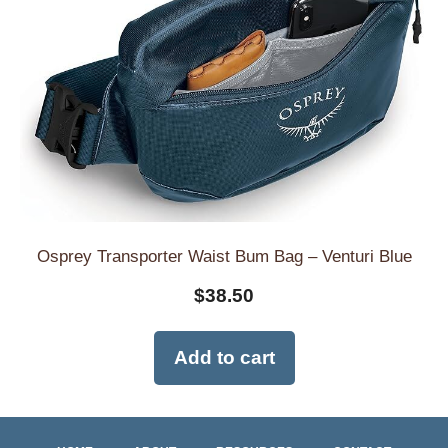
Osprey Transporter Waist Bum Bag – Venturi Blue
$
38.50
Add to cart