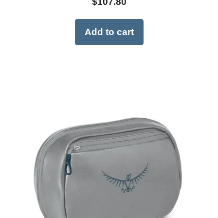
$
107.80
Add to cart