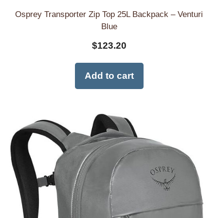
Osprey Transporter Zip Top 25L Backpack – Venturi
Blue
$
123.20
Add to cart