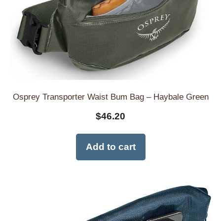
Osprey Transporter Waist Bum Bag – Haybale Green
$
46.20
Add to cart