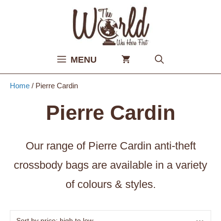
Skip
to
content
MENU
Home
/ Pierre Cardin
Pierre Cardin
Our range of Pierre Cardin anti-theft
crossbody bags are available in a variety
of colours & styles.