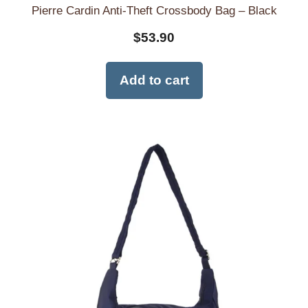
Pierre Cardin Anti-Theft Crossbody Bag – Black
$
53.90
Add to cart