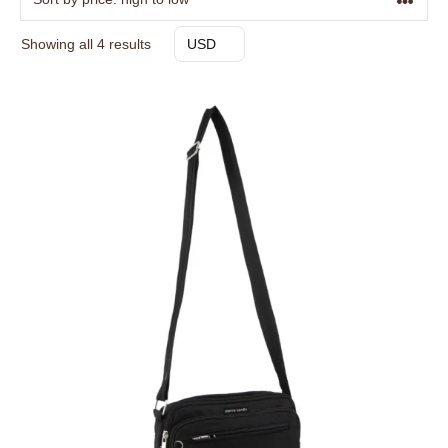
Sorted
Showing all 4 results
USD
by
price:
high
to
low