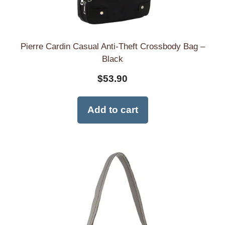
Pierre Cardin Casual Anti-Theft Crossbody Bag –
Black
$
53.90
Add to cart