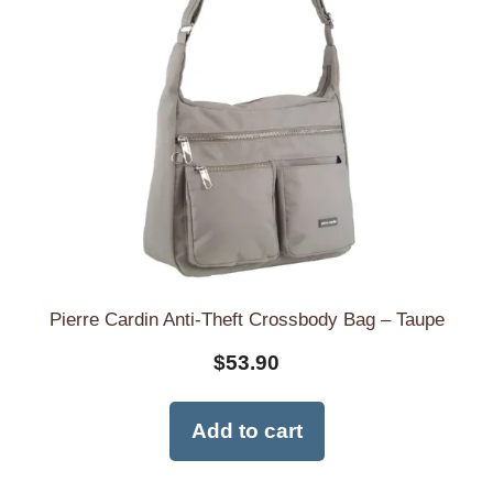
Pierre Cardin Anti-Theft Crossbody Bag – Taupe
$
53.90
Add to cart