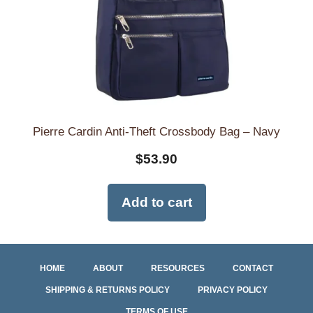
Pierre Cardin Anti-Theft Crossbody Bag – Navy
$
53.90
Add to cart
HOME
ABOUT
RESOURCES
CONTACT
SHIPPING & RETURNS POLICY
PRIVACY POLICY
TERMS OF USE