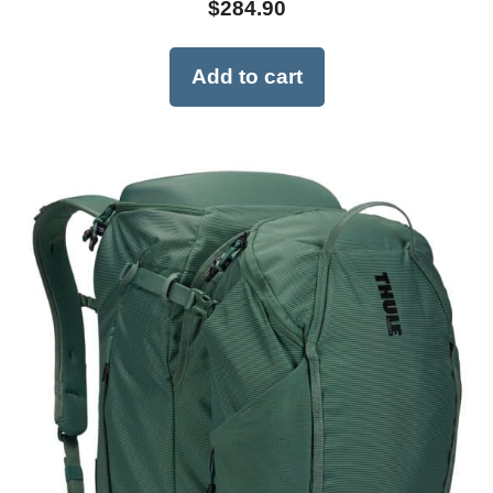
$
284.90
Add to cart