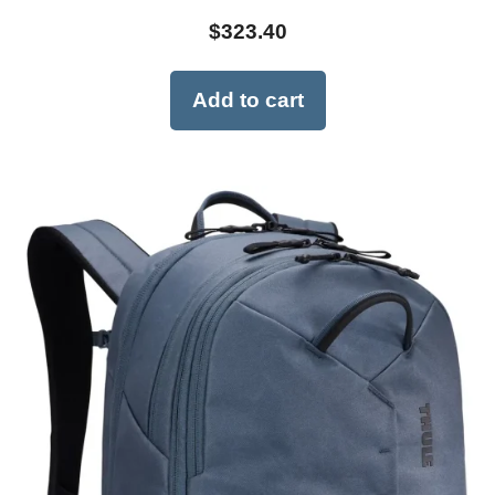
$
323.40
Add to cart