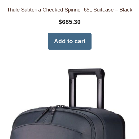
Thule Subterra Checked Spinner 65L Suitcase – Black
$
685.30
Add to cart