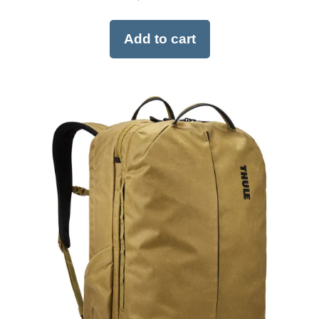
Add to cart