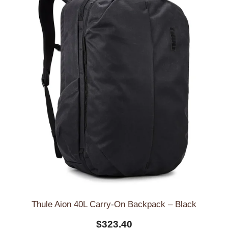
Thule Aion 40L Carry-On Backpack – Black
$
323.40