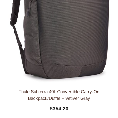
Thule Subterra 40L Convertible Carry-On
Backpack/Duffle – Vetiver Gray
$
354.20