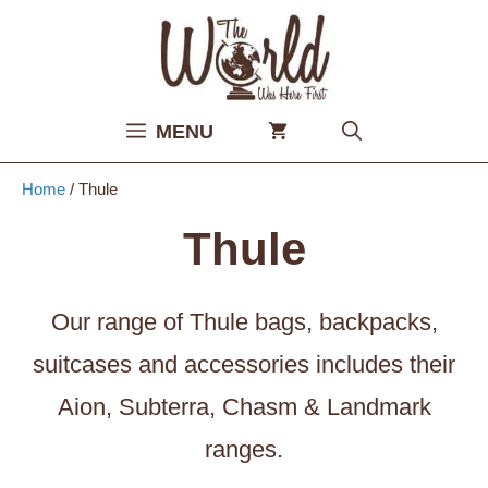
Skip
to
content
MENU
Home
/ Thule
Thule
Our range of Thule bags, backpacks,
suitcases and accessories includes their
Aion, Subterra, Chasm & Landmark
ranges.