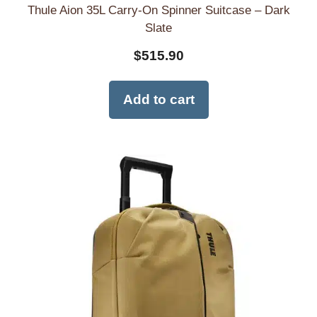
Thule Aion 35L Carry-On Spinner Suitcase – Dark
Slate
$
515.90
Add to cart