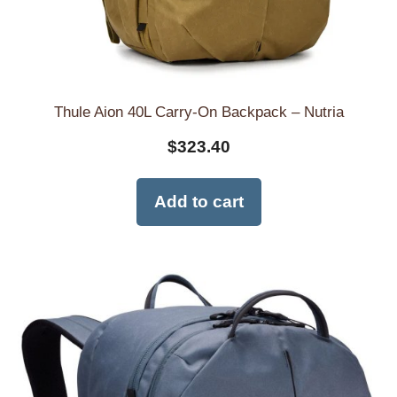
Thule Aion 40L Carry-On Backpack – Nutria
$
323.40
Add to cart