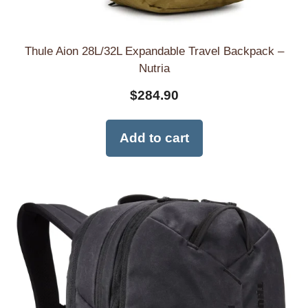
Thule Aion 28L/32L Expandable Travel Backpack –
Nutria
$
284.90
Add to cart