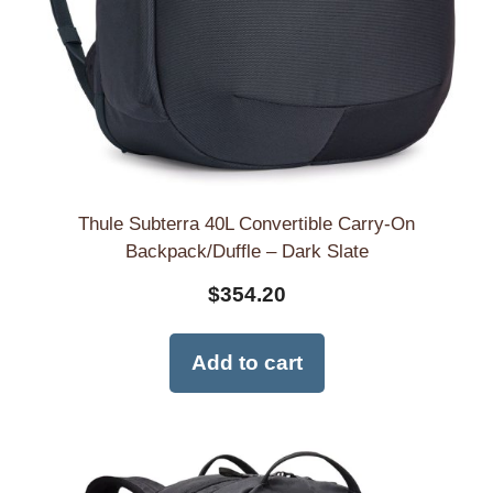
Thule Subterra 40L Convertible Carry-On
Backpack/Duffle – Dark Slate
$
354.20
Add to cart