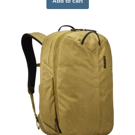
Add to cart