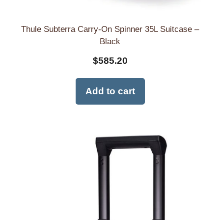
Thule Subterra Carry-On Spinner 35L Suitcase –
Black
$
585.20
Add to cart