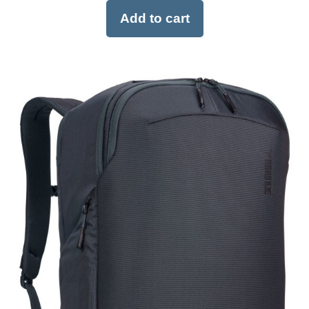
Add to cart