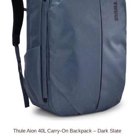
Thule Aion 40L Carry-On Backpack – Dark Slate