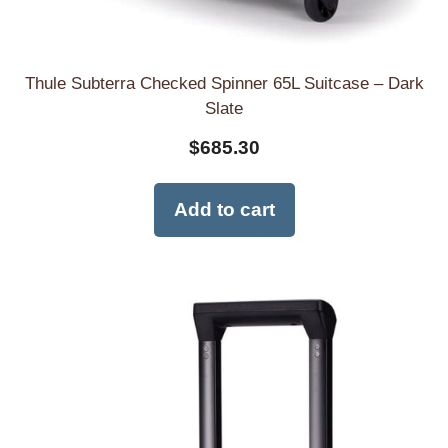
Thule Subterra Checked Spinner 65L Suitcase – Dark
Slate
$
685.30
Add to cart