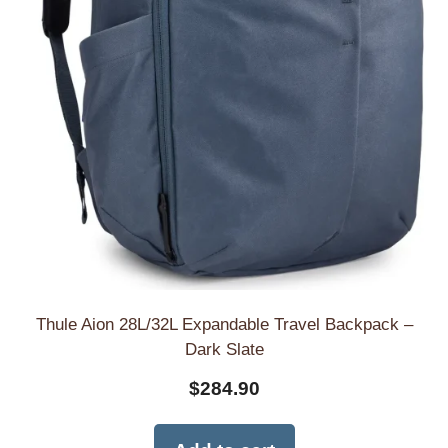
Thule Aion 28L/32L Expandable Travel Backpack –
Dark Slate
$
284.90