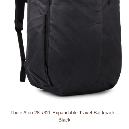
Thule Aion 28L/32L Expandable Travel Backpack –
Black