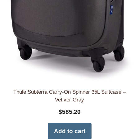
Thule Subterra Carry-On Spinner 35L Suitcase –
Vetiver Gray
$
585.20
Add to cart