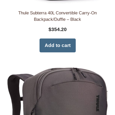
Thule Subterra 40L Convertible Carry-On
Backpack/Duffle – Black
$
354.20
Add to cart