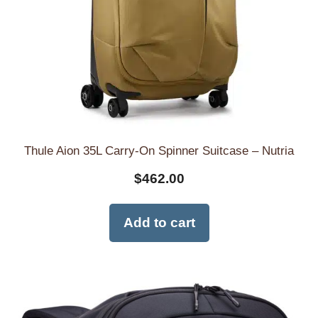
Thule Aion 35L Carry-On Spinner Suitcase – Nutria
$
462.00
Add to cart