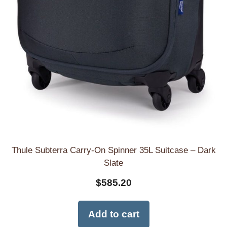
Thule Subterra Carry-On Spinner 35L Suitcase – Dark
Slate
$
585.20
Add to cart