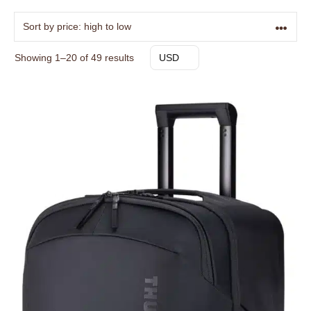
Sorted
Showing 1–20 of 49 results
USD
by
price:
high
to
low