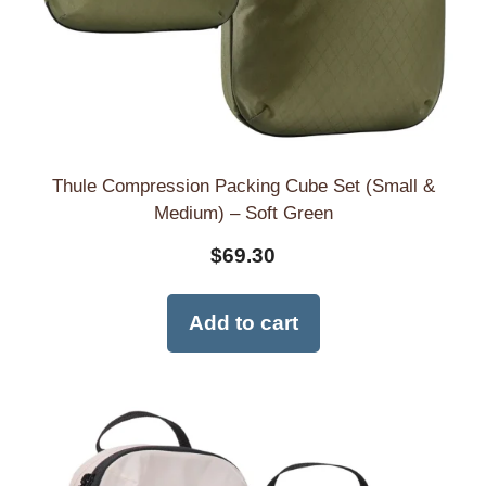
Thule Compression Packing Cube Set (Small &
Medium) – Soft Green
$
69.30
Add to cart