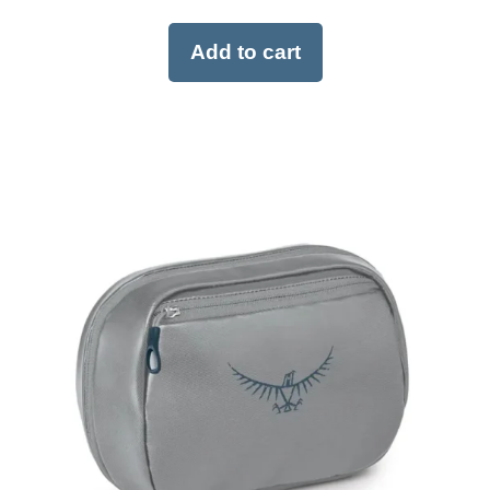
Add to cart