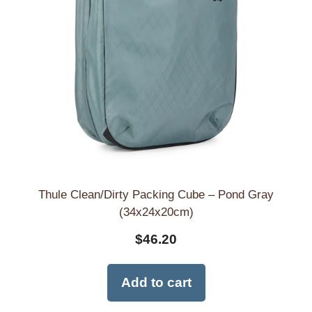
Thule Clean/Dirty Packing Cube – Pond Gray
(34x24x20cm)
$
46.20
Add to cart