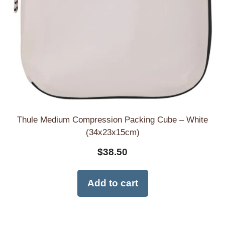
Thule Medium Compression Packing Cube – White
(34x23x15cm)
$
38.50
Add to cart