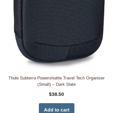
Thule Subterra Powershuttle Travel Tech Organiser
(Small) – Dark Slate
$
38.50
Add to cart