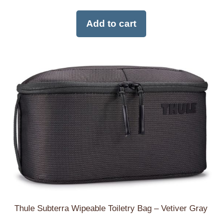
Add to cart
Thule Subterra Wipeable Toiletry Bag – Vetiver Gray