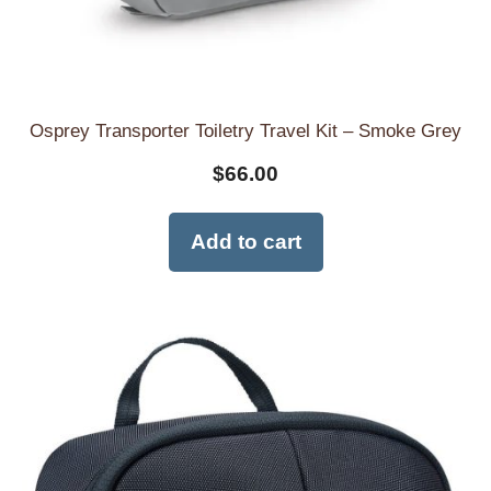
Osprey Transporter Toiletry Travel Kit – Smoke Grey
$
66.00
Add to cart