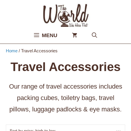
Skip
to
content
MENU
Home
/ Travel Accessories
Travel Accessories
Our range of travel accessories includes
packing cubes, toiletry bags, travel
pillows, luggage padlocks & eye masks.