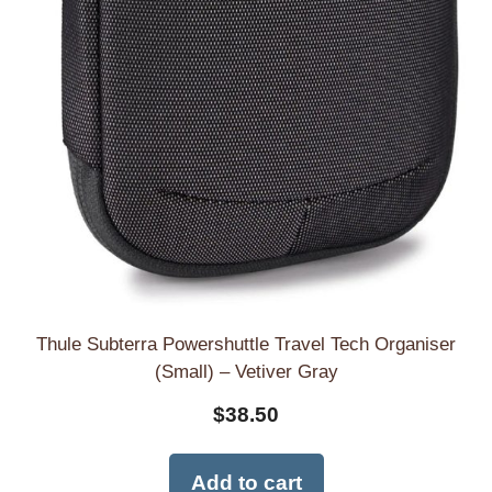
Thule Subterra Powershuttle Travel Tech Organiser
(Small) – Vetiver Gray
$
38.50
Add to cart