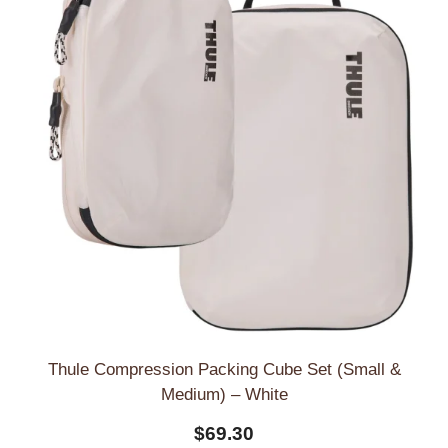
Thule Compression Packing Cube Set (Small &
Medium) – White
$
69.30