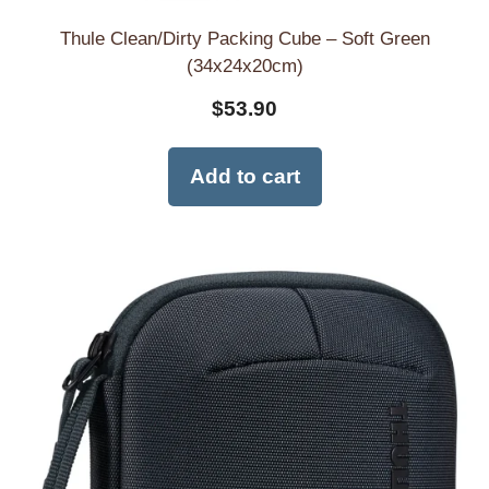
Thule Clean/Dirty Packing Cube – Soft Green
(34x24x20cm)
$
53.90
Add to cart