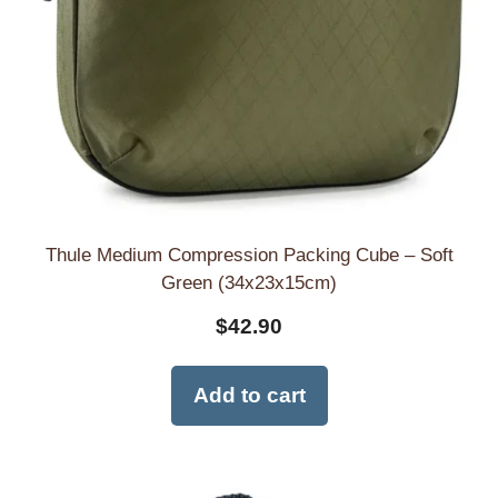
Thule Medium Compression Packing Cube – Soft
Green (34x23x15cm)
$
42.90
Add to cart