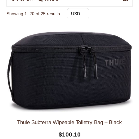
Sorted
Showing 1–20 of 25 results
USD
by
price:
high
to
low
Thule Subterra Wipeable Toiletry Bag – Black
$
100.10