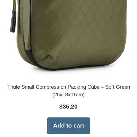
Thule Small Compression Packing Cube – Soft Green
(26x18x11cm)
$
35.20
Add to cart