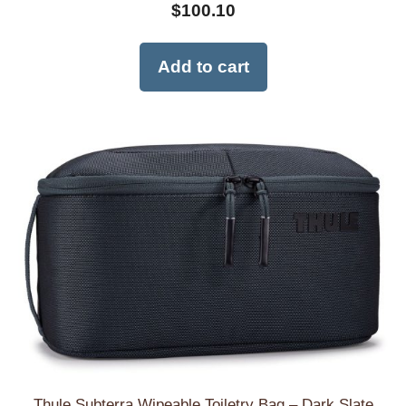
$
100.10
Add to cart
Thule Subterra Wipeable Toiletry Bag – Dark Slate