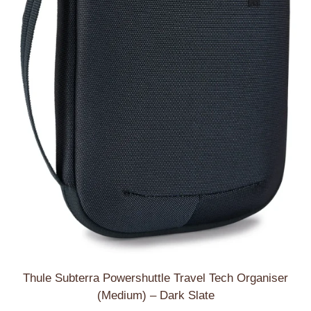
Thule Subterra Powershuttle Travel Tech Organiser
(Medium) – Dark Slate