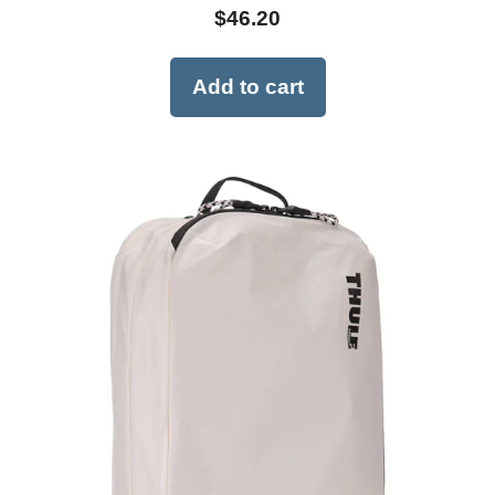
$
46.20
Add to cart