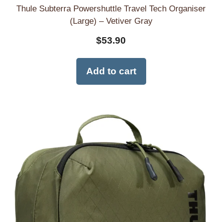
Thule Subterra Powershuttle Travel Tech Organiser
(Large) – Vetiver Gray
$
53.90
Add to cart