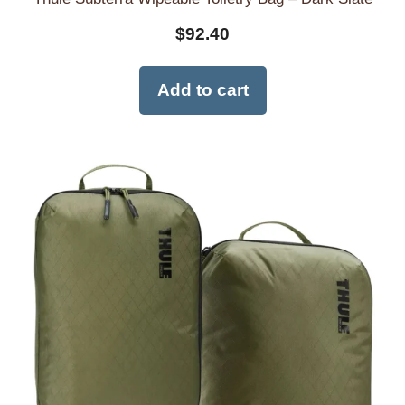
$
92.40
Add to cart