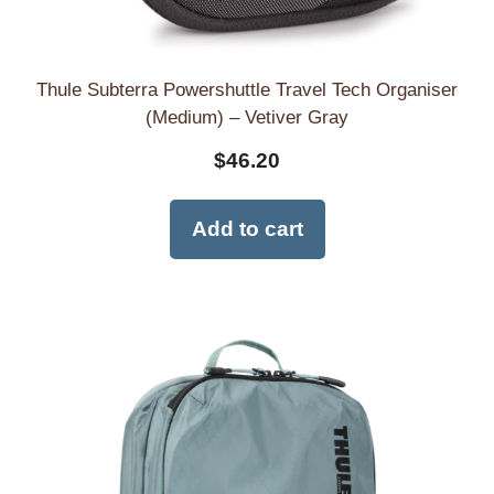
Thule Subterra Powershuttle Travel Tech Organiser
(Medium) – Vetiver Gray
$
46.20
Add to cart