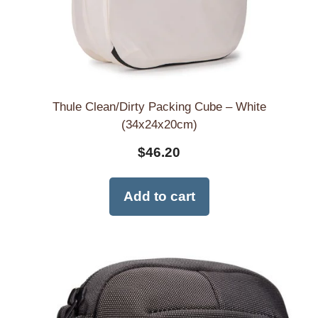
Thule Clean/Dirty Packing Cube – White
(34x24x20cm)
$
46.20
Add to cart