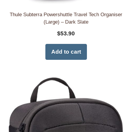
Thule Subterra Powershuttle Travel Tech Organiser
(Large) – Dark Slate
$
53.90
Add to cart