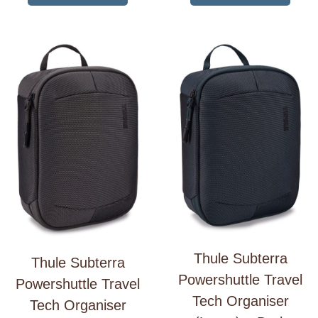
Thule Subterra
Thule Subterra
Powershuttle Travel
Powershuttle Travel
Tech Organiser
Tech Organiser