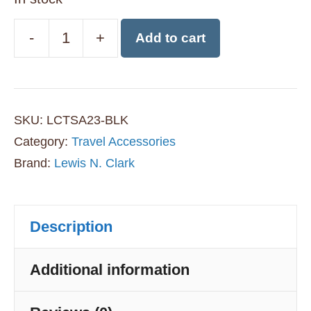
-
+
Add to cart
Lewis
N
Clark
SKU:
LCTSA23-BLK
TSA
Category:
Travel Accessories
Approved
Brand:
Lewis N. Clark
Combination
Travel
Description
Lock
-
Additional information
Black