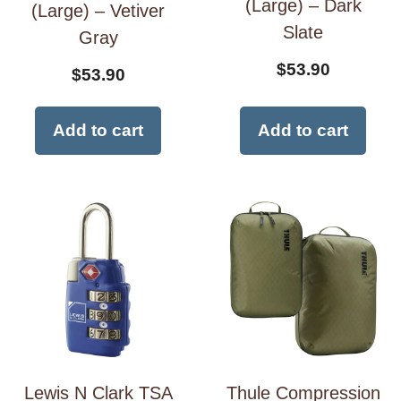
(Large) – Dark
(Large) – Vetiver
Slate
Gray
$
53.90
$
53.90
Add to cart
Add to cart
Lewis N Clark TSA
Thule Compression