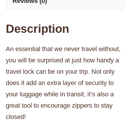
Reviews (0)
quantity
Description
An essential that we never travel without,
you will be surprised at just how handy a
travel lock can be on your trip. Not only
does it add an extra layer of security to
your luggage while in transit, it’s also a
great tool to encourage zippers to stay
closed!