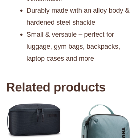
Durably made with an alloy body &
hardened steel shackle
Small & versatile – perfect for
luggage, gym bags, backpacks,
laptop cases and more
Related products