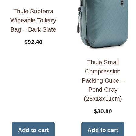
Thule Subterra
Wipeable Toiletry
Bag – Dark Slate
$
92.40
Thule Small
Compression
Packing Cube –
Pond Gray
(26x18x11cm)
$
30.80
Add to cart
Add to cart