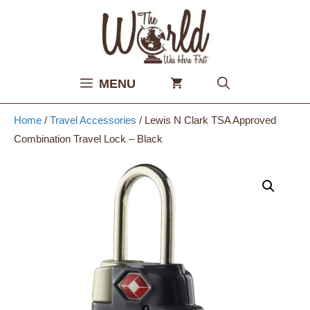
Skip
to
content
MENU
Home
/
Travel Accessories
/ Lewis N Clark TSA Approved
Combination Travel Lock – Black