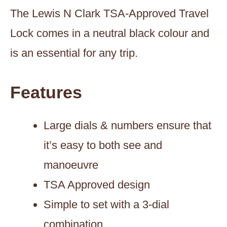
The Lewis N Clark TSA-Approved Travel
Lock comes in a neutral black colour and
is an essential for any trip.
Features
Large dials & numbers ensure that
it’s easy to both see and
manoeuvre
TSA Approved design
Simple to set with a 3-dial
combination