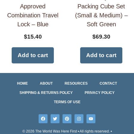
Approved
Packing Cube Set
Combination Travel
(Small & Medium) –
Lock – Blue
Soft Green
$
15.40
$
69.30
Add to cart
Add to cart
HOME
ABOUT
RESOURCES
CONTACT
SHIPPING & RETURNS POLICY
PRIVACY POLICY
TERMS OF USE
© 2026 The World Was Here First • All rights reserved. •