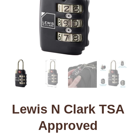
Lewis N Clark TSA
Approved