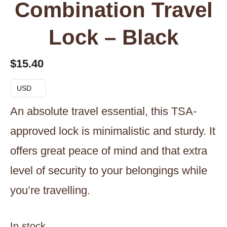
Combination Travel
Lock – Black
$
15.40
USD
An absolute travel essential, this TSA-
approved lock is minimalistic and sturdy. It
offers great peace of mind and that extra
level of security to your belongings while
you’re travelling.
In stock