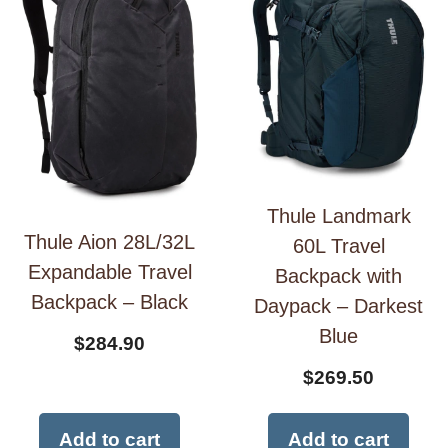
Thule Landmark
Thule Aion 28L/32L
60L Travel
Expandable Travel
Backpack with
Backpack – Black
Daypack – Darkest
Blue
$
284.90
$
269.50
Add to cart
Add to cart