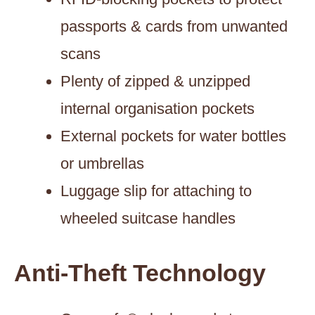
passports & cards from unwanted
scans
Plenty of zipped & unzipped
internal organisation pockets
External pockets for water bottles
or umbrellas
Luggage slip for attaching to
wheeled suitcase handles
Anti-Theft Technology