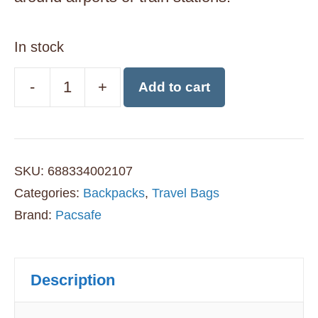
In stock
-
+
Add to cart
Pacsafe
Citysafe
CX
SKU:
688334002107
17L
Categories:
Backpacks
,
Travel Bags
Anti-
Brand:
Pacsafe
Theft
Backpack
Description
-