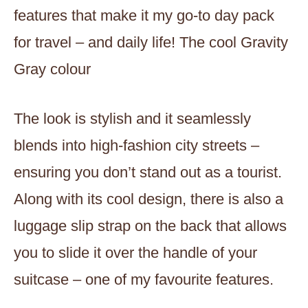
features that make it my go-to day pack
for travel – and daily life! The cool Gravity
Gray colour
The look is stylish and it seamlessly
blends into high-fashion city streets –
ensuring you don’t stand out as a tourist.
Along with its cool design, there is also a
luggage slip strap on the back that allows
you to slide it over the handle of your
suitcase – one of my favourite features.