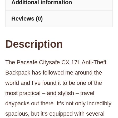
Gravity
Additional information
Gray
Reviews (0)
quantity
Description
The Pacsafe Citysafe CX 17L Anti-Theft
Backpack has followed me around the
world and I’ve found it to be one of the
most practical – and stylish – travel
daypacks out there. It’s not only incredibly
spacious, but it’s equipped with several