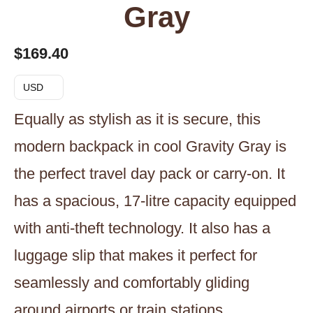
Gray
$
169.40
USD
Equally as stylish as it is secure, this
modern backpack in cool Gravity Gray is
the perfect travel day pack or carry-on. It
has a spacious, 17-litre capacity equipped
with anti-theft technology. It also has a
luggage slip that makes it perfect for
seamlessly and comfortably gliding
around airports or train stations.