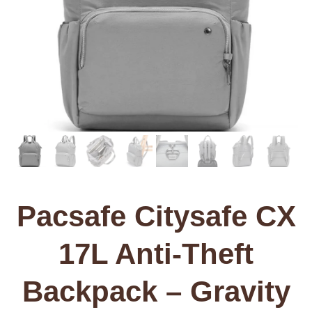
Pacsafe Citysafe CX
17L Anti-Theft
Backpack – Gravity