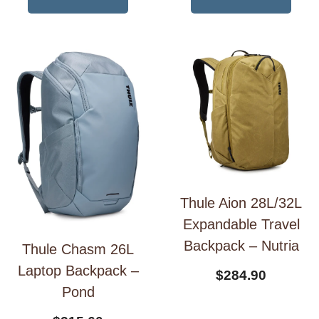
Thule Aion 28L/32L
Expandable Travel
Backpack – Nutria
Thule Chasm 26L
Laptop Backpack –
$
284.90
Pond