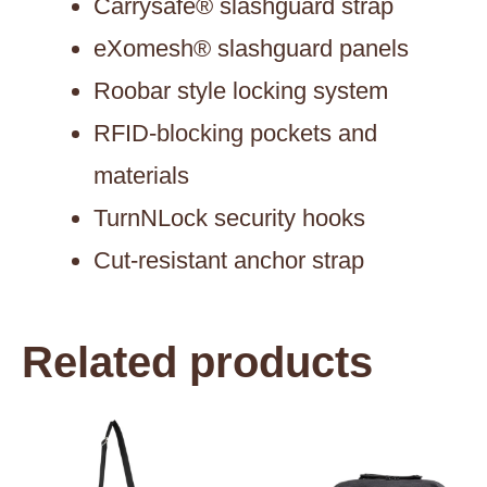
Carrysafe® slashguard strap
eXomesh® slashguard panels
Roobar style locking system
RFID-blocking pockets and
materials
TurnNLock security hooks
Cut-resistant anchor strap
Related products