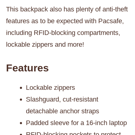
This backpack also has plenty of anti-theft
features as to be expected with Pacsafe,
including RFID-blocking compartments,
lockable zippers and more!
Features
Lockable zippers
Slashguard, cut-resistant
detachable anchor straps
Padded sleeve for a 16-inch laptop
RFID-blocking pockets to protect