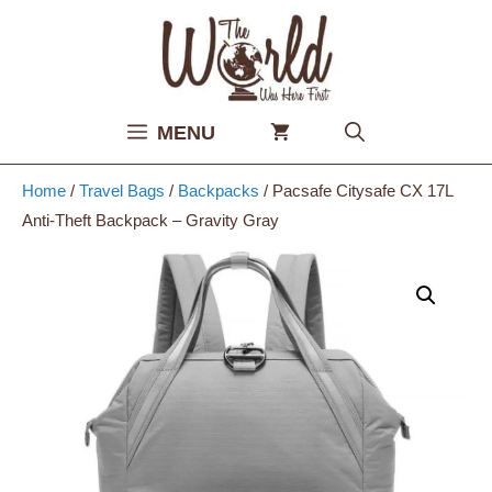
Skip
to
content
MENU
Home
/
Travel Bags
/
Backpacks
/ Pacsafe Citysafe CX 17L
Anti-Theft Backpack – Gravity Gray