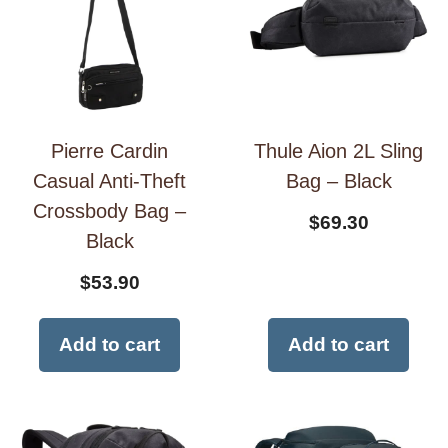
Pierre Cardin
Thule Aion 2L Sling
Casual Anti-Theft
Bag – Black
Crossbody Bag –
$
69.30
Black
$
53.90
Add to cart
Add to cart