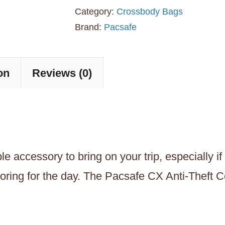
Theft
Category:
Crossbody Bags
Convertible
Brand:
Pacsafe
Crossbody
Travel
on
Reviews (0)
Bag
-
Black
quantity
 accessory to bring on your trip, especially if
oring for the day. The Pacsafe CX Anti-Theft C