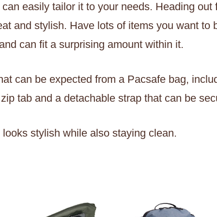
an easily tailor it to your needs. Heading out f
eat and stylish. Have lots of items you want to 
nd can fit a surprising amount within it.
es that can be expected from a Pacsafe bag, inc
 zip tab and a detachable strap that can be sec
ur looks stylish while also staying clean.