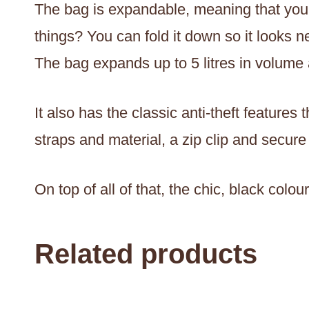
The bag is expandable, meaning that you c
things? You can fold it down so it looks n
The bag expands up to 5 litres in volume a
It also has the classic anti-theft featur
straps and material, a zip clip and secure
On top of all of that, the chic, black colo
Related products