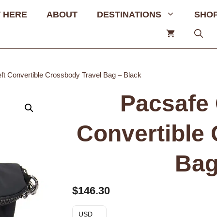
 HERE
ABOUT
DESTINATIONS
SHO
ft Convertible Crossbody Travel Bag – Black
Pacsafe 
Convertible
Bag
$
146.30
USD