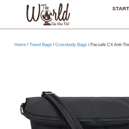
Skip
START
to
content
Home
/
Travel Bags
/
Crossbody Bags
/ Pacsafe CX Anti-The