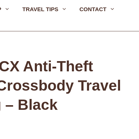
P
TRAVEL TIPS
CONTACT
CX Anti-Theft
 Crossbody Travel
 – Black