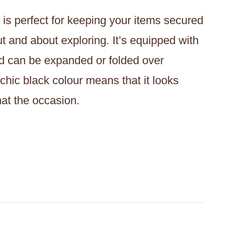
 is perfect for keeping your items secured
t and about exploring. It’s equipped with
and can be expanded or folded over
hic black colour means that it looks
hat the occasion.