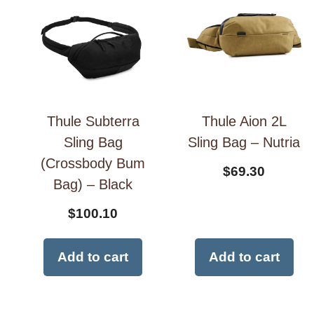
Thule Subterra
Thule Aion 2L
Sling Bag
Sling Bag – Nutria
(Crossbody Bum
$
69.30
Bag) – Black
$
100.10
Add to cart
Add to cart