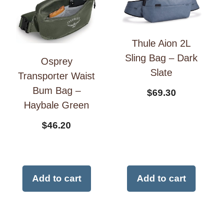
Thule Aion 2L
Sling Bag – Dark
Osprey
Slate
Transporter Waist
Bum Bag –
$
69.30
Haybale Green
$
46.20
Add to cart
Add to cart