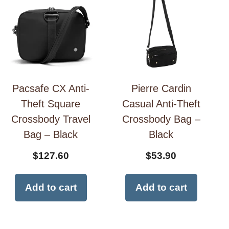
Pacsafe CX Anti-
Pierre Cardin
Theft Square
Casual Anti-Theft
Crossbody Travel
Crossbody Bag –
Bag – Black
Black
$
127.60
$
53.90
Add to cart
Add to cart