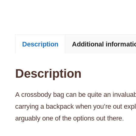
Description
Additional informati
Description
A crossbody bag can be quite an invaluable
carrying a backpack when you’re out expl
arguably one of the options out there.