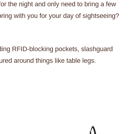
or the night and only need to bring a few
bring with you for your day of sightseeing?
luding RFID-blocking pockets, slashguard
ured around things like table legs.