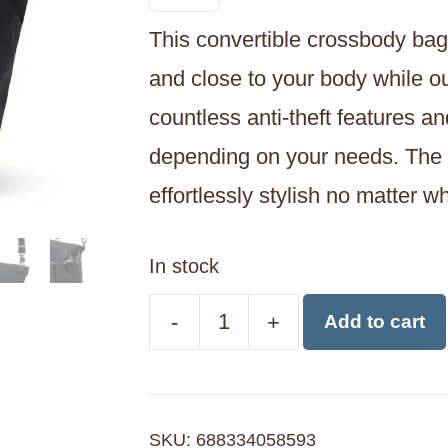
This convertible crossbody bag
and close to your body while ou
countless anti-theft features 
depending on your needs. The c
effortlessly stylish no matter w
In stock
-
+
Add to cart
Pacsafe
CX
Anti-
SKU:
688334058593