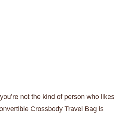
 you’re not the kind of person who likes
onvertible Crossbody Travel Bag is