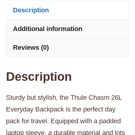
Olivine
Description
quantity
Additional information
Reviews (0)
Description
Sturdy but stylish, the Thule Chasm 26L
Everyday Backpack is the perfect day
pack for travel. Equipped with a padded
laptop sleeve, a durable material and lots