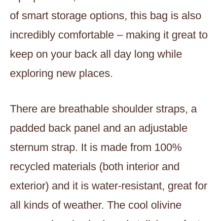
of smart storage options, this bag is also
incredibly comfortable – making it great to
keep on your back all day long while
exploring new places.
There are breathable shoulder straps, a
padded back panel and an adjustable
sternum strap. It is made from 100%
recycled materials (both interior and
exterior) and it is water-resistant, great for
all kinds of weather. The cool olivine