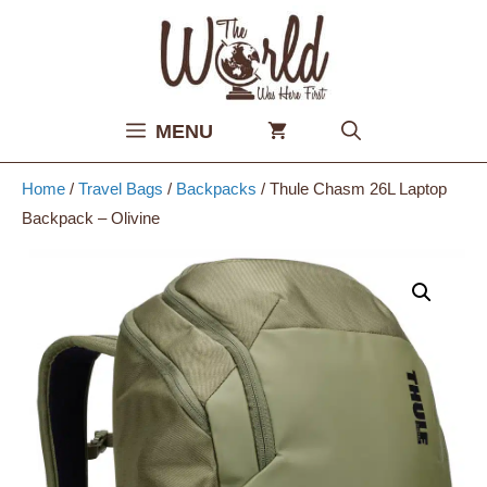
Skip
to
content
MENU
Home
/
Travel Bags
/
Backpacks
/ Thule Chasm 26L Laptop
Backpack – Olivine