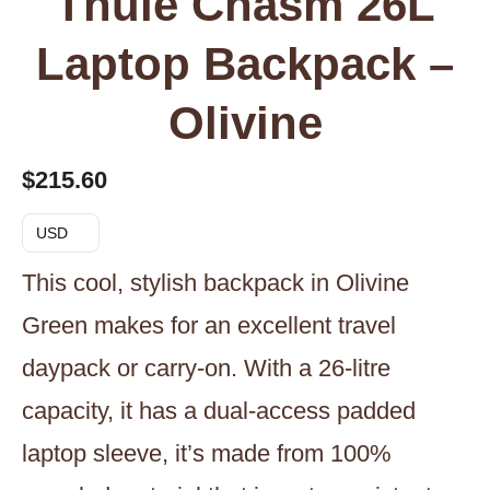
Thule Chasm 26L
Laptop Backpack –
Olivine
$
215.60
USD
This cool, stylish backpack in Olivine
Green makes for an excellent travel
daypack or carry-on. With a 26-litre
capacity, it has a dual-access padded
laptop sleeve, it’s made from 100%