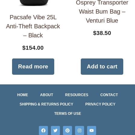
Osprey Transporter
Waist Bum Bag –
Pacsafe Vibe 25L
Venturi Blue
Anti-Theft Backpack
$
38.50
– Black
$
154.00
Read more
Add to cart
HOME
ABOUT
RESOURCES
CONTACT
SHIPPING & RETURNS POLICY
PRIVACY POLICY
TERMS OF USE