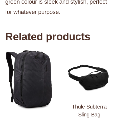
green colour is sleek and stylish, perfect
for whatever purpose.
Related products
Thule Subterra
Sling Bag