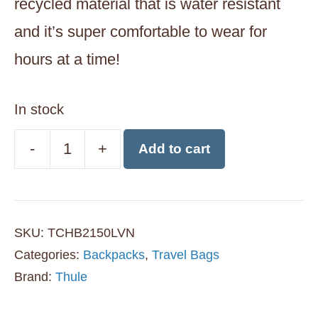
recycled material that is water resistant
and it’s super comfortable to wear for
hours at a time!
In stock
-
+
Add to cart
Thule
Chasm
26L
SKU:
TCHB2150LVN
Laptop
Categories:
Backpacks
,
Travel Bags
Backpack
Brand:
Thule
-