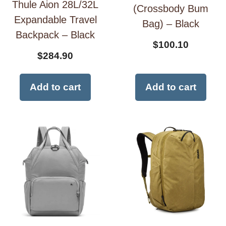
Thule Aion 28L/32L
(Crossbody Bum
Expandable Travel
Bag) – Black
Backpack – Black
$
100.10
$
284.90
Add to cart
Add to cart