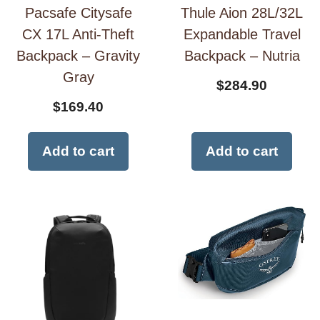
Pacsafe Citysafe
Thule Aion 28L/32L
CX 17L Anti-Theft
Expandable Travel
Backpack – Gravity
Backpack – Nutria
Gray
$
284.90
$
169.40
Add to cart
Add to cart