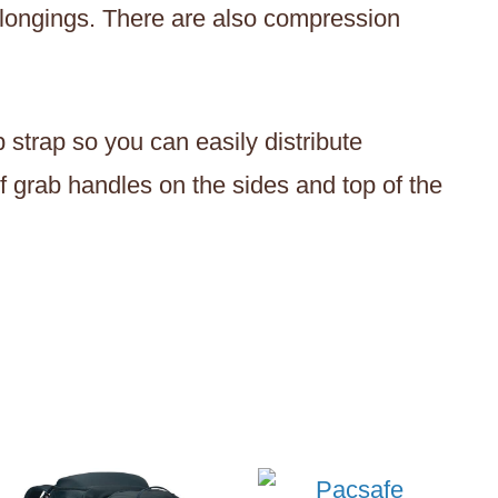
belongings. There are also compression
 strap so you can easily distribute
f grab handles on the sides and top of the