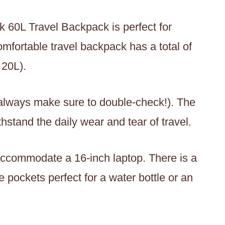
 60L Travel Backpack is perfect for
mfortable travel backpack has a total of
 20L).
h always make sure to double-check!). The
thstand the daily wear and tear of travel.
ccommodate a 16-inch laptop. There is a
 pockets perfect for a water bottle or an