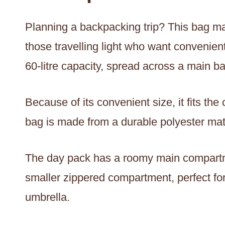
Planning a backpacking trip? This bag ma
those travelling light who want convenien
60-litre capacity, spread across a main b
Because of its convenient size, it fits t
bag is made from a durable polyester mater
The day pack has a roomy main compartm
smaller zippered compartment, perfect for 
umbrella.