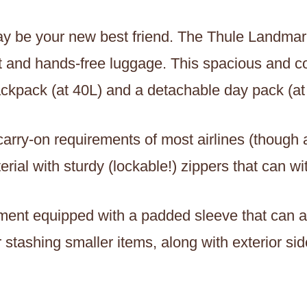
y be your new best friend. The Thule Landmark
t and hands-free luggage. This spacious and co
ackpack (at 40L) and a detachable day pack (at
he carry-on requirements of most airlines (thoug
ial with sturdy (lockable!) zippers that can wi
ent equipped with a padded sleeve that can a
stashing smaller items, along with exterior side