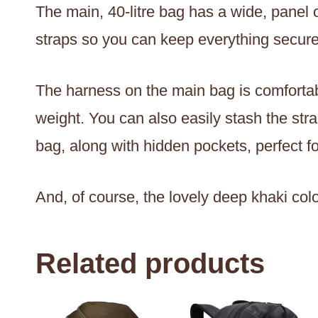
The main, 40-litre bag has a wide, panel
straps so you can keep everything secure
The harness on the main bag is comfortabl
weight. You can also easily stash the str
bag, along with hidden pockets, perfect 
And, of course, the lovely deep khaki colou
Related products