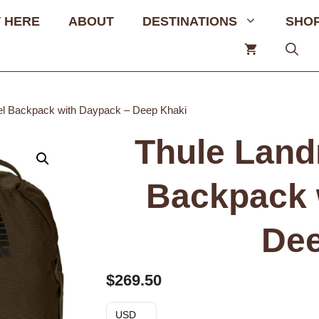
 HERE
ABOUT
DESTINATIONS
SHO
el Backpack with Daypack – Deep Khaki
Thule Land
Backpack 
Dee
$
269.50
USD