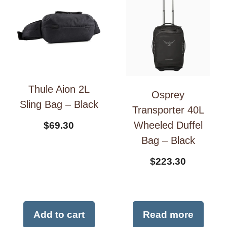
Thule Aion 2L
Osprey
Sling Bag – Black
Transporter 40L
Wheeled Duffel
$
69.30
Bag – Black
$
223.30
Add to cart
Read more