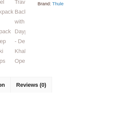
Backpack
Brand:
Thule
with
Daypack
-
Deep
Khaki
quantity
on
Reviews (0)