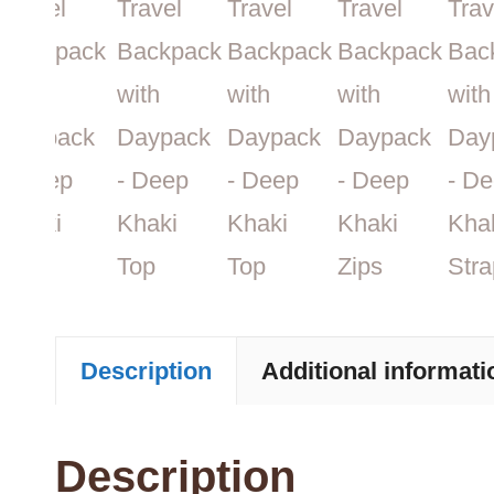
Description
Additional informati
Description