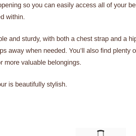
 opening so you can easily access all of your 
d within.
e and sturdy, with both a chest strap and a hip
aps away when needed. You’ll also find plenty o
for more valuable belongings.
r is beautifully stylish.