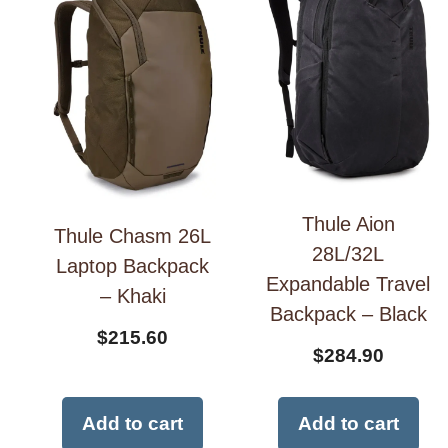
Thule Aion
Thule Chasm 26L
28L/32L
Laptop Backpack
Expandable Travel
– Khaki
Backpack – Black
$
215.60
$
284.90
Add to cart
Add to cart