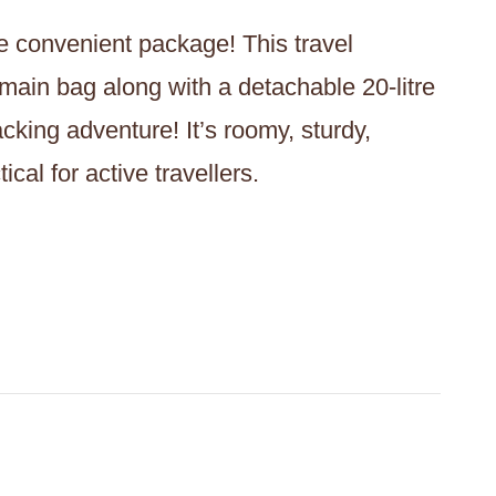
ne convenient package! This travel
 main bag along with a detachable 20-litre
cking adventure! It’s roomy, sturdy,
cal for active travellers.