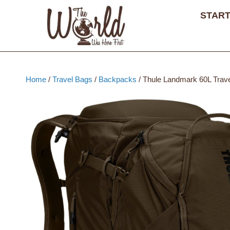
Skip
START
to
content
Home
/
Travel Bags
/
Backpacks
/ Thule Landmark 60L Trav