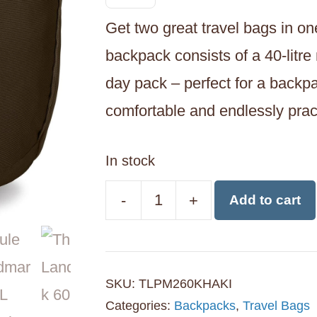
Get two great travel bags in o
backpack consists of a 40-litre
day pack – perfect for a backpa
comfortable and endlessly practi
In stock
-
+
Add to cart
Thule
Landmark
60L
SKU:
TLPM260KHAKI
Travel
Categories:
Backpacks
,
Travel Bags