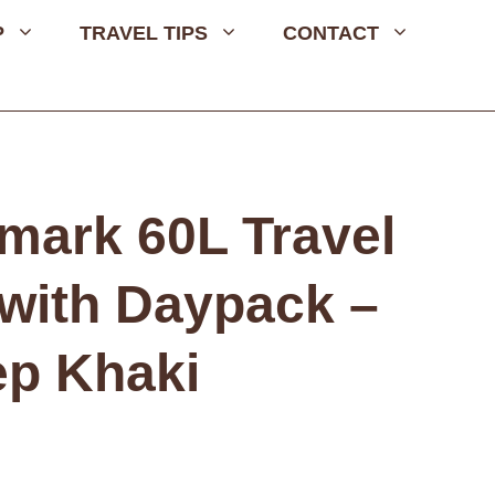
P
TRAVEL TIPS
CONTACT
mark 60L Travel
with Daypack –
p Khaki