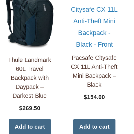
Pacsafe Citysafe
Thule Landmark
CX 11L Anti-Theft
60L Travel
Mini Backpack –
Backpack with
Black
Daypack –
Darkest Blue
$
154.00
$
269.50
Add to cart
Add to cart