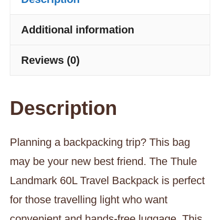
-
Hazy
Additional information
Green
Reviews (0)
quantity
Description
Planning a backpacking trip? This bag
may be your new best friend. The Thule
Landmark 60L Travel Backpack is perfect
for those travelling light who want
convenient and hands-free luggage. This