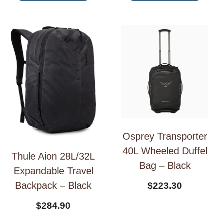
Osprey Transporter
40L Wheeled Duffel
Thule Aion 28L/32L
Bag – Black
Expandable Travel
Backpack – Black
$
223.30
$
284.90