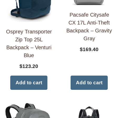
Pacsafe Citysafe
CX 17L Anti-Theft
Backpack – Gravity
Osprey Transporter
Gray
Zip Top 25L
Backpack – Venturi
$
169.40
Blue
$
123.20
Add to cart
Add to cart