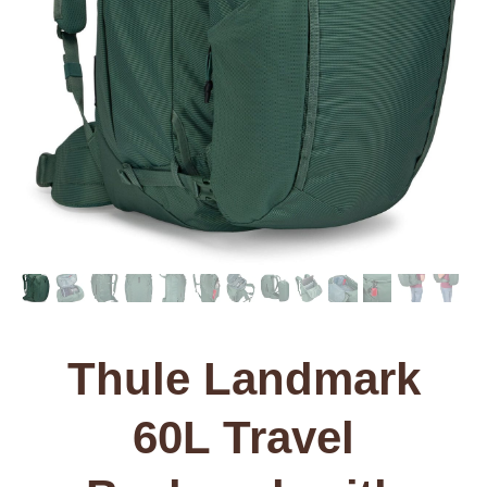
Thule Landmark
60L Travel