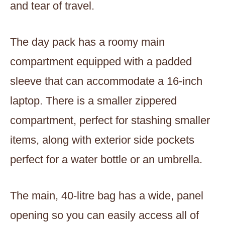
and tear of travel.
The day pack has a roomy main
compartment equipped with a padded
sleeve that can accommodate a 16-inch
laptop. There is a smaller zippered
compartment, perfect for stashing smaller
items, along with exterior side pockets
perfect for a water bottle or an umbrella.
The main, 40-litre bag has a wide, panel
opening so you can easily access all of