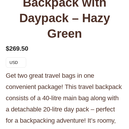
Backpack with
Daypack – Hazy
Green
$
269.50
USD
Get two great travel bags in one
convenient package! This travel backpack
consists of a 40-litre main bag along with
a detachable 20-litre day pack – perfect
for a backpacking adventure! It’s roomy,