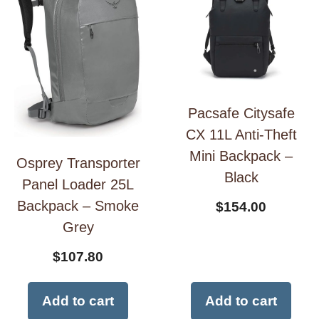
Pacsafe Citysafe
CX 11L Anti-Theft
Mini Backpack –
Osprey Transporter
Black
Panel Loader 25L
Backpack – Smoke
$
154.00
Grey
$
107.80
Add to cart
Add to cart