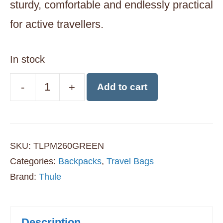
sturdy, comfortable and endlessly practical
for active travellers.
In stock
-
+
Add to cart
Thule
Landmark
60L
SKU:
TLPM260GREEN
Travel
Categories:
Backpacks
,
Travel Bags
Backpack
Brand:
Thule
with
Daypack
Description