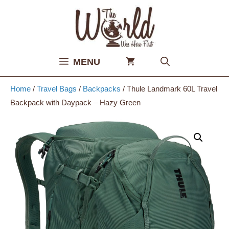
Skip
to
content
MENU
Home
/
Travel Bags
/
Backpacks
/ Thule Landmark 60L Travel
Backpack with Daypack – Hazy Green