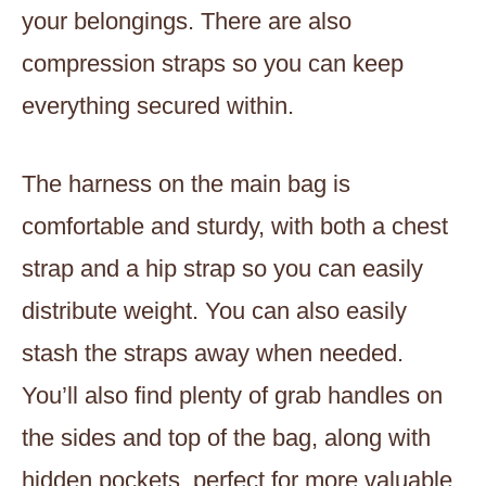
your belongings. There are also
compression straps so you can keep
everything secured within.
The harness on the main bag is
comfortable and sturdy, with both a chest
strap and a hip strap so you can easily
distribute weight. You can also easily
stash the straps away when needed.
You’ll also find plenty of grab handles on
the sides and top of the bag, along with
hidden pockets, perfect for more valuable