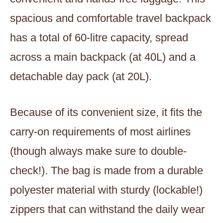
spacious and comfortable travel backpack
has a total of 60-litre capacity, spread
across a main backpack (at 40L) and a
detachable day pack (at 20L).
Because of its convenient size, it fits the
carry-on requirements of most airlines
(though always make sure to double-
check!). The bag is made from a durable
polyester material with sturdy (lockable!)
zippers that can withstand the daily wear