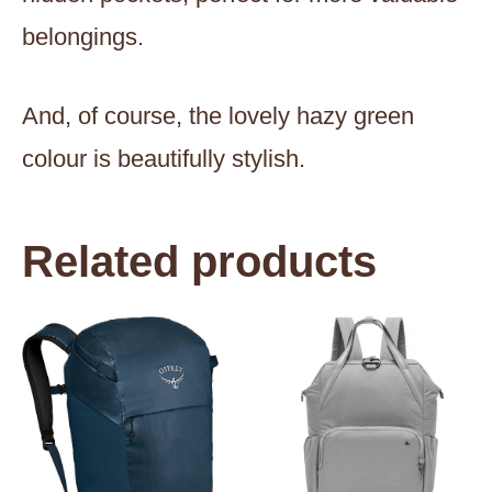
belongings.
And, of course, the lovely hazy green
colour is beautifully stylish.
Related products