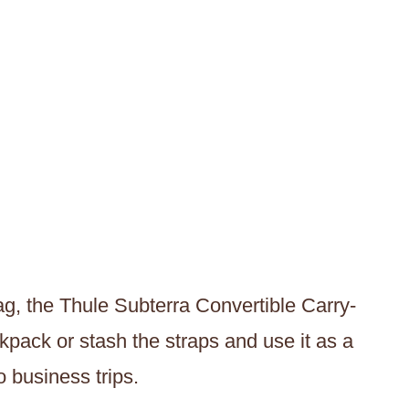
bag, the Thule Subterra Convertible Carry-
kpack or stash the straps and use it as a
o business trips.