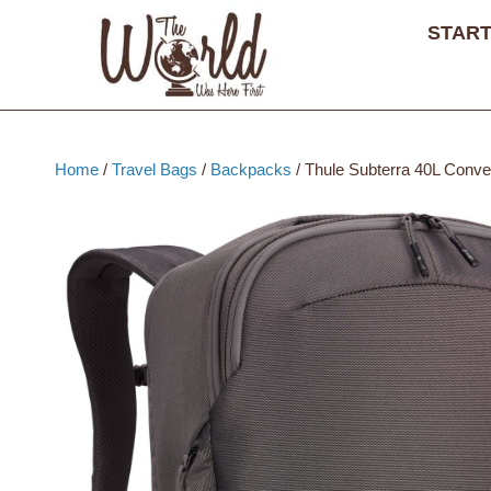
Skip
START
to
content
Home
/
Travel Bags
/
Backpacks
/ Thule Subterra 40L Conve