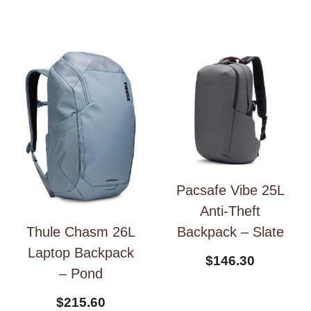
Pacsafe Vibe 25L
Anti-Theft
Backpack – Slate
Thule Chasm 26L
Laptop Backpack
$
146.30
– Pond
$
215.60