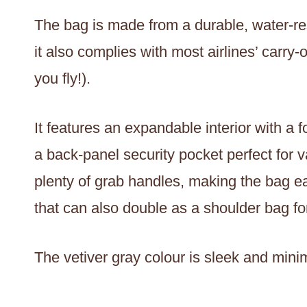
The bag is made from a durable, water-res
it also complies with most airlines’ carr
you fly!).
It features an expandable interior with a 
a back-panel security pocket perfect for v
plenty of grab handles, making the bag e
that can also double as a shoulder bag fo
The vetiver gray colour is sleek and minim