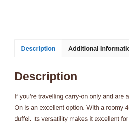
Description
Additional informati
Description
If you’re travelling carry-on only and are
On is an excellent option. With a roomy 4
duffel. Its versatility makes it excellent 