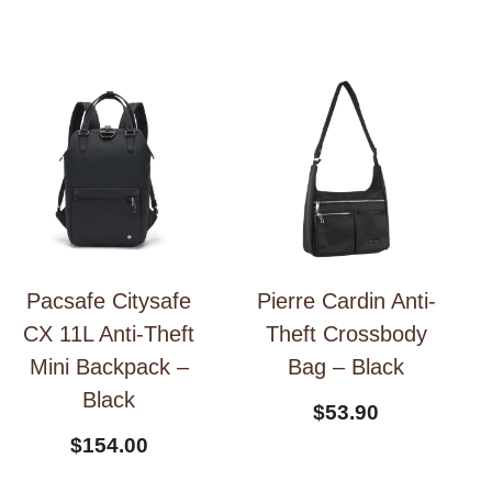
Pacsafe Citysafe
Pierre Cardin Anti-
CX 11L Anti-Theft
Theft Crossbody
Mini Backpack –
Bag – Black
Black
$
53.90
$
154.00