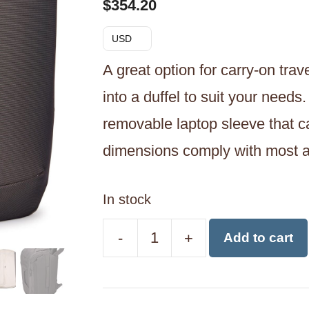
$
354.20
USD
A great option for carry-on trav
into a duffel to suit your needs
removable laptop sleeve that can
dimensions comply with most ai
In stock
-
+
Add to cart
Thule
Subterra
40L