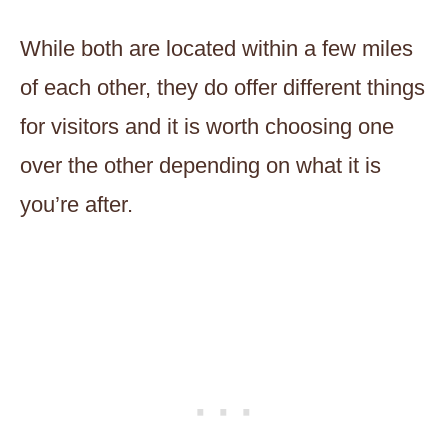
While both are located within a few miles
of each other, they do offer different things
for visitors and it is worth choosing one
over the other depending on what it is
you’re after.