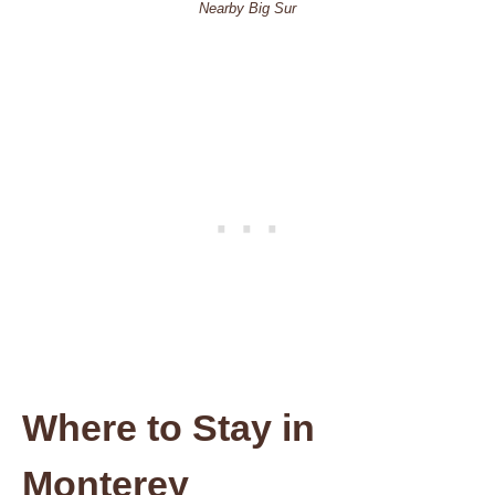
Nearby Big Sur
Where to Stay in
Monterey