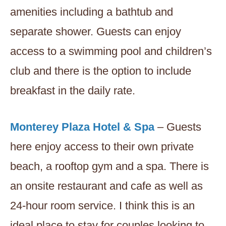
amenities including a bathtub and
separate shower. Guests can enjoy
access to a swimming pool and children’s
club and there is the option to include
breakfast in the daily rate.
Monterey Plaza Hotel & Spa
– Guests
here enjoy access to their own private
beach, a rooftop gym and a spa. There is
an onsite restaurant and cafe as well as
24-hour room service. I think this is an
ideal place to stay for couples looking to