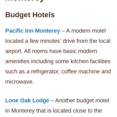
Budget Hotels
Pacific Inn Monterey
– A modern motel
located a few minutes’ drive from the local
airport. All rooms have basic modern
amenities including some kitchen facilities
such as a refrigerator, coffee machine and
microwave.
Lone Oak Lodge
– Another budget motel
in Monterey that is located close to the