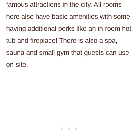
famous attractions in the city. All rooms
here also have basic amenities with some
having additional perks like an in-room hot
tub and fireplace! There is also a spa,
sauna and small gym that guests can use
on-site.