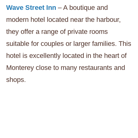
Wave Street Inn
– A boutique and
modern hotel located near the harbour,
they offer a range of private rooms
suitable for couples or larger families. This
hotel is excellently located in the heart of
Monterey close to many restaurants and
shops.