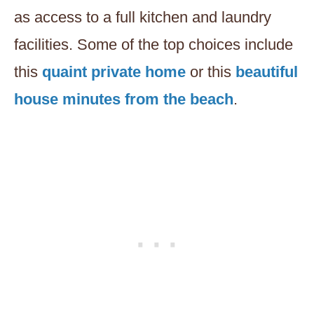
as access to a full kitchen and laundry
facilities. Some of the top choices include
this
quaint private home
or this
beautiful
house minutes from the beach
.