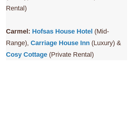
Rental)
Carmel:
Hofsas House Hotel
(Mid-
Range),
Carriage House Inn
(Luxury) &
Cosy Cottage
(Private Rental)