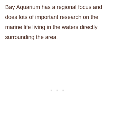
Bay Aquarium has a regional focus and
does lots of important research on the
marine life living in the waters directly
surrounding the area.