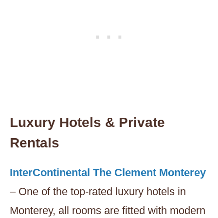
Luxury Hotels & Private
Rentals
InterContinental The Clement Monterey
– One of the top-rated luxury hotels in
Monterey, all rooms are fitted with modern