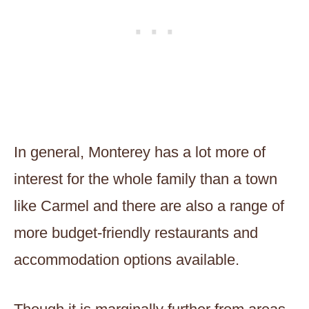
In general, Monterey has a lot more of
interest for the whole family than a town
like Carmel and there are also a range of
more budget-friendly restaurants and
accommodation options available.