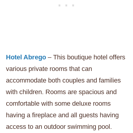
Hotel Abrego
– This boutique hotel offers
various private rooms that can
accommodate both couples and families
with children. Rooms are spacious and
comfortable with some deluxe rooms
having a fireplace and all guests having
access to an outdoor swimming pool.