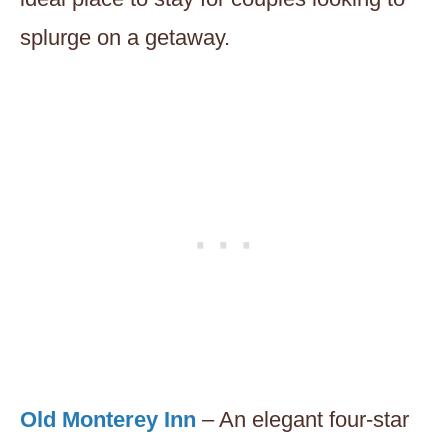
splurge on a getaway.
Old Monterey Inn
– An elegant four-star