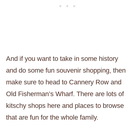
And if you want to take in some history
and do some fun souvenir shopping, then
make sure to head to Cannery Row and
Old Fisherman’s Wharf. There are lots of
kitschy shops here and places to browse
that are fun for the whole family.