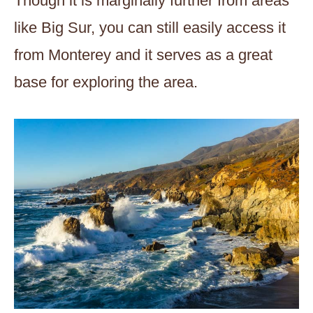
Though it is marginally further from areas
like Big Sur, you can still easily access it
from Monterey and it serves as a great
base for exploring the area.