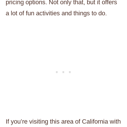
pricing options. Not only that, but it offers
a lot of fun activities and things to do.
If you’re visiting this area of California with