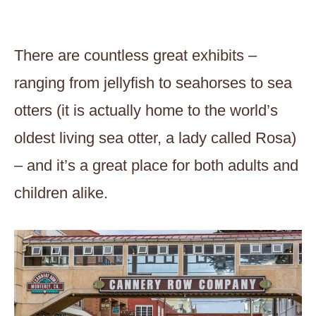
There are countless great exhibits –
ranging from jellyfish to seahorses to sea
otters (it is actually home to the world’s
oldest living sea otter, a lady called Rosa)
– and it’s a great place for both adults and
children alike.