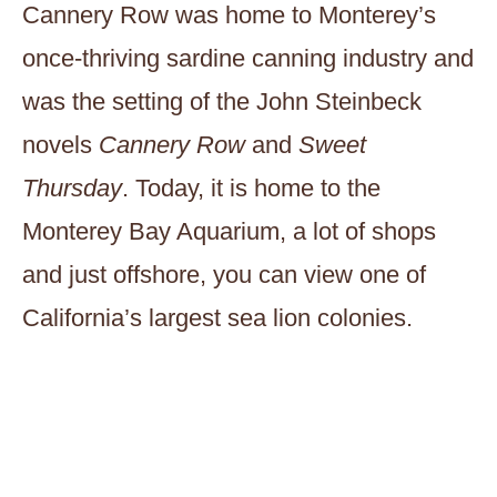
Cannery Row was home to Monterey’s
once-thriving sardine canning industry and
was the setting of the John Steinbeck
novels
Cannery Row
and
Sweet
Thursday
. Today, it is home to the
Monterey Bay Aquarium, a lot of shops
and just offshore, you can view one of
California’s largest sea lion colonies.