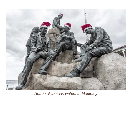
Statue of famous writers in Monterey