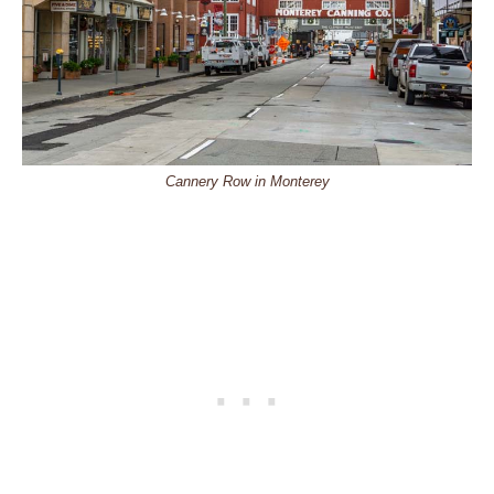
Cannery Row in Monterey