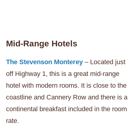
Mid-Range Hotels
The Stevenson Monterey
– Located just
off Highway 1, this is a great mid-range
hotel with modern rooms. It is close to the
coastline and Cannery Row and there is a
continental breakfast included in the room
rate.