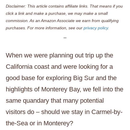
Disclaimer: This article contains affiliate links. That means if you
click a link and make a purchase, we may make a small
commission. As an Amazon Associate we earn from qualifying
purchases. For more information, see our
privacy policy.
When we were planning out trip up the
California coast and were looking for a
good base for exploring Big Sur and the
highlights of Monterey Bay, we fell into the
same quandary that many potential
visitors do – should we stay in Carmel-by-
the-Sea or in Monterey?