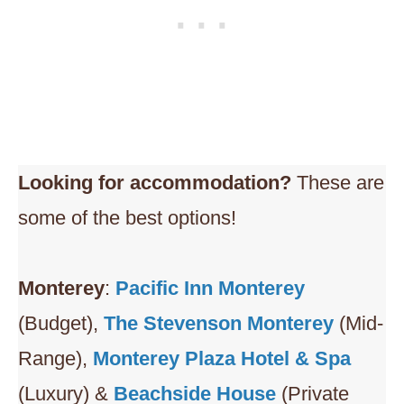
Looking for accommodation?
These are
some of the best options!
Monterey
:
Pacific Inn Monterey
(Budget),
The Stevenson Monterey
(Mid-
Range),
Monterey Plaza Hotel & Spa
(Luxury) &
Beachside House
(Private