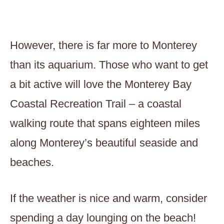
However, there is far more to Monterey
than its aquarium. Those who want to get
a bit active will love the Monterey Bay
Coastal Recreation Trail – a coastal
walking route that spans eighteen miles
along Monterey’s beautiful seaside and
beaches.
If the weather is nice and warm, consider
spending a day lounging on the beach!