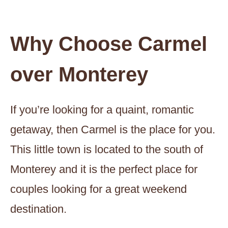
Why Choose Carmel
over Monterey
If you’re looking for a quaint, romantic
getaway, then Carmel is the place for you.
This little town is located to the south of
Monterey and it is the perfect place for
couples looking for a great weekend
destination.