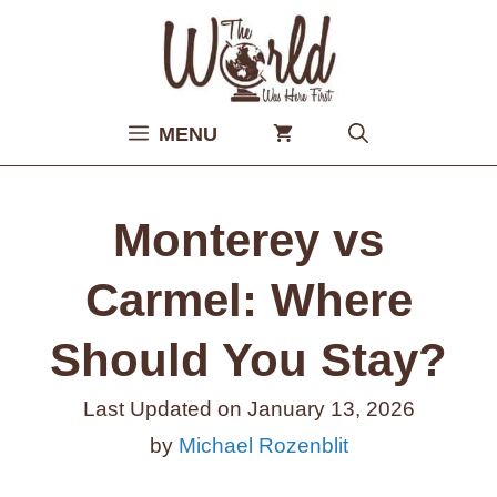
Skip
to
content
MENU
Monterey vs
Carmel: Where
Should You Stay?
Last Updated on
January 13, 2026
by
Michael Rozenblit