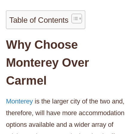
Table of Contents
Why Choose
Monterey Over
Carmel
Monterey
is the larger city of the two and,
therefore, will have more accommodation
options available and a wider array of