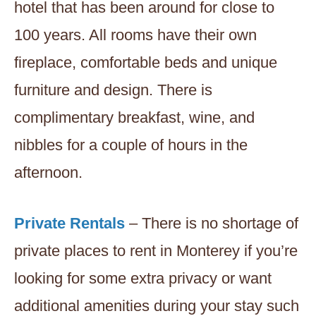
hotel that has been around for close to
100 years. All rooms have their own
fireplace, comfortable beds and unique
furniture and design. There is
complimentary breakfast, wine, and
nibbles for a couple of hours in the
afternoon.
Private Rentals
– There is no shortage of
private places to rent in Monterey if you’re
looking for some extra privacy or want
additional amenities during your stay such