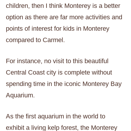
children, then I think Monterey is a better
option as there are far more activities and
points of interest for kids in Monterey
compared to Carmel.
For instance, no visit to this beautiful
Central Coast city is complete without
spending time in the iconic Monterey Bay
Aquarium.
As the first aquarium in the world to
exhibit a living kelp forest, the Monterey