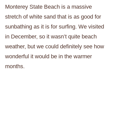
Monterey State Beach is a massive
stretch of white sand that is as good for
sunbathing as it is for surfing. We visited
in December, so it wasn’t quite beach
weather, but we could definitely see how
wonderful it would be in the warmer
months.