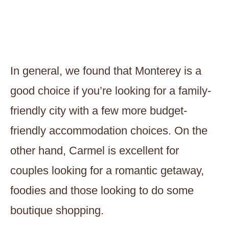
In general, we found that Monterey is a
good choice if you’re looking for a family-
friendly city with a few more budget-
friendly accommodation choices. On the
other hand, Carmel is excellent for
couples looking for a romantic getaway,
foodies and those looking to do some
boutique shopping.