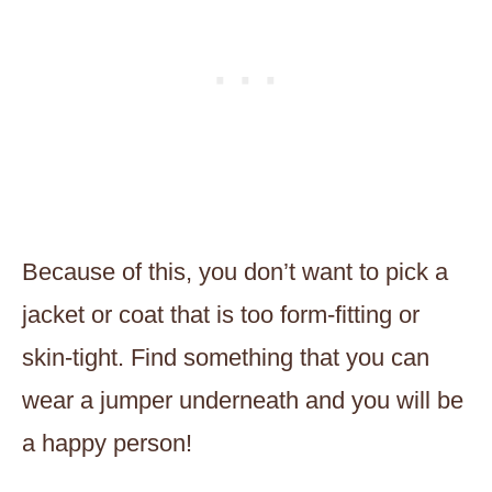
Because of this, you don’t want to pick a
jacket or coat that is too form-fitting or
skin-tight. Find something that you can
wear a jumper underneath and you will be
a happy person!