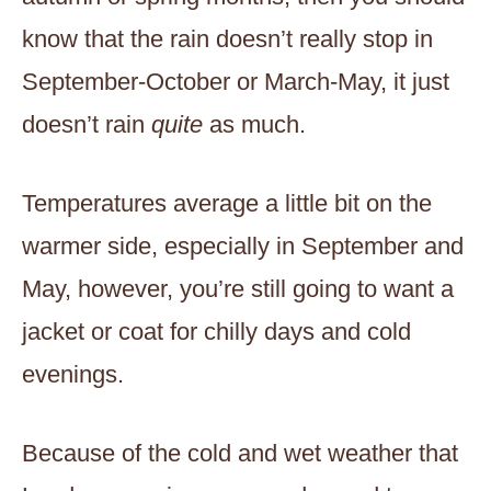
know that the rain doesn’t really stop in
September-October or March-May, it just
doesn’t rain
quite
as much.
Temperatures average a little bit on the
warmer side, especially in September and
May, however, you’re still going to want a
jacket or coat for chilly days and cold
evenings.
Because of the cold and wet weather that