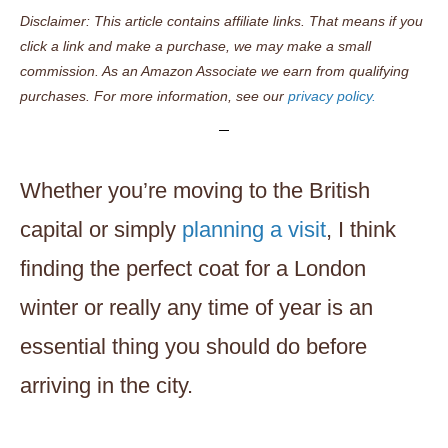
Disclaimer: This article contains affiliate links. That means if you
click a link and make a purchase, we may make a small
commission. As an Amazon Associate we earn from qualifying
purchases. For more information, see our
privacy policy.
Whether you’re moving to the British
capital or simply
planning a visit
, I think
finding the perfect coat for a London
winter or really any time of year is an
essential thing you should do before
arriving in the city.