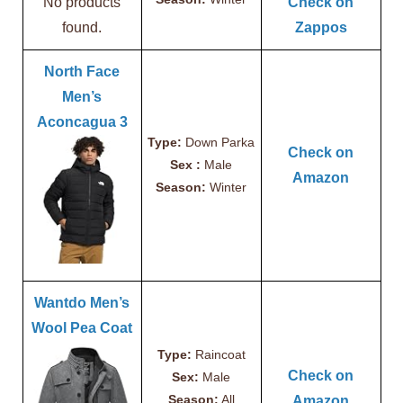
No products
Check on
found.
Zappos
North Face
Men’s
Aconcagua 3
Type:
Down Parka
Check on
Sex :
Male
Amazon
Season:
Winter
Wantdo Men’s
Wool Pea Coat
Type:
Raincoat
Check on
Sex:
Male
Season:
All
Amazon