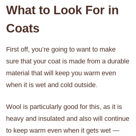
What to Look For in
Coats
First off, you’re going to want to make
sure that your coat is made from a durable
material that will keep you warm even
when it is wet and cold outside.
Wool is particularly good for this, as it is
heavy and insulated and also will continue
to keep warm even when it gets wet —