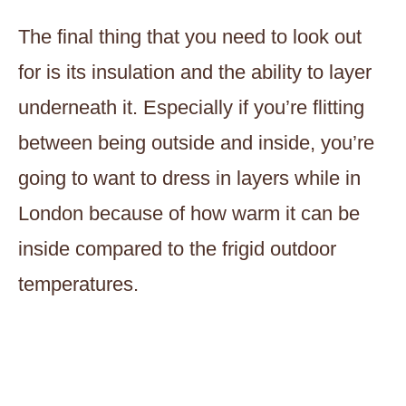
The final thing that you need to look out
for is its insulation and the ability to layer
underneath it. Especially if you’re flitting
between being outside and inside, you’re
going to want to dress in layers while in
London because of how warm it can be
inside compared to the frigid outdoor
temperatures.