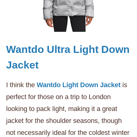
Wantdo Ultra Light Down
Jacket
I think the
Wantdo Light Down Jacket
is
perfect for those on a trip to London
looking to pack light, making it a great
jacket for the shoulder seasons, though
not necessarily ideal for the coldest winter