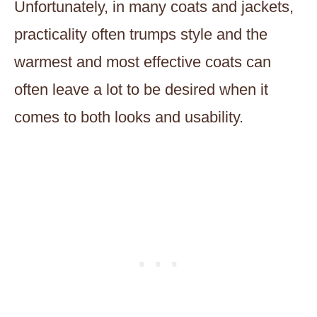
Unfortunately, in many coats and jackets,
practicality often trumps style and the
warmest and most effective coats can
often leave a lot to be desired when it
comes to both looks and usability.