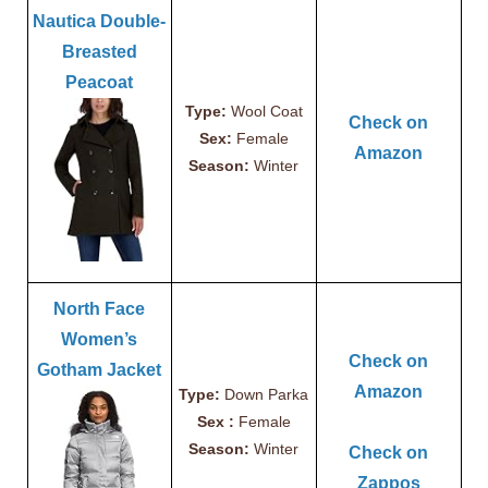
Nautica Double-
Breasted
Peacoat
Type:
Wool Coat
Check on
Sex:
Female
Amazon
Season:
Winter
North Face
Women’s
Check on
Gotham Jacket
Amazon
Type:
Down Parka
Sex :
Female
Season:
Winter
Check on
Zappos