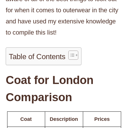
for when it comes to outerwear in the city
and have used my extensive knowledge
to compile this list!
Table of Contents
Coat for London
Comparison
Coat
Description
Prices