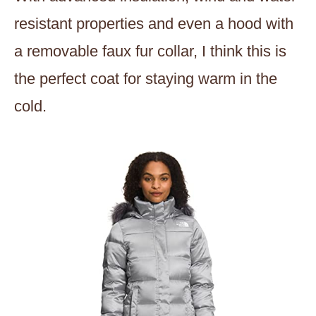
resistant properties and even a hood with
a removable faux fur collar, I think this is
the perfect coat for staying warm in the
cold.