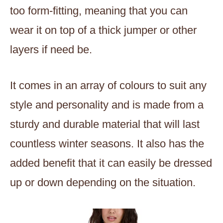
too form-fitting, meaning that you can
wear it on top of a thick jumper or other
layers if need be.
It comes in an array of colours to suit any
style and personality and is made from a
sturdy and durable material that will last
countless winter seasons. It also has the
added benefit that it can easily be dressed
up or down depending on the situation.