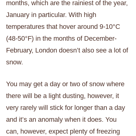
months, which are the rainiest of the year,
January in particular. With high
temperatures that hover around 9-10°C
(48-50°F) in the months of December-
February, London doesn’t also see a lot of
snow.
You may get a day or two of snow where
there will be a light dusting, however, it
very rarely will stick for longer than a day
and it’s an anomaly when it does. You
can, however, expect plenty of freezing