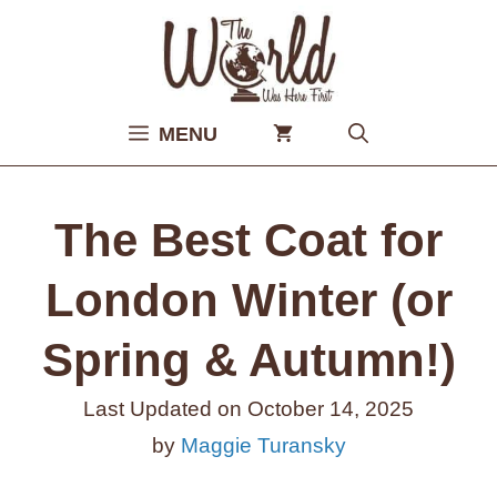
Skip
to
content
MENU
The Best Coat for
London Winter (or
Spring & Autumn!)
Last Updated on
October 14, 2025
by
Maggie Turansky