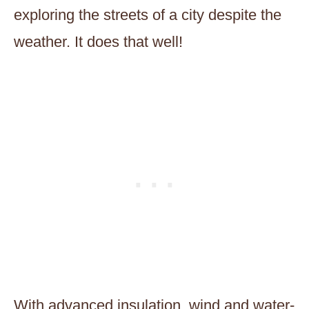
exploring the streets of a city despite the
weather. It does that well!
With advanced insulation, wind and water-