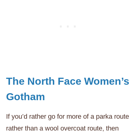
The North Face Women’s
Gotham
If you’d rather go for more of a parka route
rather than a wool overcoat route, then