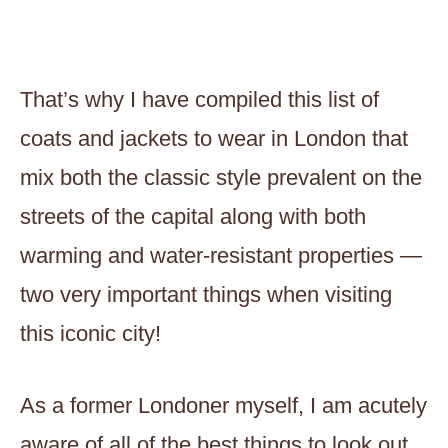
That’s why I have compiled this list of
coats and jackets to wear in London that
mix both the classic style prevalent on the
streets of the capital along with both
warming and water-resistant properties —
two very important things when visiting
this iconic city!
As a former Londoner myself, I am acutely
aware of all of the best things to look out