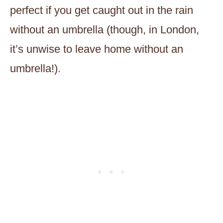
perfect if you get caught out in the rain
without an umbrella (though, in London,
it’s unwise to leave home without an
umbrella!).