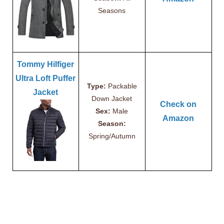
Seasons
Tommy Hilfiger
Ultra Loft Puffer
Type:
Packable
Jacket
Down Jacket
Check on
Sex:
Male
Amazon
Season:
Spring/Autumn