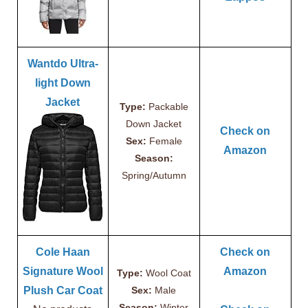
Wantdo Ultra-
light Down
Jacket
Type:
Packable
Down Jacket
Check on
Sex:
Female
Amazon
Season:
Spring/Autumn
Cole Haan
Check on
Signature Wool
Amazon
Type:
Wool Coat
Plush Car Coat
Sex:
Male
Season:
Winter