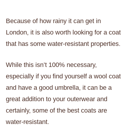
Because of how rainy it can get in
London, it is also worth looking for a coat
that has some water-resistant properties.
While this isn’t 100% necessary,
especially if you find yourself a wool coat
and have a good umbrella, it can be a
great addition to your outerwear and
certainly, some of the best coats are
water-resistant.