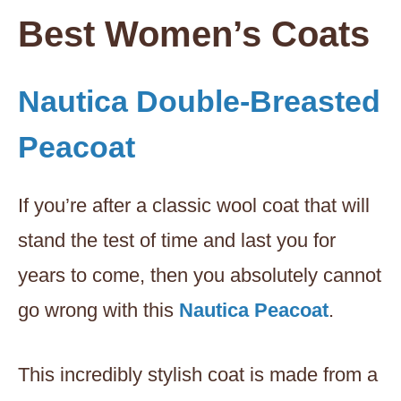
Best Women’s Coats
Nautica Double-Breasted
Peacoat
If you’re after a classic wool coat that will
stand the test of time and last you for
years to come, then you absolutely cannot
go wrong with this
Nautica Peacoat
.
This incredibly stylish coat is made from a