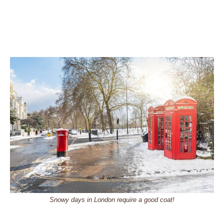
Snowy days in London require a good coat!