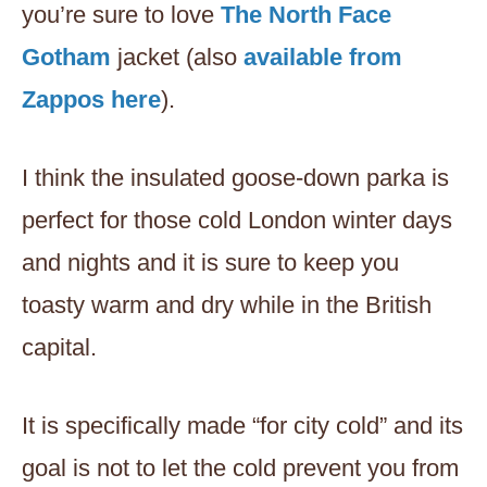
you’re sure to love
The North Face
Gotham
jacket (also
available from
Zappos here
).
I think the insulated goose-down parka is
perfect for those cold London winter days
and nights and it is sure to keep you
toasty warm and dry while in the British
capital.
It is specifically made “for city cold” and its
goal is not to let the cold prevent you from