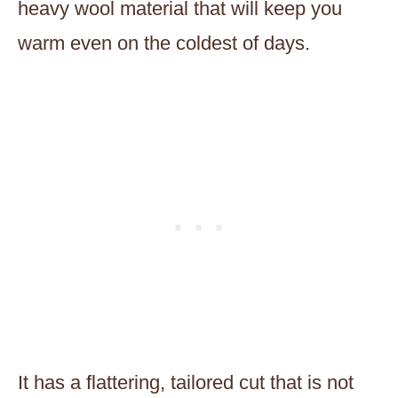
heavy wool material that will keep you
warm even on the coldest of days.
It has a flattering, tailored cut that is not