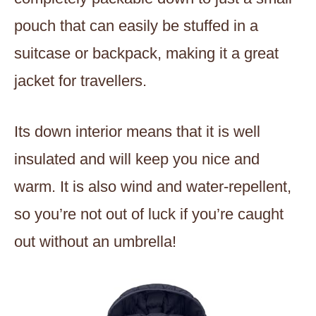
pouch that can easily be stuffed in a
suitcase or backpack, making it a great
jacket for travellers.
Its down interior means that it is well
insulated and will keep you nice and
warm. It is also wind and water-repellent,
so you’re not out of luck if you’re caught
out without an umbrella!