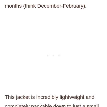
months (think December-February).
This jacket is incredibly lightweight and
completely packable down to just a small