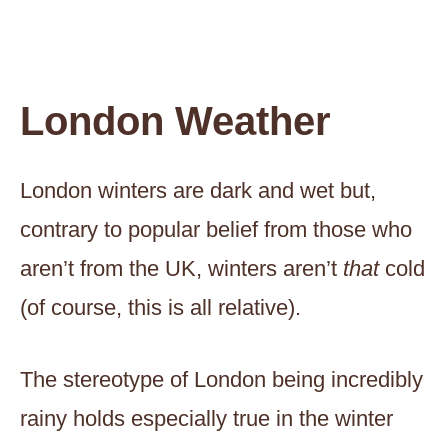
London Weather
London winters are dark and wet but,
contrary to popular belief from those who
aren’t from the UK, winters aren’t
that
cold
(of course, this is all relative).
The stereotype of London being incredibly
rainy holds especially true in the winter