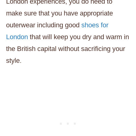
London experiences, you do need to
make sure that you have appropriate
outerwear including good
shoes for
London
that will keep you dry and warm in
the British capital without sacrificing your
style.