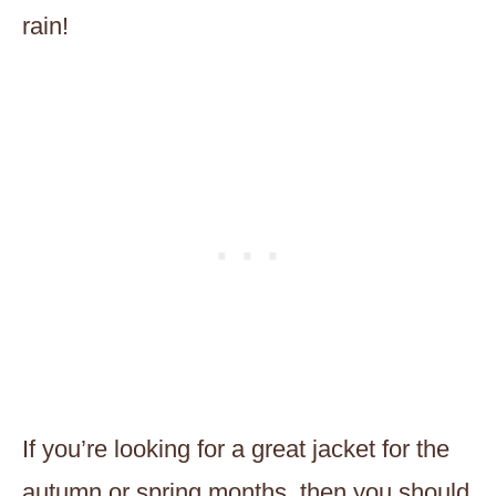
rain!
If you’re looking for a great jacket for the
autumn or spring months, then you should