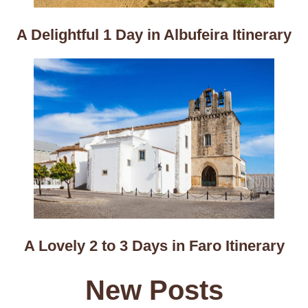
A Delightful 1 Day in Albufeira Itinerary
A Lovely 2 to 3 Days in Faro Itinerary
New Posts