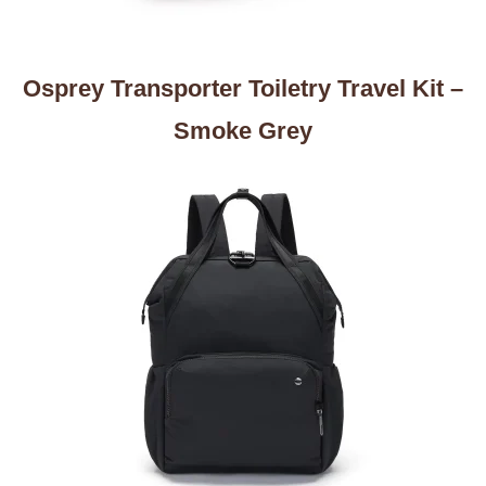
Osprey Transporter Toiletry Travel Kit –
Smoke Grey