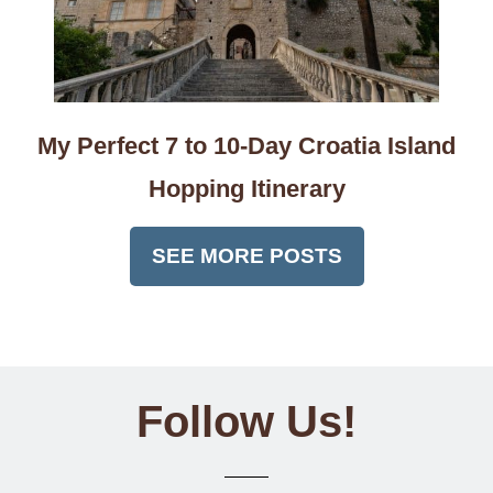
My Perfect 7 to 10-Day Croatia Island
Hopping Itinerary
SEE MORE POSTS
Follow Us!