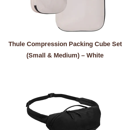
Thule Compression Packing Cube Set
(Small & Medium) – White