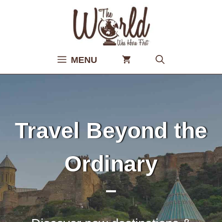
Skip
to
content
MENU
Travel Beyond the
Ordinary