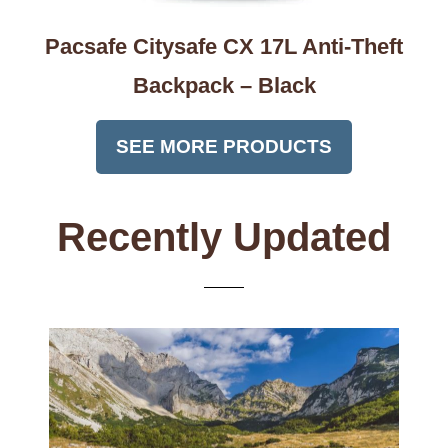
Pacsafe Citysafe CX 17L Anti-Theft
Backpack – Black
SEE MORE PRODUCTS
Recently Updated