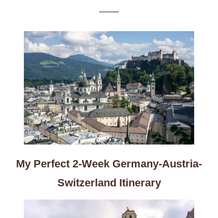
My Perfect 2-Week Germany-Austria-
Switzerland Itinerary