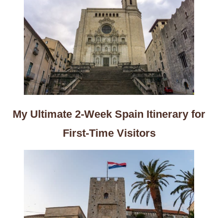
My Ultimate 2-Week Spain Itinerary for
First-Time Visitors