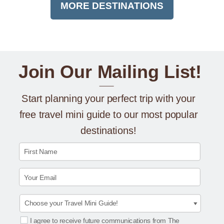
MORE DESTINATIONS
Join Our Mailing List!
Start planning your perfect trip with your
free travel mini guide to our most popular
destinations!
First Name
Your Email
I agree to receive future communications from The
Select Options