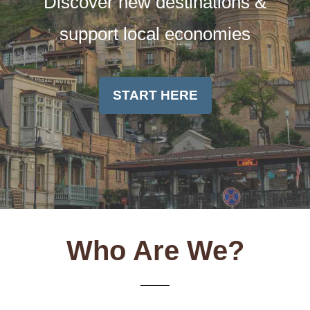
Discover new destinations &
support local economies
START HERE
Who Are We?