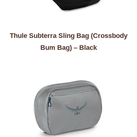
Thule Subterra Sling Bag (Crossbody
Bum Bag) – Black