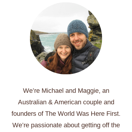
We’re Michael and Maggie, an
Australian & American couple and
founders of The World Was Here First.
We’re passionate about getting off the