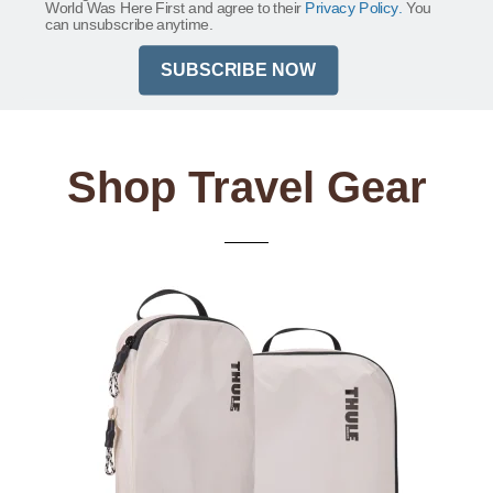
World Was Here First and agree to their
Privacy Policy.
You
can unsubscribe anytime.
SUBSCRIBE NOW
Shop Travel Gear