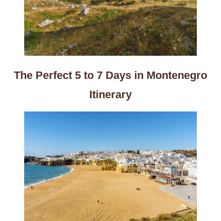
The Perfect 5 to 7 Days in Montenegro
Itinerary