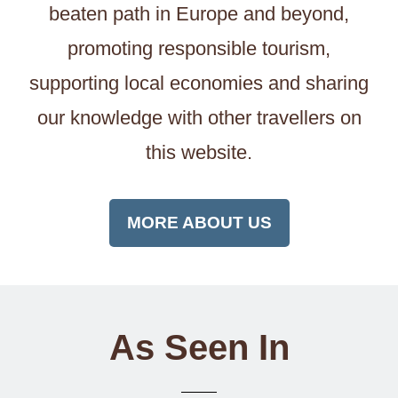
beaten path in Europe and beyond,
promoting responsible tourism,
supporting local economies and sharing
our knowledge with other travellers on
this website.
MORE ABOUT US
As Seen In