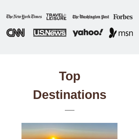
Top
Destinations