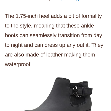
The 1.75-inch heel adds a bit of formality
to the style, meaning that these ankle
boots can seamlessly transition from day
to night and can dress up any outfit. They
are also made of leather making them
waterproof.