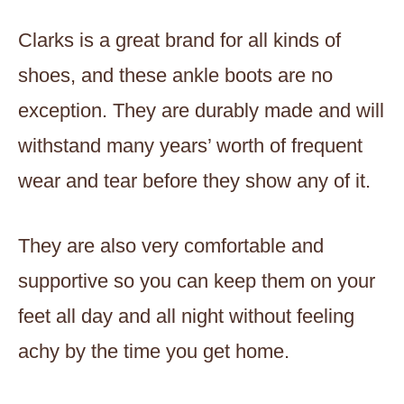
Clarks is a great brand for all kinds of
shoes, and these ankle boots are no
exception. They are durably made and will
withstand many years’ worth of frequent
wear and tear before they show any of it.
They are also very comfortable and
supportive so you can keep them on your
feet all day and all night without feeling
achy by the time you get home.