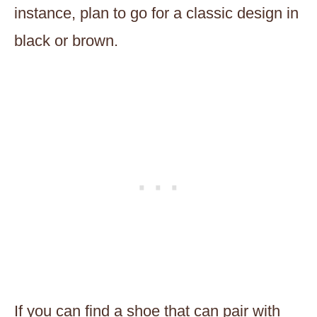
instance, plan to go for a classic design in
black or brown.
If you can find a shoe that can pair with