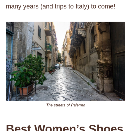
many years (and trips to Italy) to come!
The streets of Palermo
Best Women’s Shoes