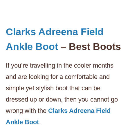
Clarks Adreena Field
Ankle Boot
– Best Boots
If you’re travelling in the cooler months
and are looking for a comfortable and
simple yet stylish boot that can be
dressed up or down, then you cannot go
wrong with the
Clarks Adreena Field
Ankle Boot
.