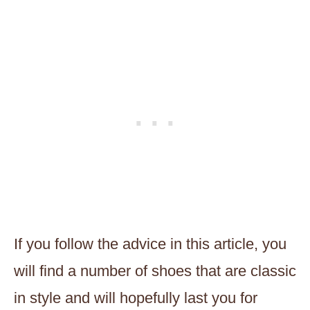
If you follow the advice in this article, you
will find a number of shoes that are classic
in style and will hopefully last you for