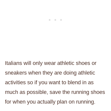
Italians will only wear athletic shoes or
sneakers when they are doing athletic
activities so if you want to blend in as
much as possible, save the running shoes
for when you actually plan on running.