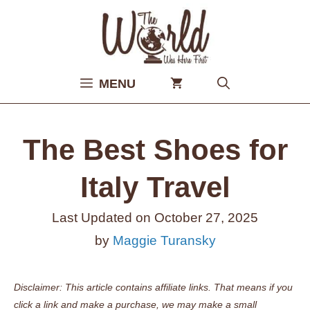
Skip
to
content
MENU
The Best Shoes for
Italy Travel
Last Updated on
October 27, 2025
by
Maggie Turansky
Disclaimer: This article contains affiliate links. That means if you
click a link and make a purchase, we may make a small