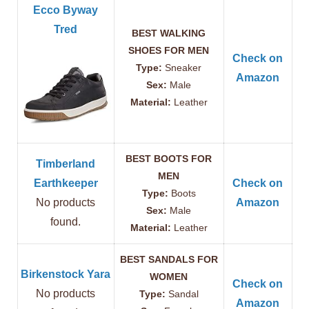
Ecco Byway
Tred
BEST WALKING
SHOES FOR MEN
Check on
Type:
Sneaker
Amazon
Sex:
Male
Material:
Leather
BEST BOOTS FOR
Timberland
MEN
Earthkeeper
Check on
Type:
Boots
No products
Amazon
Sex:
Male
found.
Material:
Leather
BEST SANDALS FOR
Birkenstock Yara
WOMEN
Check on
No products
Type:
Sandal
Amazon