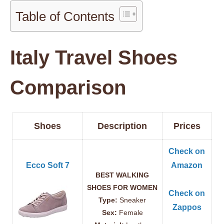
Table of Contents
Italy Travel Shoes
Comparison
Shoes
Description
Prices
Check on
Ecco Soft 7
Amazon
BEST WALKING
SHOES FOR WOMEN
Check on
Type:
Sneaker
Zappos
Sex:
Female