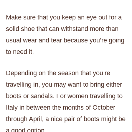
Make sure that you keep an eye out for a
solid shoe that can withstand more than
usual wear and tear because you’re going
to need it.
Depending on the season that you’re
travelling in, you may want to bring either
boots or sandals. For women travelling to
Italy in between the months of October
through April, a nice pair of boots might be
a good option.