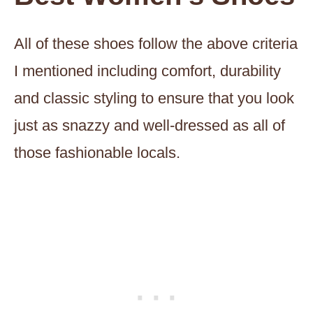
All of these shoes follow the above criteria
I mentioned including comfort, durability
and classic styling to ensure that you look
just as snazzy and well-dressed as all of
those fashionable locals.