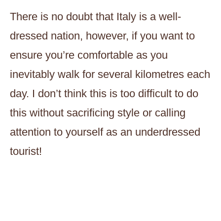
There is no doubt that Italy is a well-
dressed nation, however, if you want to
ensure you’re comfortable as you
inevitably walk for several kilometres each
day. I don’t think this is too difficult to do
this without sacrificing style or calling
attention to yourself as an underdressed
tourist!