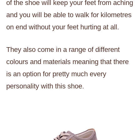
of the shoe will keep your feet from aching
and you will be able to walk for kilometres
on end without your feet hurting at all.
They also come in a range of different
colours and materials meaning that there
is an option for pretty much every
personality with this shoe.