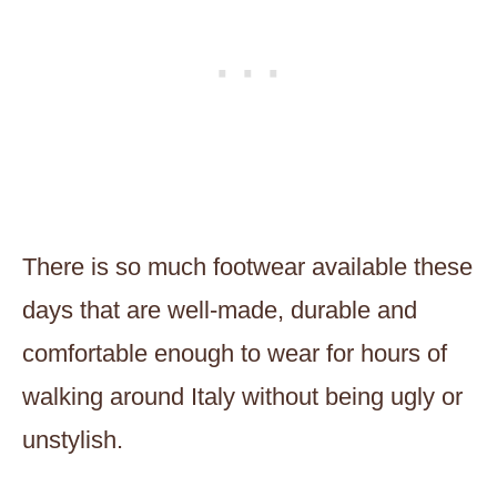
There is so much footwear available these
days that are well-made, durable and
comfortable enough to wear for hours of
walking around Italy without being ugly or
unstylish.