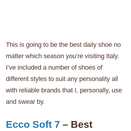
This is going to be the best daily shoe no
matter which season you’re visiting Italy.
I’ve included a number of shoes of
different styles to suit any personality all
with reliable brands that I, personally, use
and swear by.
Ecco Soft 7
– Best