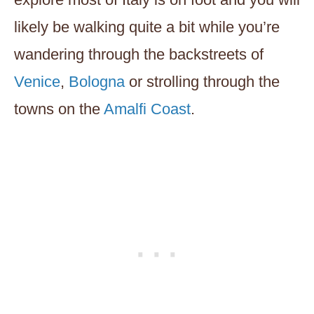
likely be walking quite a bit while you’re
wandering through the backstreets of
Venice
,
Bologna
or strolling through the
towns on the
Amalfi Coast
.