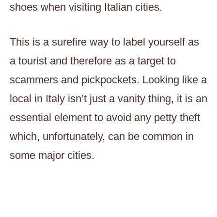
shoes when visiting Italian cities.
This is a surefire way to label yourself as
a tourist and therefore as a target to
scammers and pickpockets. Looking like a
local in Italy isn’t just a vanity thing, it is an
essential element to avoid any petty theft
which, unfortunately, can be common in
some major cities.