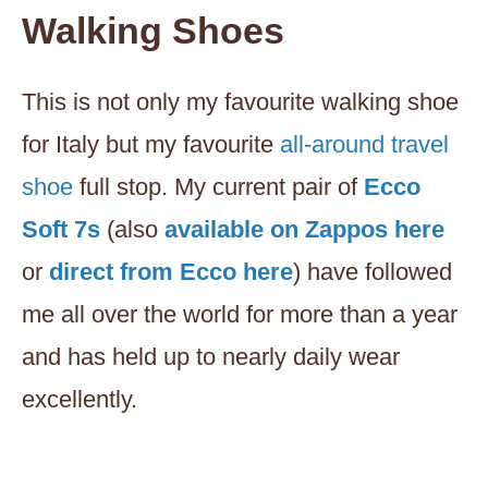
Walking Shoes
This is not only my favourite walking shoe
for Italy but my favourite
all-around travel
shoe
full stop. My current pair of
Ecco
Soft 7s
(also
availab
l
e on Zappos here
or
direct from Ecco here
) have followed
me all over the world for more than a year
and has held up to nearly daily wear
excellently.