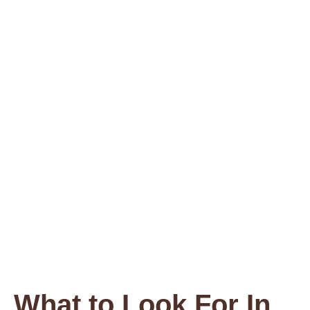
What to Look For In