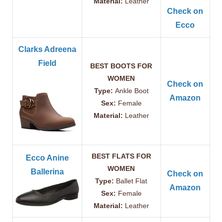
Material:
Leather
Check on
Ecco
Clarks Adreena
Field
BEST BOOTS FOR
WOMEN
Check on
Type:
Ankle Boot
Amazon
Sex:
Female
Material:
Leather
BEST FLATS FOR
Ecco Anine
WOMEN
Ballerina
Check on
Type:
Ballet Flat
Amazon
Sex:
Female
Material:
Leather