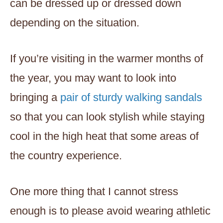
can be dressed up or dressed down
depending on the situation.
If you’re visiting in the warmer months of
the year, you may want to look into
bringing a
pair of sturdy walking sandals
so that you can look stylish while staying
cool in the high heat that some areas of
the country experience.
One more thing that I cannot stress
enough is to please avoid wearing athletic