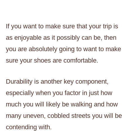
If you want to make sure that your trip is
as enjoyable as it possibly can be, then
you are absolutely going to want to make
sure your shoes are comfortable.
Durability is another key component,
especially when you factor in just how
much you will likely be walking and how
many uneven, cobbled streets you will be
contending with.