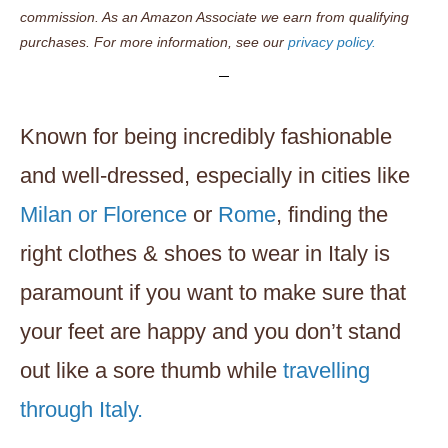
commission. As an Amazon Associate we earn from qualifying
purchases. For more information, see our
privacy policy.
Known for being incredibly fashionable
and well-dressed, especially in cities like
Milan or Florence
or
Rome
, finding the
right clothes & shoes to wear in Italy is
paramount if you want to make sure that
your feet are happy and you don’t stand
out like a sore thumb while
travelling
through Italy.