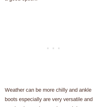
Weather can be more chilly and ankle
boots especially are very versatile and