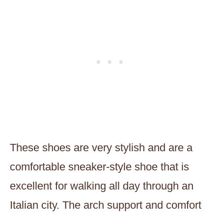
These
shoes are very stylish and are a
comfortable sneaker-style shoe that is
excellent for walking all day through an
Italian city. The arch support and comfort