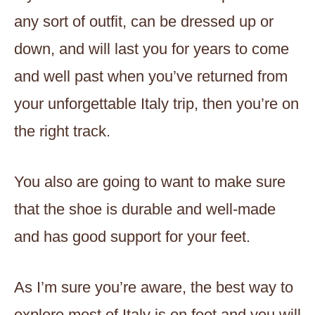
any sort of outfit, can be dressed up or
down, and will last you for years to come
and well past when you’ve returned from
your unforgettable Italy trip, then you’re on
the right track.
You also are going to want to make sure
that the shoe is durable and well-made
and has good support for your feet.
As I’m sure you’re aware, the best way to
explore most of Italy is on foot and you will