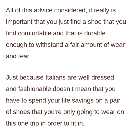
All of this advice considered, it really is
important that you just find a shoe that you
find comfortable and that is durable
enough to withstand a fair amount of wear
and tear.
Just because Italians are well dressed
and fashionable doesn’t mean that you
have to spend your life savings on a pair
of shoes that you’re only going to wear on
this one trip in order to fit in.