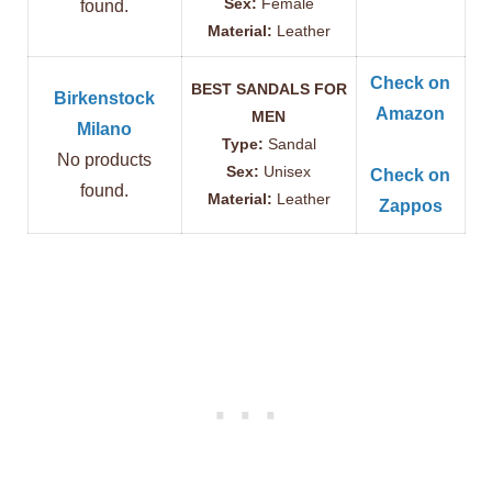
Sex:
Female
found.
Material:
Leather
Check on
BEST SANDALS FOR
Birkenstock
Amazon
MEN
Milano
Type:
Sandal
No products
Sex:
Unisex
Check on
found.
Material:
Leather
Zappos