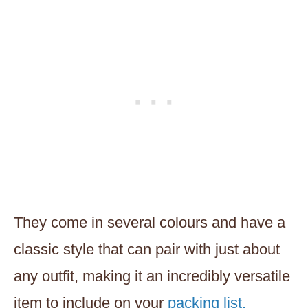
They come in several colours and have a
classic style that can pair with just about
any outfit, making it an incredibly versatile
item to include on your
packing list.