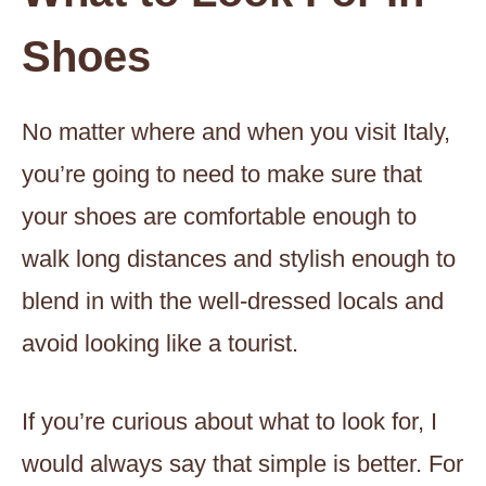
Shoes
No matter where and when you visit Italy,
you’re going to need to make sure that
your shoes are comfortable enough to
walk long distances and stylish enough to
blend in with the well-dressed locals and
avoid looking like a tourist.
If you’re curious about what to look for, I
would always say that simple is better. For