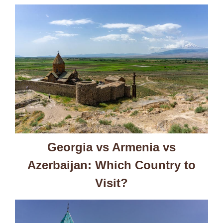
Georgia vs Armenia vs
Azerbaijan: Which Country to
Visit?