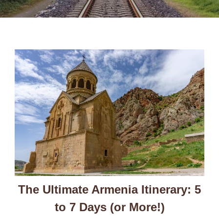
The Ultimate Armenia Itinerary: 5
to 7 Days (or More!)