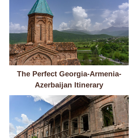
The Perfect Georgia-Armenia-
Azerbaijan Itinerary