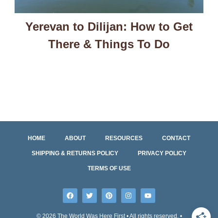
Yerevan to Dilijan: How to Get
There & Things To Do
HOME
ABOUT
RESOURCES
CONTACT
SHIPPING & RETURNS POLICY
PRIVACY POLICY
TERMS OF USE
© 2026 The World Was Here First • All rights reserved. •