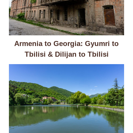
Armenia to Georgia: Gyumri to
Tbilisi & Dilijan to Tbilisi