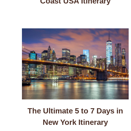
Coast USA Itinerary
The Ultimate 5 to 7 Days in
New York Itinerary