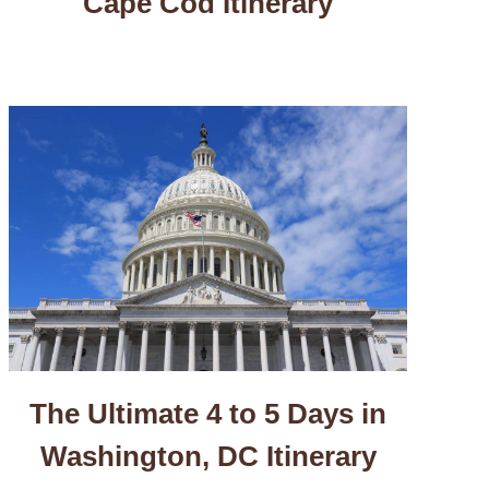
Cape Cod Itinerary
The Ultimate 4 to 5 Days in
Washington, DC Itinerary