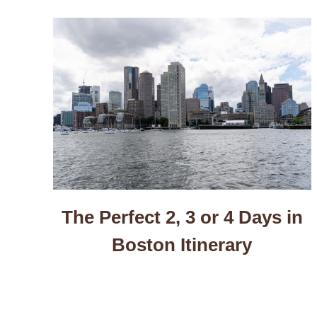
The Perfect 2, 3 or 4 Days in
Boston Itinerary