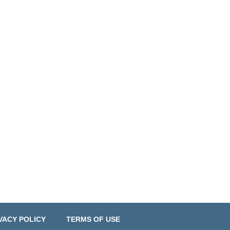
VACY POLICY
TERMS OF USE