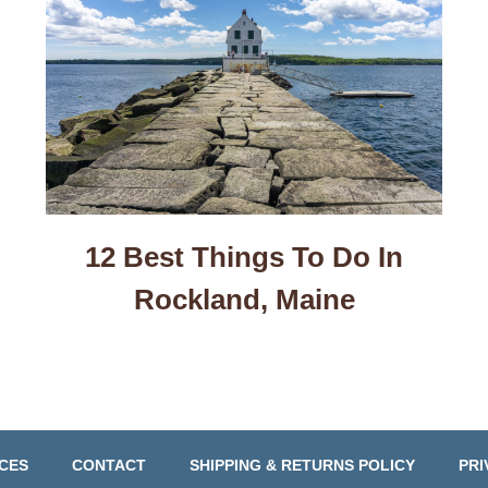
12 Best Things To Do In
Rockland, Maine
CES
CONTACT
SHIPPING & RETURNS POLICY
PRI