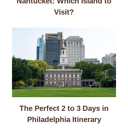
Nantucket: Which Island to
Visit?
The Perfect 2 to 3 Days in
Philadelphia Itinerary