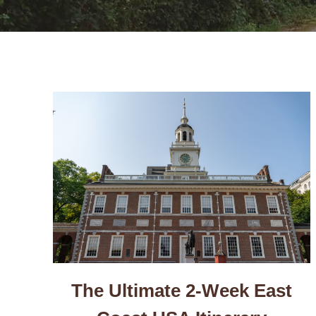
The Ultimate 2-Week East