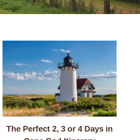
The Perfect 2, 3 or 4 Days in