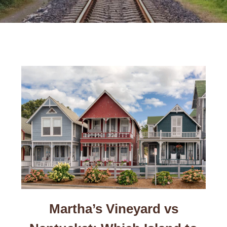
Martha’s Vineyard vs