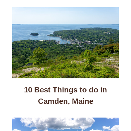
10 Best Things to do in
Camden, Maine