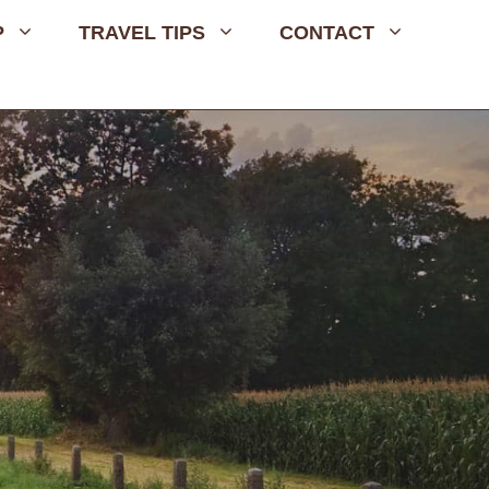
P
TRAVEL TIPS
CONTACT