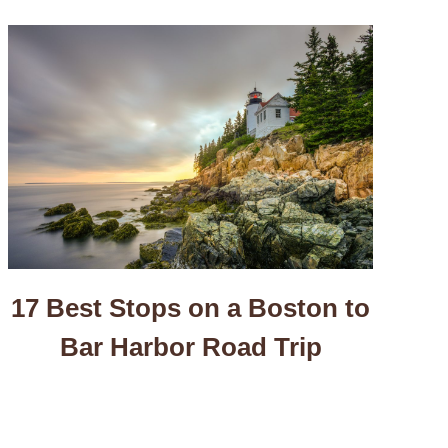
17 Best Stops on a Boston to
Bar Harbor Road Trip