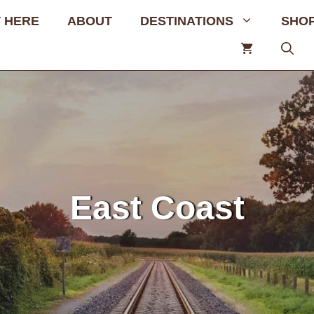
 HERE
ABOUT
DESTINATIONS
SHO
East Coast