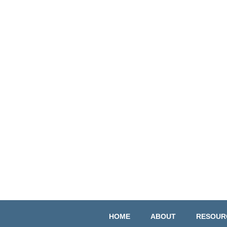
HOME
ABOUT
RESOUR