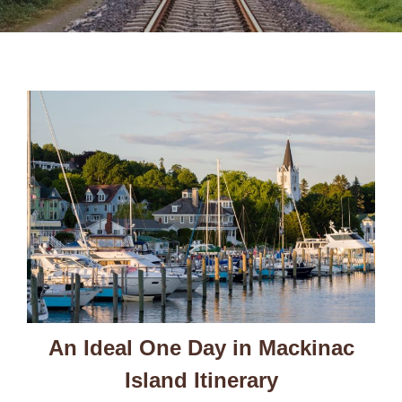
An Ideal One Day in Mackinac
Island Itinerary