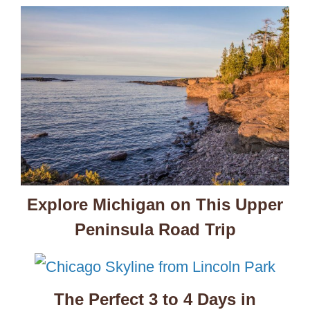
Explore Michigan on This Upper
Peninsula Road Trip
The Perfect 3 to 4 Days in