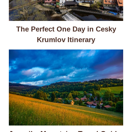
The Perfect One Day in Cesky
Krumlov Itinerary