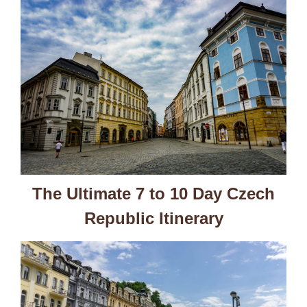
The Ultimate 7 to 10 Day Czech
Republic Itinerary