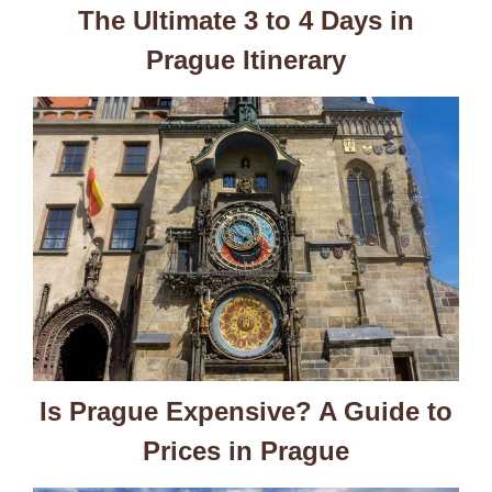
The Ultimate 3 to 4 Days in
Prague Itinerary
Is Prague Expensive? A Guide to
Prices in Prague