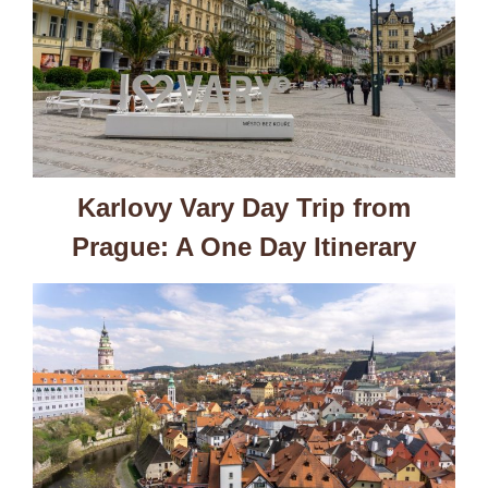
Karlovy Vary Day Trip from
Prague: A One Day Itinerary