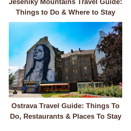
Jeseniky Mountains Travel Guide:
Things to Do & Where to Stay
Ostrava Travel Guide: Things To
Do, Restaurants & Places To Stay