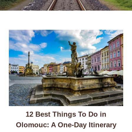
12 Best Things To Do in
Olomouc: A One-Day Itinerary