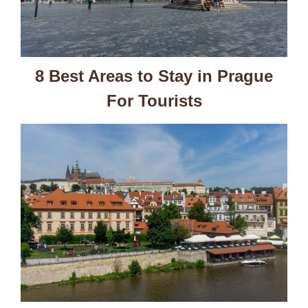
8 Best Areas to Stay in Prague
For Tourists