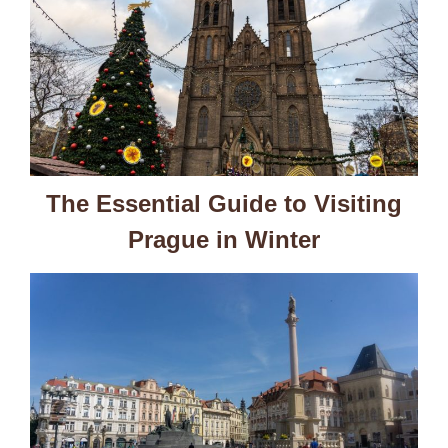
The Essential Guide to Visiting
Prague in Winter