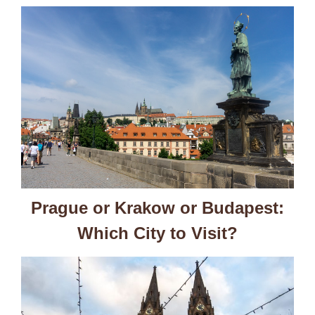
Prague or Krakow or Budapest:
Which City to Visit?