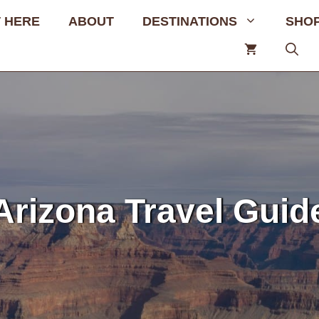
 HERE
ABOUT
DESTINATIONS
SHO
Arizona Travel Guid