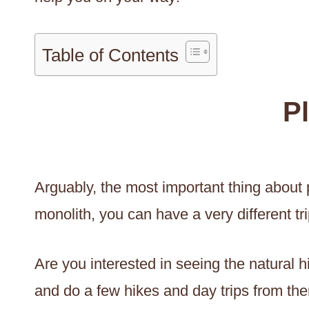
Table of Contents
P
Arguably, the most important thing about pl
monolith, you can have a very different tr
Are you interested in seeing the natural 
and do a few hikes and day trips from ther