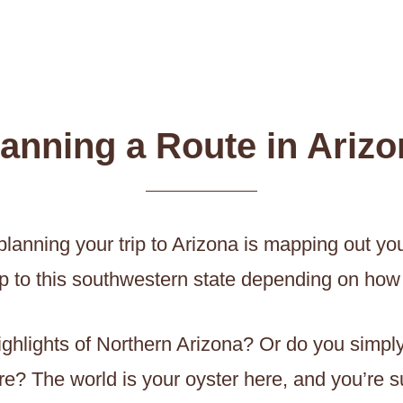
lanning a Route in Arizo
anning your trip to Arizona is mapping out your 
ip to this southwestern state depending on how 
highlights of Northern Arizona? Or do you simp
e? The world is your oyster here, and you’re su