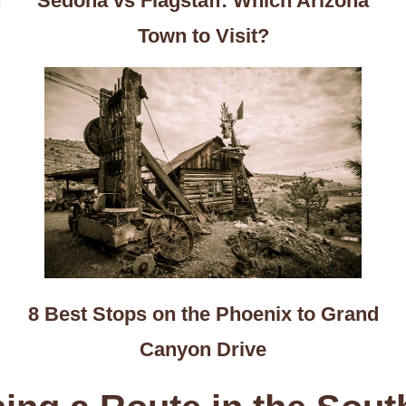
n
Sedona vs Flagstaff: Which Arizona
Town to Visit?
8 Best Stops on the Phoenix to Grand
Canyon Drive