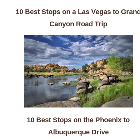
10 Best Stops on a Las Vegas to Gran
Canyon Road Trip
10 Best Stops on the Phoenix to
Albuquerque Drive