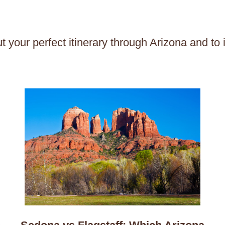
t your perfect itinerary through Arizona and to