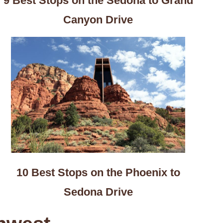
9 Best Stops on the Sedona to Grand
Canyon Drive
10 Best Stops on the Phoenix to
Sedona Drive