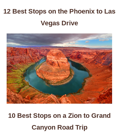
12 Best Stops on the Phoenix to Las
Vegas Drive
10 Best Stops on a Zion to Grand
Canyon Road Trip