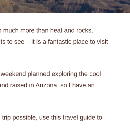
o much more than heat and rocks.
 to see – it is a fantastic place to visit
 weekend planned exploring the cool
 and raised in Arizona, so I have an
rip possible, use this travel guide to