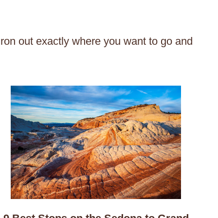
 iron out exactly where you want to go and