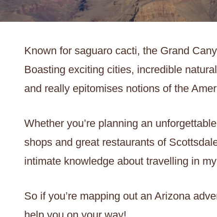
Known for saguaro cacti, the Grand Cany
Boasting exciting cities, incredible natural
and really epitomises notions of the Ame
Whether you’re planning an unforgettable
shops and great restaurants of Scottsdale,
intimate knowledge about travelling in m
So if you’re mapping out an Arizona adven
help you on your way!