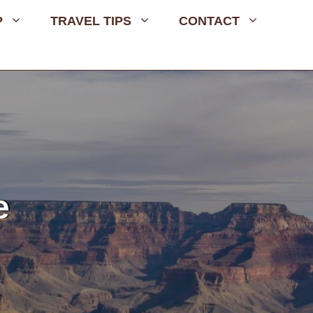
P
TRAVEL TIPS
CONTACT
e