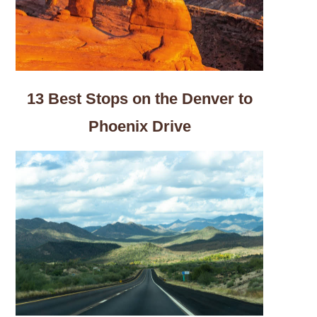
13 Best Stops on the Denver to
Phoenix Drive