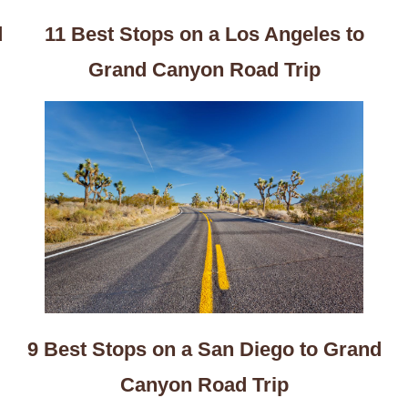
d
11 Best Stops on a Los Angeles to
Grand Canyon Road Trip
9 Best Stops on a San Diego to Grand
Canyon Road Trip