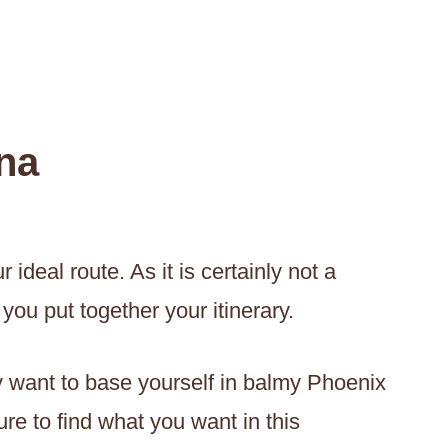
na
ideal route. As it is certainly not a
you put together your itinerary.
ly want to base yourself in balmy Phoenix
re to find what you want in this