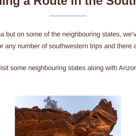
ing a Route in the Sou
zona but on some of the neighbouring states, we
t for any number of southwestern trips and there 
o visit some neighbouring states along with Ariz