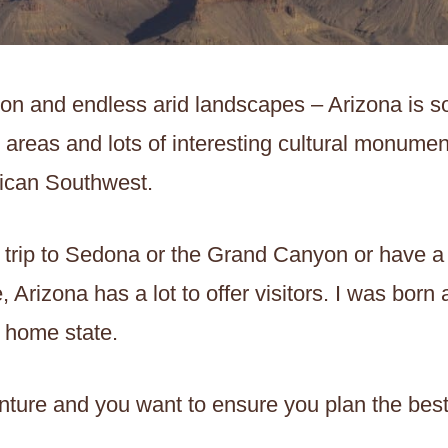
on and endless arid landscapes – Arizona is s
 areas and lots of interesting cultural monuments
rican Southwest.
 trip to Sedona or the Grand Canyon or have a
 Arizona has a lot to offer visitors. I was born
y home state.
ture and you want to ensure you plan the best t