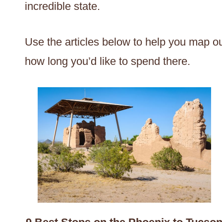
incredible state.
Use the articles below to help you map ou
how long you’d like to spend there.