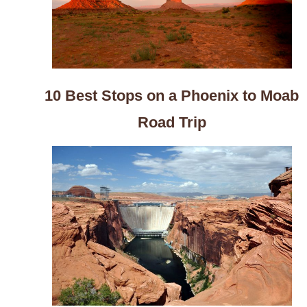
10 Best Stops on a Phoenix to Moab
Road Trip