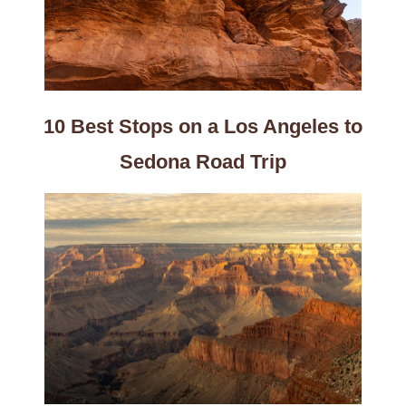
10 Best Stops on a Los Angeles to
Sedona Road Trip