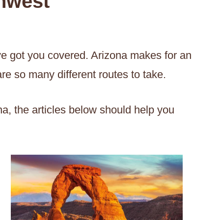
thwest
’ve got you covered. Arizona makes for an
are so many different routes to take.
ona, the articles below should help you