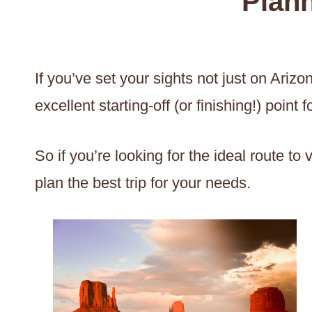
Plann
If you’ve set your sights not just on Ari
excellent starting-off (or finishing!) poin
So if you’re looking for the ideal route t
plan the best trip for your needs.