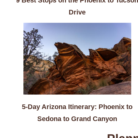
9 Best Stops on the Phoenix to Tucso
Drive
5-Day Arizona Itinerary: Phoenix to
Sedona to Grand Canyon