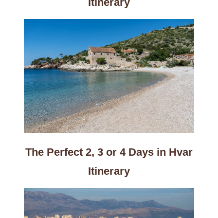
Itinerary
The Perfect 2, 3 or 4 Days in Hvar
Itinerary