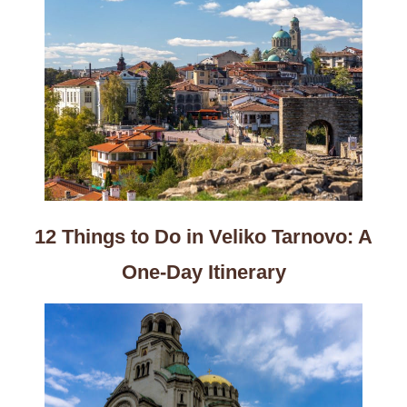
12 Things to Do in Veliko Tarnovo: A
One-Day Itinerary