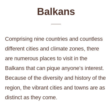
Balkans
Comprising nine countries and countless
different cities and climate zones, there
are numerous places to visit in the
Balkans that can pique anyone’s interest.
Because of the diversity and history of the
region, the vibrant cities and towns are as
distinct as they come.