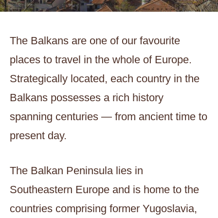
The Balkans are one of our favourite
places to travel in the whole of Europe.
Strategically located, each country in the
Balkans possesses a rich history
spanning centuries — from ancient time to
present day.
The Balkan Peninsula lies in
Southeastern Europe and is home to the
countries comprising former Yugoslavia,