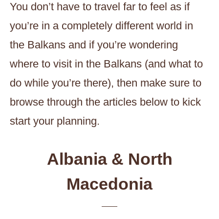
You don’t have to travel far to feel as if
you’re in a completely different world in
the Balkans and if you’re wondering
where to visit in the Balkans (and what to
do while you’re there), then make sure to
browse through the articles below to kick
start your planning.
Albania & North
Macedonia