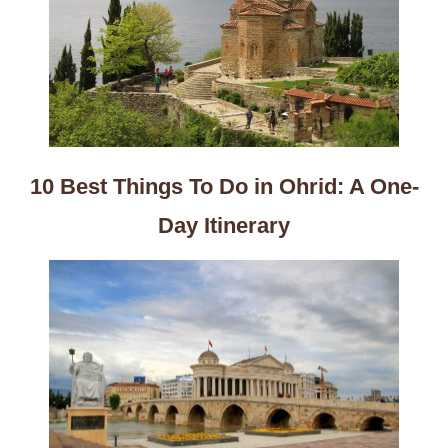
10 Best Things To Do in Ohrid: A One-
Day Itinerary