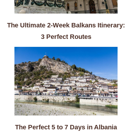
The Ultimate 2-Week Balkans Itinerary:
3 Perfect Routes
The Perfect 5 to 7 Days in Albania