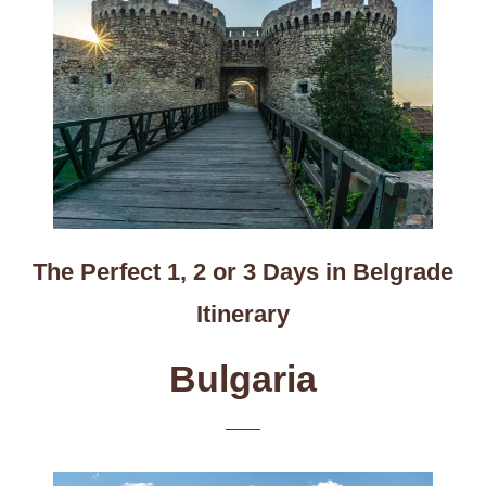
The Perfect 1, 2 or 3 Days in Belgrade
Itinerary
Bulgaria