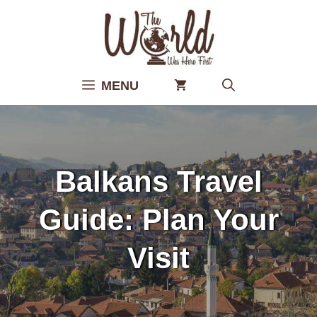
Skip
to
content
MENU
Balkans Travel
Guide: Plan Your
Visit