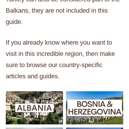
Balkans, they are not included in this
guide.
If you already know where you want to
visit in this incredible region, then make
sure to browse our country-specific
articles and guides.