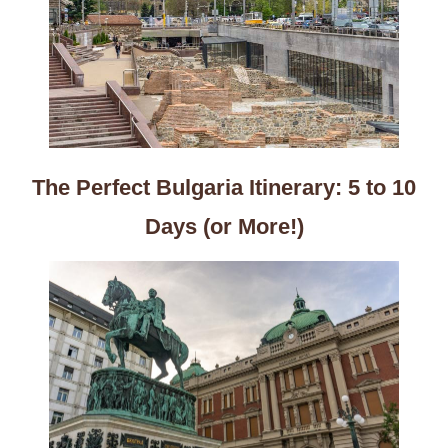
The Perfect Bulgaria Itinerary: 5 to 10
Days (or More!)