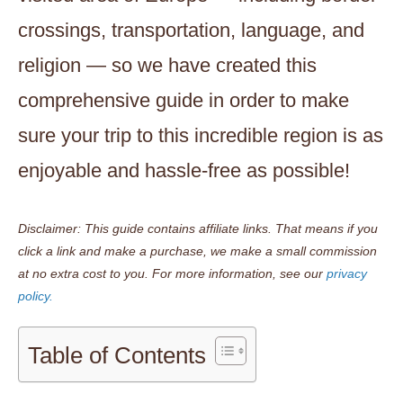
crossings, transportation, language, and
religion — so we have created this
comprehensive guide in order to make
sure your trip to this incredible region is as
enjoyable and hassle-free as possible!
Disclaimer: This guide contains affiliate links. That means if you
click a link and make a purchase, we make a small commission
at no extra cost to you.
For more information, see our
privacy
policy.
Table of Contents