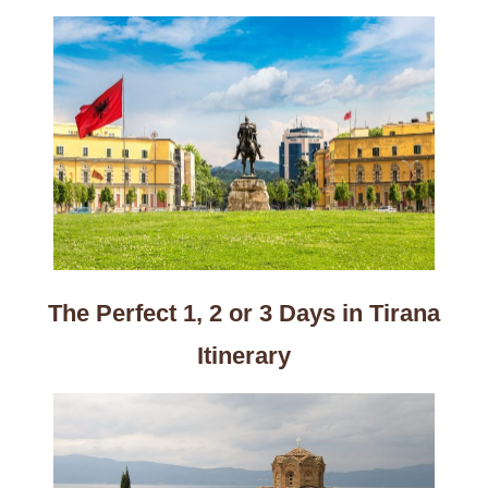
The Perfect 1, 2 or 3 Days in Tirana
Itinerary