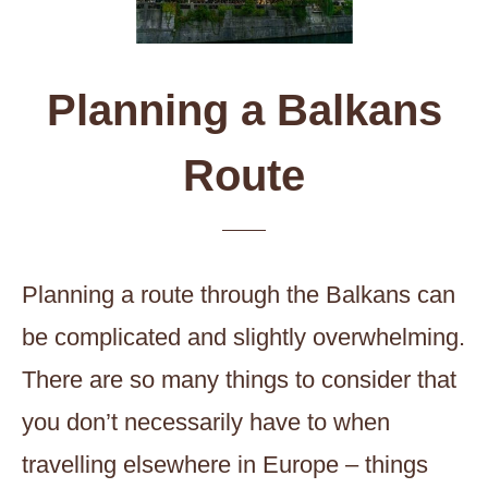
Planning a Balkans
Route
Planning a route through the Balkans can
be complicated and slightly overwhelming.
There are so many things to consider that
you don’t necessarily have to when
travelling elsewhere in Europe – things