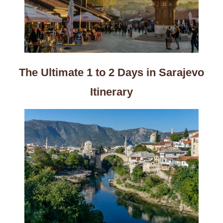
The Ultimate 1 to 2 Days in Sarajevo
Itinerary