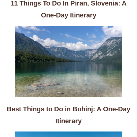
11 Things To Do In Piran, Slovenia: A
One-Day Itinerary
Best Things to Do in Bohinj: A One-Day
Itinerary