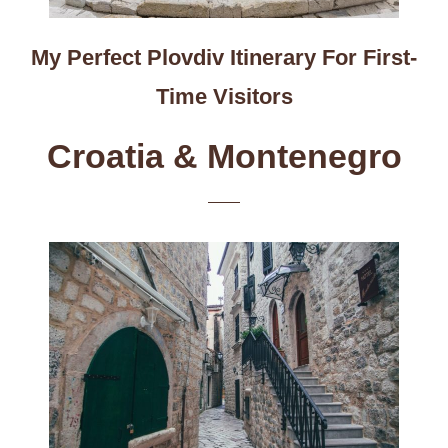
My Perfect Plovdiv Itinerary For First-
Time Visitors
Croatia & Montenegro