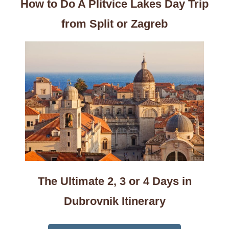
How to Do A Plitvice Lakes Day Trip
from Split or Zagreb
The Ultimate 2, 3 or 4 Days in
Dubrovnik Itinerary