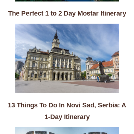
The Perfect 1 to 2 Day Mostar Itinerary
13 Things To Do In Novi Sad, Serbia: A
1-Day Itinerary