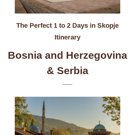
The Perfect 1 to 2 Days in Skopje
Itinerary
Bosnia and Herzegovina
& Serbia