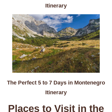
Itinerary
The Perfect 5 to 7 Days in Montenegro
Itinerary
Places to Visit in the