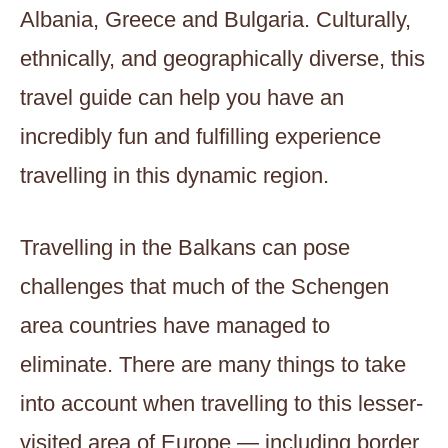
Albania, Greece and Bulgaria. Culturally,
ethnically, and geographically diverse, this
travel guide can help you have an
incredibly fun and fulfilling experience
travelling in this dynamic region.
Travelling in the Balkans can pose
challenges that much of the Schengen
area countries have managed to
eliminate. There are many things to take
into account when travelling to this lesser-
visited area of Europe — including border