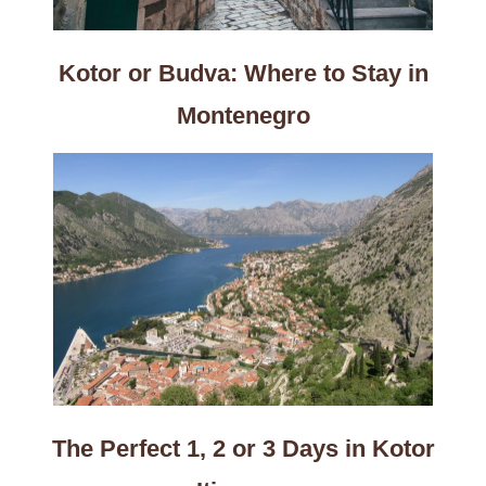
Kotor or Budva: Where to Stay in
Montenegro
The Perfect 1, 2 or 3 Days in Kotor