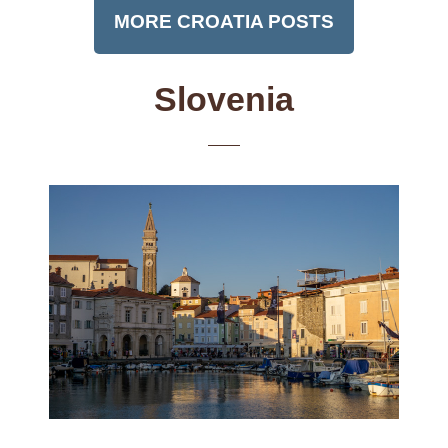
MORE CROATIA POSTS
Slovenia