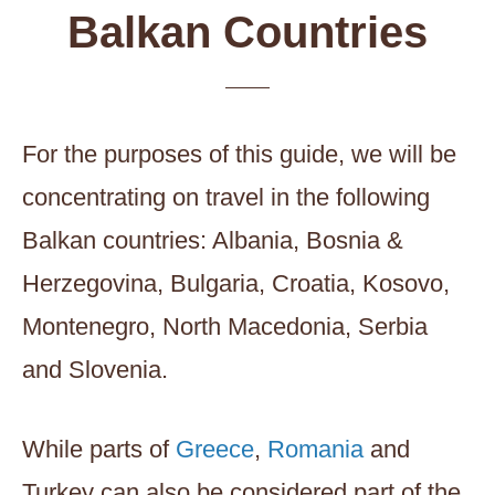
Balkan Countries
For the purposes of this guide, we will be
concentrating on travel in the following
Balkan countries: Albania, Bosnia &
Herzegovina, Bulgaria, Croatia, Kosovo,
Montenegro, North Macedonia, Serbia
and Slovenia.
While parts of
Greece
,
Romania
and
Turkey can also be considered part of the