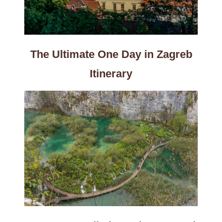
The Ultimate One Day in Zagreb
Itinerary