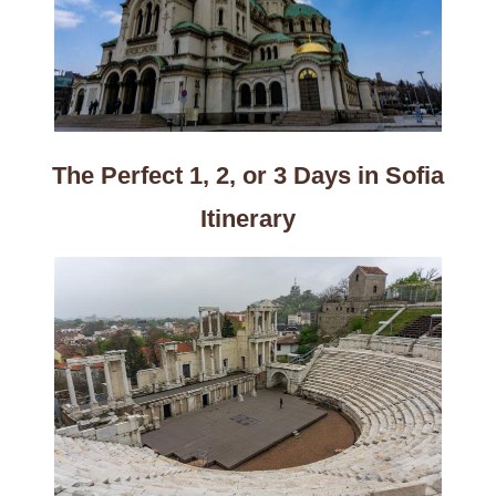
The Perfect 1, 2, or 3 Days in Sofia
Itinerary