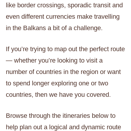
like border crossings, sporadic transit and
even different currencies make travelling
in the Balkans a bit of a challenge.
If you’re trying to map out the perfect route
— whether you’re looking to visit a
number of countries in the region or want
to spend longer exploring one or two
countries, then we have you covered.
Browse through the itineraries below to
help plan out a logical and dynamic route