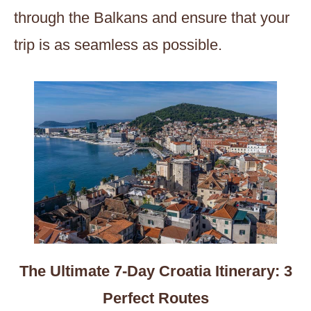
through the Balkans and ensure that your
trip is as seamless as possible.
The Ultimate 7-Day Croatia Itinerary: 3
Perfect Routes