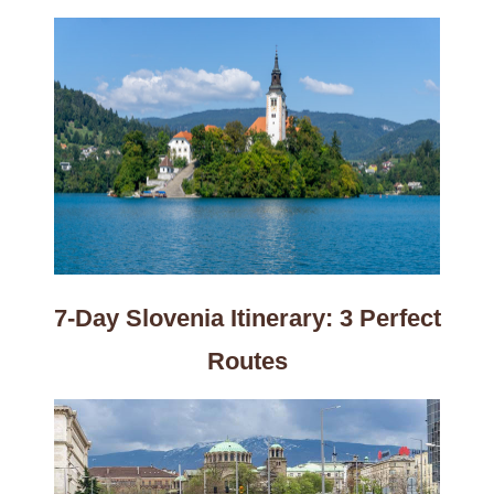
7-Day Slovenia Itinerary: 3 Perfect
Routes