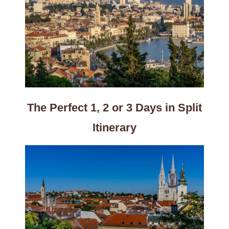
The Perfect 1, 2 or 3 Days in Split
Itinerary