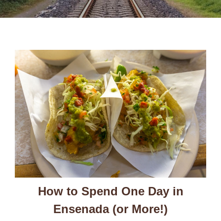
How to Spend One Day in
Ensenada (or More!)