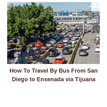
How To Travel By Bus From San
Diego to Ensenada via Tijuana