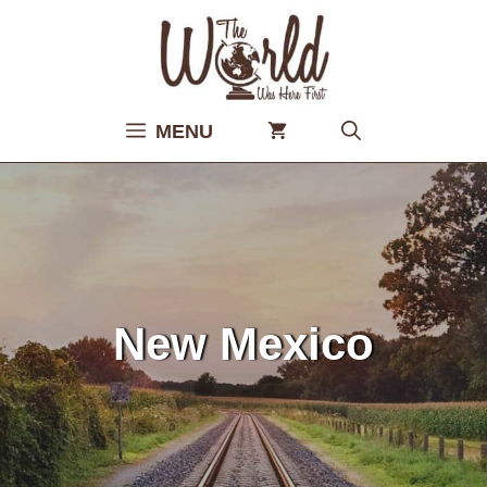
Skip
to
content
MENU
New Mexico