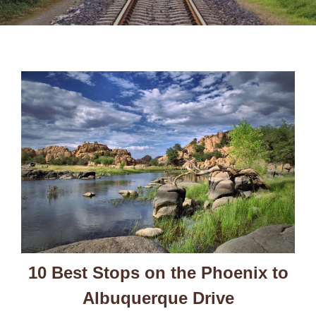
10 Best Stops on the Phoenix to
Albuquerque Drive