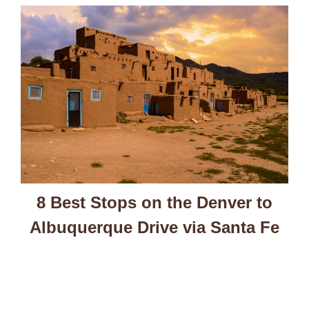
8 Best Stops on the Denver to
Albuquerque Drive via Santa Fe