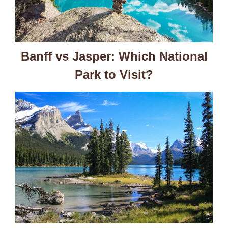
Banff vs Jasper: Which National
Park to Visit?