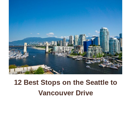
12 Best Stops on the Seattle to
Vancouver Drive