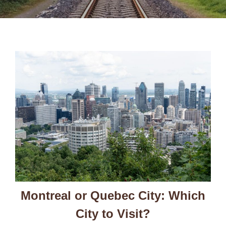
Montreal or Quebec City: Which
City to Visit?