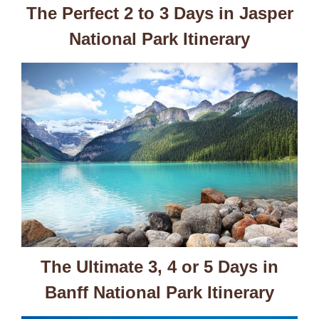
The Perfect 2 to 3 Days in Jasper
National Park Itinerary
The Ultimate 3, 4 or 5 Days in
Banff National Park Itinerary