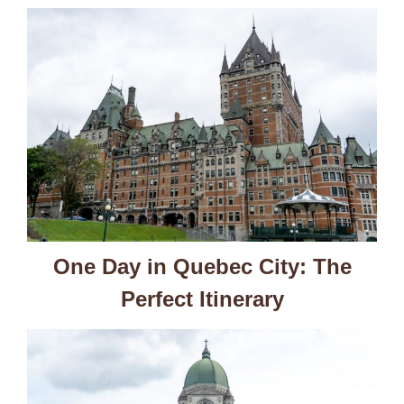
One Day in Quebec City: The
Perfect Itinerary