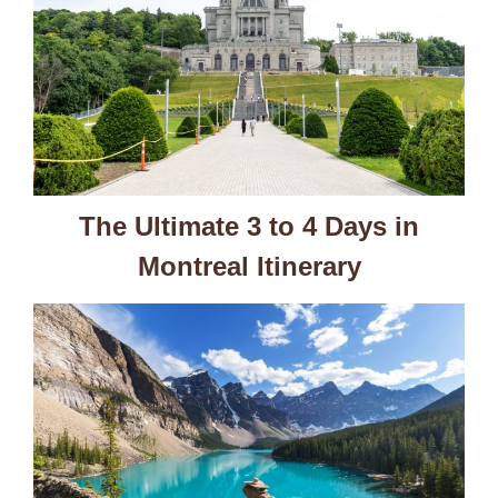
The Ultimate 3 to 4 Days in
Montreal Itinerary