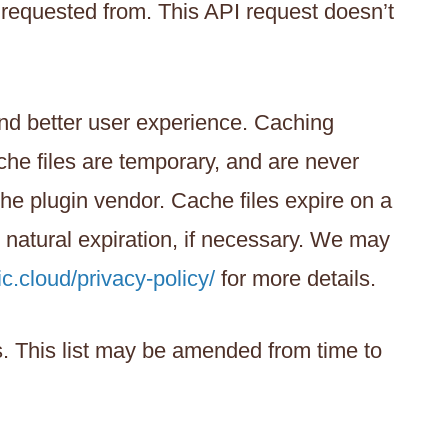
 requested from. This API request doesn’t
 and better user experience. Caching
ache files are temporary, and are never
he plugin vendor. Cache files expire on a
r natural expiration, if necessary. We may
ic.cloud/privacy-policy/
for more details.
ns. This list may be amended from time to