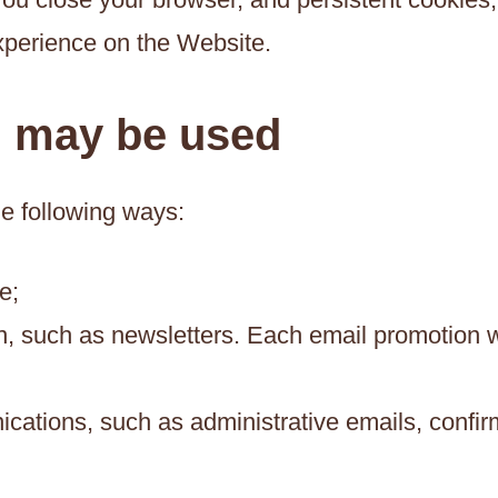
xperience on the Website.
n may be used
he following ways:
e;
, such as newsletters. Each email promotion wi
ations, such as administrative emails, confirm