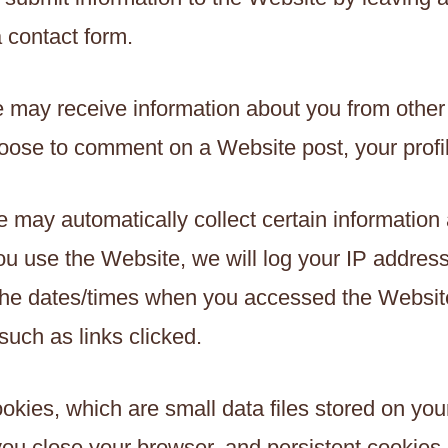
a contact form.
 may receive information about you from other
oose to comment on a Website post, your profi
e may automatically collect certain information
 use the Website, we will log your IP address
 the dates/times when you accessed the Website
uch as links clicked.
ookies, which are small data files stored on y
u close your browser, and persistent cookies, 