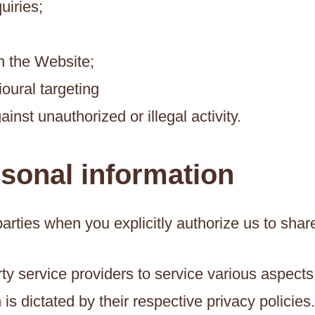
uiries;
n the Website;
oural targeting
ainst unauthorized or illegal activity.
rsonal information
arties when you explicitly authorize us to shar
ty service providers to service various aspects
is dictated by their respective privacy policies.