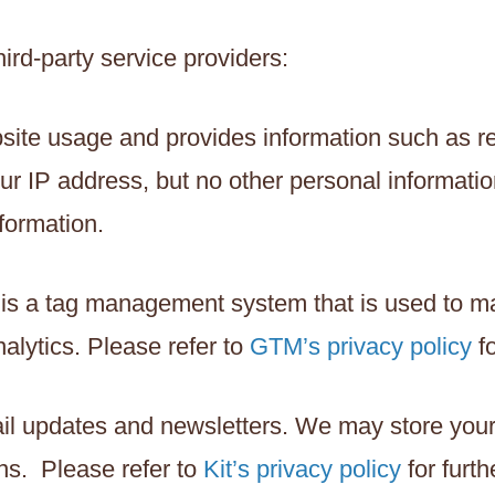
ird-party service providers:
site usage and provides information such as re
r IP address, but no other personal informatio
formation.
 is a tag management system that is used to 
alytics. Please refer to
GTM’s privacy policy
fo
email updates and newsletters. We may store yo
ns. Please refer to
Kit’s privacy policy
for furth