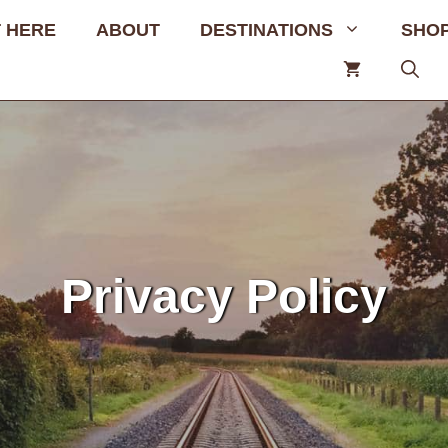
 HERE
ABOUT
DESTINATIONS
SHO
Privacy Policy