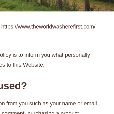
t https://www.theworldwasherefirst.com/
olicy is to inform you what personally
es to this Website.
 used?
ion from you such as your name or email
 a comment, purchasing a product,