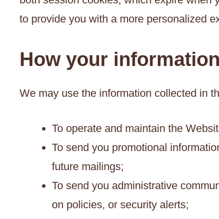
to provide you with a more personalized e
How your informatio
We may use the information collected in t
To operate and maintain the Websit
To send you promotional information
future mailings;
To send you administrative communic
on policies, or security alerts;