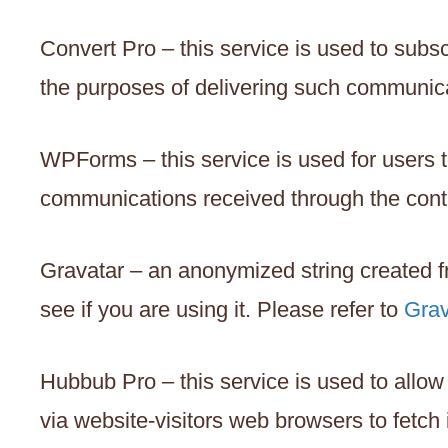
Convert Pro – this service is used to subs
the purposes of delivering such communica
WPForms – this service is used for users 
communications received through the conta
Gravatar – an anonymized string created f
see if you are using it. Please refer to
Grav
Hubbub Pro – this service is used to allow
via website-visitors web browsers to fetch