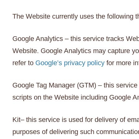
The Website currently uses the following th
Google Analytics – this service tracks Web
Website. Google Analytics may capture you
refer to
Google’s privacy policy
for more in
Google Tag Manager (GTM) – this service
scripts on the Website including Google An
Kit– this service is used for delivery of 
purposes of delivering such communicatio