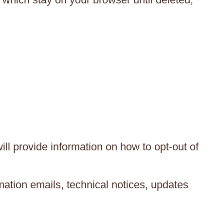
ll provide information on how to opt-out of
ation emails, technical notices, updates