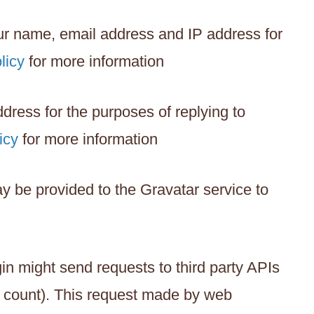
our name, email address and IP address for
licy
for more information
ress for the purposes of replying to
icy
for more information
y be provided to the Gravatar service to
in might send requests to third party APIs
nt count). This request made by web