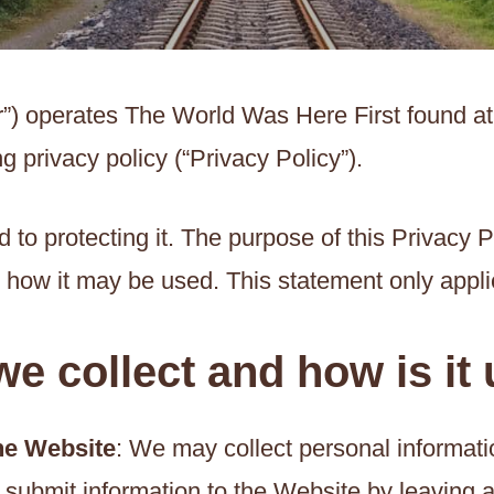
ur”) operates The World Was Here First found a
g privacy policy (“Privacy Policy”).
to protecting it. The purpose of this Privacy P
d how it may be used. This statement only appli
e collect and how is it
the Website
: We may collect personal informat
 submit information to the Website by leaving