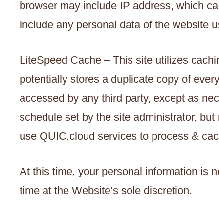
browser may include IP address, which can 
include any personal data of the website u
LiteSpeed Cache – This site utilizes cachin
potentially stores a duplicate copy of ever
accessed by any third party, except as nec
schedule set by the site administrator, bu
use QUIC.cloud services to process & cac
At this time, your personal information is 
time at the Website’s sole discretion.