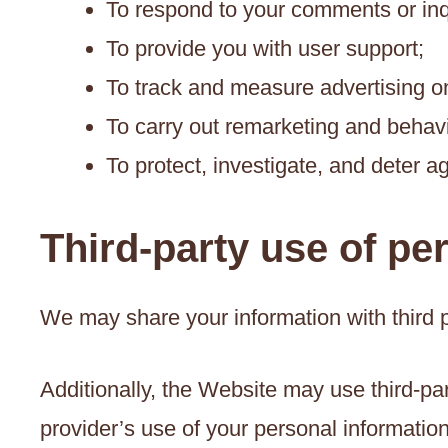
To respond to your comments or inq
To provide you with user support;
To track and measure advertising o
To carry out remarketing and behavi
To protect, investigate, and deter ag
Third-party use of pe
We may share your information with third p
Additionally, the Website may use third-par
provider’s use of your personal information 