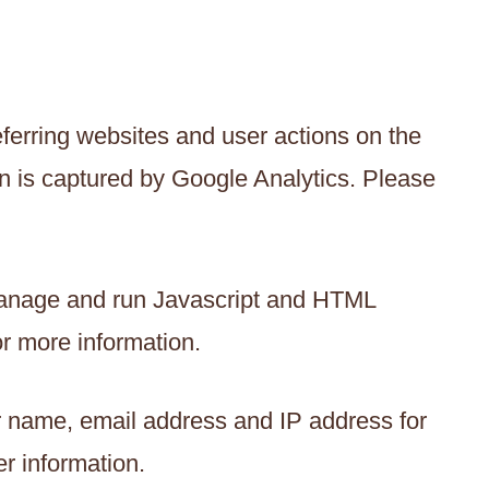
ferring websites and user actions on the
n is captured by Google Analytics. Please
manage and run Javascript and HTML
r more information.
ur name, email address and IP address for
er information.