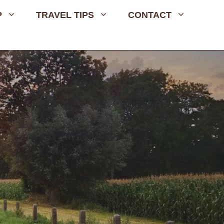
P
TRAVEL TIPS
CONTACT