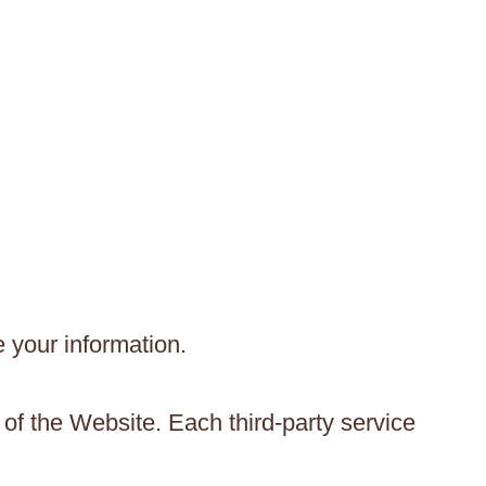
e your information.
 of the Website. Each third-party service