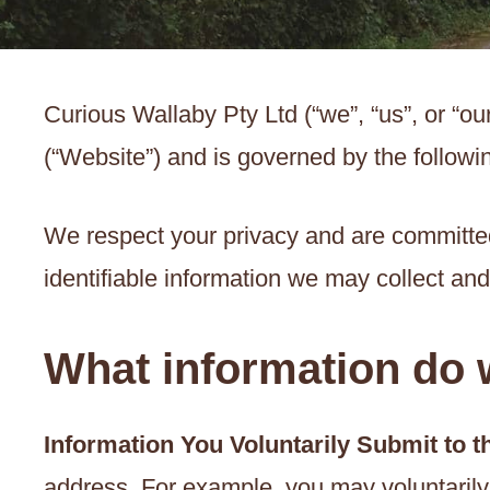
Curious Wallaby Pty Ltd (“we”, “us”, or “o
(“Website”) and is governed by the followin
We respect your privacy and are committed 
identifiable information we may collect an
What information do w
Information You Voluntarily Submit to 
address. For example, you may voluntarily