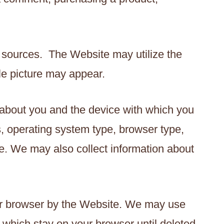
 sources. The Website may utilize the
le picture may appear.
 about you and the device with which you
, operating system type, browser type,
. We may also collect information about
our browser by the Website. We may use
which stay on your browser until deleted,