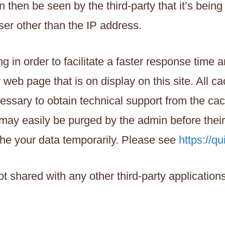
then be seen by the third-party that it’s being
ser other than the IP address.
g in order to facilitate a faster response time
y web page that is on display on this site. All c
essary to obtain technical support from the cac
t may easily be purged by the admin before thei
he your data temporarily. Please see
https://qu
not shared with any other third-party applicatio