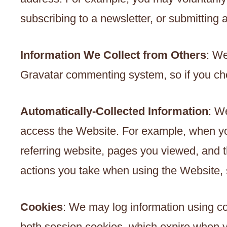
subscribing to a newsletter, or submitting 
Information We Collect from Others
: We
Gravatar commenting system, so if you ch
Automatically-Collected Information
: W
access the Website. For example, when you
referring website, pages you viewed, and
actions you take when using the Website, s
Cookies
: We may log information using c
both session cookies, which expire when yo