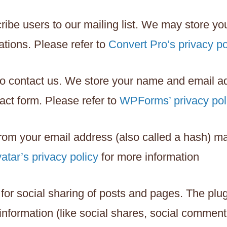
cribe users to our mailing list. We may store y
tions. Please refer to
Convert Pro’s privacy po
to contact us. We store your name and email add
ct form. Please refer to
WPForms’ privacy pol
rom your email address (also called a hash) ma
atar’s privacy policy
for more information
 for social sharing of posts and pages. The plug
 information (like social shares, social comme