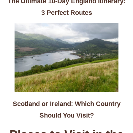
The Ultimate 10-Day England Itinerary:
3 Perfect Routes
Scotland or Ireland: Which Country
Should You Visit?