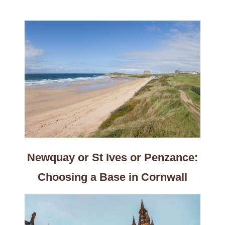
Newquay or St Ives or Penzance:
Choosing a Base in Cornwall