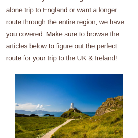
alone trip to England or want a longer
route through the entire region, we have
you covered. Make sure to browse the
articles below to figure out the perfect
route for your trip to the UK & Ireland!