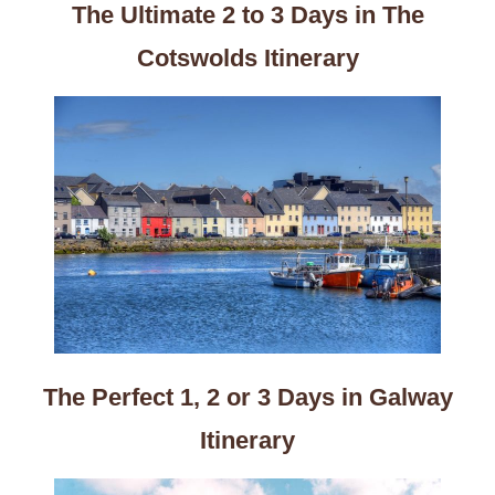
The Ultimate 2 to 3 Days in The
Cotswolds Itinerary
The Perfect 1, 2 or 3 Days in Galway
Itinerary