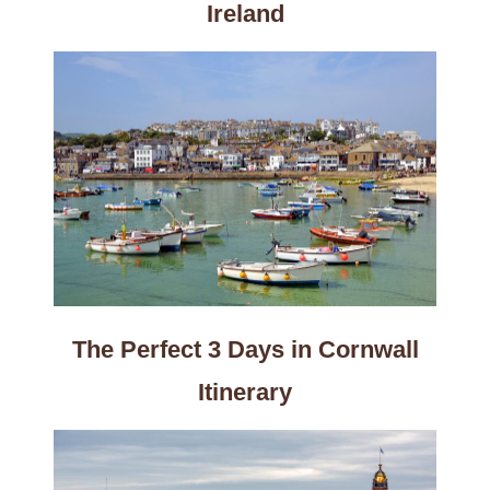
Ireland
The Perfect 3 Days in Cornwall
Itinerary