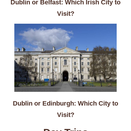
Dublin or Belfast: Which Irish City to
Visit?
Dublin or Edinburgh: Which City to
Visit?