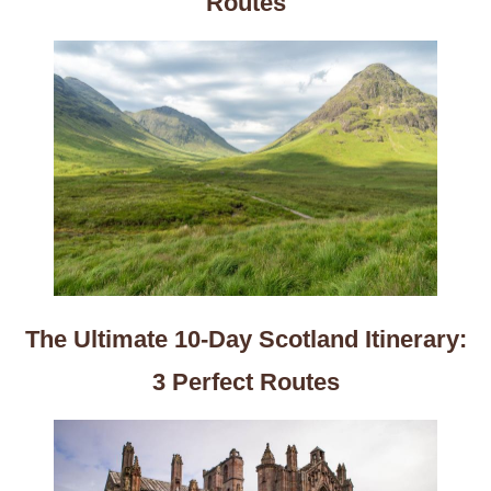
Routes
The Ultimate 10-Day Scotland Itinerary:
3 Perfect Routes