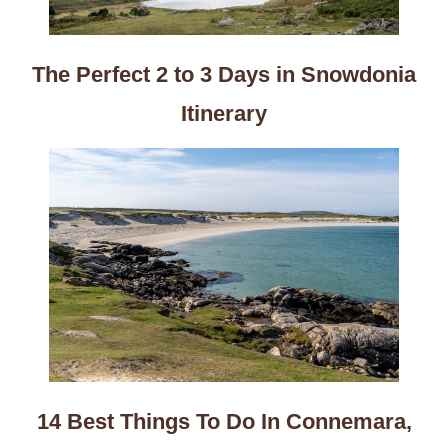
The Perfect 2 to 3 Days in Snowdonia
Itinerary
14 Best Things To Do In Connemara,