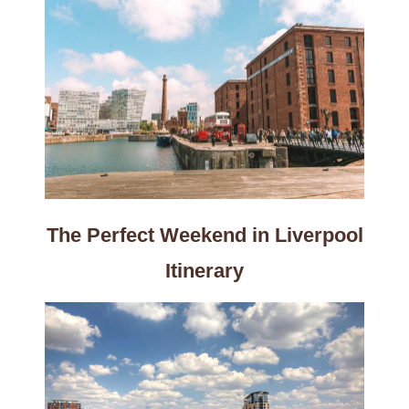
The Perfect Weekend in Liverpool
Itinerary