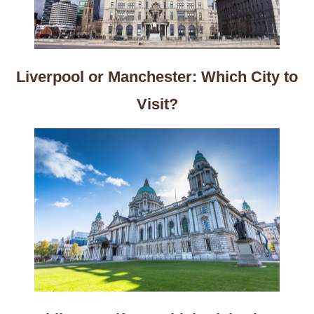
Liverpool or Manchester: Which City to
Visit?