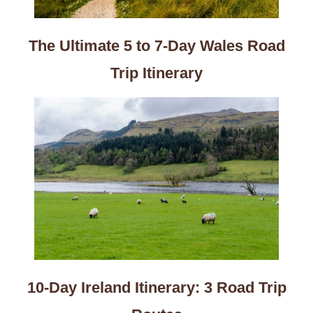
The Ultimate 5 to 7-Day Wales Road
Trip Itinerary
10-Day Ireland Itinerary: 3 Road Trip