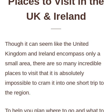
Places to Visit in the
UK & Ireland
Though it can seem like the United
Kingdom and Ireland encompass only a
small area, there are so many incredible
places to visit that it is absolutely
impossible to cram it into one short trip to
the region.
To help you plan where to go and what to