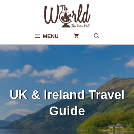
Skip
to
content
MENU
UK & Ireland Travel
Guide