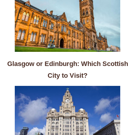
Glasgow or Edinburgh: Which Scottish
City to Visit?