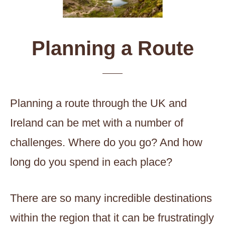
Planning a Route
Planning a route through the UK and
Ireland can be met with a number of
challenges. Where do you go? And how
long do you spend in each place?
There are so many incredible destinations
within the region that it can be frustratingly