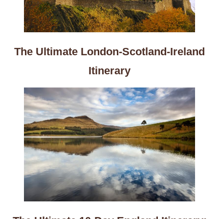
The Ultimate London-Scotland-Ireland
Itinerary