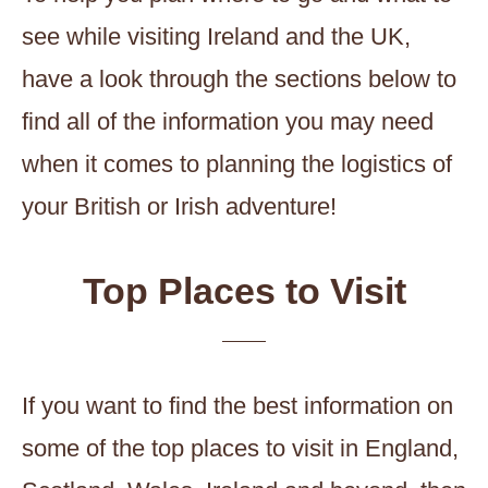
see while visiting Ireland and the UK,
have a look through the sections below to
find all of the information you may need
when it comes to planning the logistics of
your British or Irish adventure!
Top Places to Visit
If you want to find the best information on
some of the top places to visit in England,