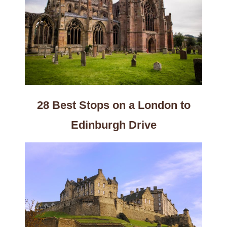
28 Best Stops on a London to
Edinburgh Drive