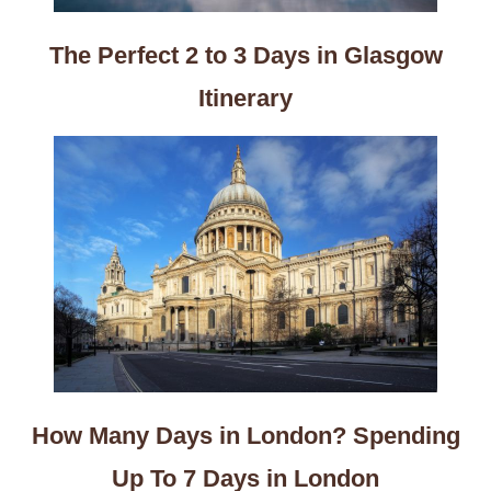
The Perfect 2 to 3 Days in Glasgow
Itinerary
How Many Days in London? Spending
Up To 7 Days in London