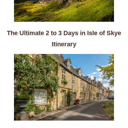
The Ultimate 2 to 3 Days in Isle of Skye
Itinerary