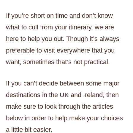
If you’re short on time and don’t know
what to cull from your itinerary, we are
here to help you out. Though it’s always
preferable to visit everywhere that you
want, sometimes that’s not practical.
If you can’t decide between some major
destinations in the UK and Ireland, then
make sure to look through the articles
below in order to help make your choices
a little bit easier.