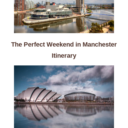
The Perfect Weekend in Manchester
Itinerary