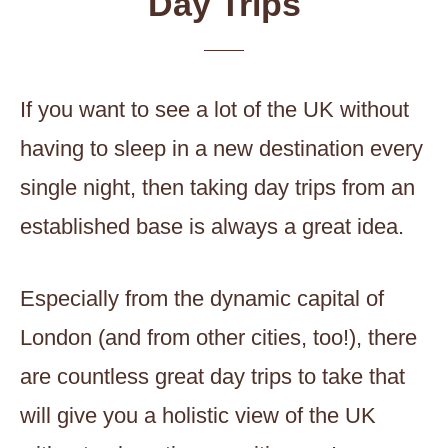
Day Trips
If you want to see a lot of the UK without
having to sleep in a new destination every
single night, then taking day trips from an
established base is always a great idea.
Especially from the dynamic capital of
London (and from other cities, too!), there
are countless great day trips to take that
will give you a holistic view of the UK