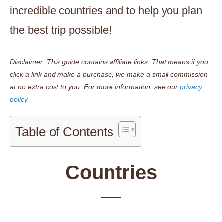
incredible countries and to help you plan
the best trip possible!
Disclaimer: This guide contains affiliate links. That means if you
click a link and make a purchase, we make a small commission
at no extra cost to you.
For more information, see our
privacy
policy.
Table of Contents
Countries