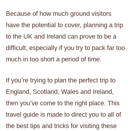
Because of how much ground visitors
have the potential to cover, planning a trip
to the UK and Ireland can prove to be a
difficult, especially if you try to pack far too
much in too short a period of time.
If you’re trying to plan the perfect trip to
England, Scotland, Wales and Ireland,
then you’ve come to the right place. This
travel guide is made to direct you to all of
the best tips and tricks for visiting these