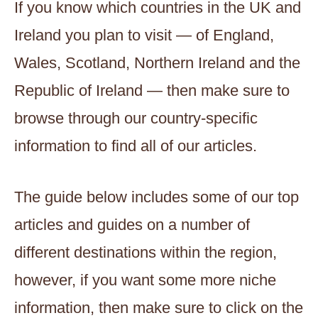
If you know which countries in the UK and
Ireland you plan to visit — of England,
Wales, Scotland, Northern Ireland and the
Republic of Ireland — then make sure to
browse through our country-specific
information to find all of our articles.
The guide below includes some of our top
articles and guides on a number of
different destinations within the region,
however, if you want some more niche
information, then make sure to click on the