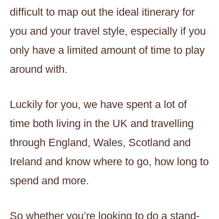
difficult to map out the ideal itinerary for
you and your travel style, especially if you
only have a limited amount of time to play
around with.
Luckily for you, we have spent a lot of
time both living in the UK and travelling
through England, Wales, Scotland and
Ireland and know where to go, how long to
spend and more.
So whether you’re looking to do a stand-