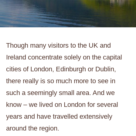
Though many visitors to the UK and
Ireland concentrate solely on the capital
cities of London, Edinburgh or Dublin,
there really is so much more to see in
such a seemingly small area. And we
know – we lived on London for several
years and have travelled extensively
around the region.