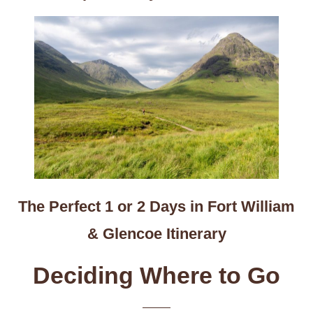
The Perfect 1 or 2 Days in Fort William
& Glencoe Itinerary
Deciding Where to Go