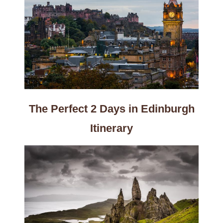
The Perfect 2 Days in Edinburgh
Itinerary