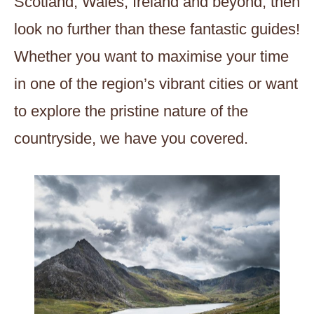
Scotland, Wales, Ireland and beyond, then
look no further than these fantastic guides!
Whether you want to maximise your time
in one of the region’s vibrant cities or want
to explore the pristine nature of the
countryside, we have you covered.