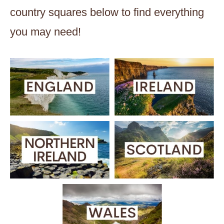
country squares below to find everything
you may need!