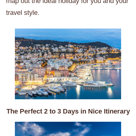
map out the ideal holiday for you and your
travel style.
The Perfect 2 to 3 Days in Nice Itinerary