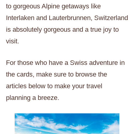
to gorgeous Alpine getaways like
Interlaken and Lauterbrunnen, Switzerland
is absolutely gorgeous and a true joy to
visit.
For those who have a Swiss adventure in
the cards, make sure to browse the
articles below to make your travel
planning a breeze.