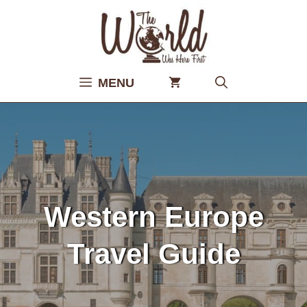
Skip
to
content
MENU
Western Europe
Travel Guide