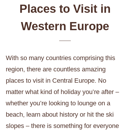
Places to Visit in
Western Europe
With so many countries comprising this
region, there are countless amazing
places to visit in Central Europe. No
matter what kind of holiday you’re after –
whether you’re looking to lounge on a
beach, learn about history or hit the ski
slopes – there is something for everyone