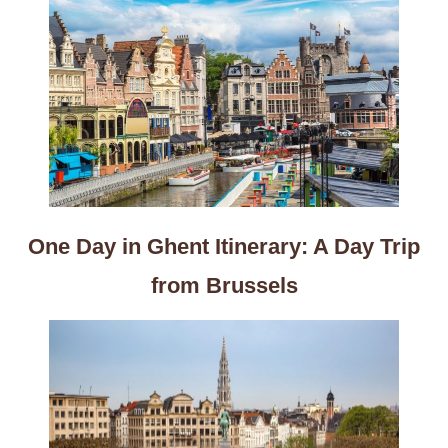
One Day in Ghent Itinerary: A Day Trip
from Brussels