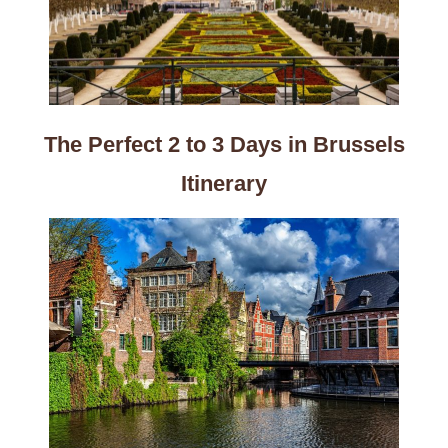
The Perfect 2 to 3 Days in Brussels
Itinerary