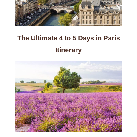
The Ultimate 4 to 5 Days in Paris
Itinerary