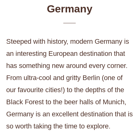
Germany
Steeped with history, modern Germany is
an interesting European destination that
has something new around every corner.
From ultra-cool and gritty Berlin (one of
our favourite cities!) to the depths of the
Black Forest to the beer halls of Munich,
Germany is an excellent destination that is
so worth taking the time to explore.