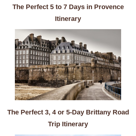
The Perfect 5 to 7 Days in Provence
Itinerary
The Perfect 3, 4 or 5-Day Brittany Road
Trip Itinerary