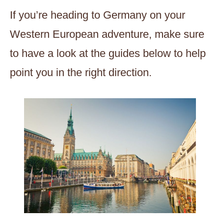
If you’re heading to Germany on your
Western European adventure, make sure
to have a look at the guides below to help
point you in the right direction.