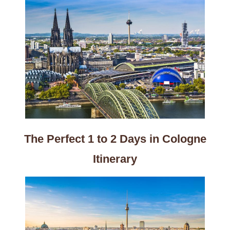
The Perfect 1 to 2 Days in Cologne
Itinerary