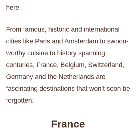
here.
From famous, historic and international
cities like Paris and Amsterdam to swoon-
worthy cuisine to history spanning
centuries, France, Belgium, Switzerland,
Germany and the Netherlands are
fascinating destinations that won’t soon be
forgotten.
France