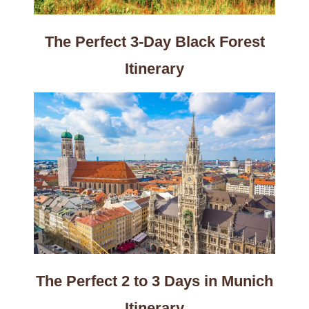
The Perfect 3-Day Black Forest
Itinerary
The Perfect 2 to 3 Days in Munich
Itinerary