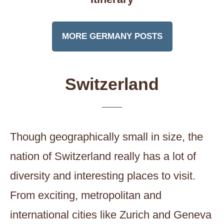
MORE GERMANY POSTS
Switzerland
Though geographically small in size, the
nation of Switzerland really has a lot of
diversity and interesting places to visit.
From exciting, metropolitan and
international cities like Zurich and Geneva