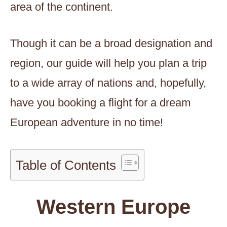
area of the continent.
Though it can be a broad designation and
region, our guide will help you plan a trip
to a wide array of nations and, hopefully,
have you booking a flight for a dream
European adventure in no time!
Table of Contents
Western Europe