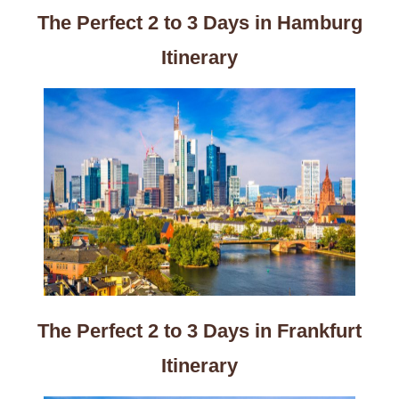
The Perfect 2 to 3 Days in Hamburg
Itinerary
The Perfect 2 to 3 Days in Frankfurt
Itinerary