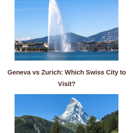
Geneva vs Zurich: Which Swiss City to
Visit?