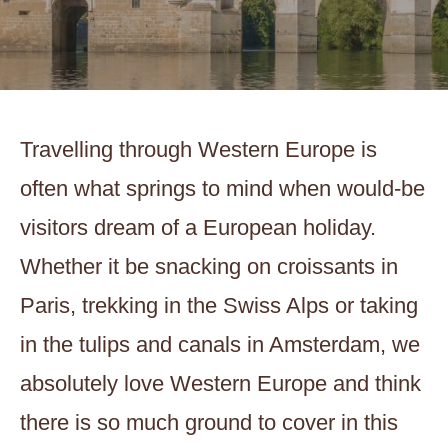
Travelling through Western Europe is
often what springs to mind when would-be
visitors dream of a European holiday.
Whether it be snacking on croissants in
Paris, trekking in the Swiss Alps or taking
in the tulips and canals in Amsterdam, we
absolutely love Western Europe and think
there is so much ground to cover in this