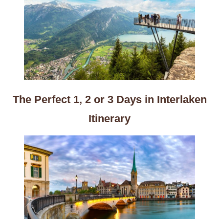
The Perfect 1, 2 or 3 Days in Interlaken
Itinerary