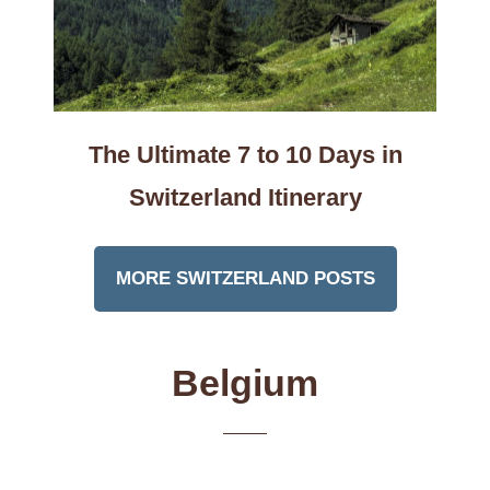
The Ultimate 7 to 10 Days in
Switzerland Itinerary
MORE SWITZERLAND POSTS
Belgium