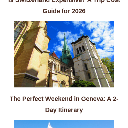
Guide for 2026
The Perfect Weekend in Geneva: A 2-
Day Itinerary