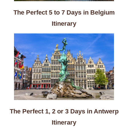
The Perfect 5 to 7 Days in Belgium
Itinerary
The Perfect 1, 2 or 3 Days in Antwerp
Itinerary