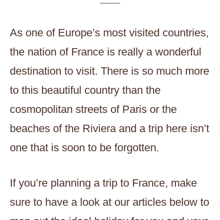
As one of Europe’s most visited countries,
the nation of France is really a wonderful
destination to visit. There is so much more
to this beautiful country than the
cosmopolitan streets of Paris or the
beaches of the Riviera and a trip here isn’t
one that is soon to be forgotten.
If you’re planning a trip to France, make
sure to have a look at our articles below to