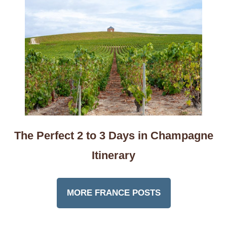
The Perfect 2 to 3 Days in Champagne
Itinerary
MORE FRANCE POSTS