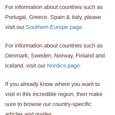
For information about countries such as
Portugal, Greece, Spain & Italy, please
visit our
Southern Europe page.
For information about countries such as
Denmark, Sweden, Norway, Finland and
Iceland, visit our
Nordics page
.
If you already know where you want to
visit in this incredible region, then make
sure to browse our country-specific
articles and guides.