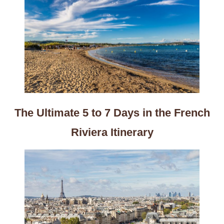
The Ultimate 5 to 7 Days in the French
Riviera Itinerary