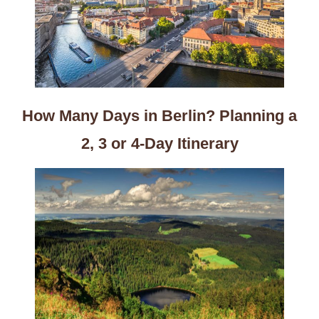
How Many Days in Berlin? Planning a
2, 3 or 4-Day Itinerary