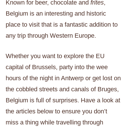
Known for beer, chocolate and
frites
,
Belgium is an interesting and historic
place to visit that is a fantastic addition to
any trip through Western Europe.
Whether you want to explore the EU
capital of Brussels, party into the wee
hours of the night in Antwerp or get lost on
the cobbled streets and canals of Bruges,
Belgium is full of surprises. Have a look at
the articles below to ensure you don’t
miss a thing while travelling through