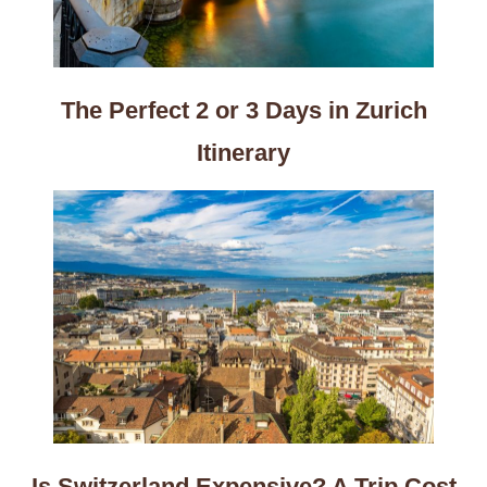
The Perfect 2 or 3 Days in Zurich
Itinerary
Is Switzerland Expensive? A Trip Cost