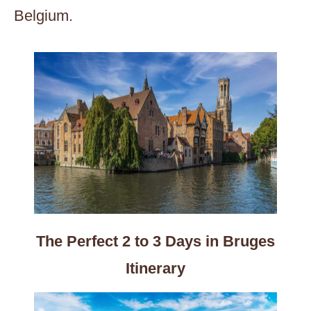
Belgium.
The Perfect 2 to 3 Days in Bruges
Itinerary