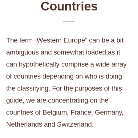
Countries
The term “Western Europe” can be a bit
ambiguous and somewhat loaded as it
can hypothetically comprise a wide array
of countries depending on who is doing
the classifying. For the purposes of this
guide, we are concentrating on the
countries of Belgium, France, Germany,
Netherlands and Switzerland.