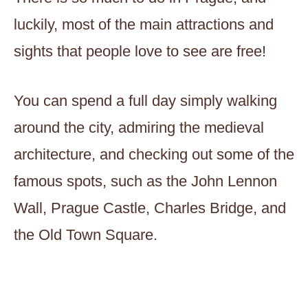
luckily, most of the main attractions and
sights that people love to see are free!
You can spend a full day simply walking
around the city, admiring the medieval
architecture, and checking out some of the
famous spots, such as the John Lennon
Wall, Prague Castle, Charles Bridge, and
the Old Town Square.