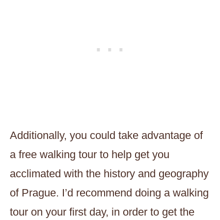
Additionally, you could take advantage of
a free walking tour to help get you
acclimated with the history and geography
of Prague. I’d recommend doing a walking
tour on your first day, in order to get the