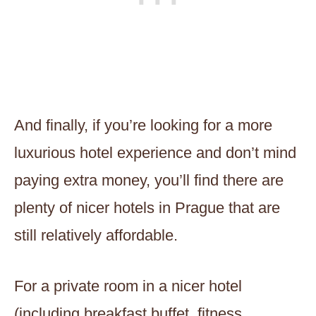
And finally, if you’re looking for a more
luxurious hotel experience and don’t mind
paying extra money, you’ll find there are
plenty of nicer hotels in Prague that are
still relatively affordable.
For a private room in a nicer hotel
(including breakfast buffet, fitness