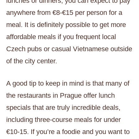
lunches or dinners, you can expect to pay
anywhere from €8-€15 per person for a
meal. It is definitely possible to get more
affordable meals if you frequent local
Czech pubs or casual Vietnamese outside
of the city center.
A good tip to keep in mind is that many of
the restaurants in Prague offer lunch
specials that are truly incredible deals,
including three-course meals for under
€10-15. If you’re a foodie and you want to