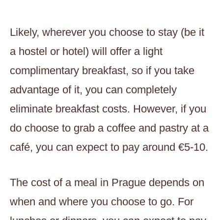
Likely, wherever you choose to stay (be it
a hostel or hotel) will offer a light
complimentary breakfast, so if you take
advantage of it, you can completely
eliminate breakfast costs. However, if you
do choose to grab a coffee and pastry at a
café, you can expect to pay around €5-10.
The cost of a meal in Prague depends on
when and where you choose to go. For