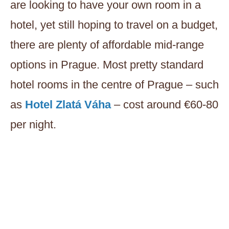
are looking to have your own room in a
hotel, yet still hoping to travel on a budget,
there are plenty of affordable mid-range
options in Prague. Most pretty standard
hotel rooms in the centre of Prague – such
as
Hotel Zlatá Váha
– cost around €60-80
per night.