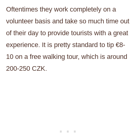
Oftentimes they work completely on a
volunteer basis and take so much time out
of their day to provide tourists with a great
experience. It is pretty standard to tip €8-
10 on a free walking tour, which is around
200-250 CZK.