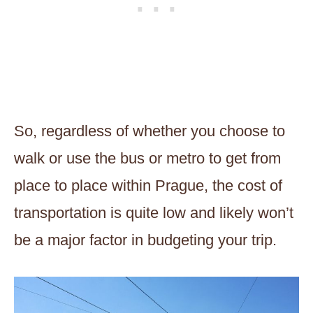
So, regardless of whether you choose to
walk or use the bus or metro to get from
place to place within Prague, the cost of
transportation is quite low and likely won’t
be a major factor in budgeting your trip.