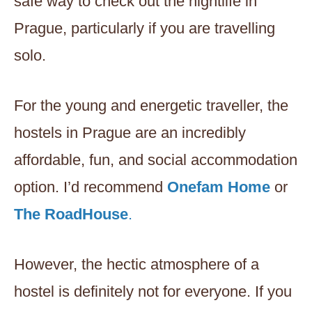
safe way to check out the nightlife in
Prague, particularly if you are travelling
solo.
For the young and energetic traveller, the
hostels in Prague are an incredibly
affordable, fun, and social accommodation
option. I’d recommend
Onefam Home
or
The RoadHouse
.
However, the hectic atmosphere of a
hostel is definitely not for everyone. If you