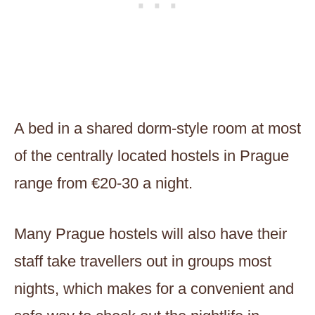
A bed in a shared dorm-style room at most
of the centrally located hostels in Prague
range from €20-30 a night.
Many Prague hostels will also have their
staff take travellers out in groups most
nights, which makes for a convenient and