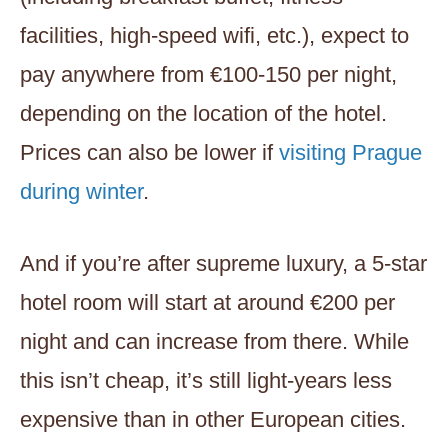
facilities, high-speed wifi, etc.), expect to
pay anywhere from €100-150 per night,
depending on the location of the hotel.
Prices can also be lower if
visiting Prague
during winter
.
And if you’re after supreme luxury, a 5-star
hotel room will start at around €200 per
night and can increase from there. While
this isn’t cheap, it’s still light-years less
expensive than in other European cities.