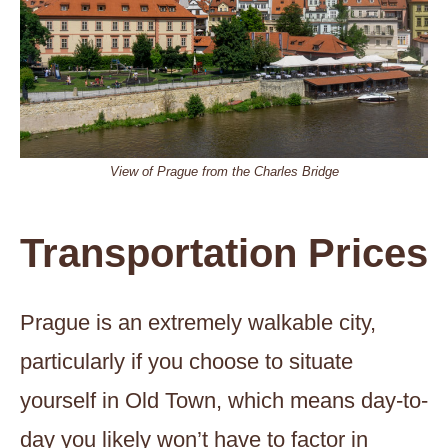
View of Prague from the Charles Bridge
Transportation Prices
Prague is an extremely walkable city,
particularly if you choose to situate
yourself in Old Town, which means day-to-
day you likely won’t have to factor in