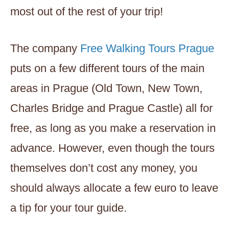
most out of the rest of your trip!
The company
Free Walking Tours Prague
puts on a few different tours of the main
areas in Prague (Old Town, New Town,
Charles Bridge and Prague Castle) all for
free, as long as you make a reservation in
advance. However, even though the tours
themselves don’t cost any money, you
should always allocate a few euro to leave
a tip for your tour guide.