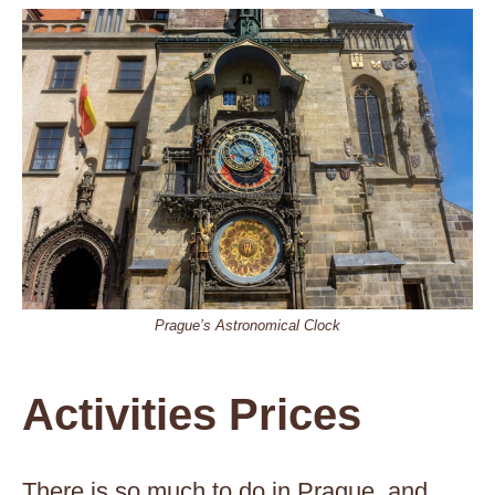
Prague’s Astronomical Clock
Activities Prices
There is so much to do in Prague, and