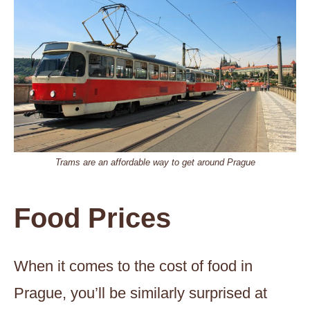
Trams are an affordable way to get around Prague
Food Prices
When it comes to the cost of food in
Prague, you’ll be similarly surprised at