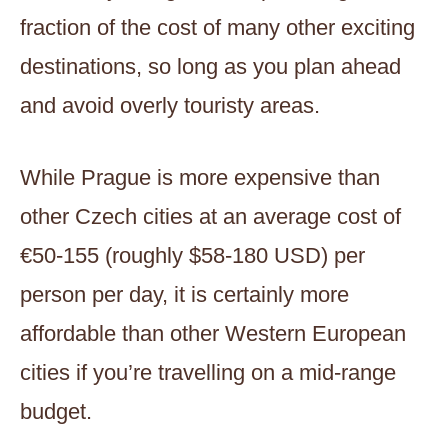
fraction of the cost of many other exciting
destinations, so long as you plan ahead
and avoid overly touristy areas.
While Prague is more expensive than
other Czech cities at an average cost of
€50-155 (roughly $58-180 USD) per
person per day, it is certainly more
affordable than other Western European
cities if you’re travelling on a mid-range
budget.