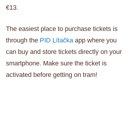
€13.
The easiest place to purchase tickets is
through the
PID Lítačka
app where you
can buy and store tickets directly on your
smartphone. Make sure the ticket is
activated before getting on tram!