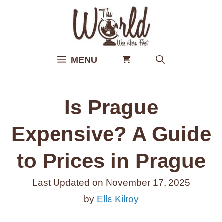
Skip
to
content
MENU
Is Prague
Expensive? A Guide
to Prices in Prague
Last Updated on
November 17, 2025
by
Ella Kilroy