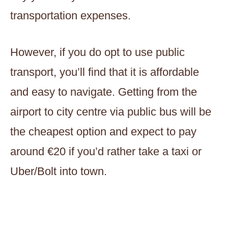
transportation expenses.
However, if you do opt to use public
transport, you’ll find that it is affordable
and easy to navigate. Getting from the
airport to city centre via public bus will be
the cheapest option and expect to pay
around €20 if you’d rather take a taxi or
Uber/Bolt into town.