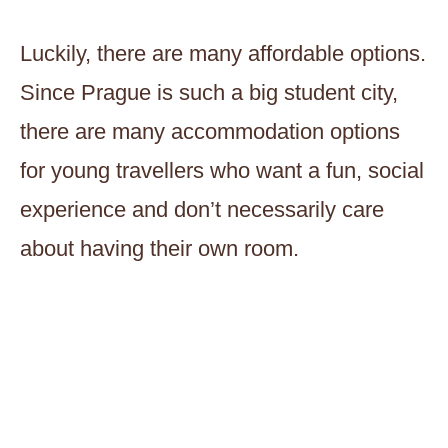
Luckily, there are many affordable options.
Since Prague is such a big student city,
there are many accommodation options
for young travellers who want a fun, social
experience and don’t necessarily care
about having their own room.