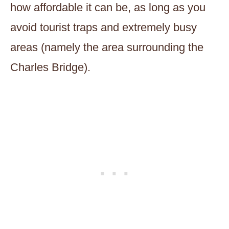
how affordable it can be, as long as you
avoid tourist traps and extremely busy
areas (namely the area surrounding the
Charles Bridge).