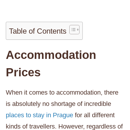
Table of Contents
Accommodation
Prices
When it comes to accommodation, there
is absolutely no shortage of incredible
places to stay in Prague
for all different
kinds of travellers. However, regardless of