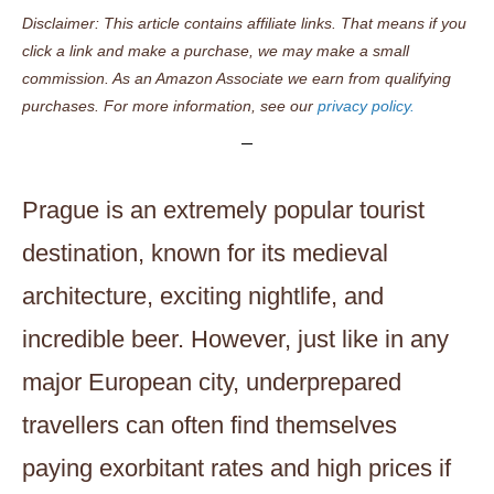
Disclaimer: This article contains affiliate links. That means if you
click a link and make a purchase, we may make a small
commission. As an Amazon Associate we earn from qualifying
purchases. For more information, see our
privacy policy.
Prague is an extremely popular tourist
destination, known for its medieval
architecture, exciting nightlife, and
incredible beer. However, just like in any
major European city, underprepared
travellers can often find themselves
paying exorbitant rates and high prices if