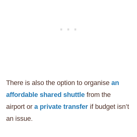
There is also the option to organise
an
affordable shared shuttle
from the
airport or
a private transfer
if budget isn’t
an issue.