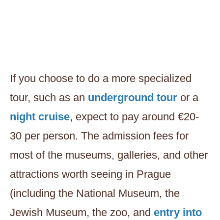
If you choose to do a more specialized
tour, such as an
underground tour
or a
night cruise
, expect to pay around €20-
30 per person. The admission fees for
most of the museums, galleries, and other
attractions worth seeing in Prague
(including the National Museum, the
Jewish Museum, the zoo, and
entry into