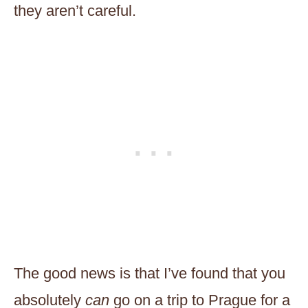
they aren’t careful.
The good news is that I’ve found that you
absolutely
can
go on a trip to Prague for a