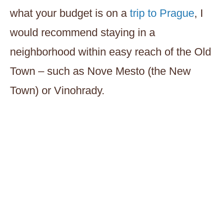
what your budget is on a
trip to Prague
, I
would recommend staying in a
neighborhood within easy reach of the Old
Town – such as Nove Mesto (the New
Town) or Vinohrady.