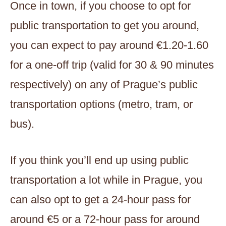
Once in town, if you choose to opt for
public transportation to get you around,
you can expect to pay around €1.20-1.60
for a one-off trip (valid for 30 & 90 minutes
respectively) on any of Prague’s public
transportation options (metro, tram, or
bus).
If you think you’ll end up using public
transportation a lot while in Prague, you
can also opt to get a 24-hour pass for
around €5 or a 72-hour pass for around