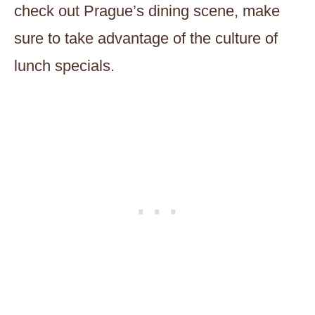
check out Prague’s dining scene, make
sure to take advantage of the culture of
lunch specials.