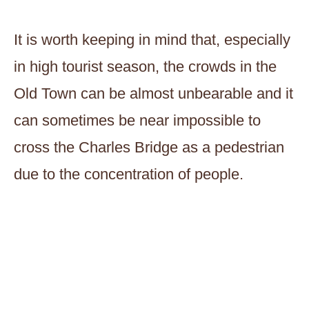
It is worth keeping in mind that, especially
in high tourist season, the crowds in the
Old Town can be almost unbearable and it
can sometimes be near impossible to
cross the Charles Bridge as a pedestrian
due to the concentration of people.