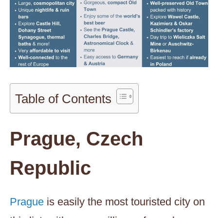
Table of Contents
Prague, Czech
Republic
Prague
is easily the most touristed city on