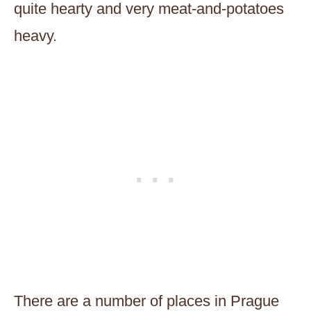
quite hearty and very meat-and-potatoes
heavy.
There are a number of places in Prague