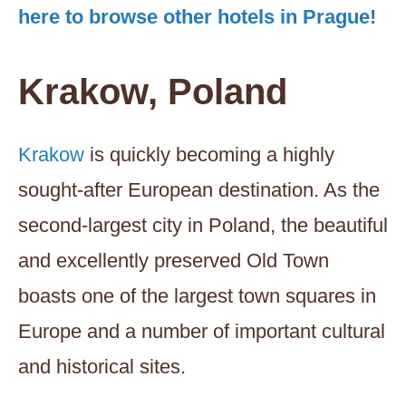
here to browse other hotels in Prague!
Krakow, Poland
Krakow
is quickly becoming a highly
sought-after European destination. As the
second-largest city in Poland, the beautiful
and excellently preserved Old Town
boasts one of the largest town squares in
Europe and a number of important cultural
and historical sites.