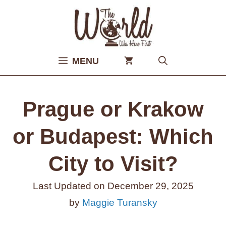
Skip
to
content
MENU
Prague or Krakow
or Budapest: Which
City to Visit?
Last Updated on
December 29, 2025
by
Maggie Turansky