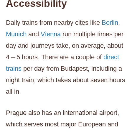
Accessibility
Daily trains from nearby cites like
Berlin
,
Munich
and
Vienna
run multiple times per
day and journeys take, on average, about
4 – 5 hours. There are a couple of
direct
trains
per day from Budapest, including a
night train, which takes about seven hours
all in.
Prague also has an international airport,
which serves most major European and