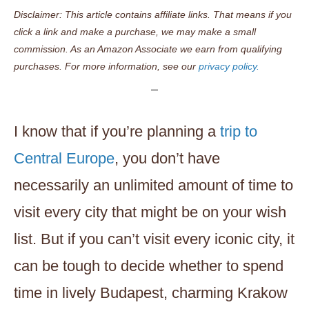
Disclaimer: This article contains affiliate links. That means if you
click a link and make a purchase, we may make a small
commission. As an Amazon Associate we earn from qualifying
purchases. For more information, see our
privacy policy.
I know that if you’re planning a
trip to
Central Europe
, you don’t have
necessarily an unlimited amount of time to
visit every city that might be on your wish
list. But if you can’t visit every iconic city, it
can be tough to decide whether to spend
time in lively Budapest, charming Krakow