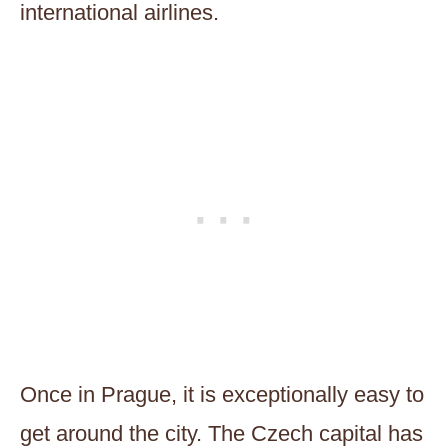
international airlines.
Once in Prague, it is exceptionally easy to
get around the city. The Czech capital has