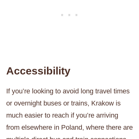
Accessibility
If you’re looking to avoid long travel times
or overnight buses or trains, Krakow is
much easier to reach if you’re arriving
from elsewhere in Poland, where there are