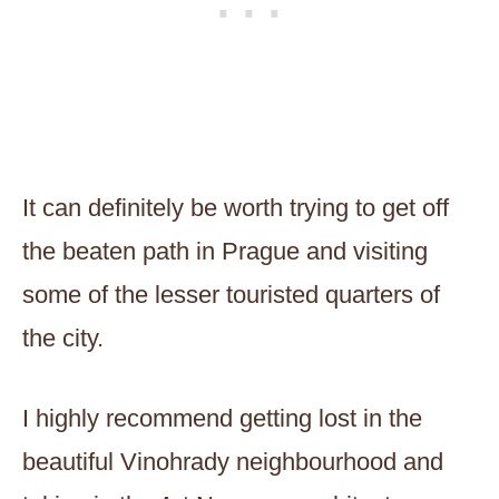
It can definitely be worth trying to get off
the beaten path in Prague and visiting
some of the lesser touristed quarters of
the city.
I highly recommend getting lost in the
beautiful Vinohrady neighbourhood and