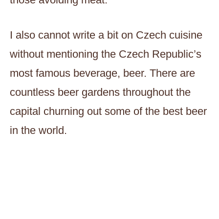
I also cannot write a bit on Czech cuisine
without mentioning the Czech Republic’s
most famous beverage, beer. There are
countless beer gardens throughout the
capital churning out some of the best beer
in the world.