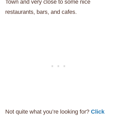
Town and very close to some nice
restaurants, bars, and cafes.
Not quite what you’re looking for?
Click