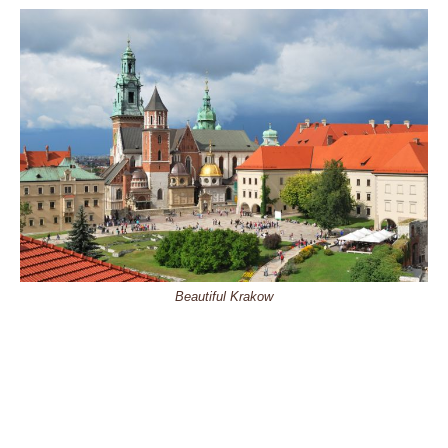
Beautiful Krakow