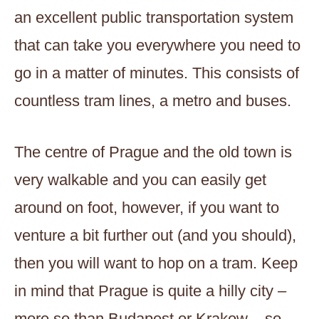
an excellent public transportation system
that can take you everywhere you need to
go in a matter of minutes. This consists of
countless tram lines, a metro and buses.
The centre of Prague and the old town is
very walkable and you can easily get
around on foot, however, if you want to
venture a bit further out (and you should),
then you will want to hop on a tram. Keep
in mind that Prague is quite a hilly city –
more so than Budapest or Krakow – so