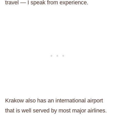
travel — I speak from experience.
Krakow also has an international airport
that is well served by most major airlines.