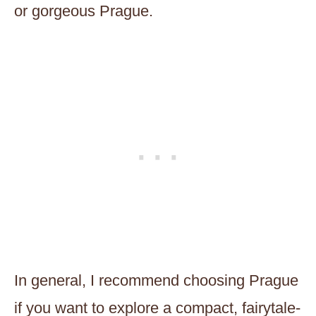
or gorgeous Prague.
In general, I recommend choosing Prague
if you want to explore a compact, fairytale-