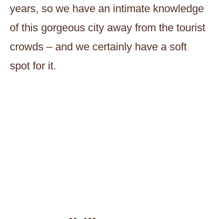
years, so we have an intimate knowledge
of this gorgeous city away from the tourist
crowds – and we certainly have a soft
spot for it.