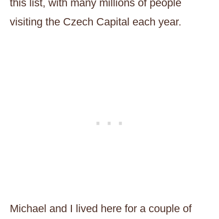
this list, with many millions of people
visiting the Czech Capital each year.
Michael and I lived here for a couple of