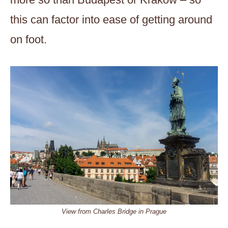
this can factor into ease of getting around
on foot.
View from Charles Bridge in Prague