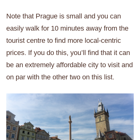
Note that Prague is small and you can
easily walk for 10 minutes away from the
tourist centre to find more local-centric
prices. If you do this, you’ll find that it can
be an extremely affordable city to visit and
on par with the other two on this list.