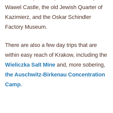
Wawel Castle, the old Jewish Quarter of
Kazimierz, and the Oskar Schindler
Factory Museum.
There are also a few day trips that are
within easy reach of Krakow, including the
Wieliczka Salt Mine
and, more sobering,
the Auschwitz-Birkenau Concentration
Camp.