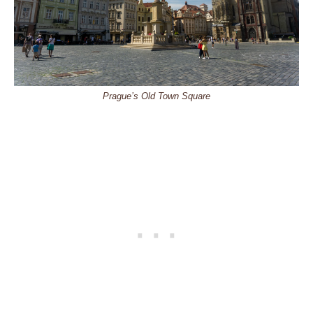
Prague’s Old Town Square