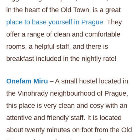
in the heart of the Old Town, is a great
place to base yourself in Prague
. They
offer a range of clean and comfortable
rooms, a helpful staff, and there is
breakfast included in the nightly rate!
Onefam Miru
– A small hostel located in
the Vinohrady neighbourhood of Prague,
this place is very clean and cosy with an
attentive and friendly staff. It is located
about twenty minutes on foot from the Old