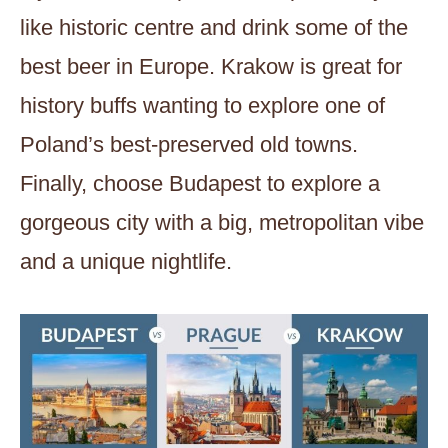
like historic centre and drink some of the
best beer in Europe. Krakow is great for
history buffs wanting to explore one of
Poland’s best-preserved old towns.
Finally, choose Budapest to explore a
gorgeous city with a big, metropolitan vibe
and a unique nightlife.