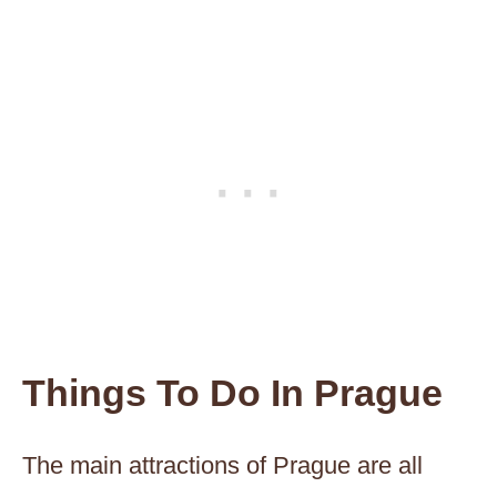
Things To Do In Prague
The main attractions of Prague are all