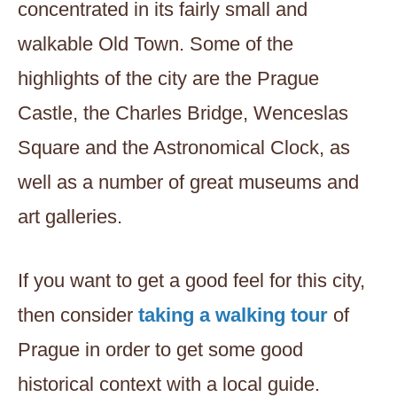
concentrated in its fairly small and
walkable Old Town. Some of the
highlights of the city are the Prague
Castle, the Charles Bridge, Wenceslas
Square and the Astronomical Clock, as
well as a number of great museums and
art galleries.
If you want to get a good feel for this city,
then consider
taking a walking tour
of
Prague in order to get some good
historical context with a local guide.