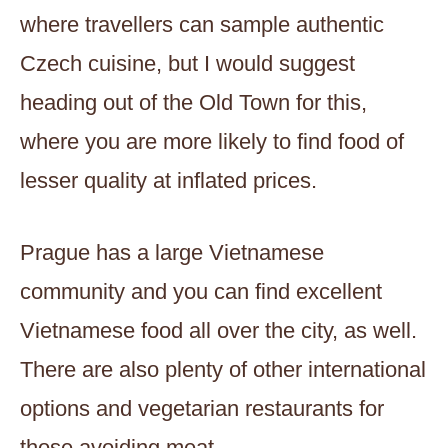
where travellers can sample authentic
Czech cuisine, but I would suggest
heading out of the Old Town for this,
where you are more likely to find food of
lesser quality at inflated prices.
Prague has a large Vietnamese
community and you can find excellent
Vietnamese food all over the city, as well.
There are also plenty of other international
options and vegetarian restaurants for
those avoiding meat.