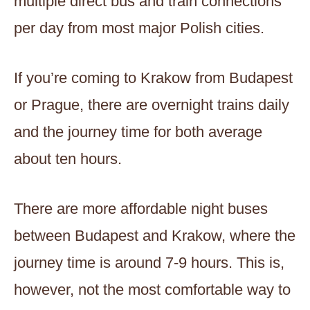
multiple direct bus and train connections
per day from most major Polish cities.
If you’re coming to Krakow from Budapest
or Prague, there are overnight trains daily
and the journey time for both average
about ten hours.
There are more affordable night buses
between Budapest and Krakow, where the
journey time is around 7-9 hours. This is,
however, not the most comfortable way to