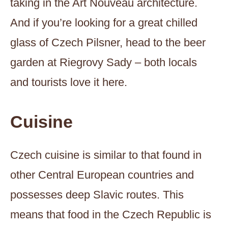
taking in the Art Nouveau architecture.
And if you’re looking for a great chilled
glass of Czech Pilsner, head to the beer
garden at Riegrovy Sady – both locals
and tourists love it here.
Cuisine
Czech cuisine is similar to that found in
other Central European countries and
possesses deep Slavic routes. This
means that food in the Czech Republic is