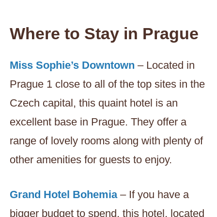
Where to Stay in Prague
Miss Sophie’s Downtown
– Located in
Prague 1 close to all of the top sites in the
Czech capital, this quaint hotel is an
excellent base in Prague. They offer a
range of lovely rooms along with plenty of
other amenities for guests to enjoy.
Grand Hotel Bohemia
– If you have a
bigger budget to spend, this hotel, located