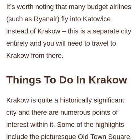
It’s worth noting that many budget airlines
(such as Ryanair) fly into Katowice
instead of Krakow – this is a separate city
entirely and you will need to travel to
Krakow from there.
Things To Do In Krakow
Krakow is quite a historically significant
city and there are numerous points of
interest within it. Some of the highlights
include the picturesque Old Town Square,