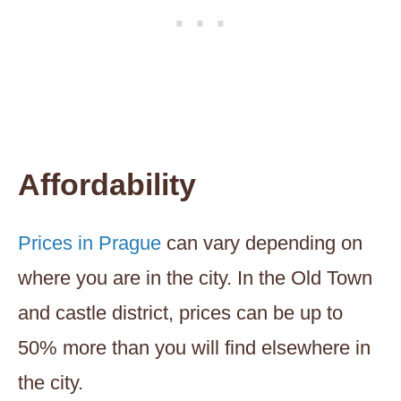
Affordability
Prices in Prague
can vary depending on
where you are in the city. In the Old Town
and castle district, prices can be up to
50% more than you will find elsewhere in
the city.