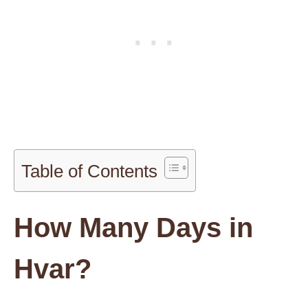
Table of Contents
How Many Days in
Hvar?