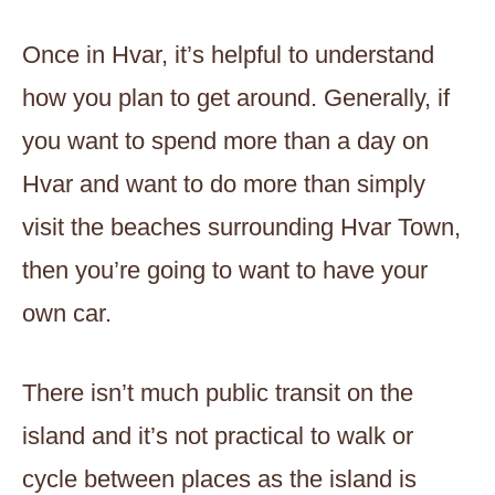
Once in Hvar, it’s helpful to understand
how you plan to get around. Generally, if
you want to spend more than a day on
Hvar and want to do more than simply
visit the beaches surrounding Hvar Town,
then you’re going to want to have your
own car.
There isn’t much public transit on the
island and it’s not practical to walk or
cycle between places as the island is