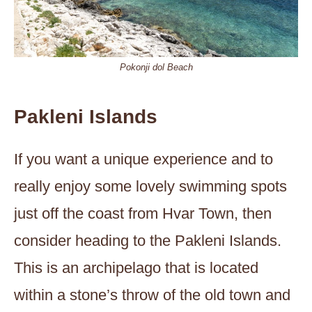
Pokonji dol Beach
Pakleni Islands
If you want a unique experience and to
really enjoy some lovely swimming spots
just off the coast from Hvar Town, then
consider heading to the Pakleni Islands.
This is an archipelago that is located
within a stone’s throw of the old town and