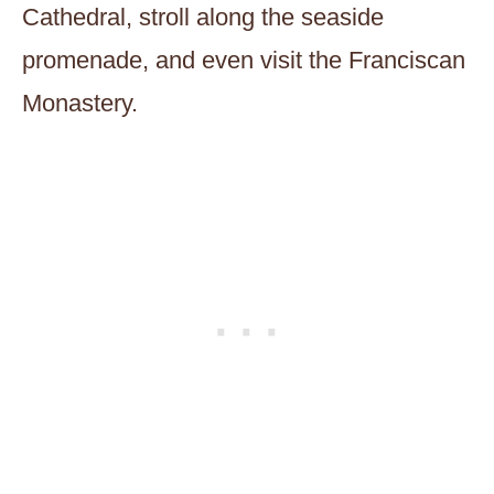
Cathedral, stroll along the seaside
promenade, and even visit the Franciscan
Monastery.