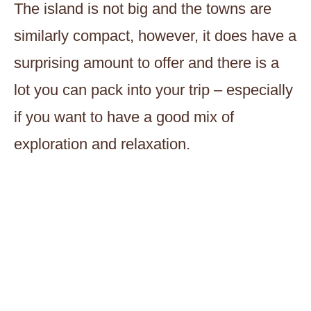
The island is not big and the towns are
similarly compact, however, it does have a
surprising amount to offer and there is a
lot you can pack into your trip – especially
if you want to have a good mix of
exploration and relaxation.