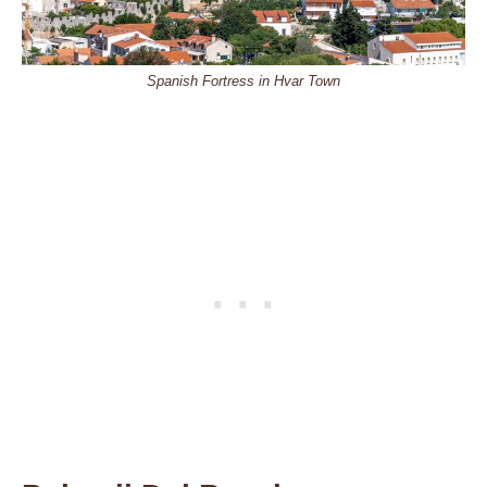
Spanish Fortress in Hvar Town