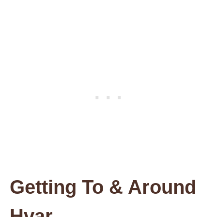
Getting To & Around
Hvar