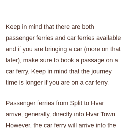
Keep in mind that there are both
passenger ferries and car ferries available
and if you are bringing a car (more on that
later), make sure to book a passage on a
car ferry. Keep in mind that the journey
time is longer if you are on a car ferry.
Passenger ferries from Split to Hvar
arrive, generally, directly into Hvar Town.
However, the car ferry will arrive into the