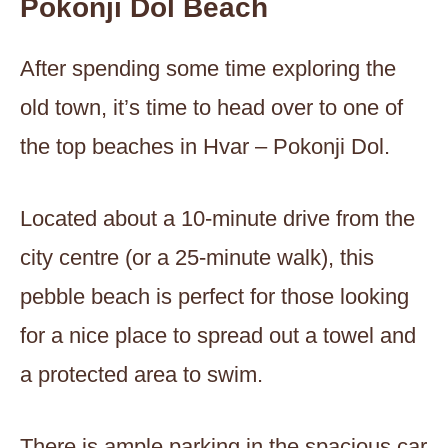
Pokonji Dol Beach
After spending some time exploring the
old town, it’s time to head over to one of
the top beaches in Hvar – Pokonji Dol.
Located about a 10-minute drive from the
city centre (or a 25-minute walk), this
pebble beach is perfect for those looking
for a nice place to spread out a towel and
a protected area to swim.
There is ample parking in the spacious car