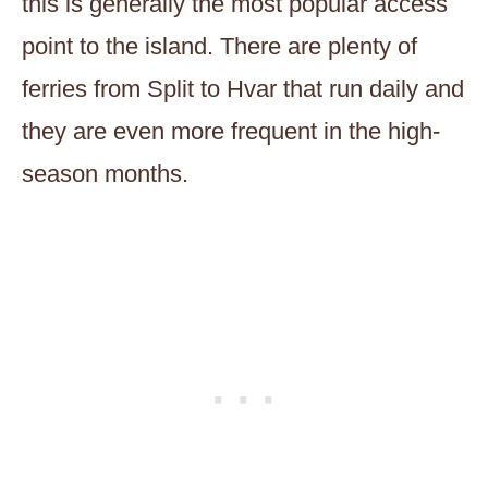
this is generally the most popular access
point to the island. There are plenty of
ferries from Split to Hvar that run daily and
they are even more frequent in the high-
season months.