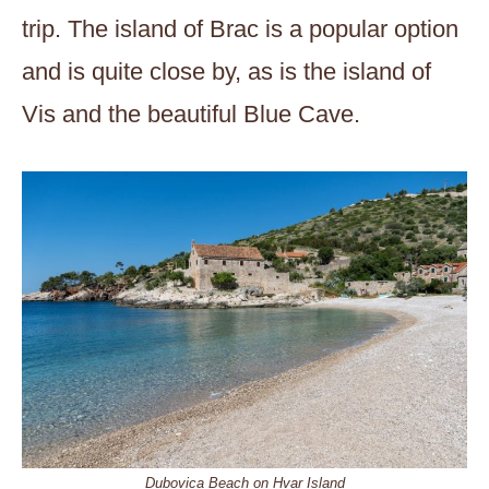
trip. The island of Brac is a popular option
and is quite close by, as is the island of
Vis and the beautiful Blue Cave.
Dubovica Beach on Hvar Island