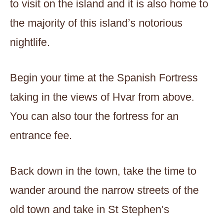
to visit on the island and it is also home to
the majority of this island’s notorious
nightlife.
Begin your time at the Spanish Fortress
taking in the views of Hvar from above.
You can also tour the fortress for an
entrance fee.
Back down in the town, take the time to
wander around the narrow streets of the
old town and take in St Stephen’s