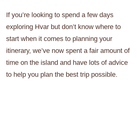
If you’re looking to spend a few days
exploring Hvar but don’t know where to
start when it comes to planning your
itinerary, we’ve now spent a fair amount of
time on the island and have lots of advice
to help you plan the best trip possible.