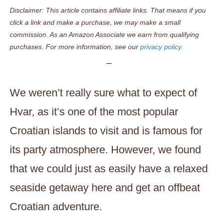
Disclaimer: This article contains affiliate links. That means if you
click a link and make a purchase, we may make a small
commission. As an Amazon Associate we earn from qualifying
purchases. For more information, see our
privacy policy.
We weren’t really sure what to expect of
Hvar, as it’s one of the most popular
Croatian islands to visit and is famous for
its party atmosphere. However, we found
that we could just as easily have a relaxed
seaside getaway here and get an offbeat
Croatian adventure.