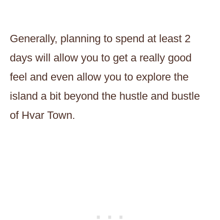
Generally, planning to spend at least 2
days will allow you to get a really good
feel and even allow you to explore the
island a bit beyond the hustle and bustle
of Hvar Town.