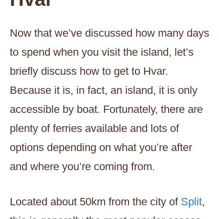
Now that we’ve discussed how many days
to spend when you visit the island, let’s
briefly discuss how to get to Hvar.
Because it is, in fact, an island, it is only
accessible by boat. Fortunately, there are
plenty of ferries available and lots of
options depending on what you’re after
and where you’re coming from.
Located about 50km from the city of
Split
,