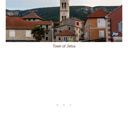
Town of Jelsa