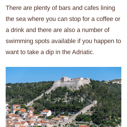
There are plenty of bars and cafes lining
the sea where you can stop for a coffee or
a drink and there are also a number of
swimming spots available if you happen to
want to take a dip in the Adriatic.