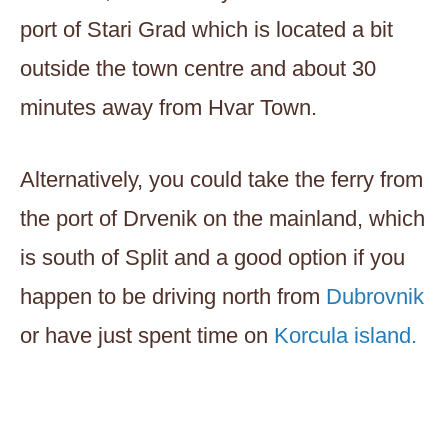
port of Stari Grad which is located a bit
outside the town centre and about 30
minutes away from Hvar Town.
Alternatively, you could take the ferry from
the port of Drvenik on the mainland, which
is south of Split and a good option if you
happen to be driving north from
Dubrovnik
or have just spent time on
Korcula island.