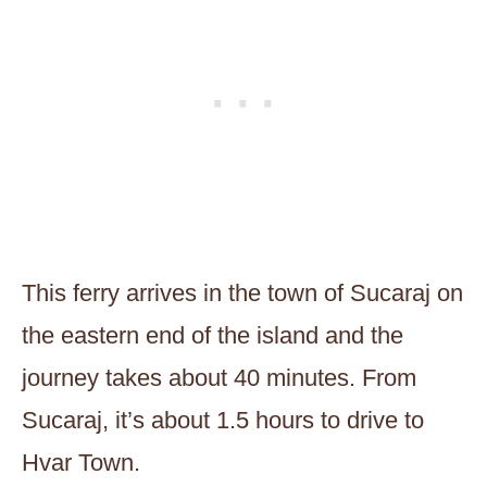
This ferry arrives in the town of Sucaraj on
the eastern end of the island and the
journey takes about 40 minutes. From
Sucaraj, it’s about 1.5 hours to drive to
Hvar Town.