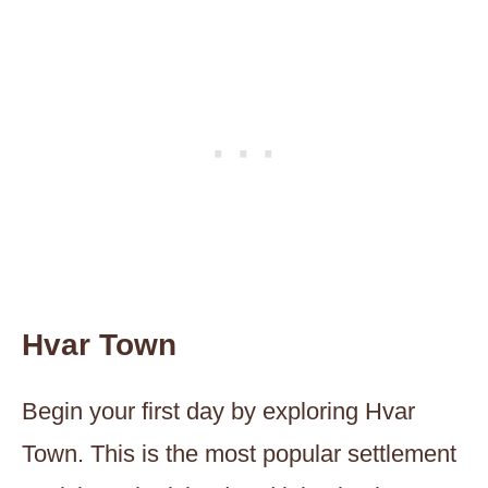
Hvar Town
Begin your first day by exploring Hvar
Town. This is the most popular settlement