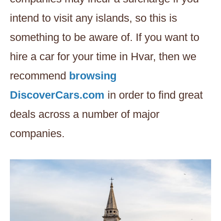
intend to visit any islands, so this is
something to be aware of. If you want to
hire a car for your time in Hvar, then we
recommend
browsing
DiscoverCars.com
in order to find great
deals across a number of major
companies.