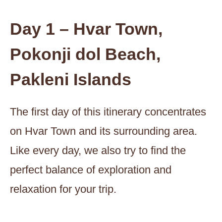
Day 1 – Hvar Town,
Pokonji dol Beach,
Pakleni Islands
The first day of this itinerary concentrates
on Hvar Town and its surrounding area.
Like every day, we also try to find the
perfect balance of exploration and
relaxation for your trip.