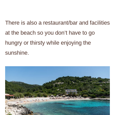
There is also a restaurant/bar and facilities
at the beach so you don’t have to go
hungry or thirsty while enjoying the
sunshine.