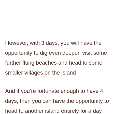
However, with 3 days, you will have the
opportunity to dig even deeper, visit some
further flung beaches and head to some
smaller villages on the island
And if you’re fortunate enough to have 4
days, then you can have the opportunity to
head to another island entirely for a day