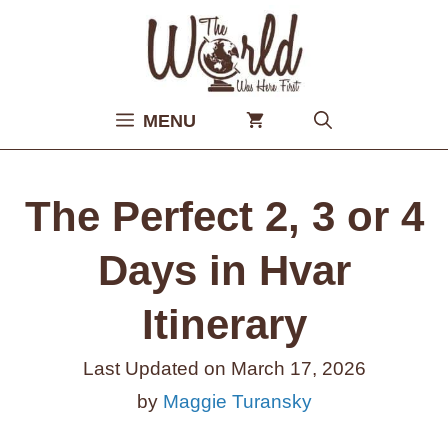
Skip
to
content
MENU
The Perfect 2, 3 or 4
Days in Hvar
Itinerary
Last Updated on
March 17, 2026
by
Maggie Turansky