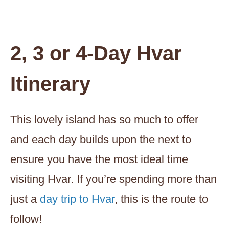
2, 3 or 4-Day Hvar
Itinerary
This lovely island has so much to offer
and each day builds upon the next to
ensure you have the most ideal time
visiting Hvar. If you’re spending more than
just a
day trip to Hvar
, this is the route to
follow!