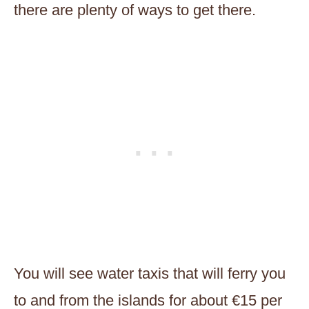
there are plenty of ways to get there.
You will see water taxis that will ferry you
to and from the islands for about €15 per