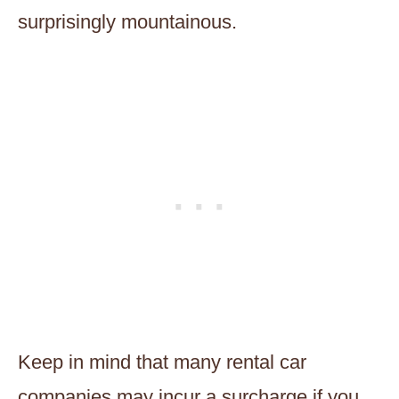
surprisingly mountainous.
Keep in mind that many rental car
companies may incur a surcharge if you