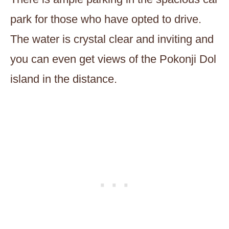
park for those who have opted to drive.
The water is crystal clear and inviting and
you can even get views of the Pokonji Dol
island in the distance.