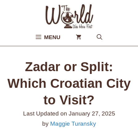
Skip
to
content
MENU
Zadar or Split:
Which Croatian City
to Visit?
Last Updated on
January 27, 2025
by
Maggie Turansky