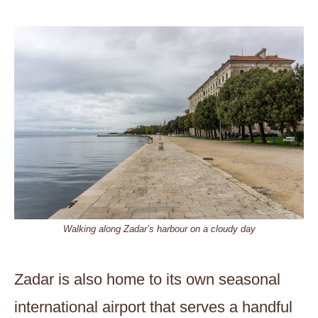
Walking along Zadar’s harbour on a cloudy day
Zadar is also home to its own seasonal
international airport that serves a handful