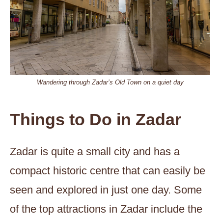
Wandering through Zadar’s Old Town on a quiet day
Things to Do in Zadar
Zadar is quite a small city and has a
compact historic centre that can easily be
seen and explored in just one day. Some
of the top attractions in Zadar include the