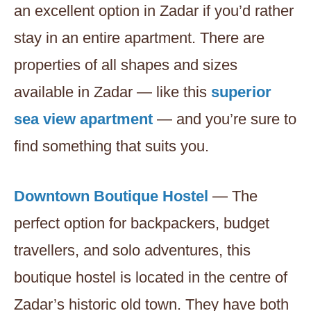
an excellent option in Zadar if you’d rather
stay in an entire apartment. There are
properties of all shapes and sizes
available in Zadar — like this
superior
sea view apartment
— and you’re sure to
find something that suits you.
Downtown Boutique Hostel
— The
perfect option for backpackers, budget
travellers, and solo adventures, this
boutique hostel is located in the centre of
Zadar’s historic old town. They have both