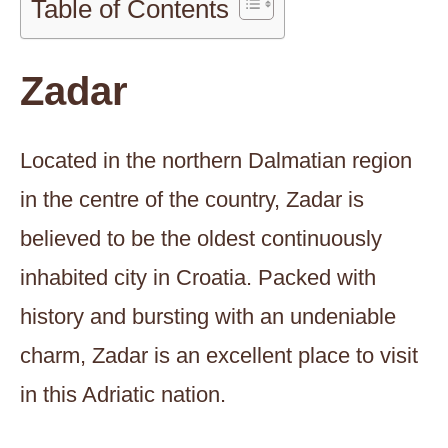
Table of Contents
Zadar
Located in the northern Dalmatian region
in the centre of the country, Zadar is
believed to be the oldest continuously
inhabited city in Croatia. Packed with
history and bursting with an undeniable
charm, Zadar is an excellent place to visit
in this Adriatic nation.