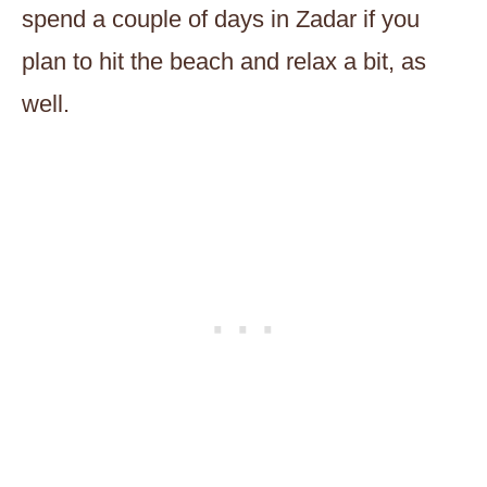
spend a couple of days in Zadar if you
plan to hit the beach and relax a bit, as
well.