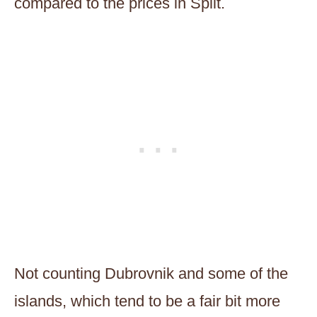
compared to the prices in Split.
Not counting Dubrovnik and some of the
islands, which tend to be a fair bit more