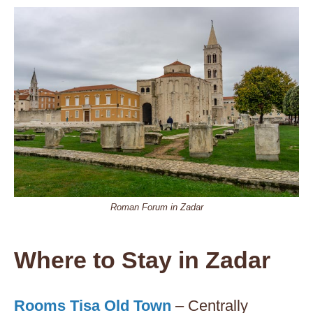
Roman Forum in Zadar
Where to Stay in Zadar
Rooms Tisa Old Town
– Centrally