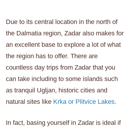
Due to its central location in the north of
the Dalmatia region, Zadar also makes for
an excellent base to explore a lot of what
the region has to offer. There are
countless day trips from Zadar that you
can take including to some islands such
as tranquil Ugljan, historic cities and
natural sites like
Krka or Plitvice Lakes
.
In fact, basing yourself in Zadar is ideal if