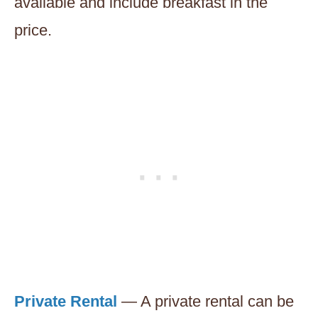
available and include breakfast in the
price.
Private Rental
— A private rental can be