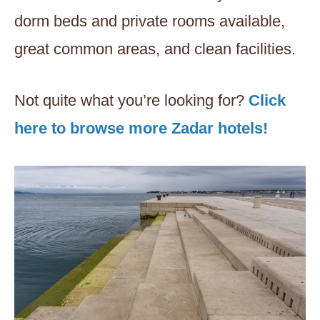
dorm beds and private rooms available,
great common areas, and clean facilities.
Not quite what you’re looking for?
Click
here to browse more Zadar hotels!