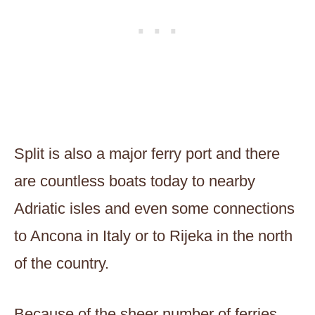
Split is also a major ferry port and there
are countless boats today to nearby
Adriatic isles and even some connections
to Ancona in Italy or to Rijeka in the north
of the country.
Because of the sheer number of ferries