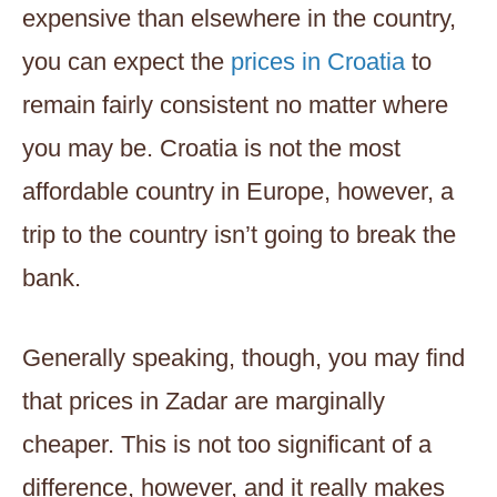
expensive than elsewhere in the country,
you can expect the
prices in Croatia
to
remain fairly consistent no matter where
you may be. Croatia is not the most
affordable country in Europe, however, a
trip to the country isn’t going to break the
bank.
Generally speaking, though, you may find
that prices in Zadar are marginally
cheaper. This is not too significant of a
difference, however, and it really makes