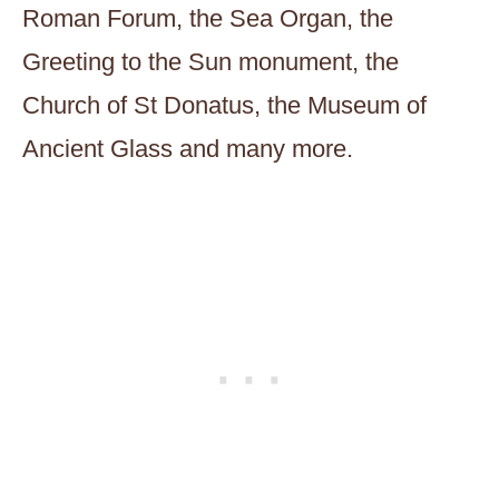
Roman Forum, the Sea Organ, the
Greeting to the Sun monument, the
Church of St Donatus, the Museum of
Ancient Glass and many more.