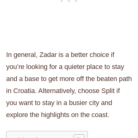
In general, Zadar is a better choice if
you’re looking for a quieter place to stay
and a base to get more off the beaten path
in Croatia. Alternatively, choose Split if
you want to stay in a busier city and
explore the highlights on the coast.