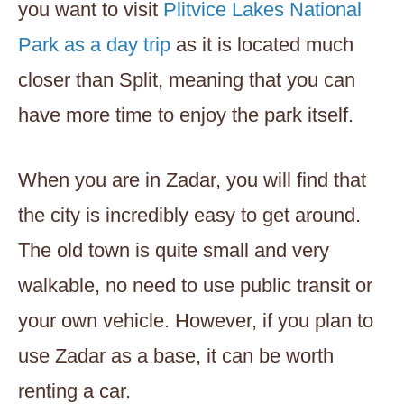
you want to visit
Plitvice Lakes National
Park as a day trip
as it is located much
closer than Split, meaning that you can
have more time to enjoy the park itself.
When you are in Zadar, you will find that
the city is incredibly easy to get around.
The old town is quite small and very
walkable, no need to use public transit or
your own vehicle. However, if you plan to
use Zadar as a base, it can be worth
renting a car.