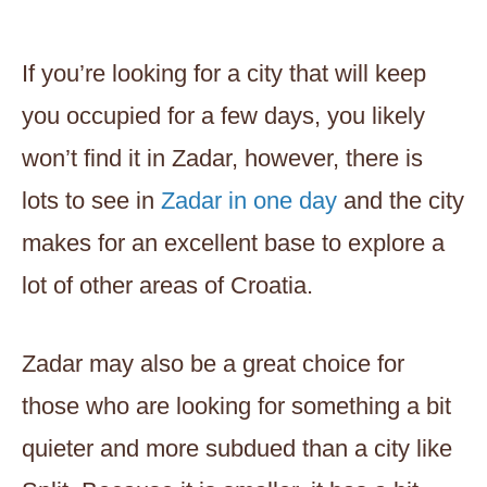
If you’re looking for a city that will keep
you occupied for a few days, you likely
won’t find it in Zadar, however, there is
lots to see in
Zadar in one day
and the city
makes for an excellent base to explore a
lot of other areas of Croatia.
Zadar may also be a great choice for
those who are looking for something a bit
quieter and more subdued than a city like