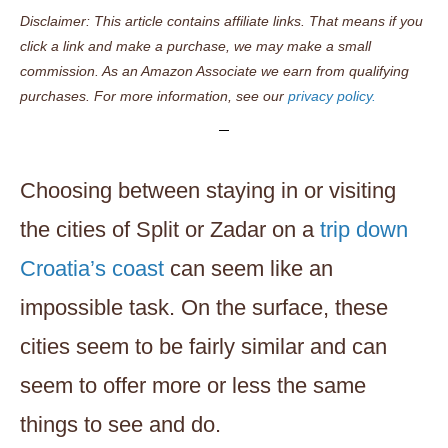
Disclaimer: This article contains affiliate links. That means if you
click a link and make a purchase, we may make a small
commission. As an Amazon Associate we earn from qualifying
purchases. For more information, see our
privacy policy.
Choosing between staying in or visiting
the cities of Split or Zadar on a
trip down
Croatia’s coast
can seem like an
impossible task. On the surface, these
cities seem to be fairly similar and can
seem to offer more or less the same
things to see and do.