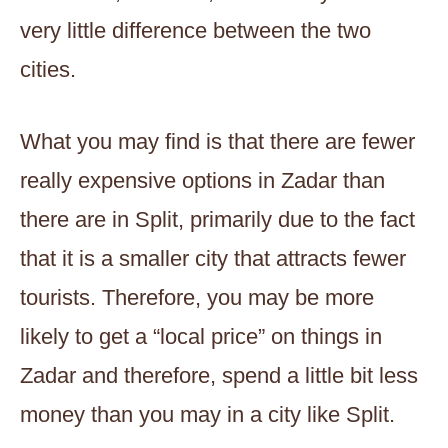
very little difference between the two
cities.
What you may find is that there are fewer
really expensive options in Zadar than
there are in Split, primarily due to the fact
that it is a smaller city that attracts fewer
tourists. Therefore, you may be more
likely to get a “local price” on things in
Zadar and therefore, spend a little bit less
money than you may in a city like Split.