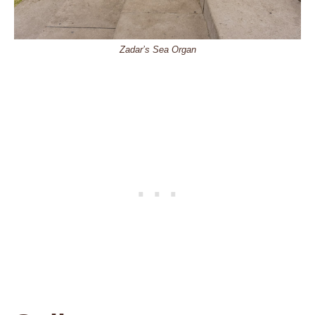
Zadar’s Sea Organ