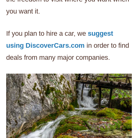
you want it.
If you plan to hire a car, we
suggest
using DiscoverCars.com
in order to find
deals from many major companies.