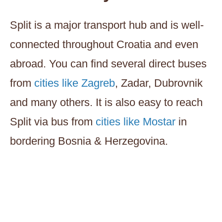
Split is a major transport hub and is well-
connected throughout Croatia and even
abroad. You can find several direct buses
from
cities like Zagreb
, Zadar, Dubrovnik
and many others. It is also easy to reach
Split via bus from
cities like Mostar
in
bordering Bosnia & Herzegovina.