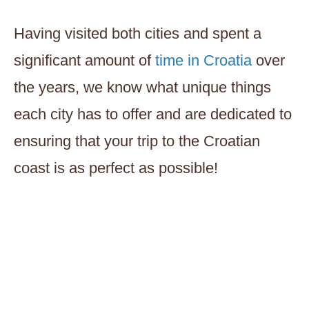
Having visited both cities and spent a
significant amount of
time in Croatia
over
the years, we know what unique things
each city has to offer and are dedicated to
ensuring that your trip to the Croatian
coast is as perfect as possible!