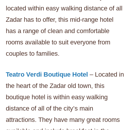
located within easy walking distance of all
Zadar has to offer, this mid-range hotel
has a range of clean and comfortable
rooms available to suit everyone from
couples to families.
Teatro Verdi Boutique Hotel
– Located in
the heart of the Zadar old town, this
boutique hotel is within easy walking
distance of all of the city’s main
attractions. They have many great rooms