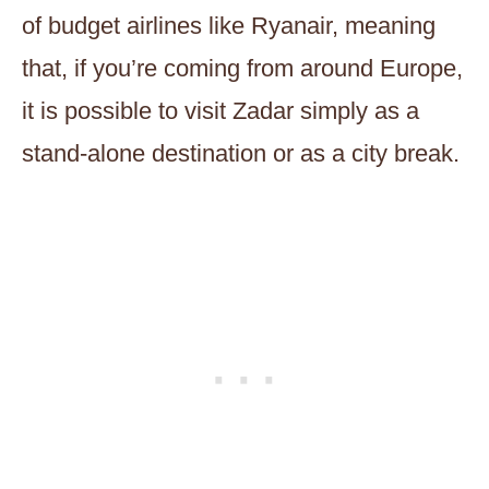
of budget airlines like Ryanair, meaning
that, if you’re coming from around Europe,
it is possible to visit Zadar simply as a
stand-alone destination or as a city break.