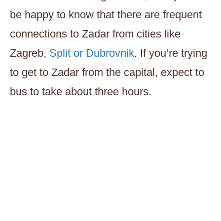
be happy to know that there are frequent
connections to Zadar from cities like
Zagreb,
Split or Dubrovnik
. If you’re trying
to get to Zadar from the capital, expect to
bus to take about three hours.