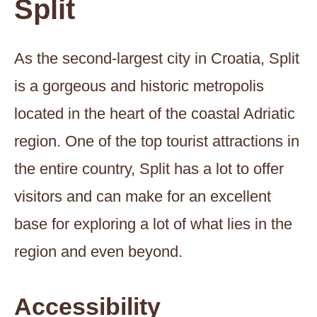
Split
As the second-largest city in Croatia, Split
is a gorgeous and historic metropolis
located in the heart of the coastal Adriatic
region. One of the top tourist attractions in
the entire country, Split has a lot to offer
visitors and can make for an excellent
base for exploring a lot of what lies in the
region and even beyond.
Accessibility