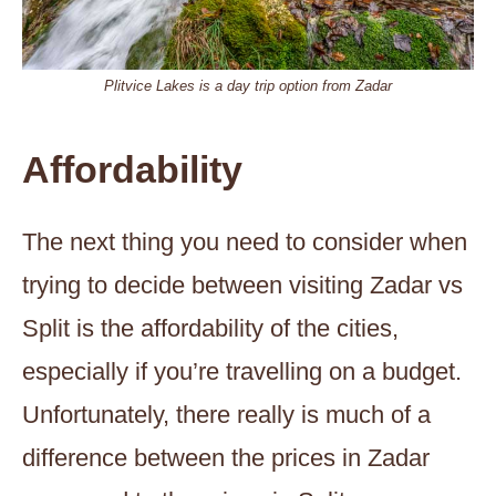
Plitvice Lakes is a day trip option from Zadar
Affordability
The next thing you need to consider when
trying to decide between visiting Zadar vs
Split is the affordability of the cities,
especially if you’re travelling on a budget.
Unfortunately, there really is much of a
difference between the prices in Zadar