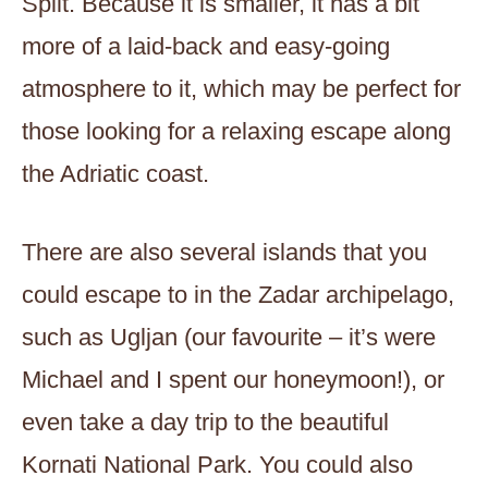
Split. Because it is smaller, it has a bit
more of a laid-back and easy-going
atmosphere to it, which may be perfect for
those looking for a relaxing escape along
the Adriatic coast.
There are also several islands that you
could escape to in the Zadar archipelago,
such as Ugljan (our favourite – it’s were
Michael and I spent our honeymoon!), or
even take a day trip to the beautiful
Kornati National Park. You could also