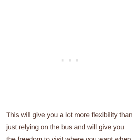
This will give you a lot more flexibility than
just relying on the bus and will give you
the freedom to visit where you want when