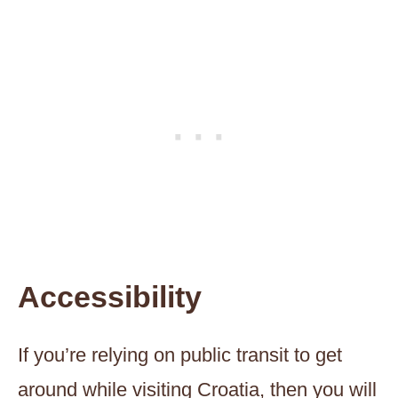
Accessibility
If you’re relying on public transit to get
around while visiting Croatia, then you will