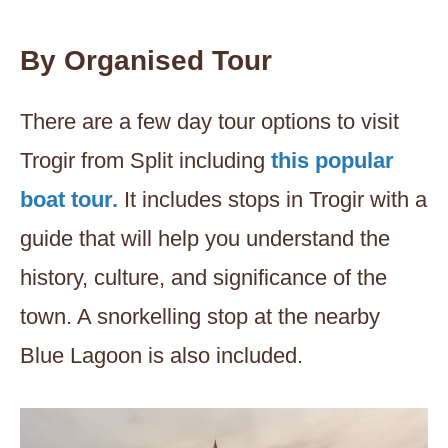
By Organised Tour
There are a few day tour options to visit
Trogir from Split including
this popular
boat tour.
It includes stops in Trogir with a
guide that will help you understand the
history, culture, and significance of the
town. A snorkelling stop at the nearby
Blue Lagoon is also included.