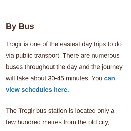
By Bus
Trogir is one of the easiest day trips to do
via public transport. There are numerous
buses throughout the day and the journey
will take about 30-45 minutes. You
can
view schedules here.
The Trogir bus station is located only a
few hundred metres from the old city,