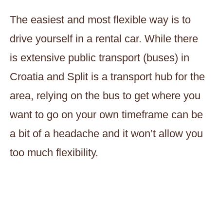
The easiest and most flexible way is to
drive yourself in a rental car. While there
is extensive public transport (buses) in
Croatia and Split is a transport hub for the
area, relying on the bus to get where you
want to go on your own timeframe can be
a bit of a headache and it won’t allow you
too much flexibility.