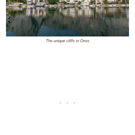
The unique cliffs in Omis