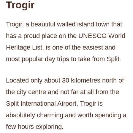
Trogir
Trogir, a beautiful walled island town that
has a proud place on the UNESCO World
Heritage List, is one of the easiest and
most popular day trips to take from Split.
Located only about 30 kilometres north of
the city centre and not far at all from the
Split International Airport, Trogir is
absolutely charming and worth spending a
few hours exploring.