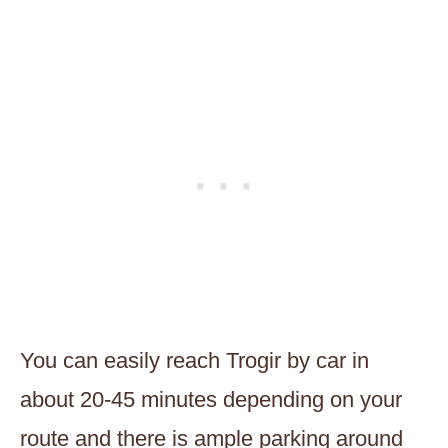
You can easily reach Trogir by car in
about 20-45 minutes depending on your
route and there is ample parking around