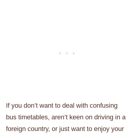
If you don’t want to deal with confusing
bus timetables, aren’t keen on driving in a
foreign country, or just want to enjoy your