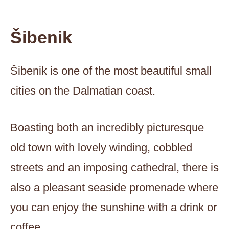
Šibenik
Šibenik is one of the most beautiful small
cities on the Dalmatian coast.
Boasting both an incredibly picturesque
old town with lovely winding, cobbled
streets and an imposing cathedral, there is
also a pleasant seaside promenade where
you can enjoy the sunshine with a drink or
coffee.