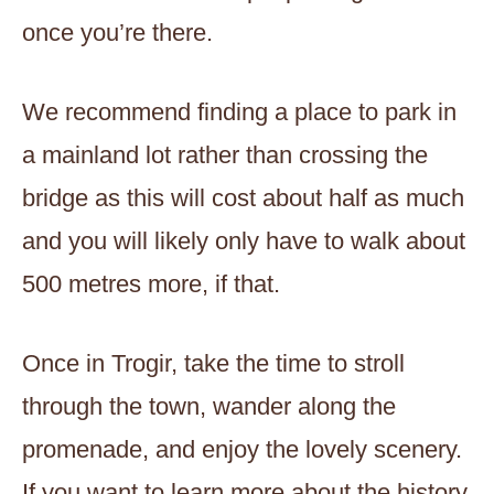
once you’re there.
We recommend finding a place to park in
a mainland lot rather than crossing the
bridge as this will cost about half as much
and you will likely only have to walk about
500 metres more, if that.
Once in Trogir, take the time to stroll
through the town, wander along the
promenade, and enjoy the lovely scenery.
If you want to learn more about the history