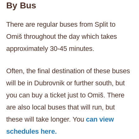
By Bus
There are regular buses from Split to
Omiš throughout the day which takes
approximately 30-45 minutes.
Often, the final destination of these buses
will be in Dubrovnik or further south, but
you can buy a ticket just to Omiš. There
are also local buses that will run, but
these will take longer. You
can view
schedules here.