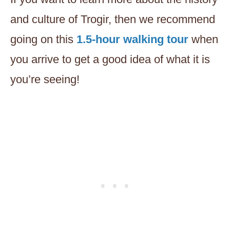
and culture of Trogir, then we recommend
going on this
1.5-hour walking tour
when
you arrive to get a good idea of what it is
you’re seeing!