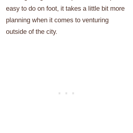
easy to do on foot, it takes a little bit more
planning when it comes to venturing
outside of the city.