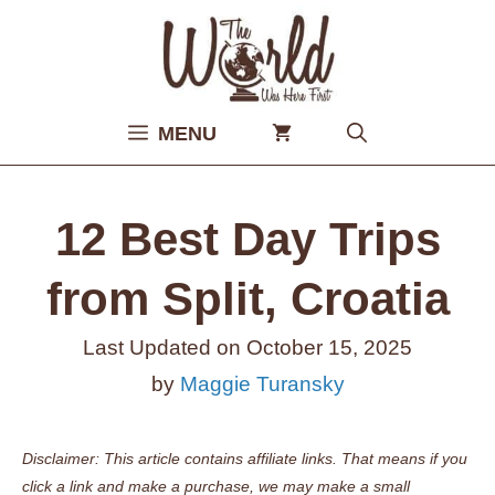
Skip
to
content
MENU
12 Best Day Trips
from Split, Croatia
Last Updated on
October 15, 2025
by
Maggie Turansky
Disclaimer: This article contains affiliate links. That means if you
click a link and make a purchase, we may make a small