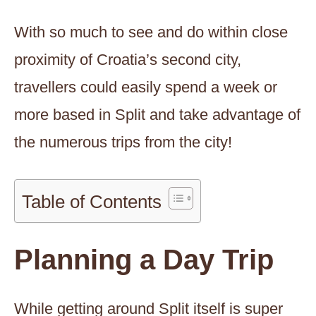
With so much to see and do within close
proximity of Croatia’s second city,
travellers could easily spend a week or
more based in Split and take advantage of
the numerous trips from the city!
Table of Contents
Planning a Day Trip
While getting around Split itself is super