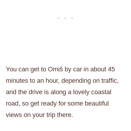
You can get to Omiš by car in about 45
minutes to an hour, depending on traffic,
and the drive is along a lovely coastal
road, so get ready for some beautiful
views on your trip there.