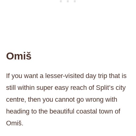
Omiš
If you want a lesser-visited day trip that is
still within super easy reach of Split’s city
centre, then you cannot go wrong with
heading to the beautiful coastal town of
Omiš.