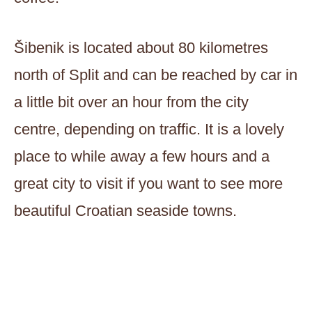
Šibenik is located about 80 kilometres
north of Split and can be reached by car in
a little bit over an hour from the city
centre, depending on traffic. It is a lovely
place to while away a few hours and a
great city to visit if you want to see more
beautiful Croatian seaside towns.