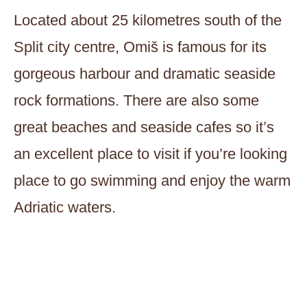
Located about 25 kilometres south of the
Split city centre, Omiš is famous for its
gorgeous harbour and dramatic seaside
rock formations. There are also some
great beaches and seaside cafes so it’s
an excellent place to visit if you’re looking
place to go swimming and enjoy the warm
Adriatic waters.