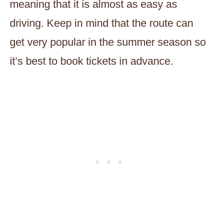
meaning that it is almost as easy as
driving. Keep in mind that the route can
get very popular in the summer season so
it’s best to book tickets in advance.