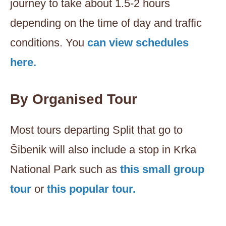
journey to take about 1.5-2 hours
depending on the time of day and traffic
conditions. You
can view schedules
here.
By Organised Tour
Most tours departing Split that go to
Šibenik will also include a stop in Krka
National Park such as
this small group
tour
or
this popular tour.