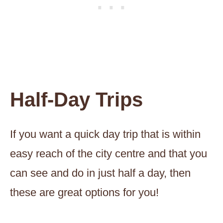
Half-Day Trips
If you want a quick day trip that is within
easy reach of the city centre and that you
can see and do in just half a day, then
these are great options for you!