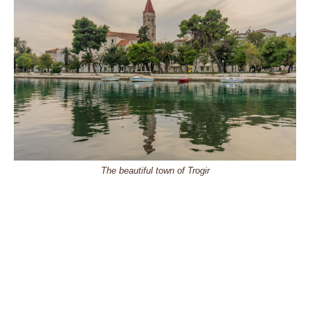
The beautiful town of Trogir