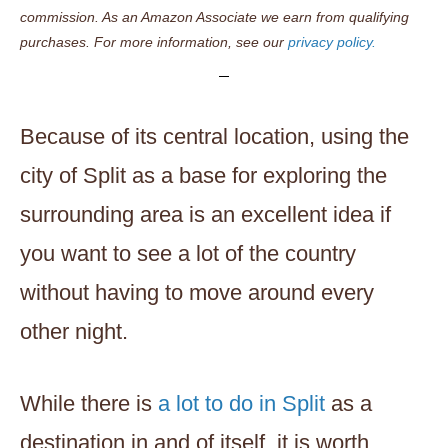
commission. As an Amazon Associate we earn from qualifying
purchases. For more information, see our
privacy policy.
Because of its central location, using the
city of Split as a base for exploring the
surrounding area is an excellent idea if
you want to see a lot of the country
without having to move around every
other night.
While there is
a lot to do in Split
as a
destination in and of itself, it is worth