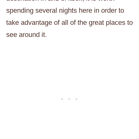
spending several nights here in order to
take advantage of all of the great places to
see around it.