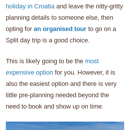
holiday in Croatia
and leave the nitty-gritty
planning details to someone else, then
opting for
an organised tour
to go on a
Split day trip is a good choice.
This is likely going to be the
most
expensive option
for you. However, it is
also the easiest option and there is very
little pre-planning needed beyond the
need to book and show up on time.