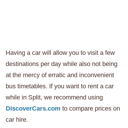
Having a car will allow you to visit a few
destinations per day while also not being
at the mercy of erratic and inconvenient
bus timetables. If you want to rent a car
while in Split, we recommend using
DiscoverCars.com
to compare prices on
car hire.