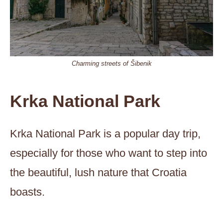
Charming streets of Šibenik
Krka National Park
Krka National Park is a popular day trip,
especially for those who want to step into
the beautiful, lush nature that Croatia
boasts.