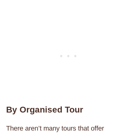
By Organised Tour
There aren’t many tours that offer