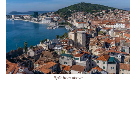
Split from above