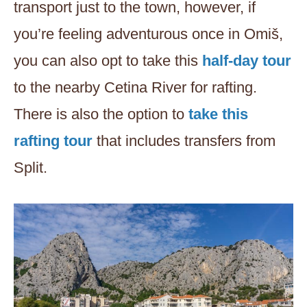
transport just to the town, however, if
you’re feeling adventurous once in Omiš,
you can also opt to take this
half-day tour
to the nearby Cetina River for rafting.
There is also the option to
take this
rafting tour
that includes transfers from
Split.