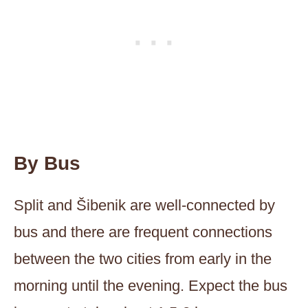
By Bus
Split and Šibenik are well-connected by
bus and there are frequent connections
between the two cities from early in the
morning until the evening. Expect the bus