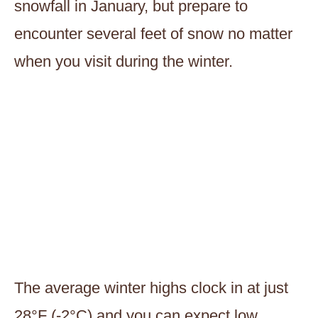
snowfall in January, but prepare to
encounter several feet of snow no matter
when you visit during the winter.
The average winter highs clock in at just
28°F (-2°C) and you can expect low