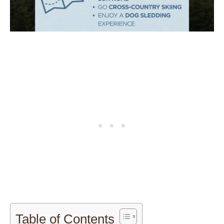
Table of Contents