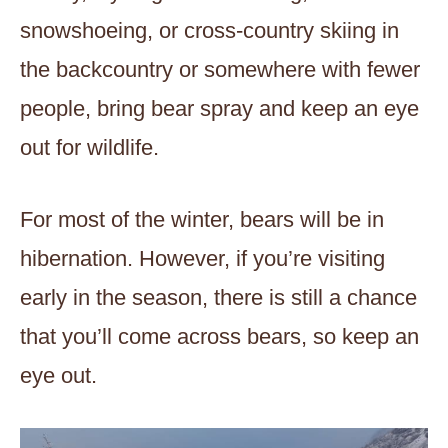
snowshoeing, or cross-country skiing in
the backcountry or somewhere with fewer
people, bring bear spray and keep an eye
out for wildlife.
For most of the winter, bears will be in
hibernation. However, if you’re visiting
early in the season, there is still a chance
that you’ll come across bears, so keep an
eye out.