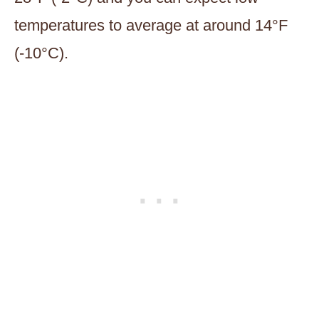
temperatures to average at around 14°F
(-10°C).