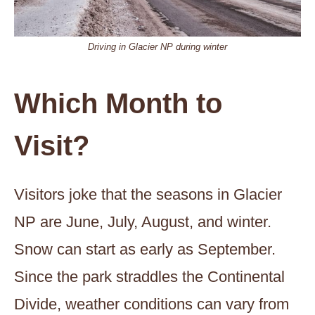
Driving in Glacier NP during winter
Which Month to
Visit?
Visitors joke that the seasons in Glacier
NP are June, July, August, and winter.
Snow can start as early as September.
Since the park straddles the Continental
Divide, weather conditions can vary from