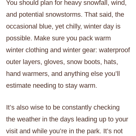
You should plan for heavy snowfall, wind,
and potential snowstorms. That said, the
occasional blue, yet chilly, winter day is
possible. Make sure you pack warm
winter clothing and winter gear: waterproof
outer layers, gloves, snow boots, hats,
hand warmers, and anything else you’ll
estimate needing to stay warm.
It’s also wise to be constantly checking
the weather in the days leading up to your
visit and while you’re in the park. It’s not