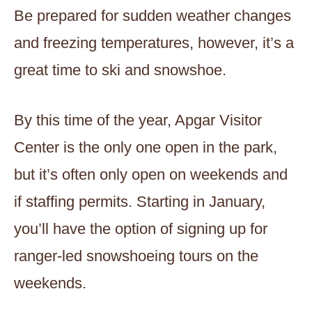
Be prepared for sudden weather changes
and freezing temperatures, however, it’s a
great time to ski and snowshoe.
By this time of the year, Apgar Visitor
Center is the only one open in the park,
but it’s often only open on weekends and
if staffing permits. Starting in January,
you’ll have the option of signing up for
ranger-led snowshoeing tours on the
weekends.