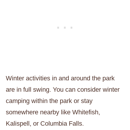
Winter activities in and around the park
are in full swing. You can consider winter
camping within the park or stay
somewhere nearby like Whitefish,
Kalispell, or Columbia Falls.