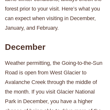
forest prior to your visit. Here’s what you
can expect when visiting in December,
January, and February.
December
Weather permitting, the Going-to-the-Sun
Road is open from West Glacier to
Avalanche Creek through the middle of
the month. If you visit Glacier National
Park in December, you have a higher