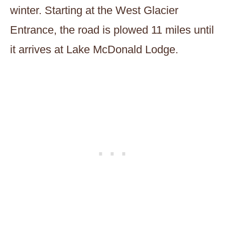
winter. Starting at the West Glacier
Entrance, the road is plowed 11 miles until
it arrives at Lake McDonald Lodge.