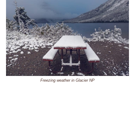
Freezing weather in Glacier NP