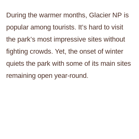
During the warmer months, Glacier NP is
popular among tourists. It’s hard to visit
the park’s most impressive sites without
fighting crowds. Yet, the onset of winter
quiets the park with some of its main sites
remaining open year-round.