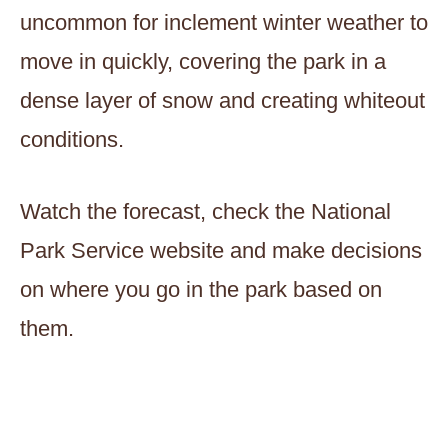
uncommon for inclement winter weather to
move in quickly, covering the park in a
dense layer of snow and creating whiteout
conditions.
Watch the forecast, check the National
Park Service website and make decisions
on where you go in the park based on
them.