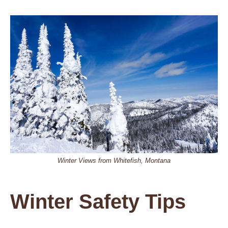
Winter Views from Whitefish, Montana
Winter Safety Tips