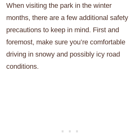
When visiting the park in the winter
months, there are a few additional safety
precautions to keep in mind. First and
foremost, make sure you’re comfortable
driving in snowy and possibly icy road
conditions.