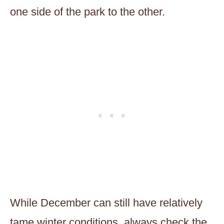
one side of the park to the other.
While December can still have relatively
tame winter conditions, always check the