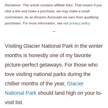
Disclaimer: This article contains affiliate links. That means if you
click a link and make a purchase, we may make a small
commission. As an Amazon Associate we earn from qualifying
purchases. For more information, see our
privacy policy.
Visiting Glacier National Park in the winter
months is honestly one of my favorite
picture-perfect getaways. For those who
love visiting national parks during the
chillier months of the year,
Glacier
National Park
should land high on your to-
visit list.