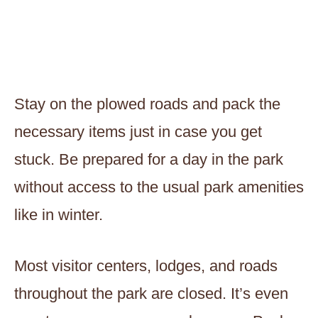
Stay on the plowed roads and pack the
necessary items just in case you get
stuck. Be prepared for a day in the park
without access to the usual park amenities
like in winter.
Most visitor centers, lodges, and roads
throughout the park are closed. It’s even