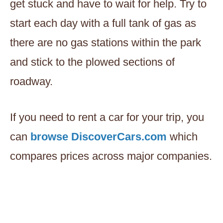
get stuck and have to wait for help. Try to
start each day with a full tank of gas as
there are no gas stations within the park
and stick to the plowed sections of
roadway.
If you need to rent a car for your trip, you
can
browse DiscoverCars.com
which
compares prices across major companies.