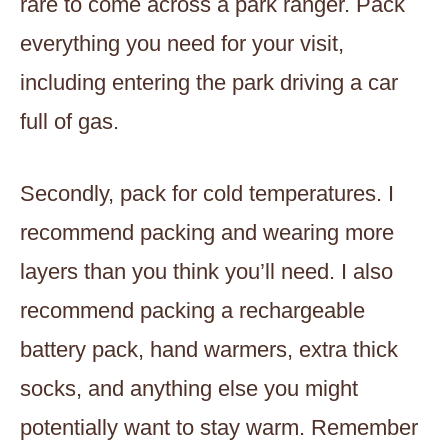
rare to come across a park ranger. Pack
everything you need for your visit,
including entering the park driving a car
full of gas.
Secondly, pack for cold temperatures. I
recommend packing and wearing more
layers than you think you’ll need. I also
recommend packing a rechargeable
battery pack, hand warmers, extra thick
socks, and anything else you might
potentially want to stay warm. Remember