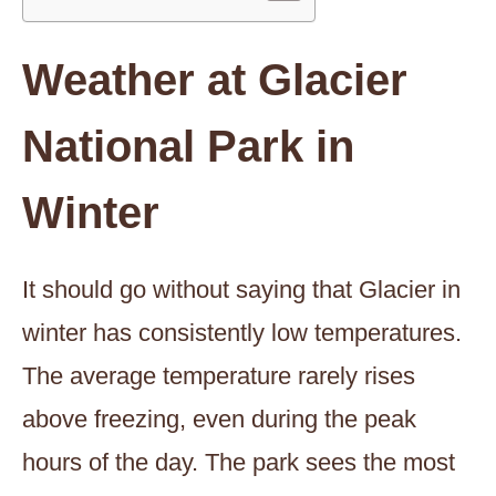
Weather at Glacier
National Park in
Winter
It should go without saying that Glacier in
winter has consistently low temperatures.
The average temperature rarely rises
above freezing, even during the peak
hours of the day. The park sees the most