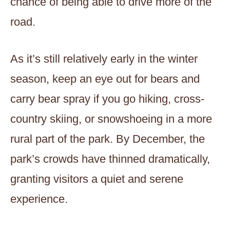
chance of being able to drive more of the
road.
As it’s still relatively early in the winter
season, keep an eye out for bears and
carry bear spray if you go hiking, cross-
country skiing, or snowshoeing in a more
rural part of the park. By December, the
park’s crowds have thinned dramatically,
granting visitors a quiet and serene
experience.