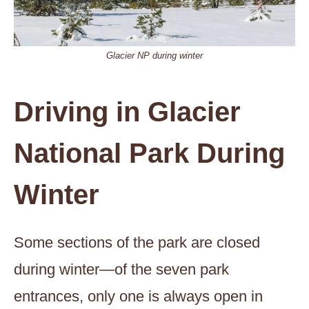
Glacier NP during winter
Driving in Glacier
National Park During
Winter
Some sections of the park are closed
during winter—of the seven park
entrances, only one is always open in