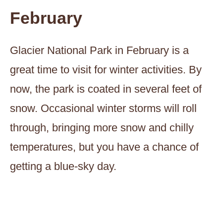
February
Glacier National Park in February is a
great time to visit for winter activities. By
now, the park is coated in several feet of
snow. Occasional winter storms will roll
through, bringing more snow and chilly
temperatures, but you have a chance of
getting a blue-sky day.