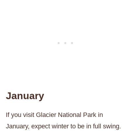
January
If you visit Glacier National Park in
January, expect winter to be in full swing.