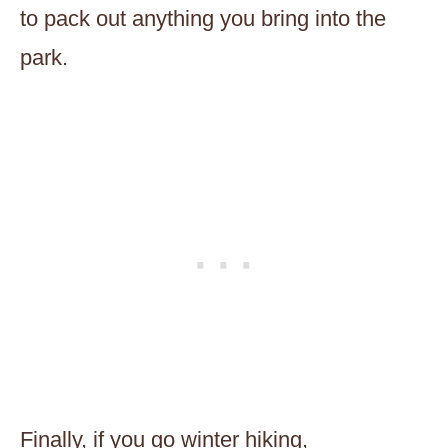
to pack out anything you bring into the
park.
Finally, if you go winter hiking,