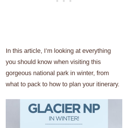
In this article, I’m looking at everything
you should know when visiting this
gorgeous national park in winter, from
what to pack to how to plan your itinerary.