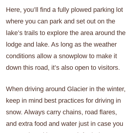
Here, you’ll find a fully plowed parking lot
where you can park and set out on the
lake’s trails to explore the area around the
lodge and lake. As long as the weather
conditions allow a snowplow to make it
down this road, it’s also open to visitors.
When driving around Glacier in the winter,
keep in mind best practices for driving in
snow. Always carry chains, road flares,
and extra food and water just in case you