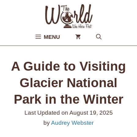
Skip
to
content
MENU
A Guide to Visiting
Glacier National
Park in the Winter
Last Updated on
August 19, 2025
by
Audrey Webster