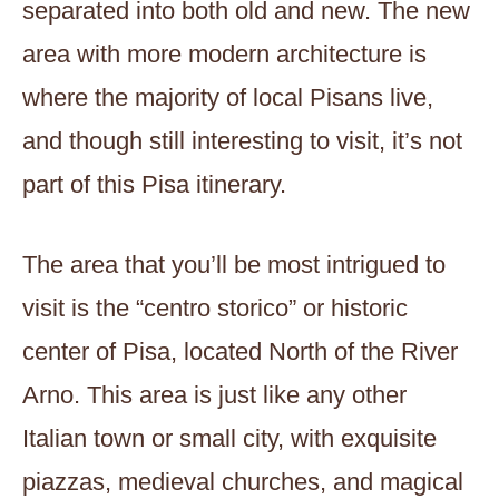
separated into both old and new. The new
area with more modern architecture is
where the majority of local Pisans live,
and though still interesting to visit, it’s not
part of this Pisa itinerary.
The area that you’ll be most intrigued to
visit is the “centro storico” or historic
center of Pisa, located North of the River
Arno. This area is just like any other
Italian town or small city, with exquisite
piazzas, medieval churches, and magical