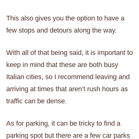
This also gives you the option to have a
few stops and detours along the way.
With all of that being said, it is important to
keep in mind that these are both busy
Italian cities, so I recommend leaving and
arriving at times that aren’t rush hours as
traffic can be dense.
As for parking, it can be tricky to find a
parking spot but ​​there are a few car parks