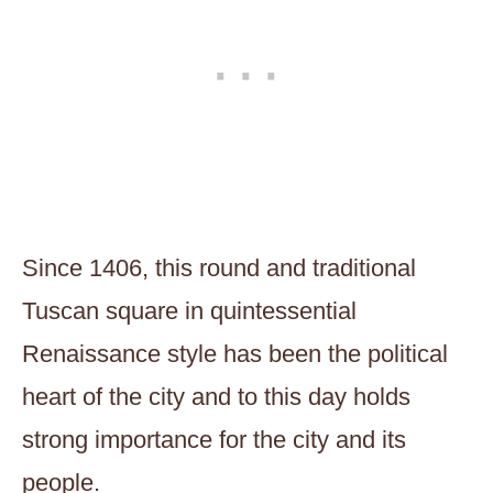
Since 1406, this round and traditional
Tuscan square in quintessential
Renaissance style has been the political
heart of the city and to this day holds
strong importance for the city and its
people.