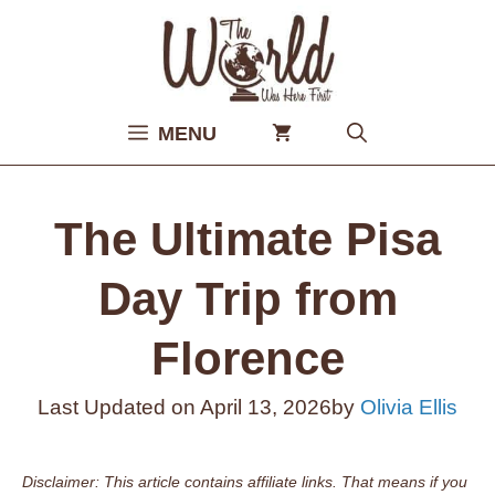
Skip
to
content
MENU
The Ultimate Pisa
Day Trip from
Florence
Last Updated on
April 13, 2026
by
Olivia Ellis
Disclaimer: This article contains affiliate links. That means if you