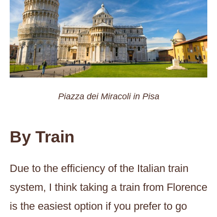
Piazza dei Miracoli in Pisa
By Train
Due to the efficiency of the Italian train
system, I think taking a train from Florence
is the easiest option if you prefer to go