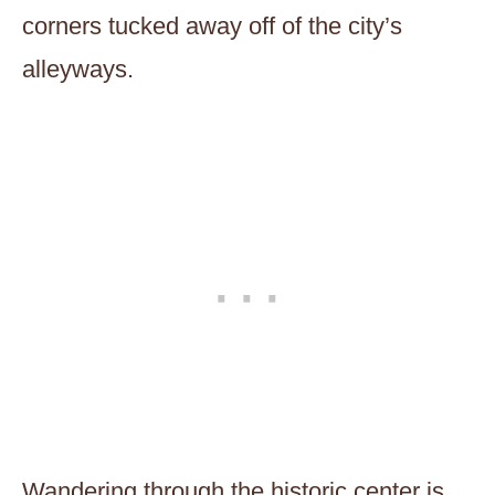
corners tucked away off of the city’s
alleyways.
Wandering through the historic center is