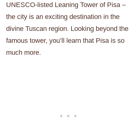
UNESCO-listed Leaning Tower of Pisa –
the city is an exciting destination in the
divine Tuscan region. Looking beyond the
famous tower, you’ll learn that Pisa is so
much more.