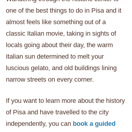
one of the best things to do in Pisa and it
almost feels like something out of a
classic Italian movie, taking in sights of
locals going about their day, the warm
Italian sun determined to melt your
luscious gelato, and old buildings lining
narrow streets on every corner.
If you want to learn more about the history
of Pisa and have travelled to the city
independently, you can
book a guided