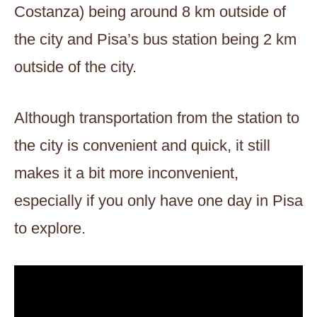
Costanza) being around 8 km outside of
the city and Pisa’s bus station being 2 km
outside of the city.
Although transportation from the station to
the city is convenient and quick, it still
makes it a bit more inconvenient,
especially if you only have one day in Pisa
to explore.