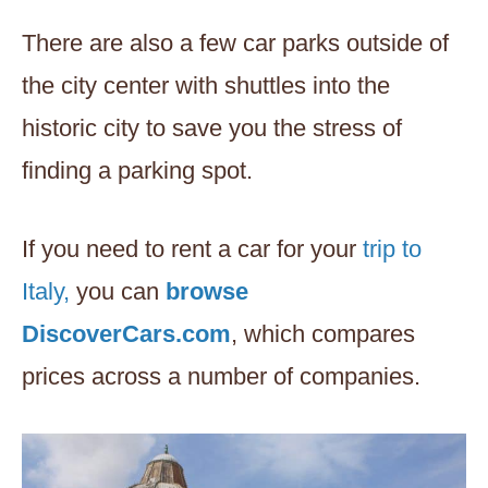
There are also a few car parks outside of
the city center with shuttles into the
historic city to save you the stress of
finding a parking spot.
If you need to rent a car for your
trip to
Italy,
you can
browse
DiscoverCars.com
, which compares
prices across a number of companies.