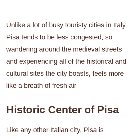
Unlike a lot of busy touristy cities in Italy,
Pisa tends to be less congested, so
wandering around the medieval streets
and experiencing all of the historical and
cultural sites the city boasts, feels more
like a breath of fresh air.
Historic Center of Pisa
Like any other Italian city, Pisa is