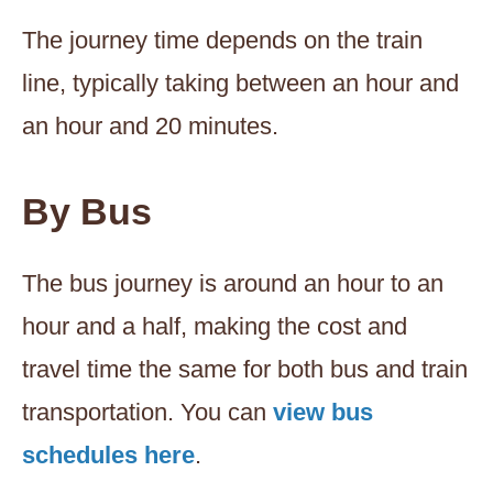
The journey time depends on the train
line, typically taking between an hour and
an hour and 20 minutes.
By Bus
The bus journey is around an hour to an
hour and a half, making the cost and
travel time the same for both bus and train
transportation. You can
view bus
schedules here
.