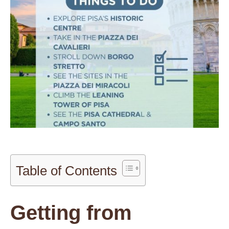
Table of Contents
Getting from