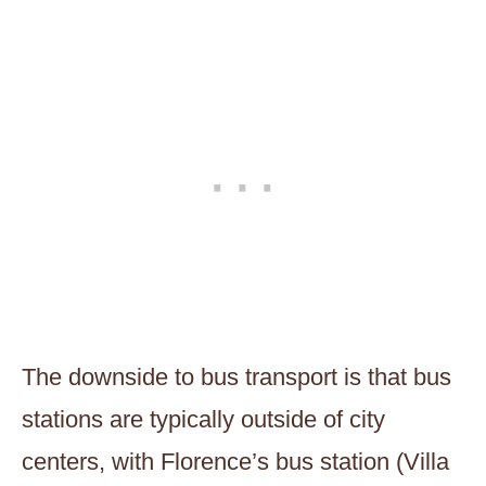
The downside to bus transport is that bus
stations are typically outside of city
centers, with Florence’s bus station (Villa