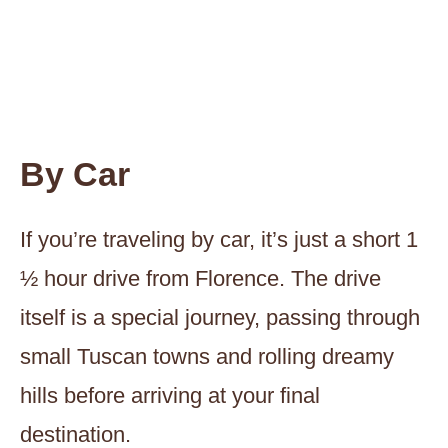
By Car
If you’re traveling by car, it’s just a short 1
½ hour drive from Florence. The drive
itself is a special journey, passing through
small Tuscan towns and rolling dreamy
hills before arriving at your final
destination.