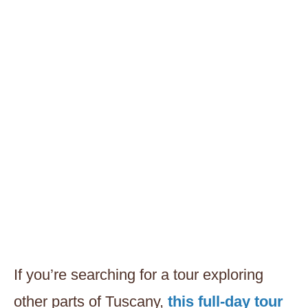
If you’re searching for a tour exploring
other parts of Tuscany,
this full-day tour