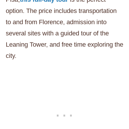
option. The price includes transportation
to and from Florence, admission into
several sites with a guided tour of the
Leaning Tower, and free time exploring the
city.