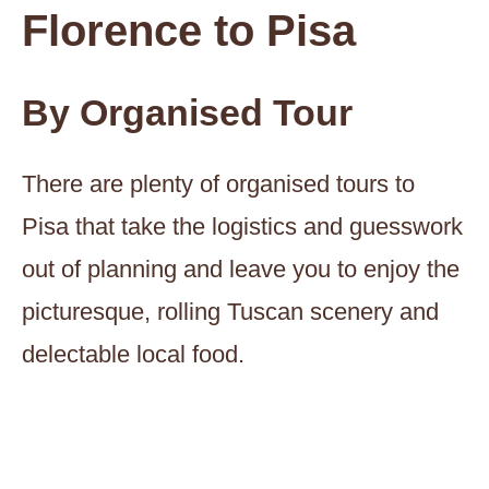
Florence to Pisa
By Organised Tour
There are plenty of organised tours to
Pisa that take the logistics and guesswork
out of planning and leave you to enjoy the
picturesque, rolling Tuscan scenery and
delectable local food.