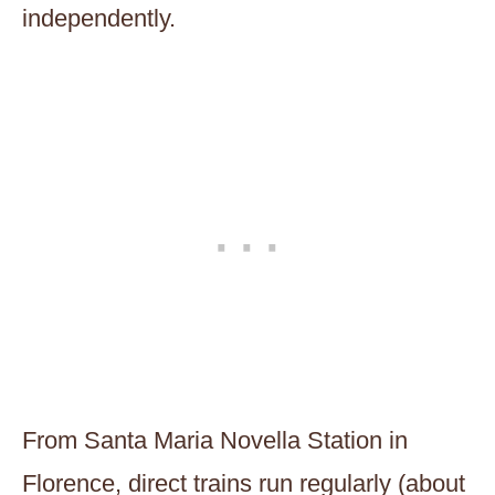
independently.
From Santa Maria Novella Station in
Florence, direct trains run regularly (about