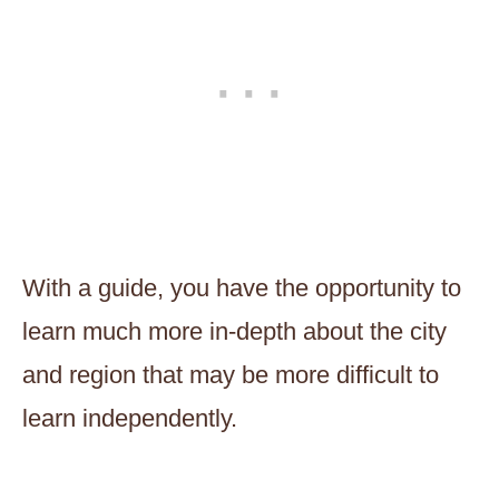
With a guide, you have the opportunity to
learn much more in-depth about the city
and region that may be more difficult to
learn independently.