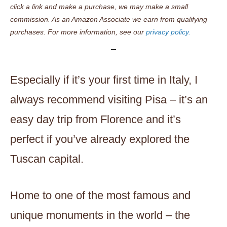
click a link and make a purchase, we may make a small
commission. As an Amazon Associate we earn from qualifying
purchases. For more information, see our
privacy policy.
Especially if it’s your first time in Italy, I
always recommend visiting Pisa – it’s an
easy day trip from Florence and it’s
perfect if you’ve already explored the
Tuscan capital.
Home to one of the most famous and
unique monuments in the world – the