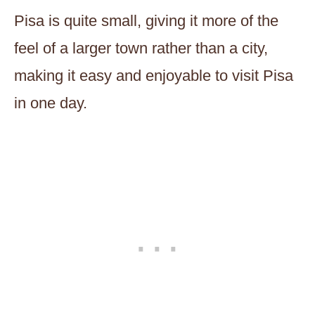
Pisa is quite small, giving it more of the
feel of a larger town rather than a city,
making it easy and enjoyable to visit Pisa
in one day.