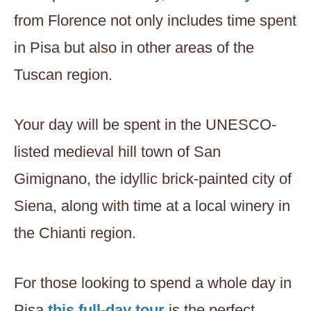
from Florence not only includes time spent
in Pisa but also in other areas of the
Tuscan region.
Your day will be spent in the UNESCO-
listed medieval hill town of San
Gimignano, the idyllic brick-painted city of
Siena, along with time at a local winery in
the Chianti region.
For those looking to spend a whole day in
Pisa,
this full-day tour
is the perfect