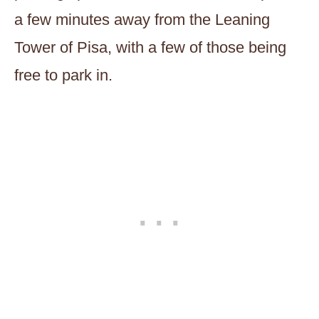
a few minutes away from the Leaning
Tower of Pisa, with a few of those being
free to park in.