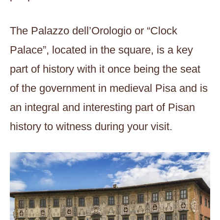
The Palazzo dell’Orologio or “Clock
Palace”, located in the square, is a key
part of history with it once being the seat
of the government in medieval Pisa and is
an integral and interesting part of Pisan
history to witness during your visit.