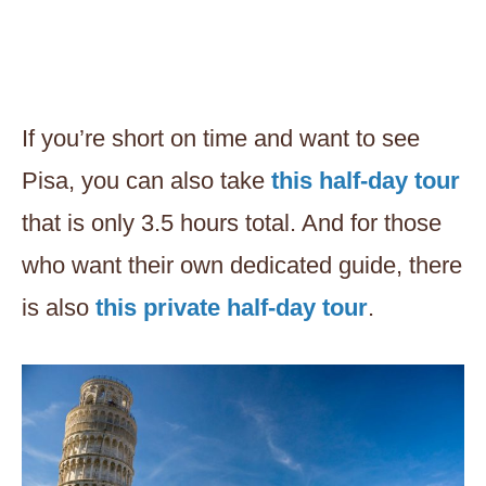
If you’re short on time and want to see
Pisa, you can also take
this half-day tour
that is only 3.5 hours total. And for those
who want their own dedicated guide, there
is also
this private half-day tour
.