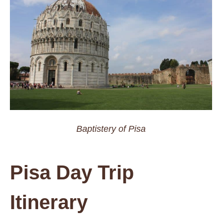
Baptistery of Pisa
Pisa Day Trip
Itinerary