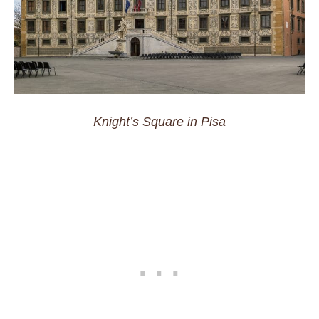
Knight’s Square in Pisa