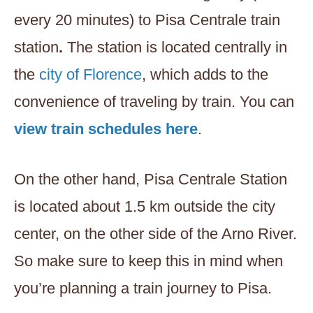
every 20 minutes) to Pisa Centrale train
station
.
The station is located centrally in
the
city of Florence
, which adds to the
convenience of traveling by train. You can
view train schedules here
.
On the other hand, Pisa Centrale Station
is located about 1.5 km outside the city
center, on the other side of the Arno River.
So make sure to keep this in mind when
you’re planning a train journey to Pisa.