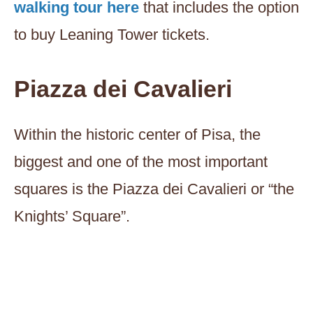
walking tour here
that includes the option
to buy Leaning Tower tickets.
Piazza dei Cavalieri
Within the historic center of Pisa, the
biggest and one of the most important
squares is the Piazza dei Cavalieri or “the
Knights’ Square”.