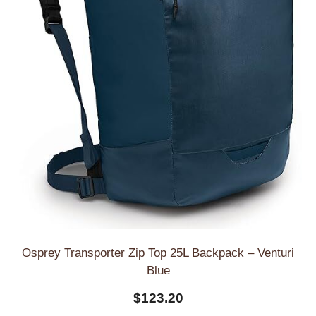
Osprey Transporter Zip Top 25L Backpack – Venturi
Blue
$
123.20