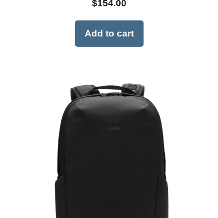
$
154.00
Add to cart