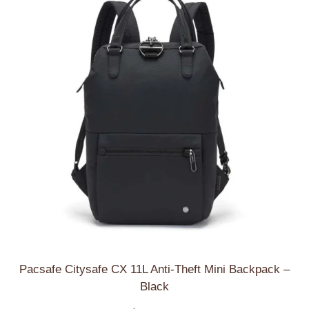
low
Pacsafe Citysafe CX 11L Anti-Theft Mini Backpack –
Black