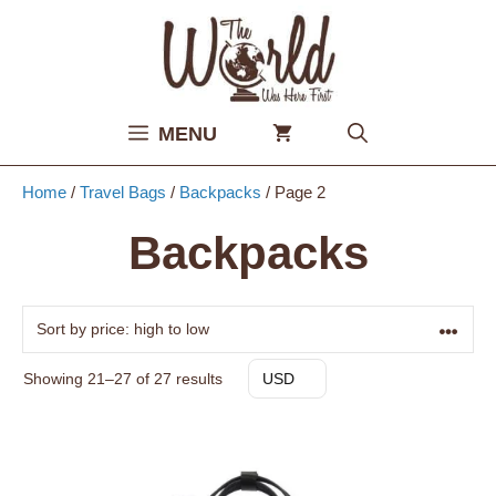
Skip
to
content
MENU
Home
/
Travel Bags
/
Backpacks
/ Page 2
Backpacks
Sorted
Showing 21–27 of 27 results
USD
by
price:
high
to