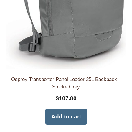
Osprey Transporter Panel Loader 25L Backpack –
Smoke Grey
$
107.80
Add to cart