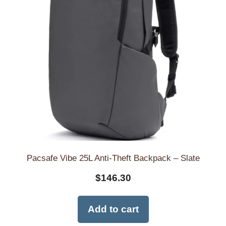
Pacsafe Vibe 25L Anti-Theft Backpack – Slate
$
146.30
Add to cart