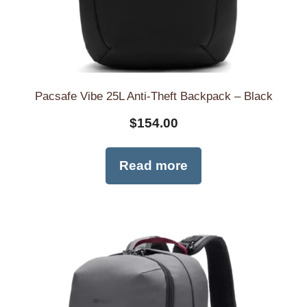
Pacsafe Vibe 25L Anti-Theft Backpack – Black
$
154.00
Read more