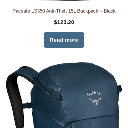
Pacsafe LS350 Anti-Theft 15L Backpack – Black
$
123.20
Read more