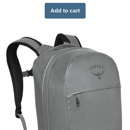
Add to cart