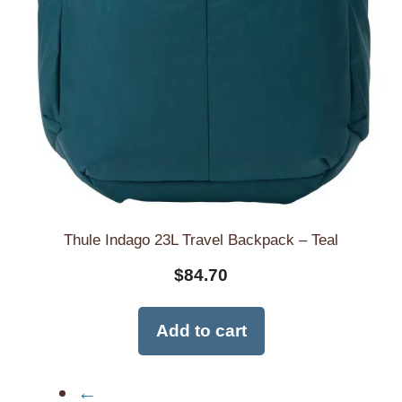
Thule Indago 23L Travel Backpack – Teal
$
84.70
Add to cart
←