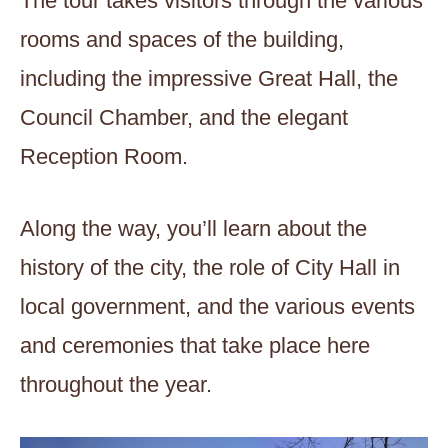
The tour takes visitors through the various
rooms and spaces of the building,
including the impressive Great Hall, the
Council Chamber, and the elegant
Reception Room.
Along the way, you’ll learn about the
history of the city, the role of City Hall in
local government, and the various events
and ceremonies that take place here
throughout the year.