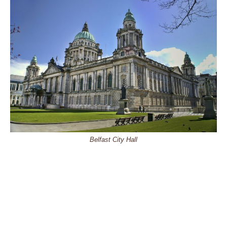
Belfast City Hall