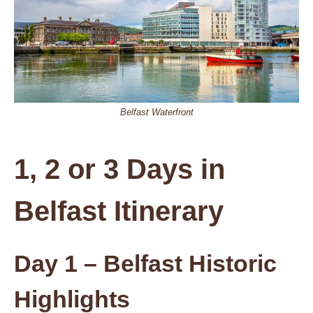
Belfast Waterfront
1, 2 or 3 Days in
Belfast Itinerary
Day 1 – Belfast Historic
Highlights