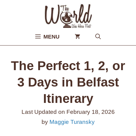
Skip
to
content
MENU
The Perfect 1, 2, or
3 Days in Belfast
Itinerary
Last Updated on
February 18, 2026
by
Maggie Turansky