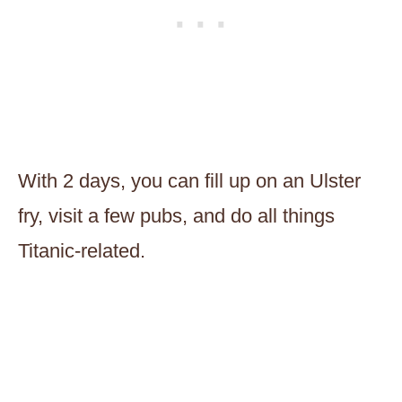
With 2 days, you can fill up on an Ulster
fry, visit a few pubs, and do all things
Titanic-related.