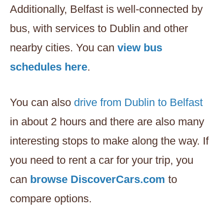
Additionally, Belfast is well-connected by
bus, with services to Dublin and other
nearby cities. You can
view bus
schedules here
.
You can also
drive from Dublin to Belfast
in about 2 hours and there are also many
interesting stops to make along the way. If
you need to rent a car for your trip, you
can
browse DiscoverCars.com
to
compare options.