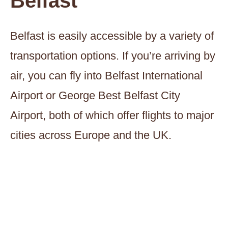
Belfast
Belfast is easily accessible by a variety of
transportation options. If you’re arriving by
air, you can fly into Belfast International
Airport or George Best Belfast City
Airport, both of which offer flights to major
cities across Europe and the UK.