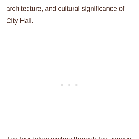
architecture, and cultural significance of
City Hall.