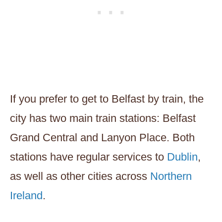
If you prefer to get to Belfast by train, the
city has two main train stations: Belfast
Grand Central and Lanyon Place. Both
stations have regular services to
Dublin
,
as well as other cities across
Northern
Ireland
.