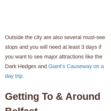
Outside the city are also several must-see
stops and you will need at least 3 days if
you want to see major attractions like the
Dark Hedges and
Giant’s Causeway on a
day trip.
Getting To & Around