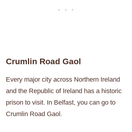
Crumlin Road Gaol
Every major city across Northern Ireland
and the Republic of Ireland has a historic
prison to visit. In Belfast, you can go to
Crumlin Road Gaol.