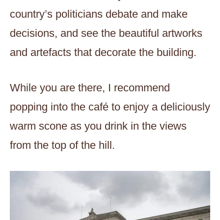
country’s politicians debate and make
decisions, and see the beautiful artworks
and artefacts that decorate the building.
While you are there, I recommend
popping into the café to enjoy a deliciously
warm scone as you drink in the views
from the top of the hill.