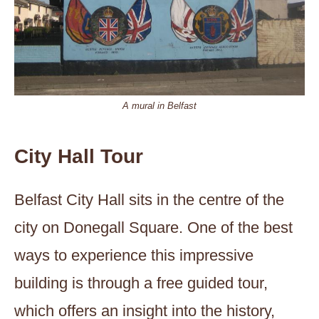
A mural in Belfast
City Hall Tour
Belfast City Hall sits in the centre of the
city on Donegall Square. One of the best
ways to experience this impressive
building is through a free guided tour,
which offers an insight into the history,