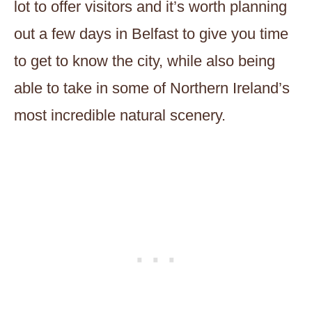
lot to offer visitors and it’s worth planning
out a few days in Belfast to give you time
to get to know the city, while also being
able to take in some of Northern Ireland’s
most incredible natural scenery.