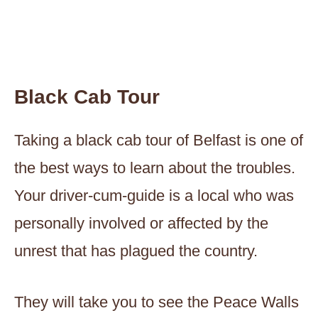
Black Cab Tour
Taking a black cab tour of Belfast is one of
the best ways to learn about the troubles.
Your driver-cum-guide is a local who was
personally involved or affected by the
unrest that has plagued the country.
They will take you to see the Peace Walls