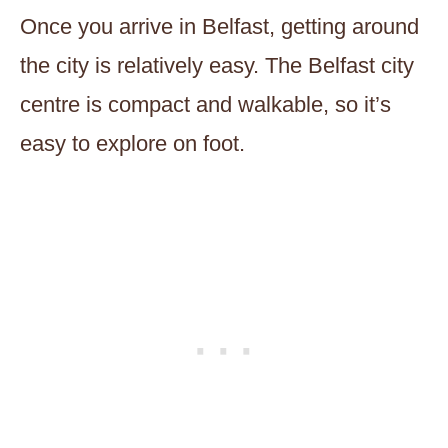
Once you arrive in Belfast, getting around
the city is relatively easy. The Belfast city
centre is compact and walkable, so it’s
easy to explore on foot.