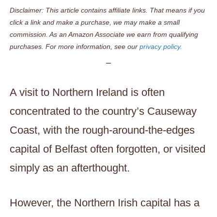
Disclaimer: This article contains affiliate links. That means if you
click a link and make a purchase, we may make a small
commission. As an Amazon Associate we earn from qualifying
purchases. For more information, see our
privacy policy.
A visit to Northern Ireland is often
concentrated to the country’s Causeway
Coast, with the rough-around-the-edges
capital of Belfast often forgotten, or visited
simply as an afterthought.
However, the Northern Irish capital has a