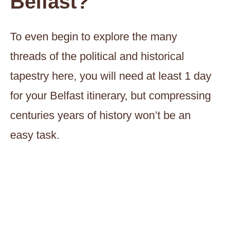
Belfast?
To even begin to explore the many
threads of the political and historical
tapestry here, you will need at least 1 day
for your Belfast itinerary, but compressing
centuries years of history won’t be an
easy task.