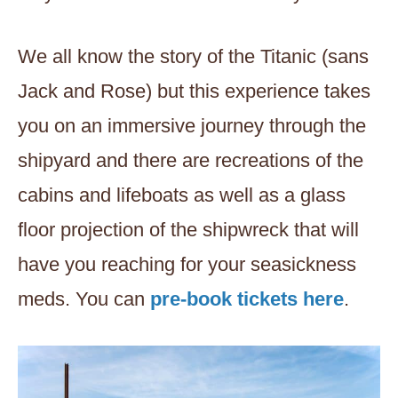
We all know the story of the Titanic (sans
Jack and Rose) but this experience takes
you on an immersive journey through the
shipyard and there are recreations of the
cabins and lifeboats as well as a glass
floor projection of the shipwreck that will
have you reaching for your seasickness
meds. You can
pre-book tickets here
.