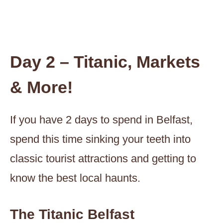
Day 2 – Titanic, Markets
& More!
If you have 2 days to spend in Belfast,
spend this time sinking your teeth into
classic tourist attractions and getting to
know the best local haunts.
The Titanic Belfast