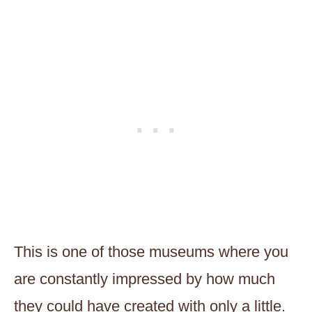
This is one of those museums where you
are constantly impressed by how much
they could have created with only a little.