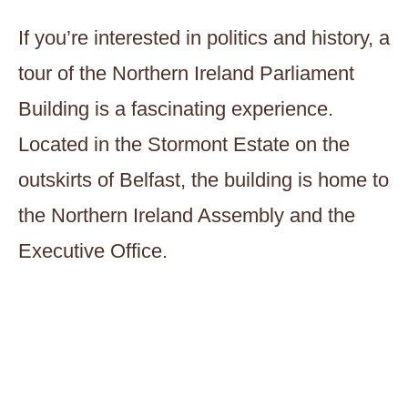
If you’re interested in politics and history, a
tour of the Northern Ireland Parliament
Building is a fascinating experience.
Located in the Stormont Estate on the
outskirts of Belfast, the building is home to
the Northern Ireland Assembly and the
Executive Office.