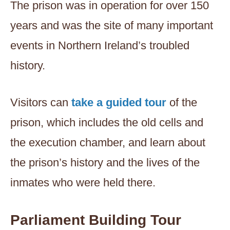
The prison was in operation for over 150
years and was the site of many important
events in Northern Ireland’s troubled
history.
Visitors can
take a guided tour
of the
prison, which includes the old cells and
the execution chamber, and learn about
the prison’s history and the lives of the
inmates who were held there.
Parliament Building Tour