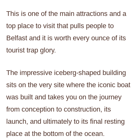
This is one of the main attractions and a
top place to visit that pulls people to
Belfast and it is worth every ounce of its
tourist trap glory.
The impressive iceberg-shaped building
sits on the very site where the iconic boat
was built and takes you on the journey
from conception to construction, its
launch, and ultimately to its final resting
place at the bottom of the ocean.