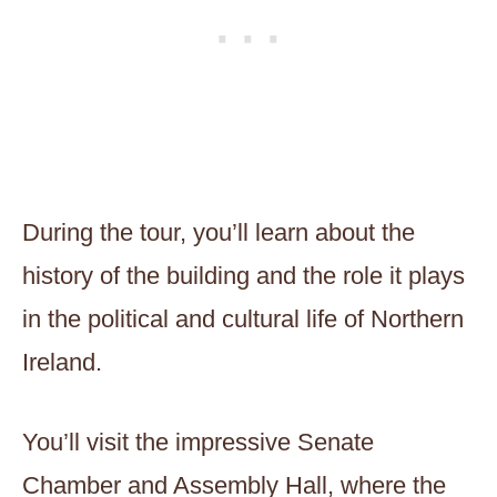
During the tour, you’ll learn about the
history of the building and the role it plays
in the political and cultural life of Northern
Ireland.
You’ll visit the impressive Senate
Chamber and Assembly Hall, where the