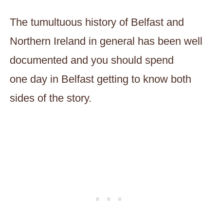
The tumultuous history of Belfast and
Northern Ireland in general has been well
documented and you should spend
one day in Belfast getting to know both
sides of the story.