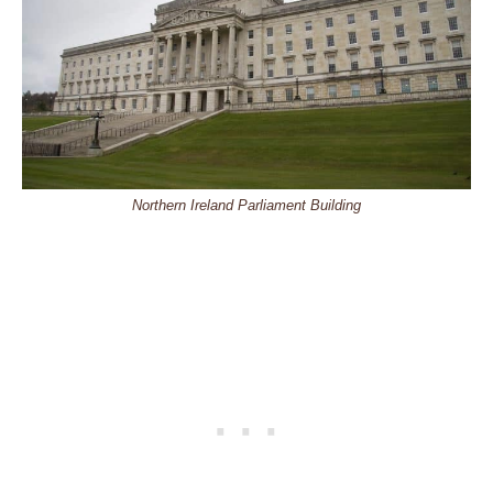
Northern Ireland Parliament Building