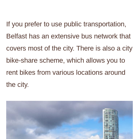
If you prefer to use public transportation,
Belfast has an extensive bus network that
covers most of the city. There is also a city
bike-share scheme, which allows you to
rent bikes from various locations around
the city.