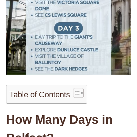
Table of Contents
How Many Days in