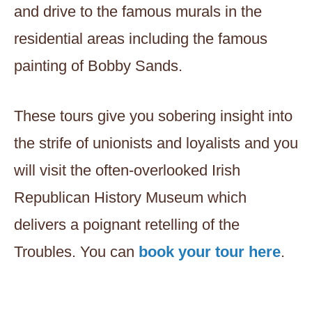
and drive to the famous murals in the
residential areas including the famous
painting of Bobby Sands.
These tours give you sobering insight into
the strife of unionists and loyalists and you
will visit the often-overlooked Irish
Republican History Museum which
delivers a poignant retelling of the
Troubles. You can
book your tour here
.