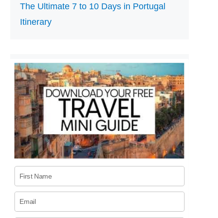
The Ultimate 7 to 10 Days in Portugal
Itinerary
First Name
Email