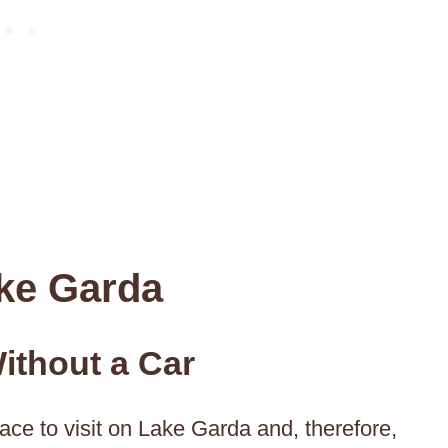
ke Garda
ithout a Car
ace to visit on Lake Garda and, therefore,