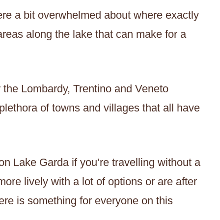
ere a bit overwhelmed about where exactly
 areas along the lake that can make for a
er the Lombardy, Trentino and Veneto
lethora of towns and villages that all have
on Lake Garda if you’re travelling without a
more lively with a lot of options or are after
here is something for everyone on this