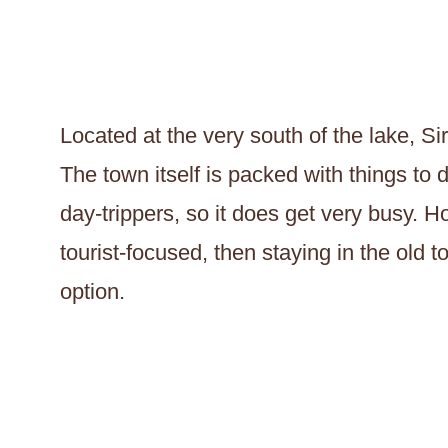
Located at the very south of the lake, Sir
The town itself is packed with things to 
day-trippers, so it does get very busy. H
tourist-focused, then staying in the old 
option.