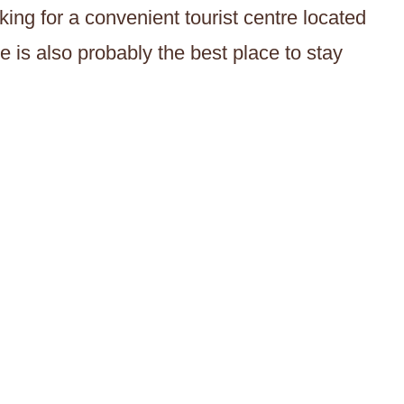
king for a convenient tourist centre located
e is also probably the best place to stay