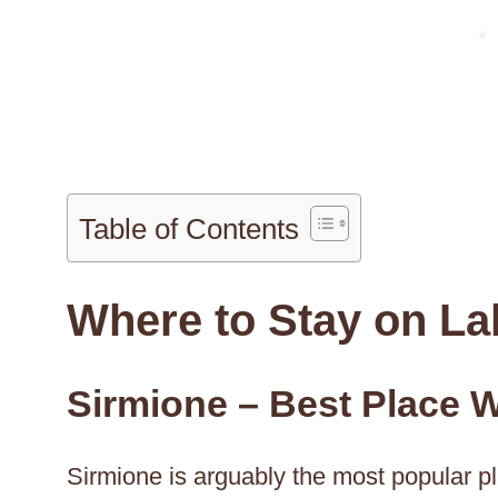
Table of Contents
Where to Stay on La
Sirmione – Best Place W
Sirmione is arguably the most popular pl