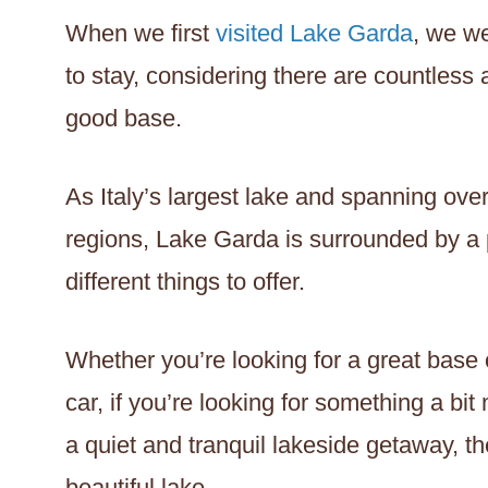
When we first
visited Lake Garda
, we w
to stay, considering there are countless
good base.
As Italy’s largest lake and spanning ov
regions, Lake Garda is surrounded by a p
different things to offer.
Whether you’re looking for a great base 
car, if you’re looking for something a bit 
a quiet and tranquil lakeside getaway, t
beautiful lake.