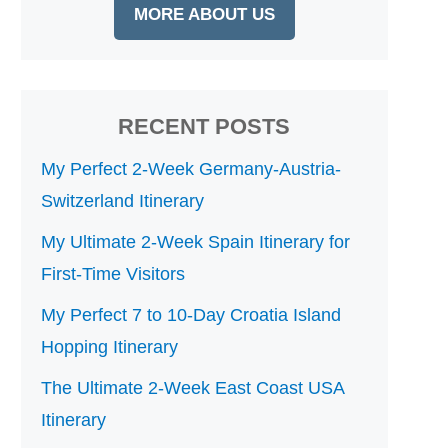
MORE ABOUT US
RECENT POSTS
My Perfect 2-Week Germany-Austria-
Switzerland Itinerary
My Ultimate 2-Week Spain Itinerary for
First-Time Visitors
My Perfect 7 to 10-Day Croatia Island
Hopping Itinerary
The Ultimate 2-Week East Coast USA
Itinerary