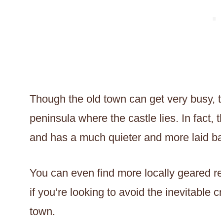
Though the old town can get very busy, t
peninsula where the castle lies. In fact
and has a much quieter and more laid bac
You can even find more locally geared re
if you’re looking to avoid the inevitable
town.