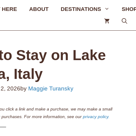
 HERE
ABOUT
DESTINATIONS
SHO
to Stay on Lake
, Italy
 2, 2026
by
Maggie Turansky
if you click a link and make a purchase, we may make a small
 purchases. For more information, see our
privacy policy.