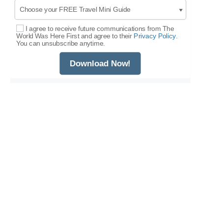
I agree to receive future communications from The
Select Options
World Was Here First and agree to their
Privacy Policy.
You can unsubscribe anytime.
Download Now!