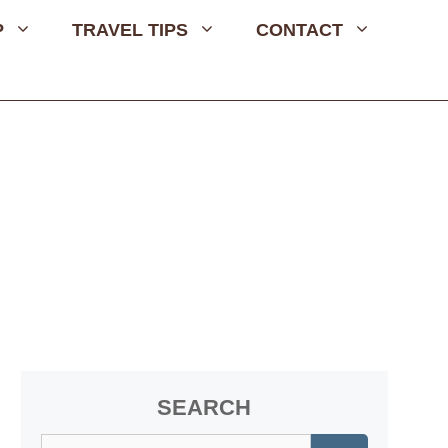
P
TRAVEL TIPS
CONTACT
SEARCH