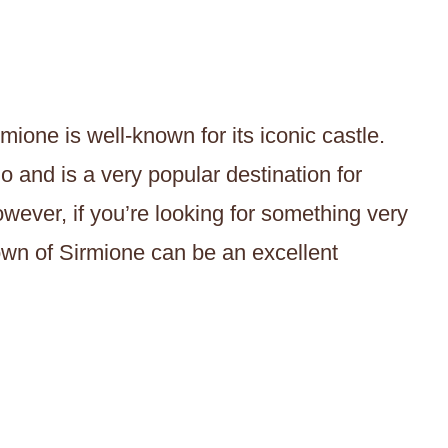
mione is well-known for its iconic castle.
do and is a very popular destination for
owever, if you’re looking for something very
town of Sirmione can be an excellent