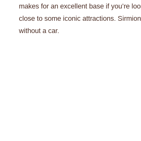
makes for an excellent base if you’re loo
close to some iconic attractions. Sirmion
without a car.