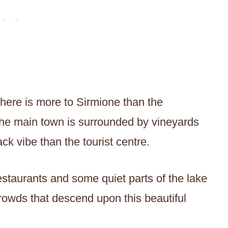
here is more to Sirmione than the
, the main town is surrounded by vineyards
k vibe than the tourist centre.
staurants and some quiet parts of the lake
 crowds that descend upon this beautiful