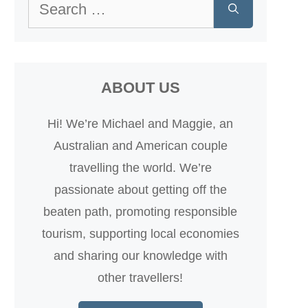
Search
for:
ABOUT US
Hi! We’re Michael and Maggie, an
Australian and American couple
travelling the world. We’re
passionate about getting off the
beaten path, promoting responsible
tourism, supporting local economies
and sharing our knowledge with
other travellers!