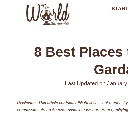
Skip
START
to
content
8 Best Places 
Garda
Last Updated on
January
Disclaimer: This article contains affiliate links. That means 
commission. As an Amazon Associate we earn from qualifying