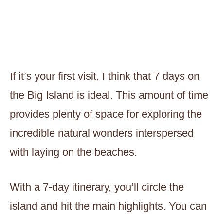
If it’s your first visit, I think that 7 days on
the Big Island is ideal. This amount of time
provides plenty of space for exploring the
incredible natural wonders interspersed
with laying on the beaches.
With a 7-day itinerary, you’ll circle the
island and hit the main highlights. You can