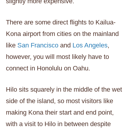
slightly more expensive.
There are some direct flights to Kailua-
Kona airport from cities on the mainland
like
San Francisco
and
Los Angeles
,
however, you will most likely have to
connect in Honolulu on Oahu.
Hilo sits squarely in the middle of the wet
side of the island, so most visitors like
making Kona their start and end point,
with a visit to Hilo in between despite