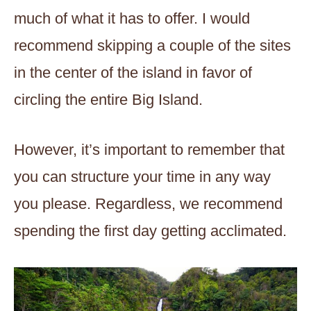
much of what it has to offer. I would
recommend skipping a couple of the sites
in the center of the island in favor of
circling the entire Big Island.
However, it’s important to remember that
you can structure your time in any way
you please. Regardless, we recommend
spending the first day getting acclimated.