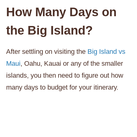
How Many Days on
the Big Island?
After settling on visiting the
Big Island vs
Maui
, Oahu, Kauai or any of the smaller
islands, you then need to figure out how
many days to budget for your itinerary.