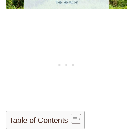
Table of Contents