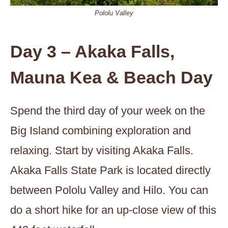
Pololu Valley
Day 3 – Akaka Falls,
Mauna Kea & Beach Day
Spend the third day of your week on the
Big Island combining exploration and
relaxing. Start by visiting Akaka Falls.
Akaka Falls State Park is located directly
between Pololu Valley and Hilo. You can
do a short hike for an up-close view of this