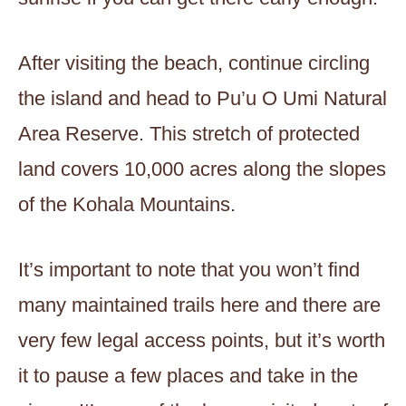
After visiting the beach, continue circling
the island and head to Pu’u O Umi Natural
Area Reserve. This stretch of protected
land covers 10,000 acres along the slopes
of the Kohala Mountains.
It’s important to note that you won’t find
many maintained trails here and there are
very few legal access points, but it’s worth
it to pause a few places and take in the