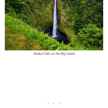
Akaka Falls on the Big Island