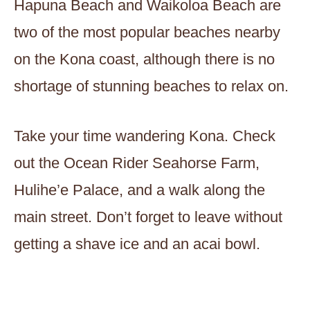
Hapuna Beach and Waikoloa Beach are
two of the most popular beaches nearby
on the Kona coast, although there is no
shortage of stunning beaches to relax on.
Take your time wandering Kona. Check
out the Ocean Rider Seahorse Farm,
Hulihe’e Palace, and a walk along the
main street. Don’t forget to leave without
getting a shave ice and an acai bowl.