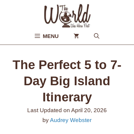
Skip
to
content
MENU
The Perfect 5 to 7-
Day Big Island
Itinerary
Last Updated on
April 20, 2026
by
Audrey Webster