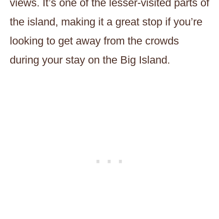
views. It’s one of the lesser-visited parts of
the island, making it a great stop if you’re
looking to get away from the crowds
during your stay on the Big Island.