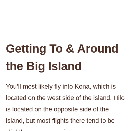
Getting To & Around
the Big Island
You’ll most likely fly into Kona, which is
located on the west side of the island. Hilo
is located on the opposite side of the
island, but most flights there tend to be