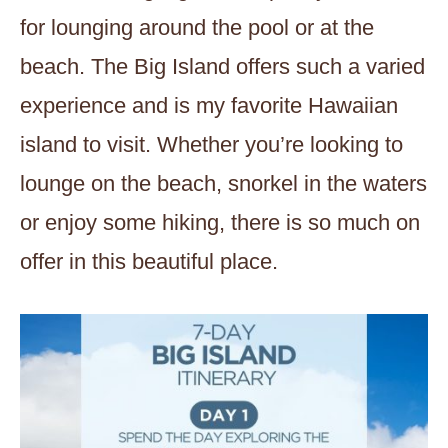
for lounging around the pool or at the
beach. The Big Island offers such a varied
experience and is my favorite Hawaiian
island to visit. Whether you’re looking to
lounge on the beach, snorkel in the waters
or enjoy some hiking, there is so much on
offer in this beautiful place.