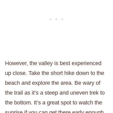
However, the valley is best experienced
up close. Take the short hike down to the
beach and explore the area. Be wary of
the trail as it’s a steep and uneven trek to
the bottom. It’s a great spot to watch the
sunrise if you can get there early enough.