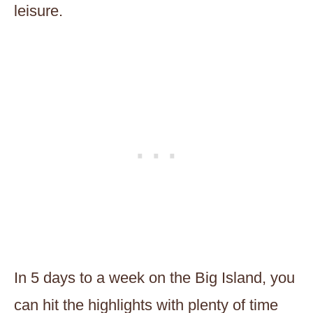
leisure.
In 5 days to a week on the Big Island, you
can hit the highlights with plenty of time