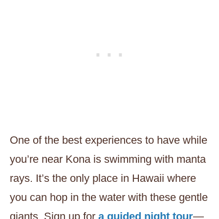
One of the best experiences to have while
you’re near Kona is swimming with manta
rays. It’s the only place in Hawaii where
you can hop in the water with these gentle
giants. Sign up for
a guided night tour
—