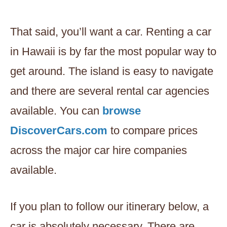
That said, you’ll want a car. Renting a car
in Hawaii is by far the most popular way to
get around. The island is easy to navigate
and there are several rental car agencies
available. You can
browse
DiscoverCars.com
to compare prices
across the major car hire companies
available.
If you plan to follow our itinerary below, a
car is absolutely necessary. There are