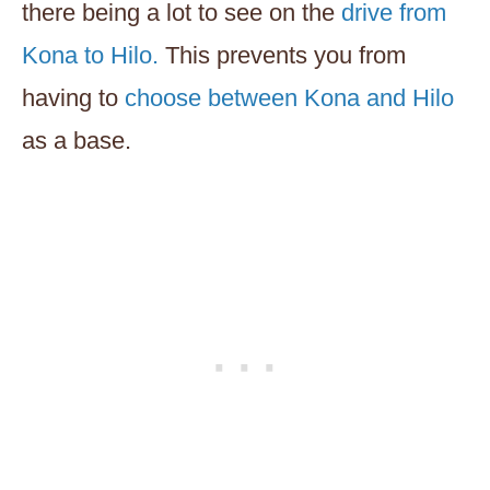
there being a lot to see on the
drive from
Kona to Hilo.
This prevents you from
having to
choose between Kona and Hilo
as a base.