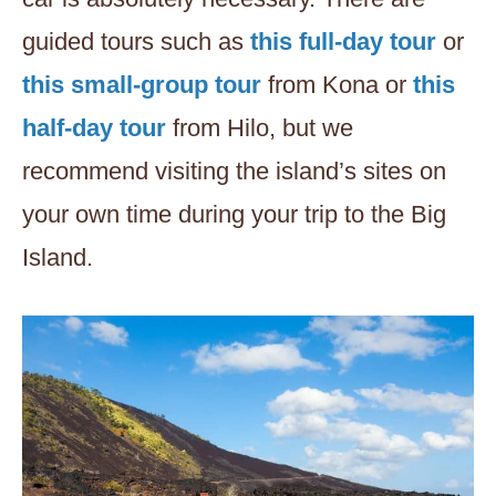
guided tours such as
this full-day tour
or
this small-group tour
from Kona or
this
half-day tour
from Hilo, but we
recommend visiting the island’s sites on
your own time during your trip to the Big
Island.