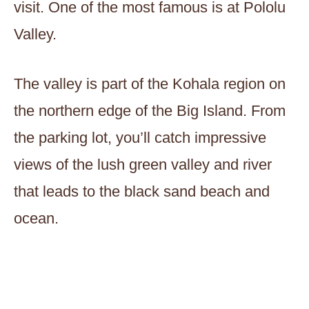
visit. One of the most famous is at Pololu
Valley.
The valley is part of the Kohala region on
the northern edge of the Big Island. From
the parking lot, you’ll catch impressive
views of the lush green valley and river
that leads to the black sand beach and
ocean.