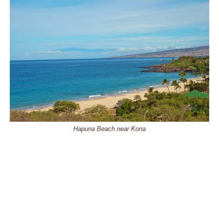
Hapuna Beach near Kona