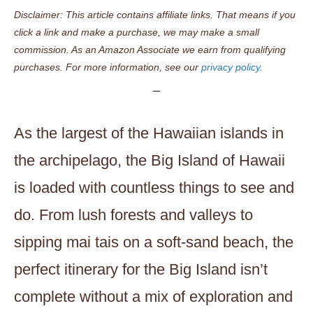
Disclaimer: This article contains affiliate links. That means if you
click a link and make a purchase, we may make a small
commission. As an Amazon Associate we earn from qualifying
purchases. For more information, see our
privacy policy.
As the largest of the Hawaiian islands in
the archipelago, the Big Island of Hawaii
is loaded with countless things to see and
do. From lush forests and valleys to
sipping mai tais on a soft-sand beach, the
perfect itinerary for the Big Island isn’t
complete without a mix of exploration and