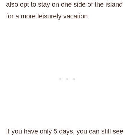
also opt to stay on one side of the island
for a more leisurely vacation.
If you have only 5 days, you can still see