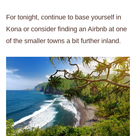
For tonight, continue to base yourself in
Kona or consider finding an Airbnb at one
of the smaller towns a bit further inland.