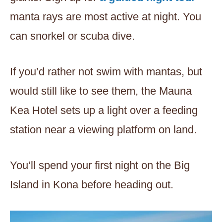
manta rays are most active at night. You
can snorkel or scuba dive.
If you’d rather not swim with mantas, but
would still like to see them, the Mauna
Kea Hotel sets up a light over a feeding
station near a viewing platform on land.
You’ll spend your first night on the Big
Island in Kona before heading out.