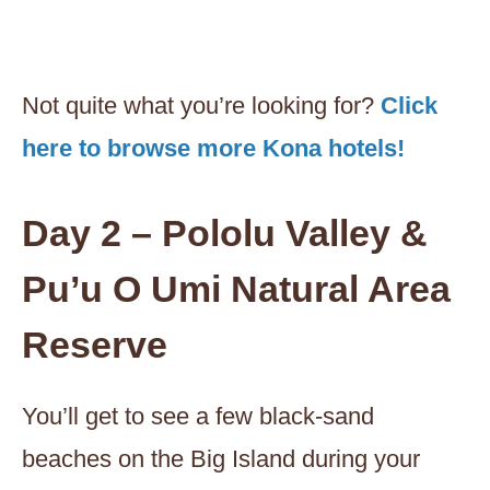
Not quite what you’re looking for?
Click
here to browse more Kona hotels!
Day 2 – Pololu Valley &
Pu’u O Umi Natural Area
Reserve
You’ll get to see a few black-sand
beaches on the Big Island during your