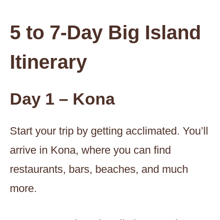
5 to 7-Day Big Island
Itinerary
Day 1 – Kona
Start your trip by getting acclimated. You’ll
arrive in Kona, where you can find
restaurants, bars, beaches, and much
more.