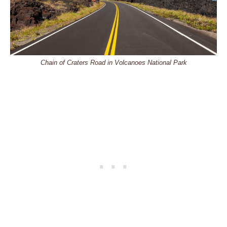
Chain of Craters Road in Volcanoes National Park