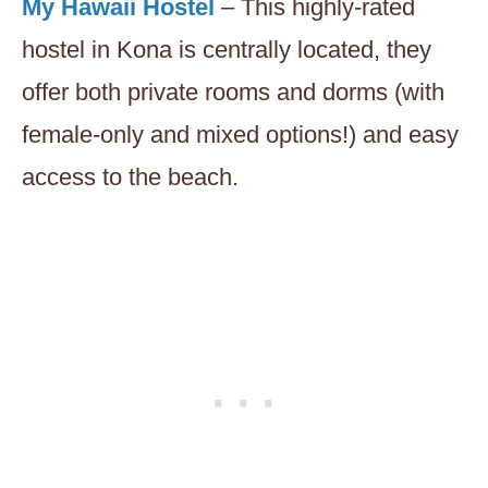
My Hawaii Hostel
– This highly-rated
hostel in Kona is centrally located, they
offer both private rooms and dorms (with
female-only and mixed options!) and easy
access to the beach.