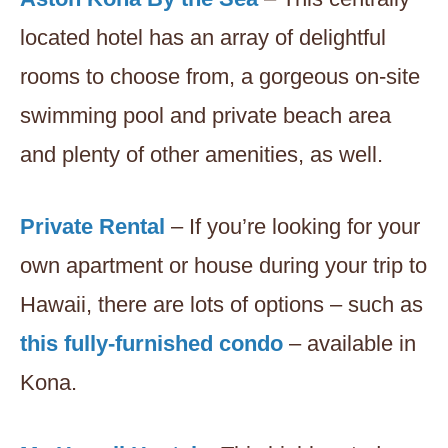
located hotel has an array of delightful
rooms to choose from, a gorgeous on-site
swimming pool and private beach area
and plenty of other amenities, as well.
Private Rental
– If you’re looking for your
own apartment or house during your trip to
Hawaii, there are lots of options – such as
this fully-furnished condo
– available in
Kona.