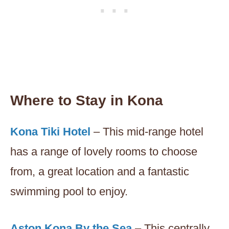
Where to Stay in Kona
Kona Tiki Hotel
– This mid-range hotel
has a range of lovely rooms to choose
from, a great location and a fantastic
swimming pool to enjoy.
Aston Kona By the Sea
– This centrally