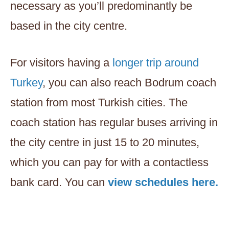
necessary as you’ll predominantly be
based in the city centre.
For visitors having a
longer trip around
Turkey
, you can also reach Bodrum coach
station from most Turkish cities. The
coach station has regular buses arriving in
the city centre in just 15 to 20 minutes,
which you can pay for with a contactless
bank card. You can
view schedules here.