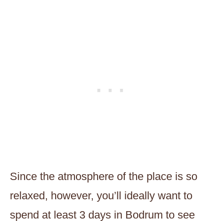
Since the atmosphere of the place is so
relaxed, however, you’ll ideally want to
spend at least 3 days in Bodrum to see