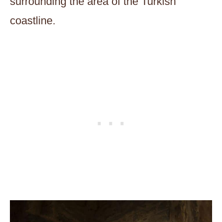
surrounding the area of the Turkish
coastline.