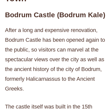
Bodrum Castle (Bodrum Kale)
After a long and expensive renovation,
Bodrum Castle has been opened again to
the public, so visitors can marvel at the
spectacular views over the city as well as
the ancient history of the city of Bodrum,
formerly Halicarnassus to the Ancient
Greeks.
The castle itself was built in the 15th