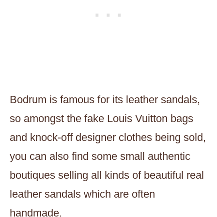
Bodrum is famous for its leather sandals,
so amongst the fake Louis Vuitton bags
and knock-off designer clothes being sold,
you can also find some small authentic
boutiques selling all kinds of beautiful real
leather sandals which are often
handmade.