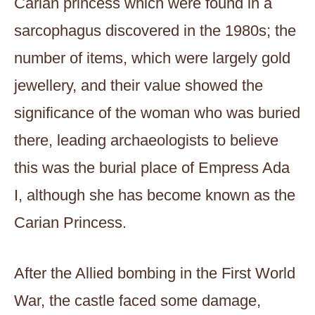
Carian princess which were found in a
sarcophagus discovered in the 1980s; the
number of items, which were largely gold
jewellery, and their value showed the
significance of the woman who was buried
there, leading archaeologists to believe
this was the burial place of Empress Ada
I, although she has become known as the
Carian Princess.
After the Allied bombing in the First World
War, the castle faced some damage,