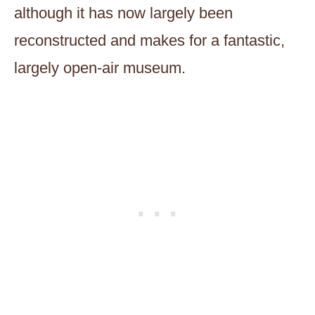
although it has now largely been
reconstructed and makes for a fantastic,
largely open-air museum.