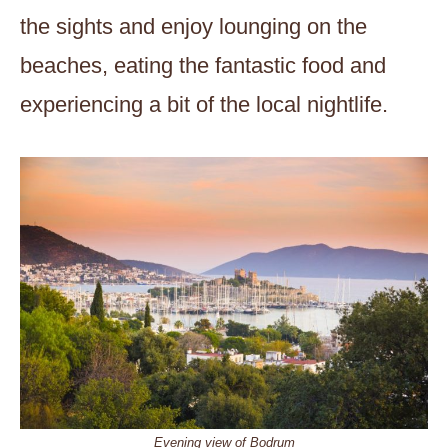
the sights and enjoy lounging on the
beaches, eating the fantastic food and
experiencing a bit of the local nightlife.
Evening view of Bodrum