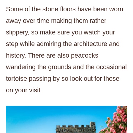
Some of the stone floors have been worn
away over time making them rather
slippery, so make sure you watch your
step while admiring the architecture and
history. There are also peacocks
wandering the grounds and the occasional
tortoise passing by so look out for those
on your visit.