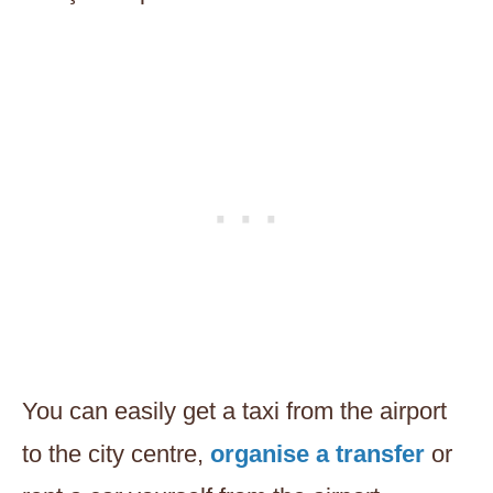
You can easily get a taxi from the airport
to the city centre,
organise a transfer
or