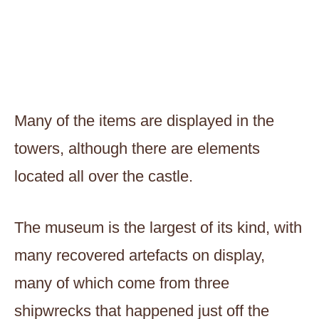
Many of the items are displayed in the
towers, although there are elements
located all over the castle.
The museum is the largest of its kind, with
many recovered artefacts on display,
many of which come from three
shipwrecks that happened just off the