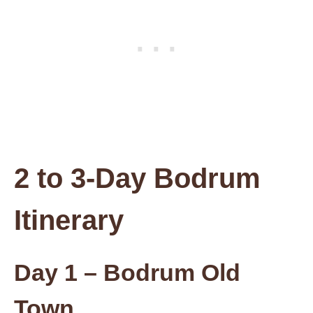
2 to 3-Day Bodrum
Itinerary
Day 1 – Bodrum Old
Town