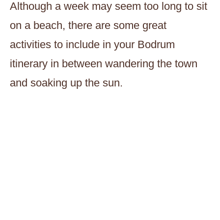
Although a week may seem too long to sit
on a beach, there are some great
activities to include in your Bodrum
itinerary in between wandering the town
and soaking up the sun.