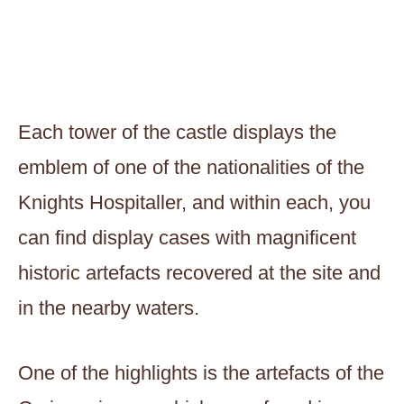
Each tower of the castle displays the
emblem of one of the nationalities of the
Knights Hospitaller, and within each, you
can find display cases with magnificent
historic artefacts recovered at the site and
in the nearby waters.
One of the highlights is the artefacts of the