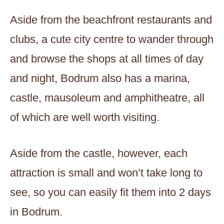
Aside from the beachfront restaurants and
clubs, a cute city centre to wander through
and browse the shops at all times of day
and night, Bodrum also has a marina,
castle, mausoleum and amphitheatre, all
of which are well worth visiting.
Aside from the castle, however, each
attraction is small and won’t take long to
see, so you can easily fit them into 2 days
in Bodrum.