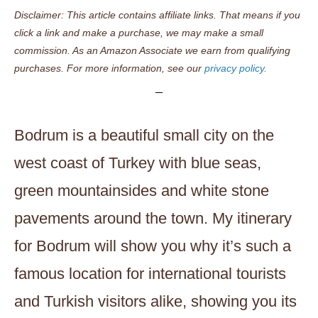
Disclaimer: This article contains affiliate links. That means if you
click a link and make a purchase, we may make a small
commission. As an Amazon Associate we earn from qualifying
purchases. For more information, see our
privacy policy.
Bodrum is a beautiful small city on the
west coast of Turkey with blue seas,
green mountainsides and white stone
pavements around the town. My itinerary
for Bodrum will show you why it’s such a
famous location for international tourists
and Turkish visitors alike, showing you its