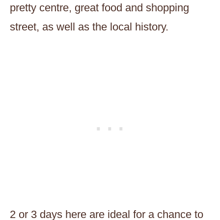
pretty centre, great food and shopping
street, as well as the local history.
2 or 3 days here are ideal for a chance to