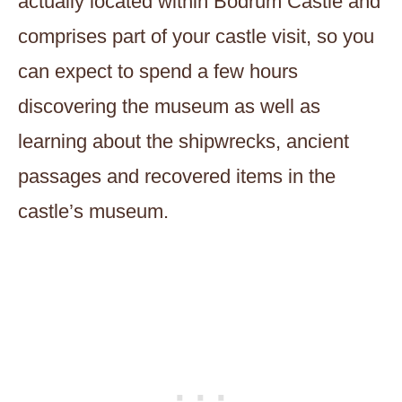
actually located within Bodrum Castle and
comprises part of your castle visit, so you
can expect to spend a few hours
discovering the museum as well as
learning about the shipwrecks, ancient
passages and recovered items in the
castle’s museum.