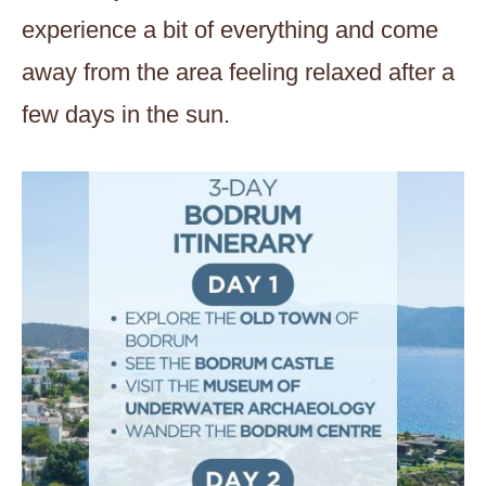
experience a bit of everything and come
away from the area feeling relaxed after a
few days in the sun.