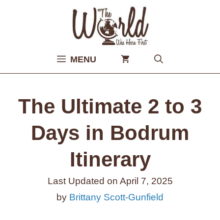
Skip
to
content
MENU
The Ultimate 2 to 3
Days in Bodrum
Itinerary
Last Updated on
April 7, 2025
by
Brittany Scott-Gunfield