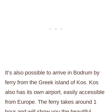
It’s also possible to arrive in Bodrum by
ferry from the Greek island of Kos. Kos
also has its own airport, easily accessible
from Europe. The ferry takes around 1
hour and will show you the beautiful