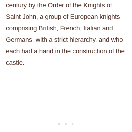
century by the Order of the Knights of
Saint John, a group of European knights
comprising British, French, Italian and
Germans, with a strict hierarchy, and who
each had a hand in the construction of the
castle.