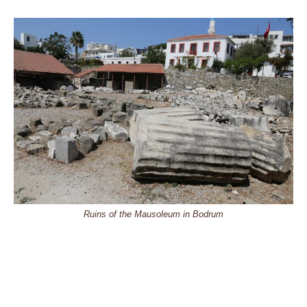
Ruins of the Mausoleum in Bodrum