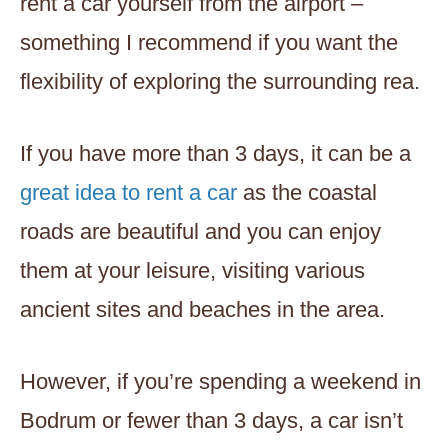
rent a car yourself from the airport –
something I recommend if you want the
flexibility of exploring the surrounding rea.
If you have more than 3 days, it can be a
great idea to rent a car
as the coastal
roads are beautiful and you can enjoy
them at your leisure, visiting various
ancient sites and beaches in the area.
However, if you’re spending a weekend in
Bodrum or fewer than 3 days, a car isn’t