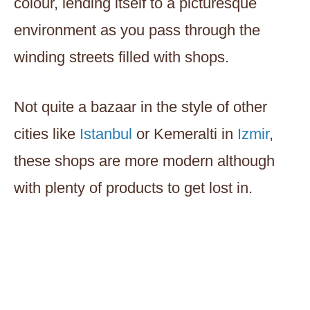
colour, lending itself to a picturesque
environment as you pass through the
winding streets filled with shops.
Not quite a bazaar in the style of other
cities like
Istanbul
or Kemeralti in
Izmir
,
these shops are more modern although
with plenty of products to get lost in.