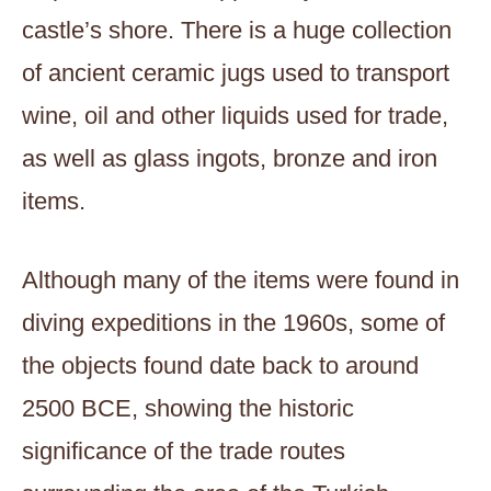
castle’s shore. There is a huge collection
of ancient ceramic jugs used to transport
wine, oil and other liquids used for trade,
as well as glass ingots, bronze and iron
items.
Although many of the items were found in
diving expeditions in the 1960s, some of
the objects found date back to around
2500 BCE, showing the historic
significance of the trade routes