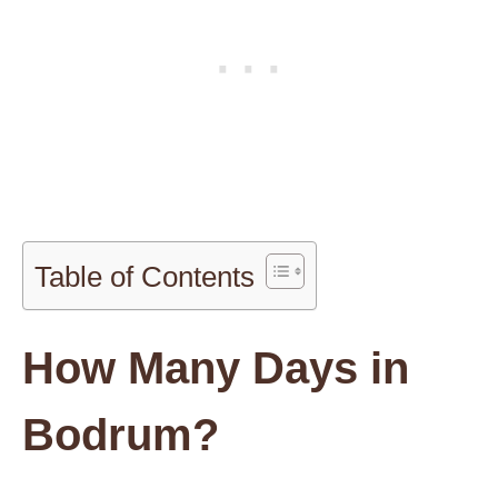
Table of Contents
How Many Days in
Bodrum?