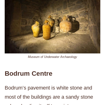
Museum of Underwater Archaeology
Bodrum Centre
Bodrum’s pavement is white stone and
most of the buildings are a sandy stone