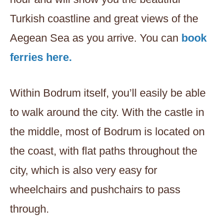
Turkish coastline and great views of the
Aegean Sea as you arrive. You can
book
ferries here.
Within Bodrum itself, you’ll easily be able
to walk around the city. With the castle in
the middle, most of Bodrum is located on
the coast, with flat paths throughout the
city, which is also very easy for
wheelchairs and pushchairs to pass
through.