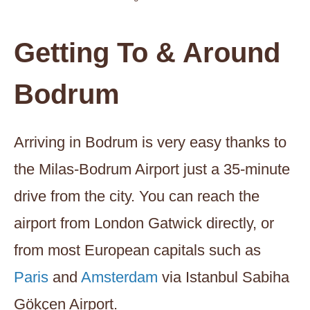
Getting To & Around
Bodrum
Arriving in Bodrum is very easy thanks to
the Milas-Bodrum Airport just a 35-minute
drive from the city. You can reach the
airport from London Gatwick directly, or
from most European capitals such as
Paris
and
Amsterdam
via Istanbul Sabiha
Gökçen Airport.