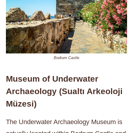
Bodrum Castle
Museum of Underwater
Archaeology (Sualtı Arkeoloji
Müzesi)
The Underwater Archaeology Museum is