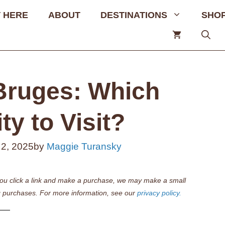
 HERE
ABOUT
DESTINATIONS
SHO
Bruges: Which
ty to Visit?
 2, 2025
by
Maggie Turansky
if you click a link and make a purchase, we may make a small
 purchases. For more information, see our
privacy policy.