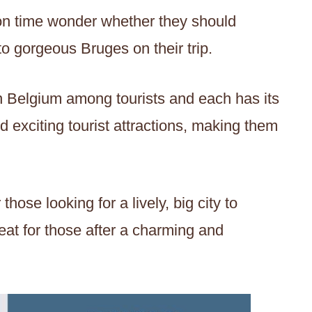
on time wonder whether they should
to gorgeous Bruges on their trip.
in Belgium among tourists and each has its
d exciting tourist attractions, making them
those looking for a lively, big city to
eat for those after a charming and