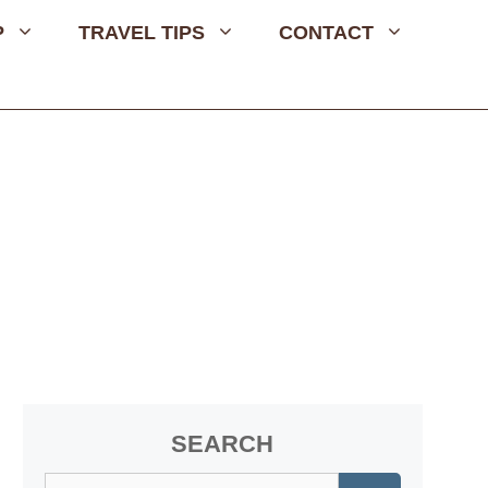
P
TRAVEL TIPS
CONTACT
SEARCH