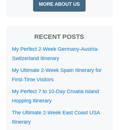
MORE ABOUT US
RECENT POSTS
My Perfect 2-Week Germany-Austria-
Switzerland Itinerary
My Ultimate 2-Week Spain Itinerary for
First-Time Visitors
My Perfect 7 to 10-Day Croatia Island
Hopping Itinerary
The Ultimate 2-Week East Coast USA
Itinerary