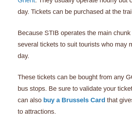
Ghent
. They usually operate hourly but
day. Tickets can be purchased at the trai
Because STIB operates the main chunk of 
several tickets to suit tourists who may
day.
These tickets can be bought from any G
bus stops. Be sure to validate your ticke
can also
buy a Brussels Card
that give
to attractions.