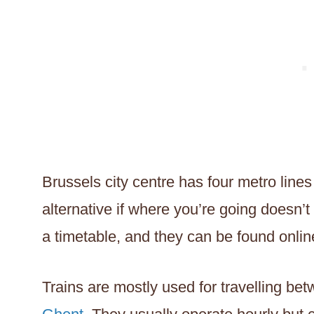
Brussels city centre has four metro lines
alternative if where you’re going doesn’
a timetable, and they can be found onlin
Trains are mostly used for travelling be