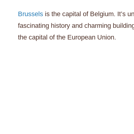
Brussels
is the capital of Belgium. It’s 
fascinating history and charming building
the capital of the European Union.