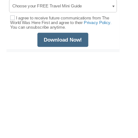
I agree to receive future communications from The
Select Options
World Was Here First and agree to their
Privacy Policy.
You can unsubscribe anytime.
Download Now!