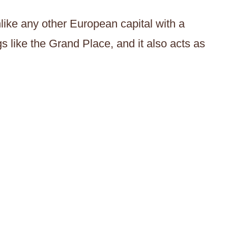
unlike any other European capital with a
s like the Grand Place, and it also acts as