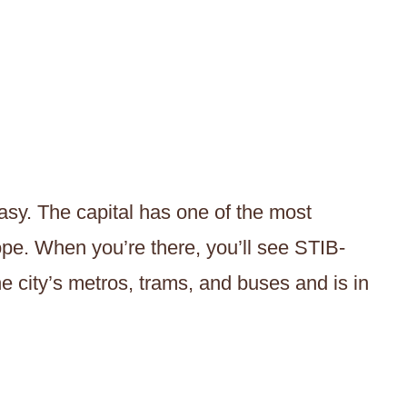
easy. The capital has one of the most
rope. When you’re there, you’ll see STIB-
e city’s metros, trams, and buses and is in