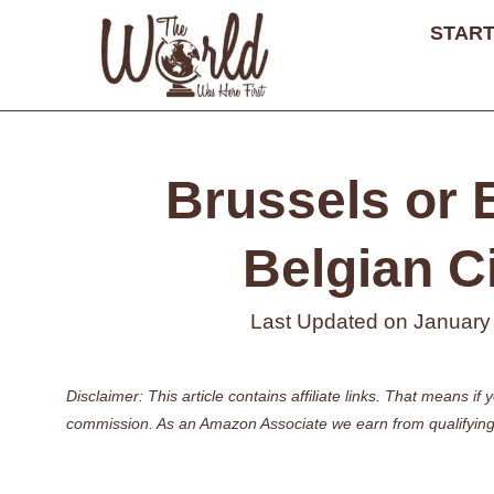
Skip
START
to
content
Brussels or 
Belgian Ci
Last Updated on
January
Disclaimer: This article contains affiliate links. That means 
commission. As an Amazon Associate we earn from qualifying