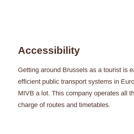
Accessibility
Getting around Brussels as a tourist is 
efficient public transport systems in Eu
MIVB a lot. This company operates all th
charge of routes and timetables.