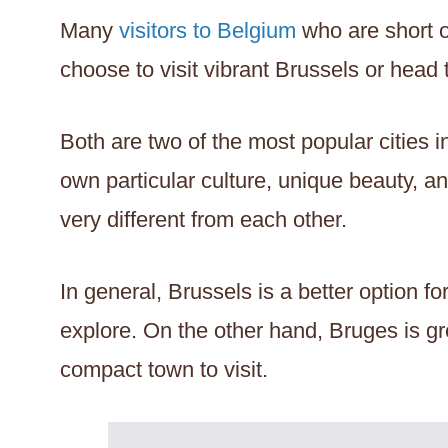
Many
visitors to Belgium
who are short 
choose to visit vibrant Brussels or head 
Both are two of the most popular cities 
own particular culture, unique beauty, an
very different from each other.
In general, Brussels is a better option for 
explore. On the other hand, Bruges is gr
compact town to visit.