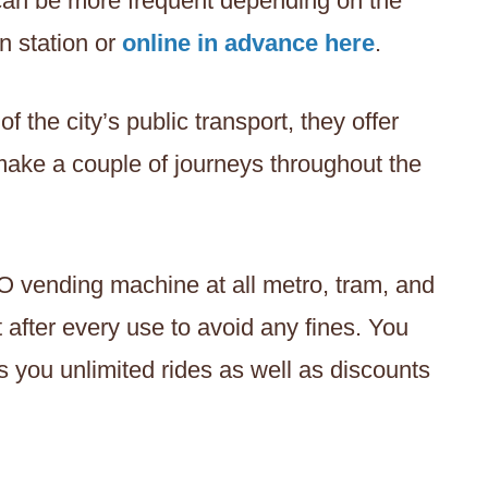
 can be more frequent depending on the
n station or
online in advance here
.
the city’s public transport, they offer
 make a couple of journeys throughout the
O vending machine at all metro, tram, and
t after every use to avoid any fines. You
s you unlimited rides as well as discounts