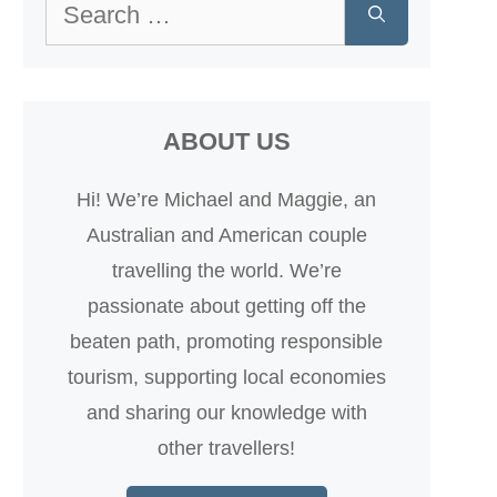
Search
for:
ABOUT US
Hi! We’re Michael and Maggie, an
Australian and American couple
travelling the world. We’re
passionate about getting off the
beaten path, promoting responsible
tourism, supporting local economies
and sharing our knowledge with
other travellers!