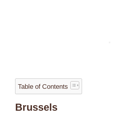
Table of Contents
Brussels