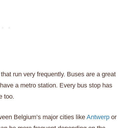
 that run very frequently. Buses are a great
t have a metro station. Every bus stop has
e too.
tween Belgium’s major cities like
Antwerp
or