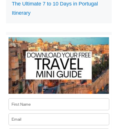
The Ultimate 7 to 10 Days in Portugal
Itinerary
First Name
Email