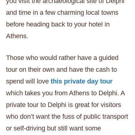
you visit the archaeological site of Delphi
and time in a few charming local towns
before heading back to your hotel in
Athens.
Those who would rather have a guided
tour on their own and have the cash to
spend will love
this private day tour
which takes you from Athens to Delphi. A
private tour to Delphi is great for visitors
who don’t want the fuss of public transport
or self-driving but still want some