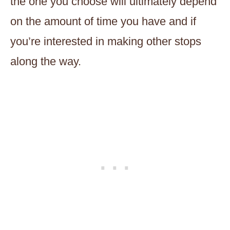
the one you choose will ultimately depend
on the amount of time you have and if
you’re interested in making other stops
along the way.