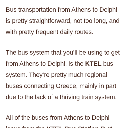
Bus transportation from Athens to Delphi
is pretty straightforward, not too long, and
with pretty frequent daily routes.
The bus system that you’ll be using to get
from Athens to Delphi, is the
KTEL
bus
system. They’re pretty much regional
buses connecting Greece, mainly in part
due to the lack of a thriving train system.
All of the buses from Athens to Delphi