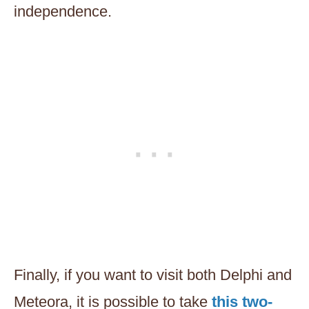
independence.
Finally, if you want to visit both Delphi and
Meteora, it is possible to take
this two-