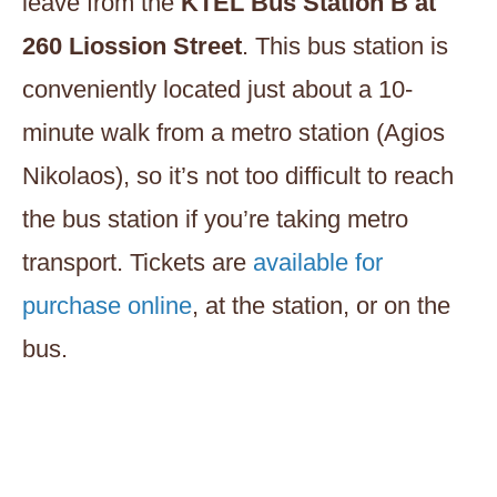
leave from the
KTEL Bus Station B at
260 Liossion Street
. This bus station is
conveniently located just about a 10-
minute walk from a metro station (Agios
Nikolaos), so it’s not too difficult to reach
the bus station if you’re taking metro
transport. Tickets are
available for
purchase online
, at the station, or on the
bus.