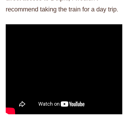
recommend taking the train for a day trip.