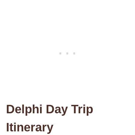
Delphi Day Trip
Itinerary