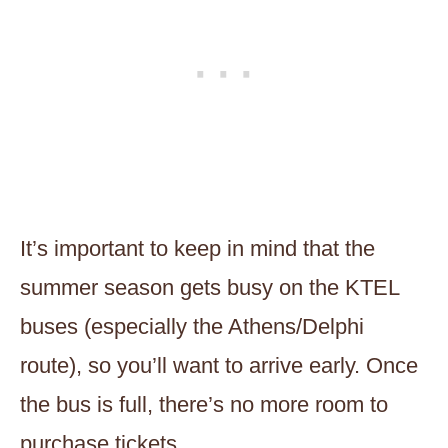
It’s important to keep in mind that the
summer season gets busy on the KTEL
buses (especially the Athens/Delphi
route), so you’ll want to arrive early. Once
the bus is full, there’s no more room to
purchase tickets.