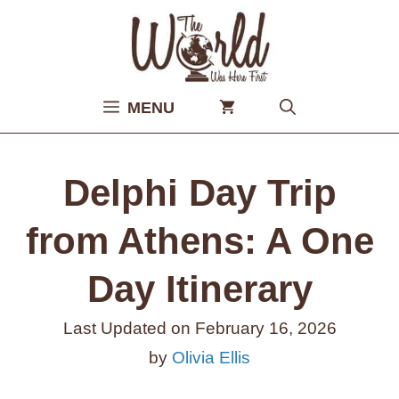
Skip
to
content
MENU
Delphi Day Trip
from Athens: A One
Day Itinerary
Last Updated on
February 16, 2026
by
Olivia Ellis