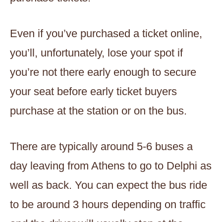
Even if you’ve purchased a ticket online,
you’ll, unfortunately, lose your spot if
you’re not there early enough to secure
your seat before early ticket buyers
purchase at the station or on the bus.
There are typically around 5-6 buses a
day leaving from Athens to go to Delphi as
well as back. You can expect the bus ride
to be around 3 hours depending on traffic