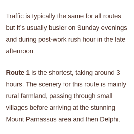
Traffic is typically the same for all routes
but it’s usually busier on Sunday evenings
and during post-work rush hour in the late
afternoon.
Route 1
is the shortest, taking around 3
hours. The scenery for this route is mainly
rural farmland, passing through small
villages before arriving at the stunning
Mount Parnassus area and then Delphi.