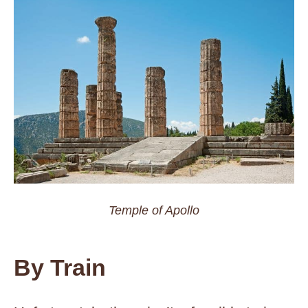
Temple of Apollo
By Train