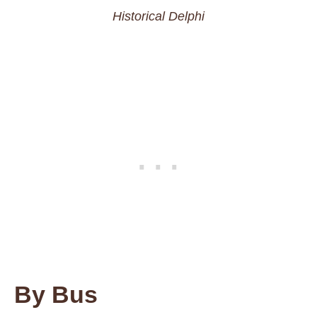
Historical Delphi
By Bus