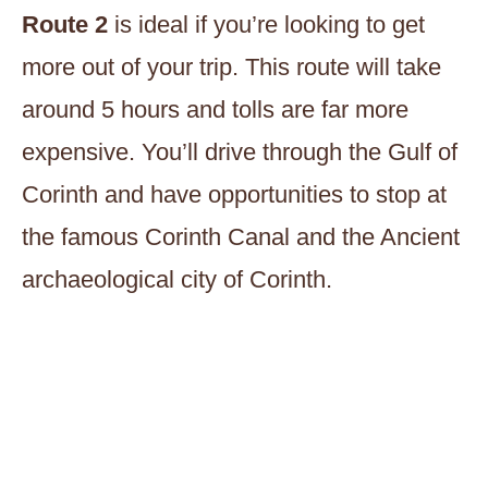
Route 2
is ideal if you’re looking to get
more out of your trip. This route will take
around 5 hours and tolls are far more
expensive. You’ll drive through the Gulf of
Corinth and have opportunities to stop at
the famous Corinth Canal and the Ancient
archaeological city of Corinth.