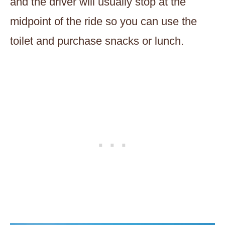
and the driver will usually stop at the
midpoint of the ride so you can use the
toilet and purchase snacks or lunch.