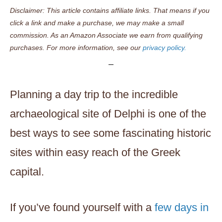
Disclaimer: This article contains affiliate links. That means if you
click a link and make a purchase, we may make a small
commission. As an Amazon Associate we earn from qualifying
purchases. For more information, see our
privacy policy.
Planning a day trip to the incredible
archaeological site of Delphi is one of the
best ways to see some fascinating historic
sites within easy reach of the Greek
capital.
If you’ve found yourself with a
few days in