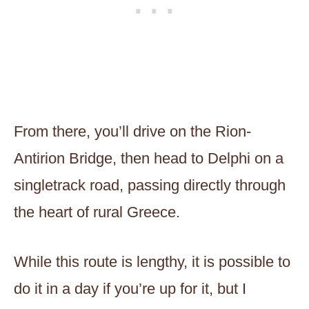
From there, you’ll drive on the Rion-
Antirion Bridge, then head to Delphi on a
singletrack road, passing directly through
the heart of rural Greece.
While this route is lengthy, it is possible to
do it in a day if you’re up for it, but I