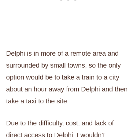
Delphi is in more of a remote area and
surrounded by small towns, so the only
option would be to take a train to a city
about an hour away from Delphi and then
take a taxi to the site.
Due to the difficulty, cost, and lack of
direct access to Delphi, I wouldn’t