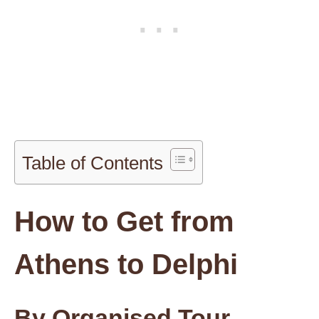
Table of Contents
How to Get from
Athens to Delphi
By Organised Tour