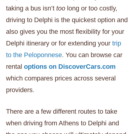
taking a bus isn’t
too
long or too costly,
driving to Delphi is the quickest option and
also gives you the most flexibility for your
Delphi itinerary or for extending your
trip
to the Peloponnese
. You can browse car
rental
options on DiscoverCars.com
which compares prices across several
providers.
There are a few different routes to take
when driving from Athens to Delphi and