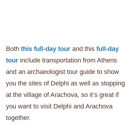
Both
this full-day tour
and this
full-day
tour
include transportation from Athens
and an archaeologist tour guide to show
you the sites of Delphi as well as stopping
at the village of Arachova, so it’s great if
you want to visit Delphi and Arachova
together.