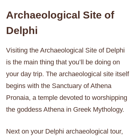
Archaeological Site of
Delphi
Visiting the Archaeological Site of Delphi
is the main thing that you’ll be doing on
your day trip. The archaeological site itself
begins with the Sanctuary of Athena
Pronaia, a temple devoted to worshipping
the goddess Athena in Greek Mythology.
Next on your Delphi archaeological tour,