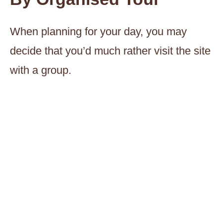
When planning for your day, you may
decide that you’d much rather visit the site
with a group.