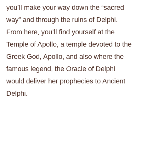
you’ll make your way down the “sacred
way” and through the ruins of Delphi.
From here, you’ll find yourself at the
Temple of Apollo, a temple devoted to the
Greek God, Apollo, and also where the
famous legend, the Oracle of Delphi
would deliver her prophecies to Ancient
Delphi.