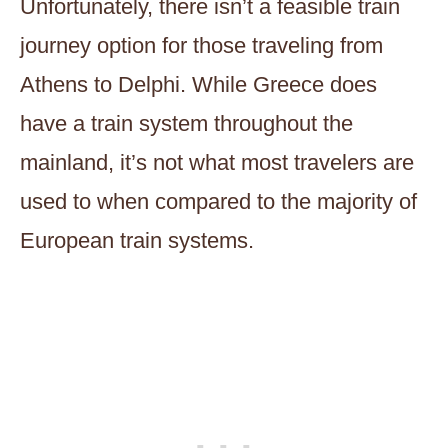
Unfortunately, there isn’t a feasible train
journey option for those traveling from
Athens to Delphi. While Greece does
have a train system throughout the
mainland, it’s not what most travelers are
used to when compared to the majority of
European train systems.