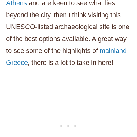
Athens
and are keen to see what lies
beyond the city, then I think visiting this
UNESCO-listed archaeological site is one
of the best options available. A great way
to see some of the highlights of
mainland
Greece
, there is a lot to take in here!