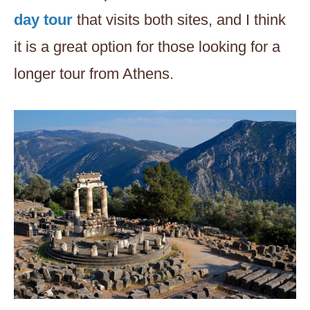
day tour
that visits both sites, and I think
it is a great option for those looking for a
longer tour from Athens.