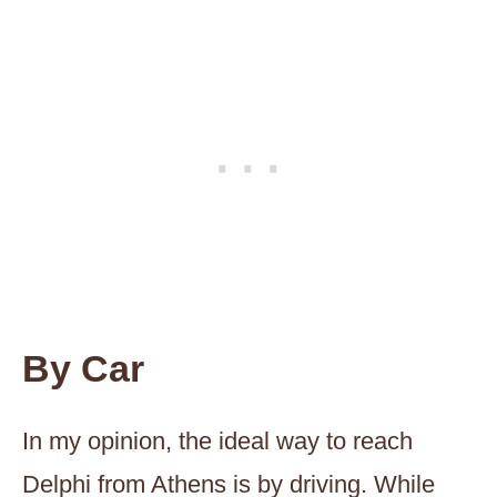
B
y Car
In my opinion, the ideal way to reach
Delphi from Athens is by driving. While