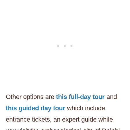
Other options are
this full-day tour
and
this guided day tour
which include
entrance tickets, an expert guide while