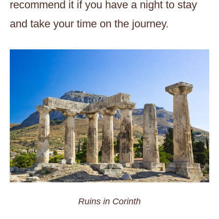
recommend it if you have a night to stay
and take your time on the journey.
Ruins in Corinth