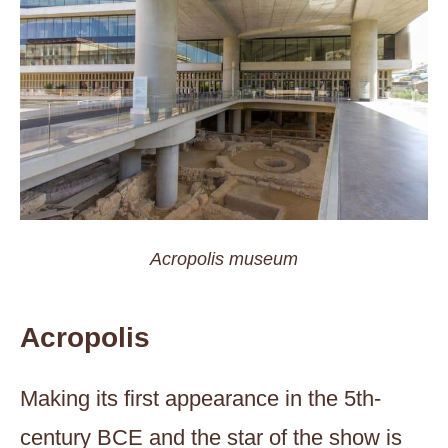
Acropolis museum
Acropolis
Making its first appearance in the 5th-
century BCE and the star of the show is