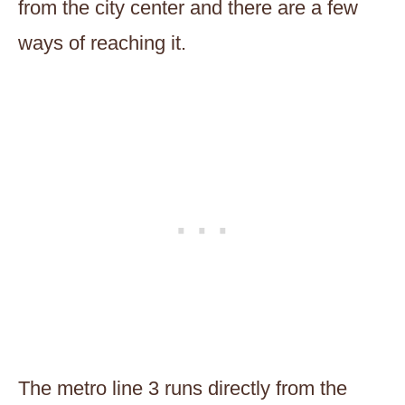
from the city center and there are a few
ways of reaching it.
The metro line 3 runs directly from the