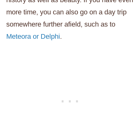
more time, you can also go on a day trip
somewhere further afield, such as to
Meteora or Delphi
.