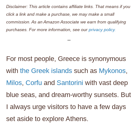
Disclaimer: This article contains affiliate links. That means if you
click a link and make a purchase, we may make a small
commission. As an Amazon Associate we earn from qualifying
purchases. For more information, see our
privacy policy.
For most people, Greece is synonymous
with
the Greek islands
such as
Mykonos
,
Milos
,
Corfu
and
Santorini
with vast deep
blue seas, and dream-worthy sunsets. But
I always urge visitors to have a few days
set aside to explore Athens.