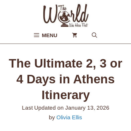
Skip
to
content
MENU
The Ultimate 2, 3 or
4 Days in Athens
Itinerary
Last Updated on
January 13, 2026
by
Olivia Ellis