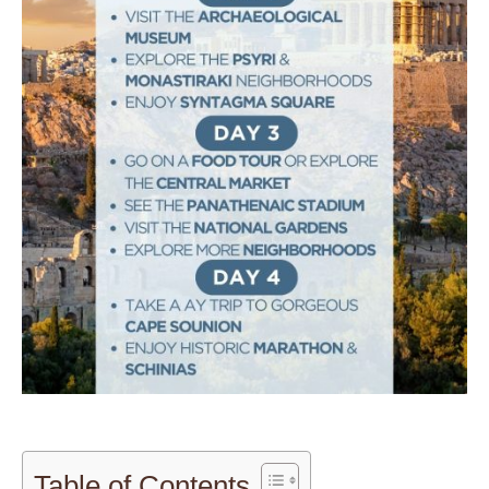
Table of Contents