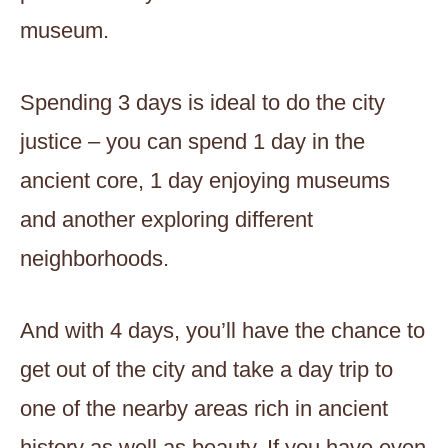
museum.
Spending 3 days is ideal to do the city
justice – you can spend 1 day in the
ancient core, 1 day enjoying museums
and another exploring different
neighborhoods.
And with 4 days, you’ll have the chance to
get out of the city and take a day trip to
one of the nearby areas rich in ancient
history as well as beauty. If you have even