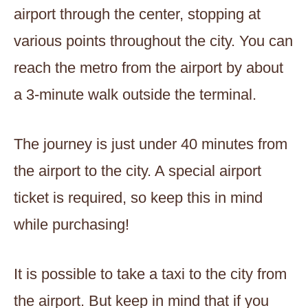
airport through the center, stopping at
various points throughout the city. You can
reach the metro from the airport by about
a 3-minute walk outside the terminal.
The journey is just under 40 minutes from
the airport to the city. A special airport
ticket is required, so keep this in mind
while purchasing!
It is possible to take a taxi to the city from
the airport. But keep in mind that if you