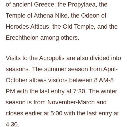
of ancient Greece; the Propylaea, the
Temple of Athena Nike, the Odeon of
Herodes Atticus, the Old Temple, and the
Erechtheion among others.
Visits to the Acropolis are also divided into
seasons. The summer season from April-
October allows visitors between 8 AM-8
PM with the last entry at 7:30. The winter
season is from November-March and
closes earlier at 5:00 with the last entry at
4:30.