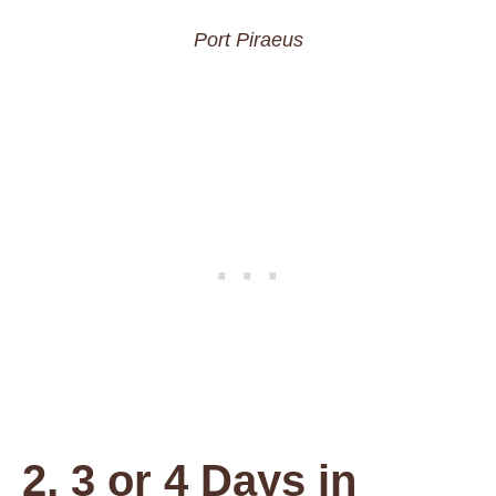
Port Piraeus
2, 3 or 4 Days in