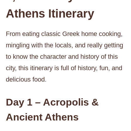
Athens Itinerary
From eating classic Greek home cooking,
mingling with the locals, and really getting
to know the character and history of this
city, this itinerary is full of history, fun, and
delicious food.
Day 1 – Acropolis &
Ancient Athens