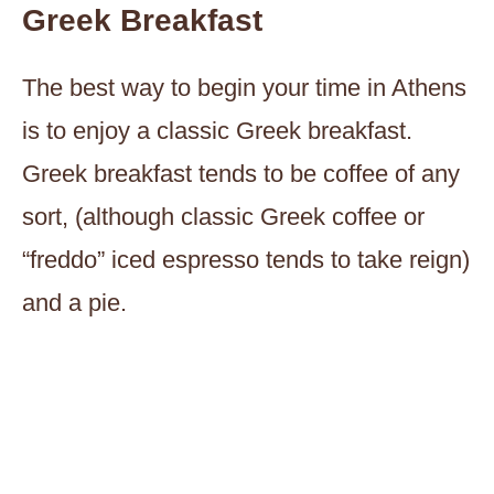
Greek Breakfast
The best way to begin your time in Athens
is to enjoy a classic Greek breakfast.
Greek breakfast tends to be coffee of any
sort, (although classic Greek coffee or
“freddo” iced espresso tends to take reign)
and a pie.