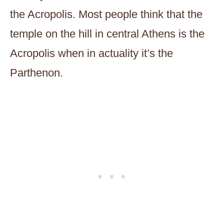
the Acropolis. Most people think that the
temple on the hill in central Athens is the
Acropolis when in actuality it’s the
Parthenon.