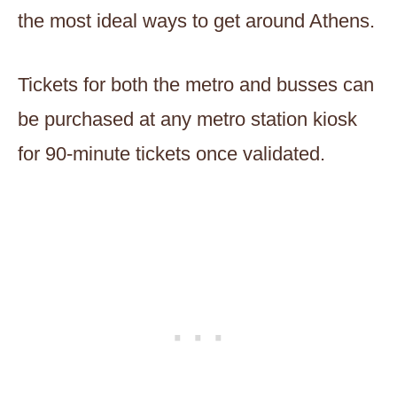
the most ideal ways to get around Athens.
Tickets for both the metro and busses can
be purchased at any metro station kiosk
for 90-minute tickets once validated.