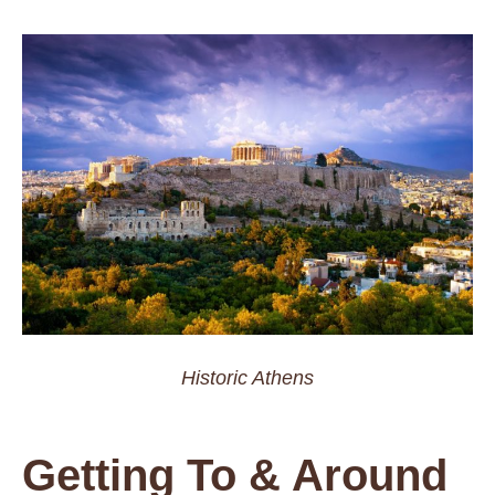
Historic Athens
Getting To & Around