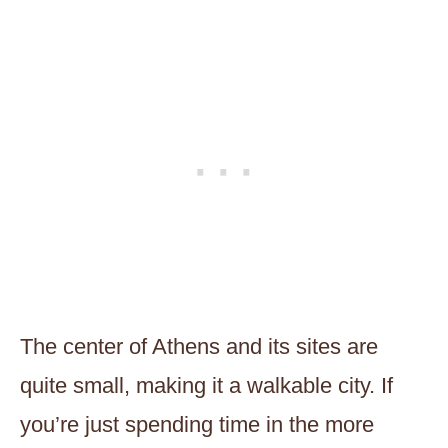
The center of Athens and its sites are
quite small, making it a walkable city. If
you’re just spending time in the more