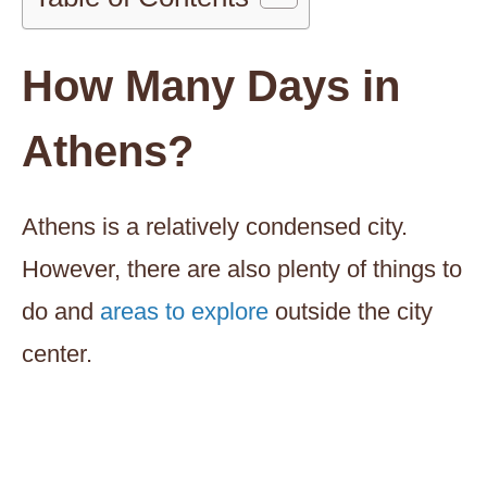
How Many Days in
Athens?
Athens is a relatively condensed city.
However, there are also plenty of things to
do and
areas to explore
outside the city
center.