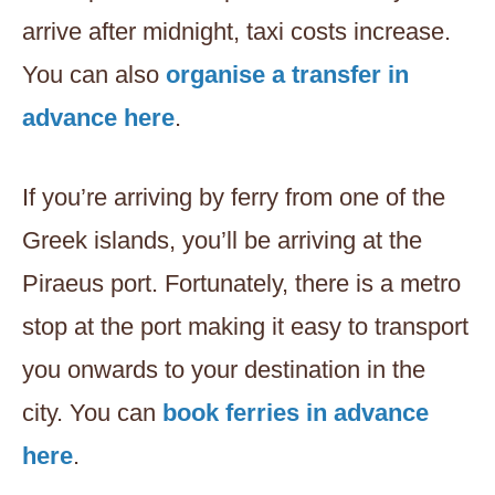
arrive after midnight, taxi costs increase.
You can also
organise a transfer in
advance here
.
If you’re arriving by ferry from one of the
Greek islands, you’ll be arriving at the
Piraeus port. Fortunately, there is a metro
stop at the port making it easy to transport
you onwards to your destination in the
city. You can
book ferries in advance
here
.