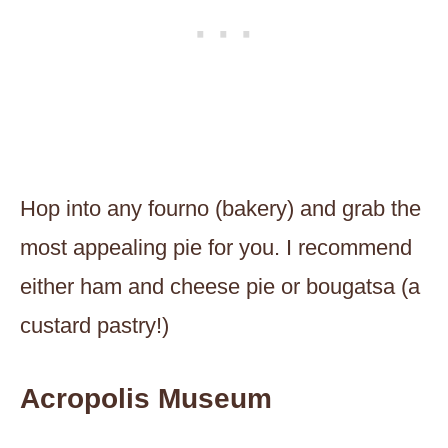
Hop into any fourno (bakery) and grab the
most appealing pie for you. I recommend
either ham and cheese pie or bougatsa (a
custard pastry!)
Acropolis Museum