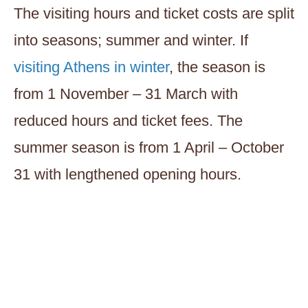
The visiting hours and ticket costs are split
into seasons; summer and winter. If
visiting Athens in winter
, the season is
from 1 November – 31 March with
reduced hours and ticket fees. The
summer season is from 1 April – October
31 with lengthened opening hours.