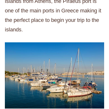
islands from Athens, the Piraeus port is
one of the main ports in Greece making it
the perfect place to begin your trip to the
islands.