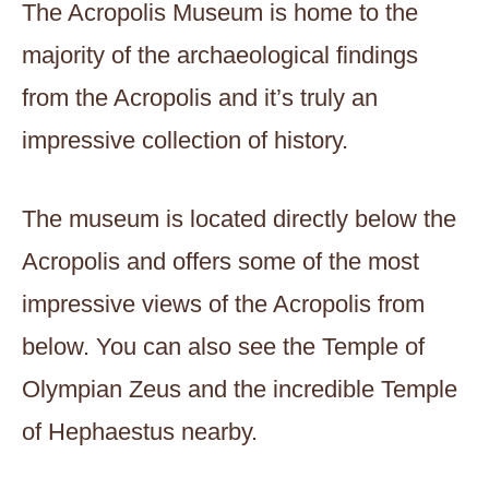
The Acropolis Museum is home to the
majority of the archaeological findings
from the Acropolis and it’s truly an
impressive collection of history.
The museum is located directly below the
Acropolis and offers some of the most
impressive views of the Acropolis from
below. You can also see the Temple of
Olympian Zeus and the incredible Temple
of Hephaestus nearby.