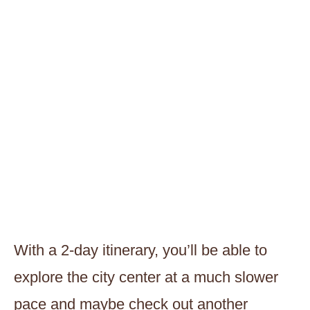
With a 2-day itinerary, you’ll be able to
explore the city center at a much slower
pace and maybe check out another