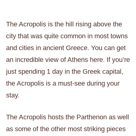
The Acropolis is the hill rising above the
city that was quite common in most towns
and cities in ancient Greece. You can get
an incredible view of Athens here. If you’re
just spending 1 day in the Greek capital,
the Acropolis is a must-see during your
stay.
The Acropolis hosts the Parthenon as well
as some of the other most striking pieces