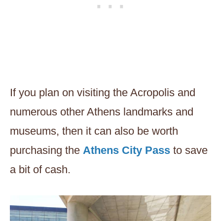
If you plan on visiting the Acropolis and
numerous other Athens landmarks and
museums, then it can also be worth
purchasing the
Athens City Pass
to save
a bit of cash.