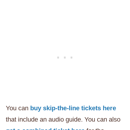
You can
buy skip-the-line tickets here
that include an audio guide. You can also