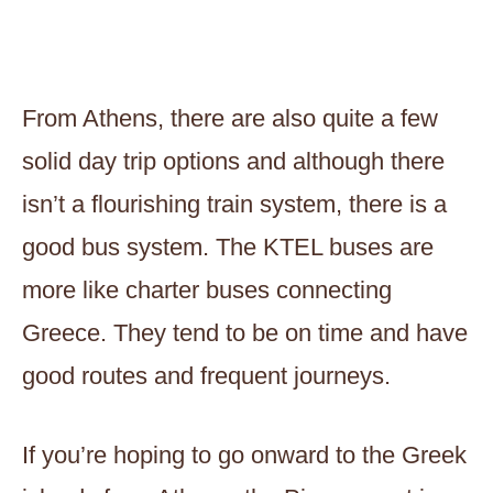
From Athens, there are also quite a few
solid day trip options and although there
isn’t a flourishing train system, there is a
good bus system. The KTEL buses are
more like charter buses connecting
Greece. They tend to be on time and have
good routes and frequent journeys.
If you’re hoping to go onward to the Greek