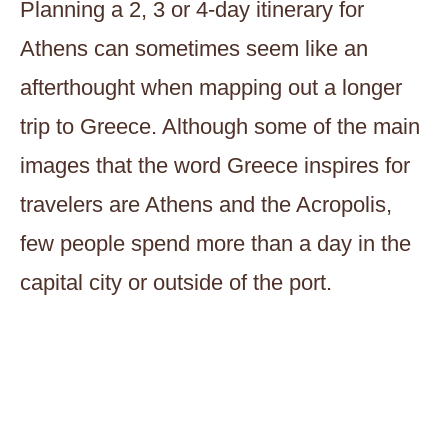
Planning a 2, 3 or 4-day itinerary for
Athens can sometimes seem like an
afterthought when mapping out a longer
trip to Greece. Although some of the main
images that the word Greece inspires for
travelers are Athens and the Acropolis,
few people spend more than a day in the
capital city or outside of the port.