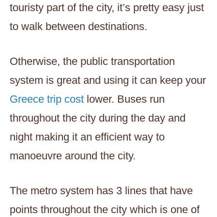
touristy part of the city, it’s pretty easy just
to walk between destinations.
Otherwise, the public transportation
system is great and using it can keep your
Greece trip cost
lower. Buses run
throughout the city during the day and
night making it an efficient way to
manoeuvre around the city.
The metro system has 3 lines that have
points throughout the city which is one of