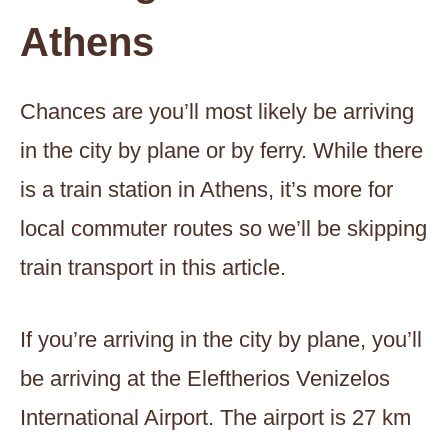
Athens
Chances are you’ll most likely be arriving
in the city by plane or by ferry. While there
is a train station in Athens, it’s more for
local commuter routes so we’ll be skipping
train transport in this article.
If you’re arriving in the city by plane, you’ll
be arriving at the Eleftherios Venizelos
International Airport. The airport is 27 km