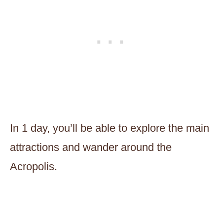
In 1 day, you’ll be able to explore the main
attractions and wander around the
Acropolis.