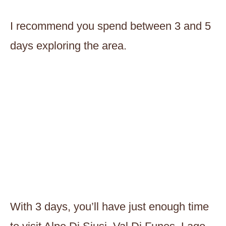
I recommend you spend between 3 and 5
days exploring the area.
With 3 days, you’ll have just enough time