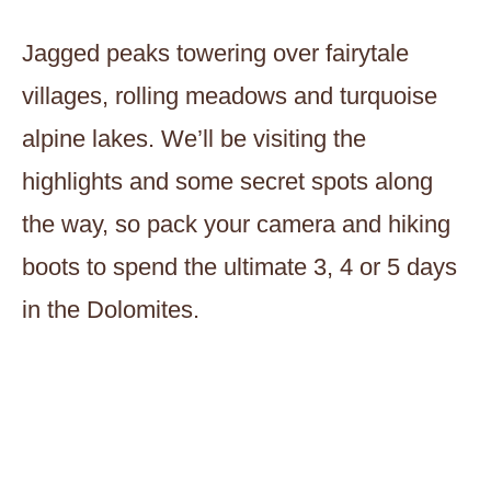
Jagged peaks towering over fairytale
villages, rolling meadows and turquoise
alpine lakes. We’ll be visiting the
highlights and some secret spots along
the way, so pack your camera and hiking
boots to spend the ultimate 3, 4 or 5 days
in the Dolomites.