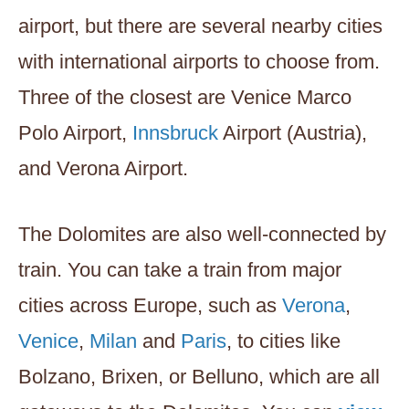
airport, but there are several nearby cities
with international airports to choose from.
Three of the closest are Venice Marco
Polo Airport,
Innsbruck
Airport (Austria),
and Verona Airport.
The Dolomites are also well-connected by
train. You can take a train from major
cities across Europe, such as
Verona
,
Venice
,
Milan
and
Paris
, to cities like
Bolzano, Brixen, or Belluno, which are all