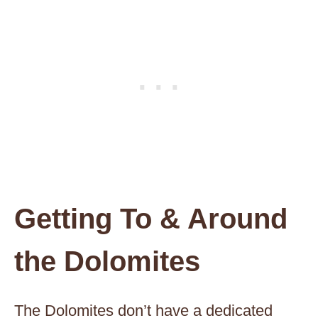
Getting To & Around
the Dolomites
The Dolomites don’t have a dedicated