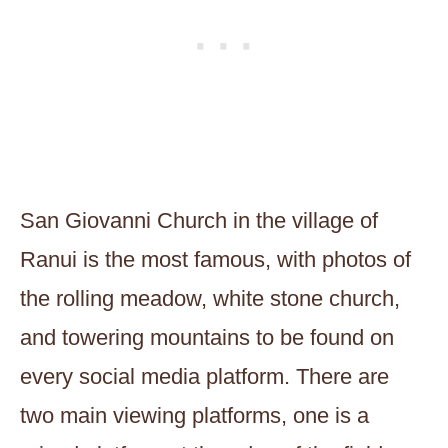
San Giovanni Church in the village of
Ranui is the most famous, with photos of
the rolling meadow, white stone church,
and towering mountains to be found on
every social media platform. There are
two main viewing platforms, one is a