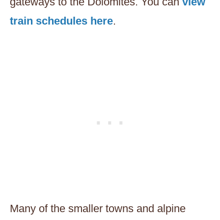
gateways to the Dolomites. You can
view
train schedules here
.
Many of the smaller towns and alpine