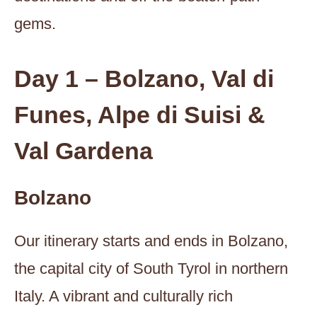
gems.
Day 1 – Bolzano, Val di
Funes, Alpe di Suisi &
Val Gardena
Bolzano
Our itinerary starts and ends in Bolzano,
the capital city of South Tyrol in northern
Italy. A vibrant and culturally rich