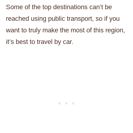
Some of the top destinations can’t be
reached using public transport, so if you
want to truly make the most of this region,
it’s best to travel by car.