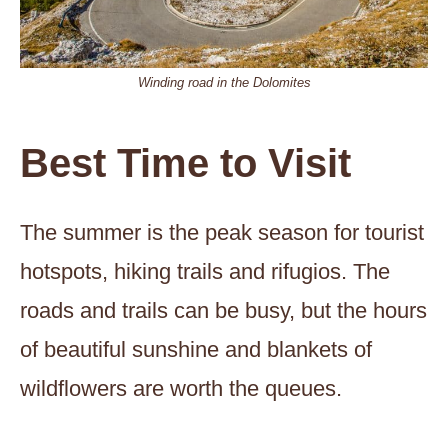
Winding road in the Dolomites
Best Time to Visit
The summer is the peak season for tourist
hotspots, hiking trails and rifugios. The
roads and trails can be busy, but the hours
of beautiful sunshine and blankets of
wildflowers are worth the queues.