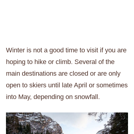
Winter is not a good time to visit if you are
hoping to hike or climb. Several of the
main destinations are closed or are only
open to skiers until late April or sometimes
into May, depending on snowfall.