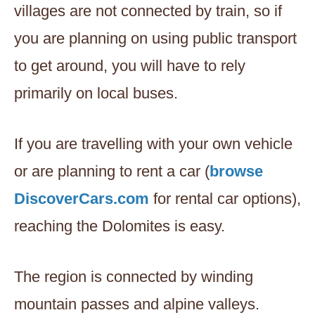
villages are not connected by train, so if
you are planning on using public transport
to get around, you will have to rely
primarily on local buses.
If you are travelling with your own vehicle
or are planning to rent a car (
browse
DiscoverCars.com
for rental car options),
reaching the Dolomites is easy.
The region is connected by winding
mountain passes and alpine valleys.