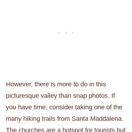
However, there is more to do in this
picturesque valley than snap photos. If
you have time, consider taking one of the
many hiking trails from Santa Maddalena.
The churches are a hotspot for tourists but