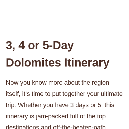
3, 4 or 5-Day
Dolomites Itinerary
Now you know more about the region
itself, it’s time to put together your ultimate
trip. Whether you have 3 days or 5, this
itinerary is jam-packed full of the top
destinations and off-the-beaten-path