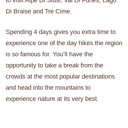
to visit Alpe Di Siusi, Val Di Funes, Lago
Di Braise and Tre Cime.
Spending 4 days gives you extra time to
experience one of the day hikes the region
is so famous for. You’ll have the
opportunity to take a break from the
crowds at the most popular destinations
and head into the mountains to
experience nature at its very best.