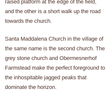
raised platform at the edge of the field,
and the other is a short walk up the road
towards the church.
Santa Maddalena Church in the village of
the same name is the second church. The
grey stone church and Obermesnerhof
Farmstead make the perfect foreground to
the inhospitable jagged peaks that
dominate the horizon.