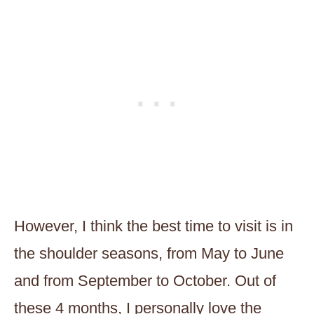
However, I think the best time to visit is in
the shoulder seasons, from May to June
and from September to October. Out of
these 4 months, I personally love the