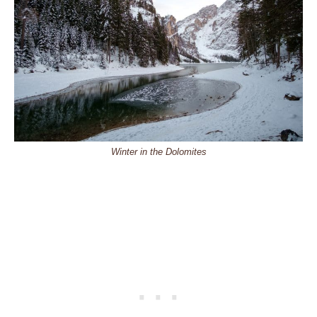
Winter in the Dolomites