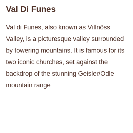
Val Di Funes
Val di Funes, also known as Villnöss
Valley, is a picturesque valley surrounded
by towering mountains. It is famous for its
two iconic churches, set against the
backdrop of the stunning Geisler/Odle
mountain range.