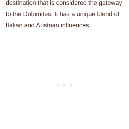
destination that is considered the gateway
to the Dolomites. It has a unique blend of
Italian and Austrian influences.