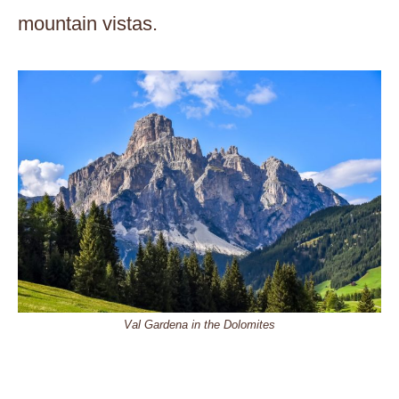
mountain vistas.
Val Gardena in the Dolomites