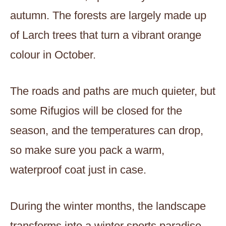
autumn. The forests are largely made up
of Larch trees that turn a vibrant orange
colour in October.
The roads and paths are much quieter, but
some Rifugios will be closed for the
season, and the temperatures can drop,
so make sure you pack a warm,
waterproof coat just in case.
During the winter months, the landscape
transforms into a winter sports paradise.