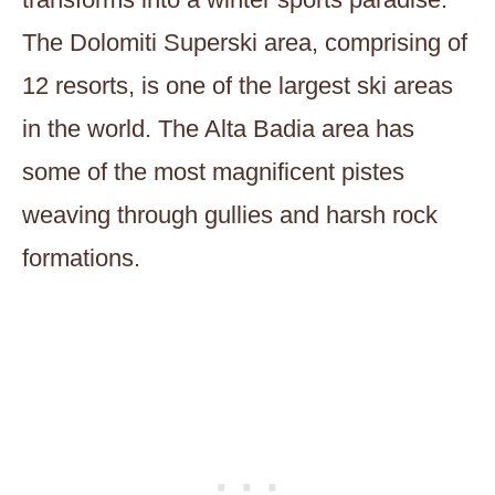
The Dolomiti Superski area, comprising of
12 resorts, is one of the largest ski areas
in the world. The Alta Badia area has
some of the most magnificent pistes
weaving through gullies and harsh rock
formations.