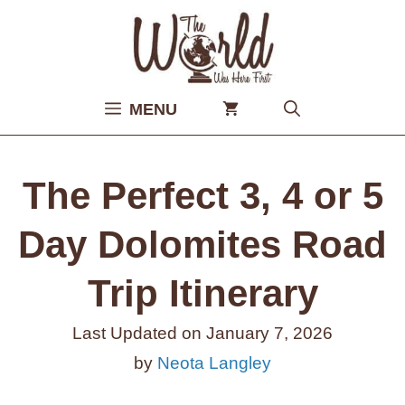
Skip
to
content
MENU
The Perfect 3, 4 or 5
Day Dolomites Road
Trip Itinerary
Last Updated on
January 7, 2026
by
Neota Langley