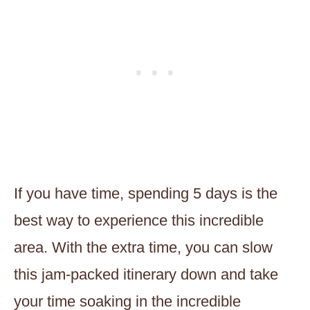
If you have time, spending 5 days is the
best way to experience this incredible
area. With the extra time, you can slow
this jam-packed itinerary down and take
your time soaking in the incredible