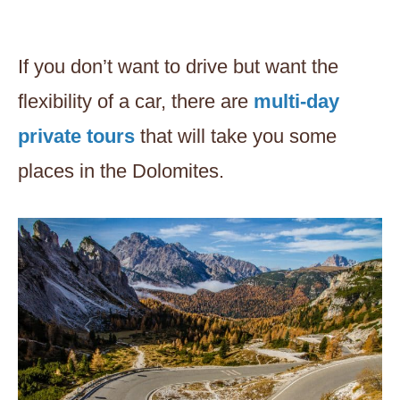
If you don’t want to drive but want the
flexibility of a car, there are
multi-day
private tours
that will take you some
places in the Dolomites.