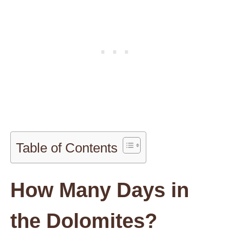
Table of Contents
How Many Days in
the Dolomites?