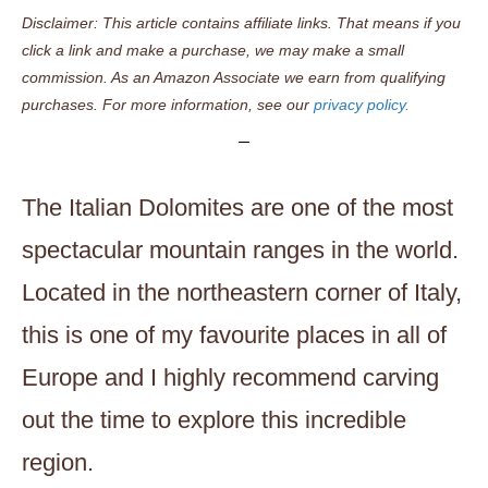
Disclaimer: This article contains affiliate links. That means if you
click a link and make a purchase, we may make a small
commission. As an Amazon Associate we earn from qualifying
purchases. For more information, see our
privacy policy.
The Italian Dolomites are one of the most
spectacular mountain ranges in the world.
Located in the northeastern corner of Italy,
this is one of my favourite places in all of
Europe and I highly recommend carving
out the time to explore this incredible
region.