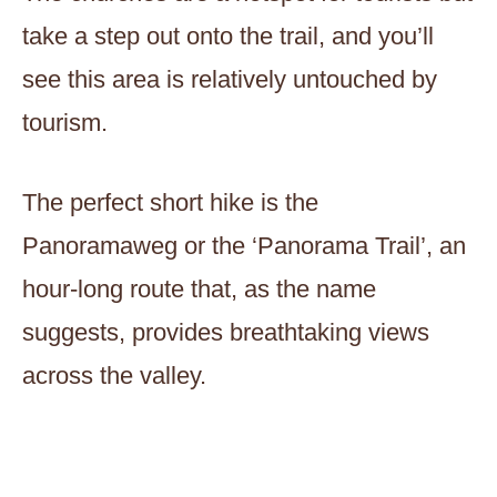
take a step out onto the trail, and you’ll
see this area is relatively untouched by
tourism.
The perfect short hike is the
Panoramaweg or the ‘Panorama Trail’, an
hour-long route that, as the name
suggests, provides breathtaking views
across the valley.