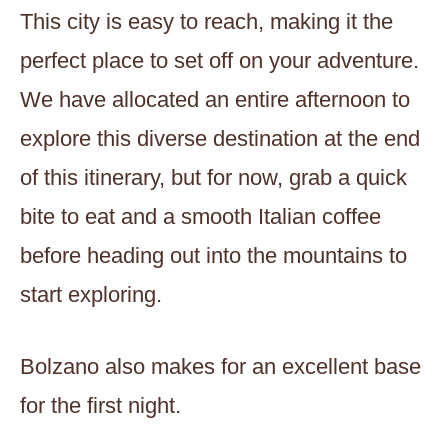
This city is easy to reach, making it the
perfect place to set off on your adventure.
We have allocated an entire afternoon to
explore this diverse destination at the end
of this itinerary, but for now, grab a quick
bite to eat and a smooth Italian coffee
before heading out into the mountains to
start exploring.
Bolzano also makes for an excellent base
for the first night.