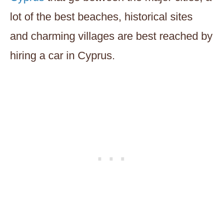
lot of the best beaches, historical sites
and charming villages are best reached by
hiring a car in Cyprus.