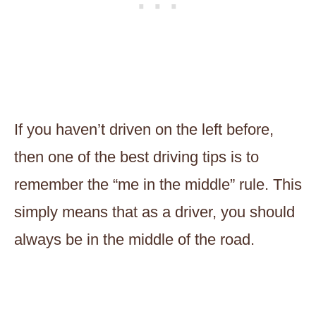
If you haven’t driven on the left before,
then one of the best driving tips is to
remember the “me in the middle” rule. This
simply means that as a driver, you should
always be in the middle of the road.