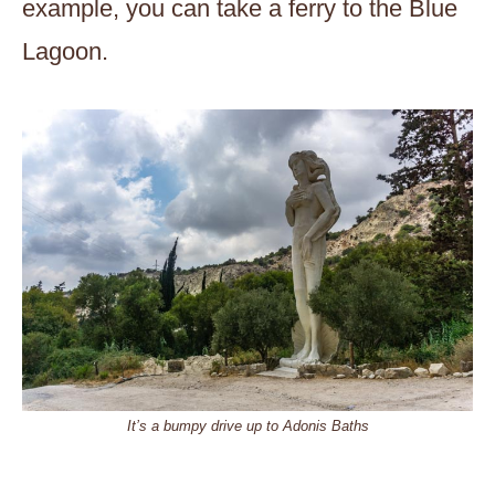
example, you can take a ferry to the Blue
Lagoon.
It’s a bumpy drive up to Adonis Baths