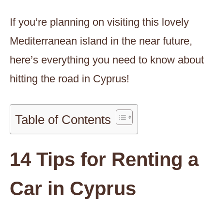
If you’re planning on visiting this lovely
Mediterranean island in the near future,
here’s everything you need to know about
hitting the road in Cyprus!
Table of Contents
14 Tips for Renting a
Car in Cyprus