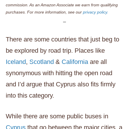
commission. As an Amazon Associate we earn from qualifying
purchases. For more information, see our
privacy policy.
There are some countries that just beg to
be explored by road trip. Places like
Iceland
,
Scotland
&
California
are all
synonymous with hitting the open road
and I’d argue that Cyprus also fits firmly
into this category.
While there are some public buses in
Cyprus
that go between the major cities, a