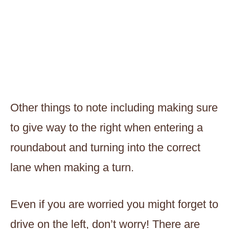
Other things to note including making sure
to give way to the right when entering a
roundabout and turning into the correct
lane when making a turn.
Even if you are worried you might forget to
drive on the left, don’t worry! There are