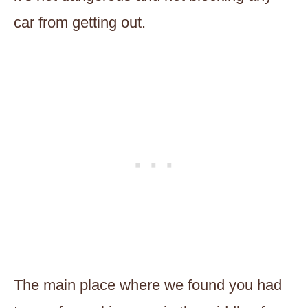
car from getting out.
The main place where we found you had