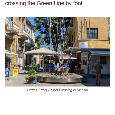
crossing the Green Line by foot.
Ledras Street Border Crossing in Nicosia