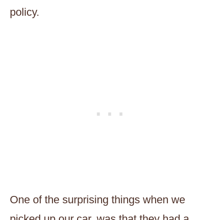
policy.
One of the surprising things when we
picked up our car, was that they had a