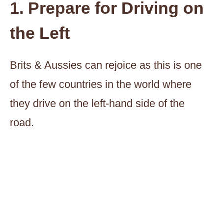
1. Prepare for Driving on
the Left
Brits & Aussies can rejoice as this is one
of the few countries in the world where
they drive on the left-hand side of the
road.