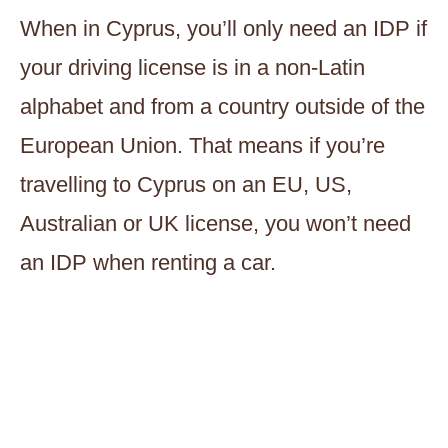
When in Cyprus, you’ll only need an IDP if
your driving license is in a non-Latin
alphabet and from a country outside of the
European Union. That means if you’re
travelling to Cyprus on an EU, US,
Australian or UK license, you won’t need
an IDP when renting a car.