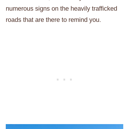
numerous signs on the heavily trafficked
roads that are there to remind you.