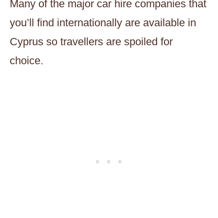
Many of the major car hire companies that
you’ll find internationally are available in
Cyprus so travellers are spoiled for
choice.