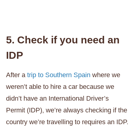
5. Check if you need an
IDP
After a
trip to Southern Spain
where we
weren’t able to hire a car because we
didn’t have an International Driver’s
Permit (IDP), we’re always checking if the
country we’re travelling to requires an IDP.