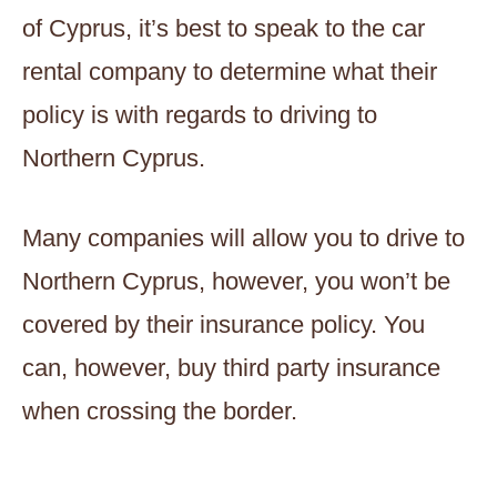
of Cyprus, it’s best to speak to the car
rental company to determine what their
policy is with regards to driving to
Northern Cyprus.
Many companies will allow you to drive to
Northern Cyprus, however, you won’t be
covered by their insurance policy. You
can, however, buy third party insurance
when crossing the border.