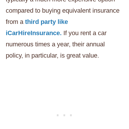
compared to buying equivalent insurance
from a
third party like
iCarHireInsurance.
If you rent a car
numerous times a year, their annual
policy, in particular, is great value.