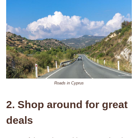
Roads in Cyprus
2. Shop around for great
deals