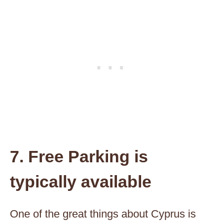
7. Free Parking is
typically available
One of the great things about Cyprus is