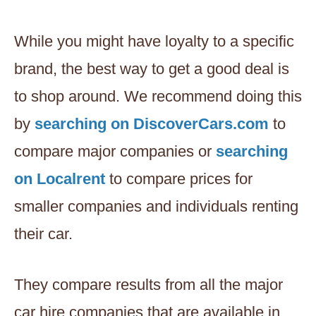
While you might have loyalty to a specific
brand, the best way to get a good deal is
to shop around. We recommend doing this
by
searching on DiscoverCars.com
to
compare major companies or
searching
on Localrent
to compare prices for
smaller companies and individuals renting
their car.
They compare results from all the major
car hire companies that are available in