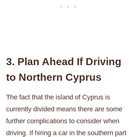
3. Plan Ahead If Driving
to Northern Cyprus
The fact that the island of Cyprus is
currently divided means there are some
further complications to consider when
driving. If hiring a car in the southern part