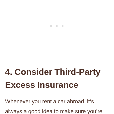
4. Consider Third-Party
Excess Insurance
Whenever you rent a car abroad, it’s
always a good idea to make sure you’re