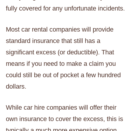
fully covered for any unfortunate incidents.
Most car rental companies will provide
standard insurance that still has a
significant excess (or deductible). That
means if you need to make a claim you
could still be out of pocket a few hundred
dollars.
While car hire companies will offer their
own insurance to cover the excess, this is
typically a much more expensive option