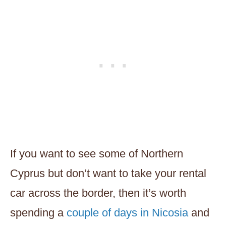
If you want to see some of Northern
Cyprus but don’t want to take your rental
car across the border, then it’s worth
spending a
couple of days in Nicosia
and