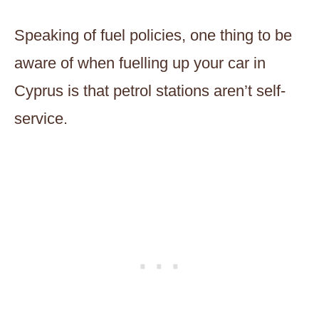
Speaking of fuel policies, one thing to be
aware of when fuelling up your car in
Cyprus is that petrol stations aren’t self-
service.