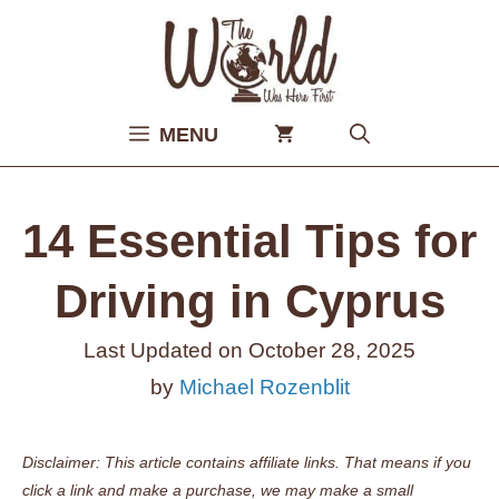
Skip
to
content
MENU
14 Essential Tips for
Driving in Cyprus
Last Updated on
October 28, 2025
by
Michael Rozenblit
Disclaimer: This article contains affiliate links. That means if you
click a link and make a purchase, we may make a small