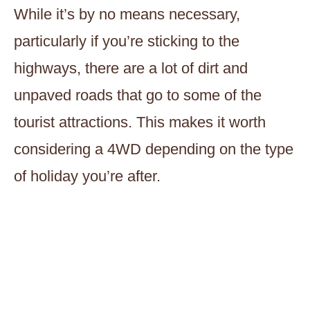
While it’s by no means necessary,
particularly if you’re sticking to the
highways, there are a lot of dirt and
unpaved roads that go to some of the
tourist attractions. This makes it worth
considering a 4WD depending on the type
of holiday you’re after.