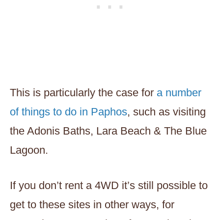
This is particularly the case for
a number
of things to do in Paphos
, such as visiting
the Adonis Baths, Lara Beach & The Blue
Lagoon.
If you don’t rent a 4WD it’s still possible to
get to these sites in other ways, for