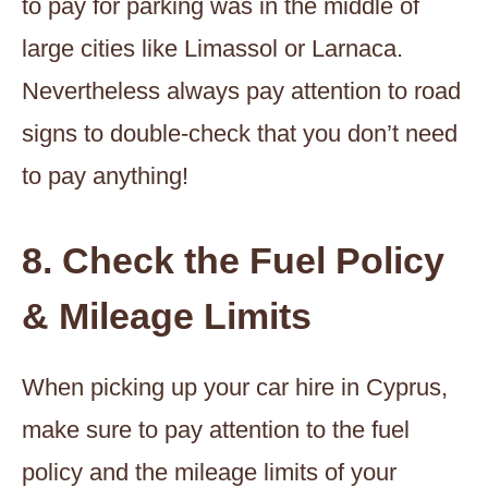
to pay for parking was in the middle of
large cities like Limassol or Larnaca.
Nevertheless always pay attention to road
signs to double-check that you don’t need
to pay anything!
8. Check the Fuel Policy
& Mileage Limits
When picking up your car hire in Cyprus,
make sure to pay attention to the fuel
policy and the mileage limits of your