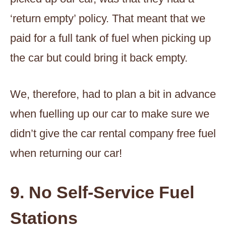
‘return empty’ policy. That meant that we
paid for a full tank of fuel when picking up
the car but could bring it back empty.
We, therefore, had to plan a bit in advance
when fuelling up our car to make sure we
didn’t give the car rental company free fuel
when returning our car!
9. No Self-Service Fuel
Stations