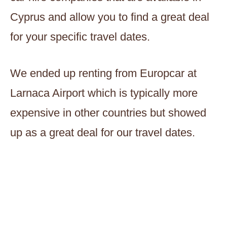
Cyprus and allow you to find a great deal
for your specific travel dates.
We ended up renting from Europcar at
Larnaca Airport which is typically more
expensive in other countries but showed
up as a great deal for our travel dates.