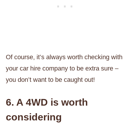
Of course, it’s always worth checking with
your car hire company to be extra sure –
you don’t want to be caught out!
6. A 4WD is worth
considering