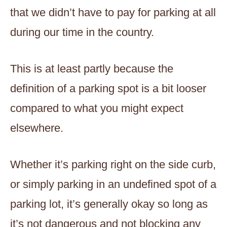
that we didn’t have to pay for parking at all
during our time in the country.
This is at least partly because the
definition of a parking spot is a bit looser
compared to what you might expect
elsewhere.
Whether it’s parking right on the side curb,
or simply parking in an undefined spot of a
parking lot, it’s generally okay so long as
it’s not dangerous and not blocking any