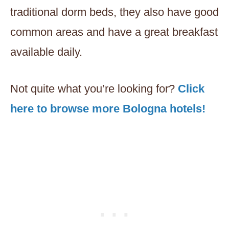
traditional dorm beds, they also have good
common areas and have a great breakfast
available daily.
Not quite what you’re looking for?
Click
here to browse more Bologna hotels!