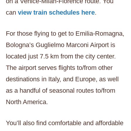
on a Venice-Milan-Florence route. You
can
view train schedules here
.
For those flying to get to Emilia-Romagna,
Bologna’s Guglielmo Marconi Airport is
located just 7.5 km from the city center.
The airport serves flights to/from other
destinations in Italy, and Europe, as well
as a handful of seasonal routes to/from
North America.
You’ll also find comfortable and affordable