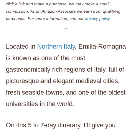
click a link and make a purchase, we may make a small
commission. As an Amazon Associate we earn from qualifying
purchases. For more information, see our
privacy policy.
Located in
Northern Italy
, Emilia-Romagna
is known as one of the most
gastronomically rich regions of Italy, full of
picturesque and elegant medieval cities,
fresh seaside towns, and one of the oldest
universities in the world.
On this 5 to 7-day itinerary, I’ll give you