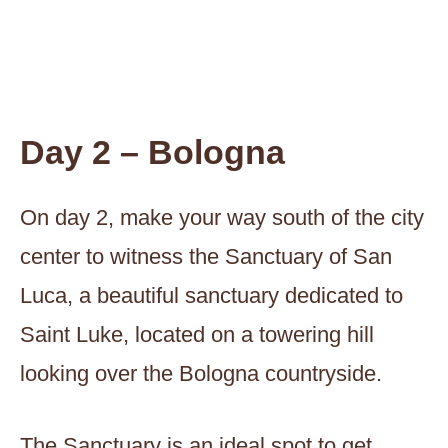
Day 2 – Bologna
On day 2, make your way south of the city
center to witness the Sanctuary of San
Luca, a beautiful sanctuary dedicated to
Saint Luke, located on a towering hill
looking over the Bologna countryside.
The Sanctuary is an ideal spot to get