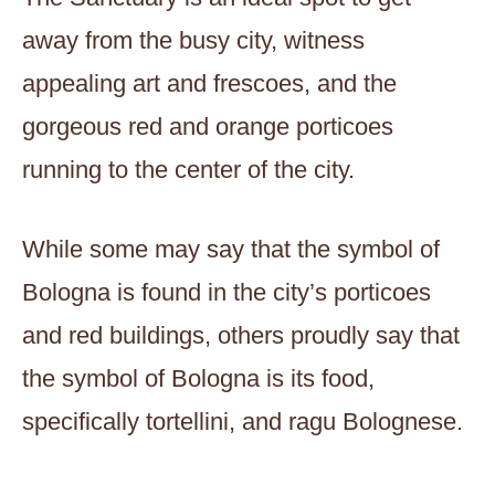
away from the busy city, witness
appealing art and frescoes, and the
gorgeous red and orange porticoes
running to the center of the city.
While some may say that the symbol of
Bologna is found in the city’s porticoes
and red buildings, others proudly say that
the symbol of Bologna is its food,
specifically tortellini, and ragu Bolognese.