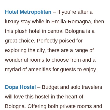
Hotel Metropolitan
– If you’re after a
luxury stay while in Emilia-Romagna, then
this plush hotel in central Bologna is a
great choice. Perfectly poised for
exploring the city, there are a range of
wonderful rooms to choose from and a
myriad of amenities for guests to enjoy.
Dopa Hostel
– Budget and solo travelers
will love this hostel in the heart of
Bologna. Offering both private rooms and