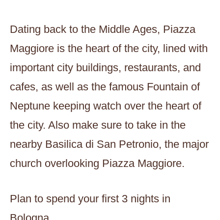
Dating back to the Middle Ages, Piazza
Maggiore is the heart of the city, lined with
important city buildings, restaurants, and
cafes, as well as the famous Fountain of
Neptune keeping watch over the heart of
the city. Also make sure to take in the
nearby Basilica di San Petronio, the major
church overlooking Piazza Maggiore.
Plan to spend your first 3 nights in
Bologna.