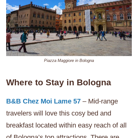
Piazza Maggiore in Bologna
Where to Stay in Bologna
B&B Chez Moi Lame 57
– Mid-range
travelers will love this cosy bed and
breakfast located within easy reach of all
of Bologna’s top attractions. There are