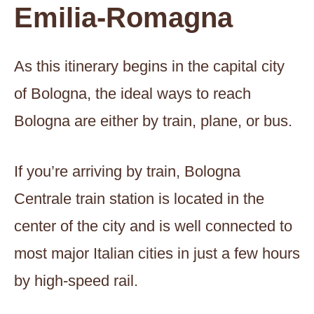
Emilia-Romagna
As this itinerary begins in the capital city
of Bologna, the ideal ways to reach
Bologna are either by train, plane, or bus.
If you’re arriving by train, Bologna
Centrale train station is located in the
center of the city and is well connected to
most major Italian cities in just a few hours
by high-speed rail.