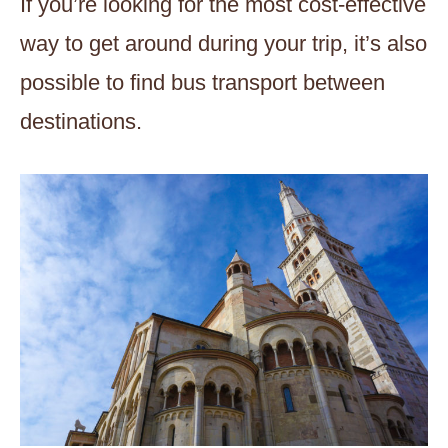
If you’re looking for the most cost-effective
way to get around during your trip, it’s also
possible to find bus transport between
destinations.