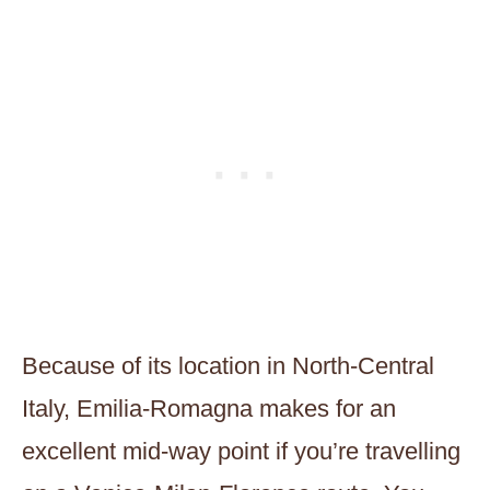
Because of its location in North-Central
Italy, Emilia-Romagna makes for an
excellent mid-way point if you’re travelling