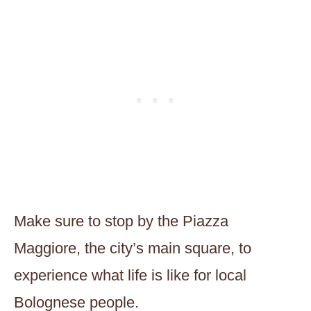
Make sure to stop by the Piazza
Maggiore, the city’s main square, to
experience what life is like for local
Bolognese people.