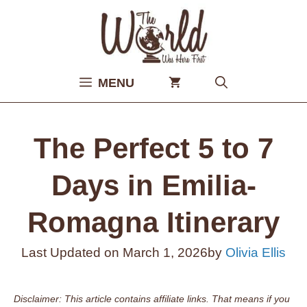
Skip
to
content
MENU
The Perfect 5 to 7
Days in Emilia-
Romagna Itinerary
Last Updated on
March 1, 2026
by
Olivia Ellis
Disclaimer: This article contains affiliate links. That means if you