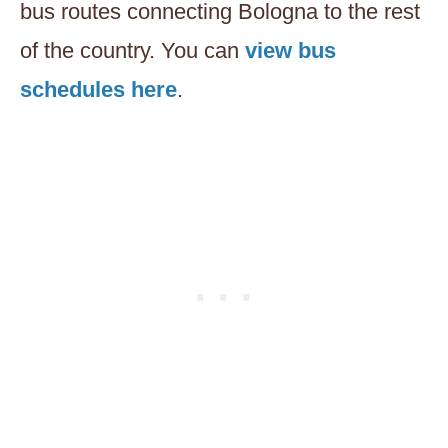
bus routes connecting Bologna to the rest
of the country. You can
view bus
schedules here
.