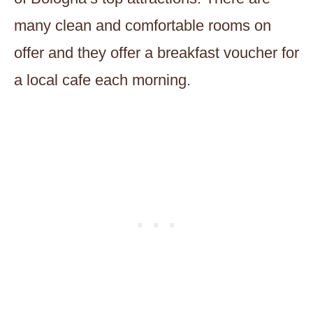
many clean and comfortable rooms on
offer and they offer a breakfast voucher for
a local cafe each morning.