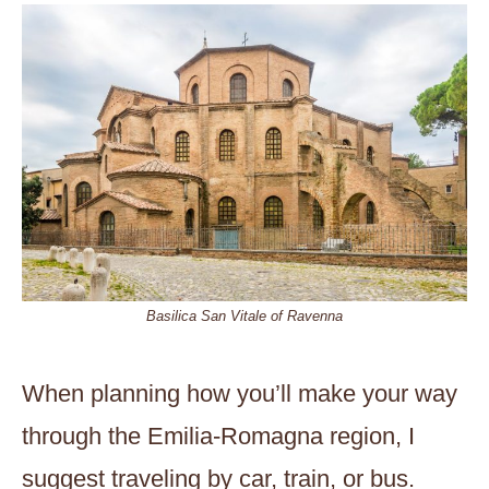
Basilica San Vitale of Ravenna
When planning how you’ll make your way
through the Emilia-Romagna region, I
suggest traveling by car, train, or bus.