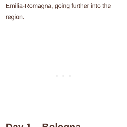
Emilia-Romagna, going further into the
region.
Day 1 – Bologna