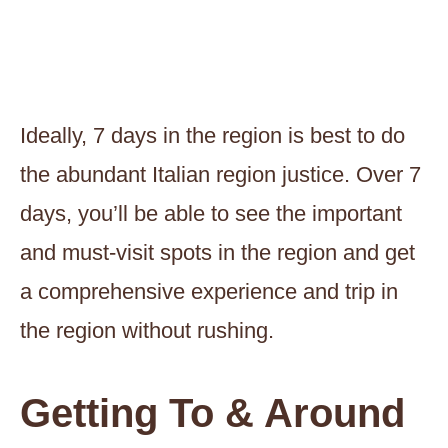
Ideally, 7 days in the region is best to do
the abundant Italian region justice. Over 7
days, you’ll be able to see the important
and must-visit spots in the region and get
a comprehensive experience and trip in
the region without rushing.
Getting To & Around