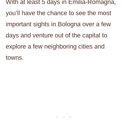
With at least 5 days in Emilia-Romagna,
you’ll have the chance to see the most
important sights in Bologna over a few
days and venture out of the capital to
explore a few neighboring cities and
towns.