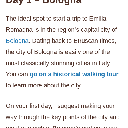
The ideal spot to start a trip to Emilia-
Romagna is in the region’s capital city of
Bologna
. Dating back to Etruscan times,
the city of Bologna is easily one of the
most classically stunning cities in Italy.
You can
go on a historical walking tour
to learn more about the city.
On your first day, I suggest making your
way through the key points of the city and