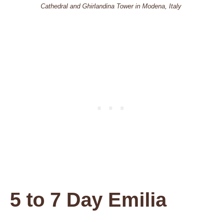
Cathedral and Ghirlandina Tower in Modena, Italy
5 to 7 Day Emilia