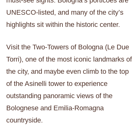
must-see sights. Bologna’s porticoes are
UNESCO-listed, and many of the city’s
highlights sit within the historic center.
Visit the Two-Towers of Bologna (Le Due
Torri), one of the most iconic landmarks of
the city, and maybe even climb to the top
of the Asinelli tower to experience
outstanding panoramic views of the
Bolognese and Emilia-Romagna
countryside.