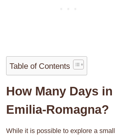
Table of Contents
How Many Days in
Emilia-Romagna?
While it is possible to explore a small