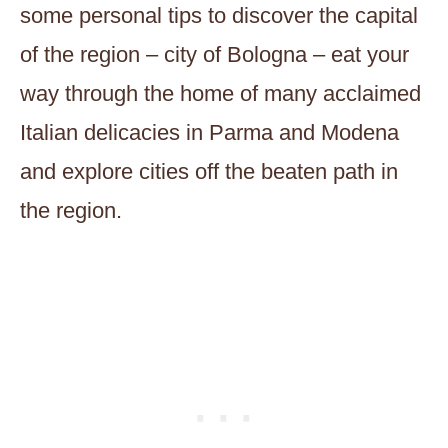
some personal tips to discover the capital
of the region – city of Bologna – eat your
way through the home of many acclaimed
Italian delicacies in Parma and Modena
and explore cities off the beaten path in
the region.