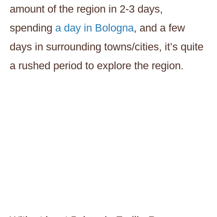
amount of the region in 2-3 days,
spending
a day in Bologna
, and a few
days in surrounding towns/cities, it’s quite
a rushed period to explore the region.