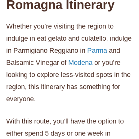
Romagna Itinerary
Whether you’re visiting the region to
indulge in eat gelato and culatello, indulge
in Parmigiano Reggiano in
Parma
and
Balsamic Vinegar of
Modena
or you’re
looking to explore less-visited spots in the
region, this itinerary has something for
everyone.
With this route, you’ll have the option to
either spend 5 days or one week in