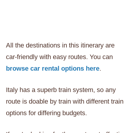
All the destinations in this itinerary are
car-friendly with easy routes. You can
browse car rental options here
.
Italy has a superb train system, so any
route is doable by train with different train
options for differing budgets.