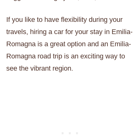
If you like to have flexibility during your
travels, hiring a car for your stay in Emilia-
Romagna is a great option and an Emilia-
Romagna road trip is an exciting way to
see the vibrant region.