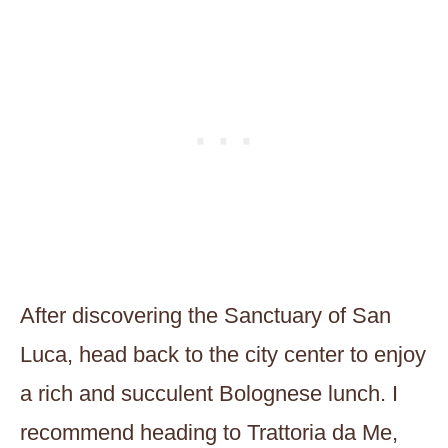
After discovering the Sanctuary of San
Luca, head back to the city center to enjoy
a rich and succulent Bolognese lunch. I
recommend heading to Trattoria da Me,