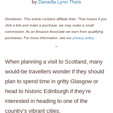
by
Daniella Lynn Theis
Disclaimer: This article contains affiliate links. That means if you
click a link and make a purchase, we may make a small
commission. As an Amazon Associate we earn from qualifying
purchases. For more information, see our
privacy policy.
When planning a visit to Scotland, many
would-be travellers wonder if they should
plan to spend time in gritty Glasgow or
head to historic Edinburgh if they’re
interested in heading to one of the
country’s vibrant cities.