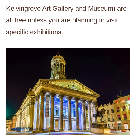
Kelvingrove Art Gallery and Museum) are
all free unless you are planning to visit
specific exhibitions.