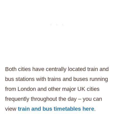
Both cities have centrally located train and
bus stations with trains and buses running
from London and other major UK cities
frequently throughout the day – you can
view
train and bus timetables here
.