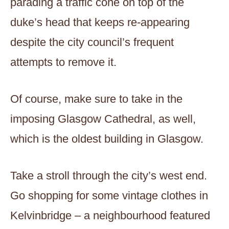
parading a traffic cone on top of the
duke’s head that keeps re-appearing
despite the city council’s frequent
attempts to remove it.
Of course, make sure to take in the
imposing Glasgow Cathedral, as well,
which is the oldest building in Glasgow.
Take a stroll through the city’s west end.
Go shopping for some vintage clothes in
Kelvinbridge – a neighbourhood featured