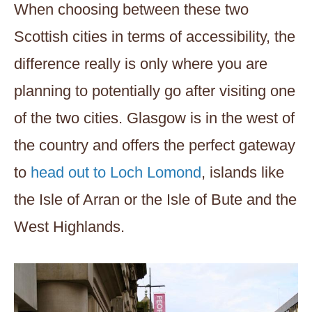
When choosing between these two
Scottish cities in terms of accessibility, the
difference really is only where you are
planning to potentially go after visiting one
of the two cities. Glasgow is in the west of
the country and offers the perfect gateway
to
head out to Loch Lomond
, islands like
the Isle of Arran or the Isle of Bute and the
West Highlands.