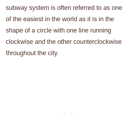
subway system is often referred to as one
of the easiest in the world as it is in the
shape of a circle with one line running
clockwise and the other counterclockwise
throughout the city.