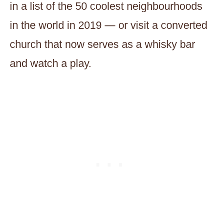
in a list of the 50 coolest neighbourhoods
in the world in 2019 — or visit a converted
church that now serves as a whisky bar
and watch a play.