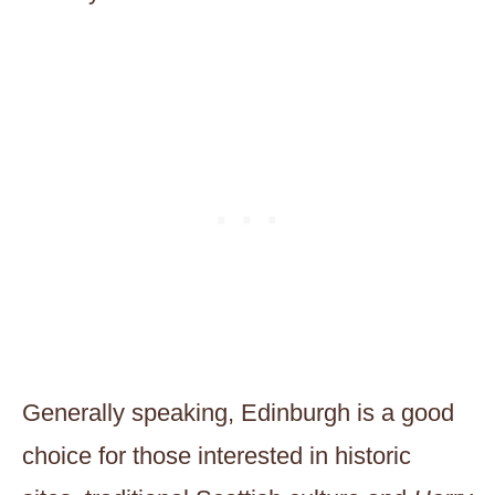
Generally speaking, Edinburgh is a good
choice for those interested in historic