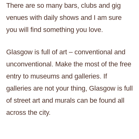
There are so many bars, clubs and gig
venues with daily shows and I am sure
you will find something you love.
Glasgow is full of art – conventional and
unconventional. Make the most of the free
entry to museums and galleries. If
galleries are not your thing, Glasgow is full
of street art and murals can be found all
across the city.