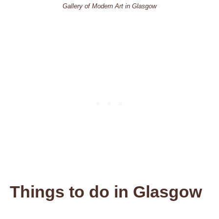
Gallery of Modern Art in Glasgow
Things to do
in Glasgow