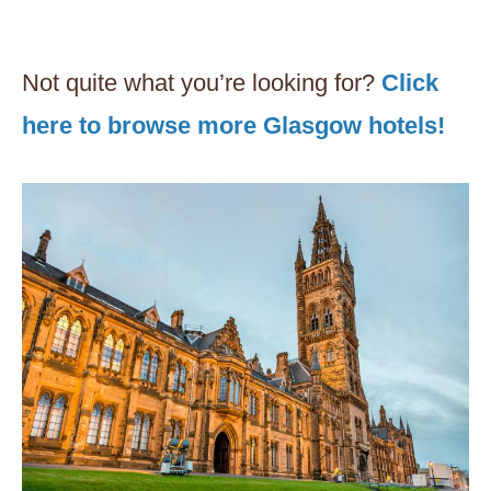
Not quite what you’re looking for?
Click
here to browse more Glasgow hotels!