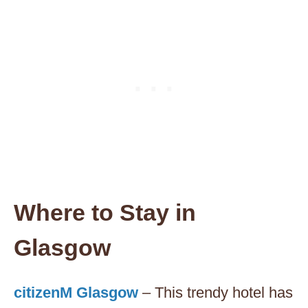
Where to Stay in
Glasgow
citizenM Glasgow
– This trendy hotel has