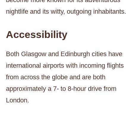
nightlife and its witty, outgoing inhabitants.
Accessibility
Both Glasgow and Edinburgh cities have
international airports with incoming flights
from across the globe and are both
approximately a 7- to 8-hour drive from
London.