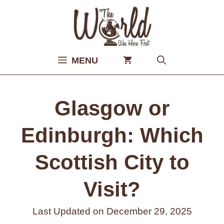
Skip
to
content
MENU
Glasgow or
Edinburgh: Which
Scottish City to
Visit?
Last Updated on
December 29, 2025