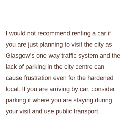
I would not recommend renting a car if
you are just planning to visit the city as
Glasgow’s one-way traffic system and the
lack of parking in the city centre can
cause frustration even for the hardened
local. If you are arriving by car, consider
parking it where you are staying during
your visit and use public transport.