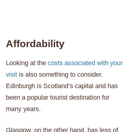
Affordability
Looking at the
costs associated with your
visit
is also something to consider.
Edinburgh is Scotland’s capital and has
been a popular tourist destination for
many years.
Glasgow, on the other hand, has less of