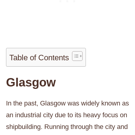
Table of Contents
Glasgow
In the past, Glasgow was widely known as
an industrial city due to its heavy focus on
shipbuilding. Running through the city and