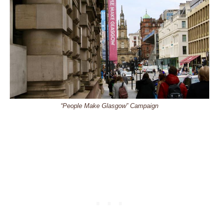
“People Make Glasgow” Campaign