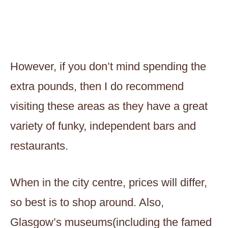
However, if you don’t mind spending the
extra pounds, then I do recommend
visiting these areas as they have a great
variety of funky, independent bars and
restaurants.
When in the city centre, prices will differ,
so best is to shop around. Also,
Glasgow’s museums(including the famed