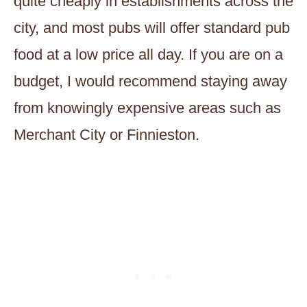
quite cheaply in establishments across the
city, and most pubs will offer standard pub
food at a low price all day. If you are on a
budget, I would recommend staying away
from knowingly expensive areas such as
Merchant City or Finnieston.