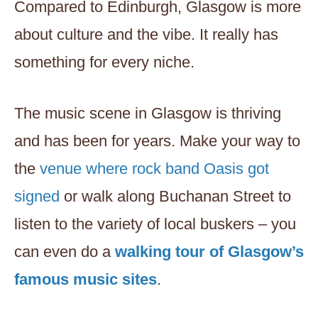
Compared to Edinburgh, Glasgow is more
about culture and the vibe. It really has
something for every niche.
The music scene in Glasgow is thriving
and has been for years. Make your way to
the
venue where rock band Oasis got
signed
or walk along Buchanan Street to
listen to the variety of local buskers – you
can even do a
walking tour of Glasgow’s
famous music sites
.