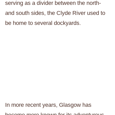
serving as a divider between the north-
and south sides, the Clyde River used to
be home to several dockyards.
In more recent years, Glasgow has
become more known for its adventurous