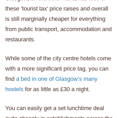
these ‘tourist tax’ price raises and overall
is still marginally cheaper for everything
from public transport, accommodation and
restaurants.
While some of the city centre hotels come
with a more significant price tag, you can
find
a bed in one of Glasgow’s many
hostels
for as little as £30 a night.
You can easily get a set lunchtime deal