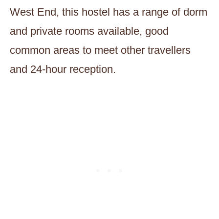
West End, this hostel has a range of dorm
and private rooms available, good
common areas to meet other travellers
and 24-hour reception.