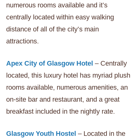
numerous rooms available and it’s
centrally located within easy walking
distance of all of the city’s main
attractions.
Apex City of Glasgow Hotel
– Centrally
located, this luxury hotel has myriad plush
rooms available, numerous amenities, an
on-site bar and restaurant, and a great
breakfast included in the nightly rate.
Glasgow Youth Hostel
– Located in the