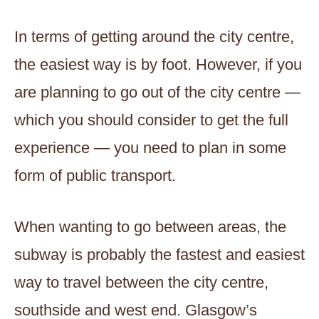
In terms of getting around the city centre,
the easiest way is by foot. However, if you
are planning to go out of the city centre —
which you should consider to get the full
experience — you need to plan in some
form of public transport.
When wanting to go between areas, the
subway is probably the fastest and easiest
way to travel between the city centre,
southside and west end. Glasgow’s