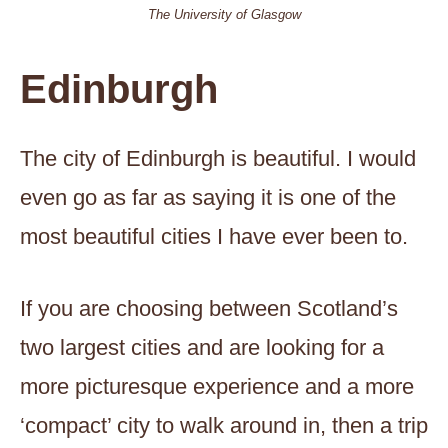
The University of Glasgow
Edinburgh
The city of Edinburgh is beautiful. I would
even go as far as saying it is one of the
most beautiful cities I have ever been to.
If you are choosing between Scotland’s
two largest cities and are looking for a
more picturesque experience and a more
‘compact’ city to walk around in, then a trip