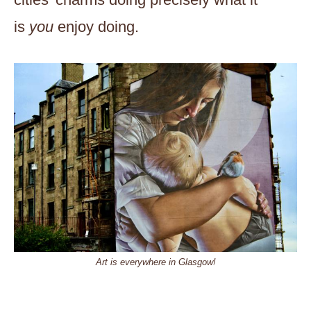
is
you
enjoy doing.
Art is everywhere in Glasgow!