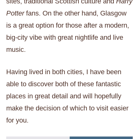
sites, traditional Scottish culture and
Harry
Potter
fans. On the other hand, Glasgow
is a great option for those after a modern,
big-city vibe with great nightlife and live
music.
Having lived in both cities, I have been
able to discover both of these fantastic
places in great detail and will hopefully
make the decision of which to visit easier
for you.