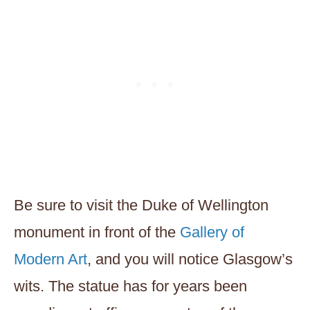
Be sure to visit the Duke of Wellington
monument in front of the
Gallery of
Modern Art
, and you will notice Glasgow’s
wits. The statue has for years been