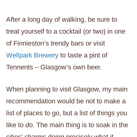
After a long day of walking, be sure to
treat yourself to a cocktail (or two) in one
of Finnieston’s trendy bars or visit
Wellpark Brewery
to taste a pint of
Tennents – Glasgow’s own beer.
When planning to visit Glasgow, my main
recommendation would be not to make a
list of places to go, but a list of things you
like to
do.
The main thing is to soak in the
cities’ charms doing precisely what it