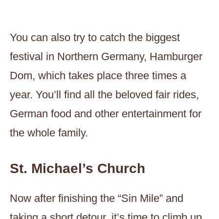
You can also try to catch the biggest
festival in Northern Germany, Hamburger
Dom, which takes place three times a
year. You’ll find all the beloved fair rides,
German food and other entertainment for
the whole family.
St. Michael’s Church
Now after finishing the “Sin Mile” and
taking a short detour, it’s time to climb up