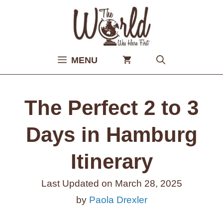
Skip
to
content
MENU
The Perfect 2 to 3
Days in Hamburg
Itinerary
Last Updated on
March 28, 2025
by
Paola Drexler