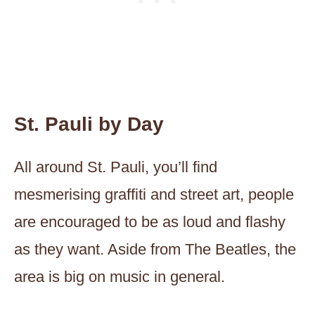
St. Pauli by Day
All around St. Pauli, you’ll find
mesmerising graffiti and street art, people
are encouraged to be as loud and flashy
as they want. Aside from The Beatles, the
area is big on music in general.