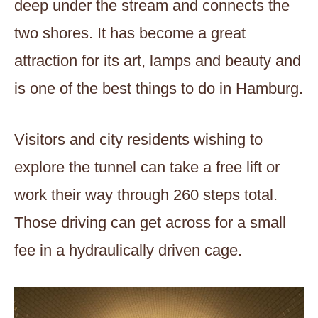
deep under the stream and connects the
two shores. It has become a great
attraction for its art, lamps and beauty and
is one of the best things to do in Hamburg.
Visitors and city residents wishing to
explore the tunnel can take a free lift or
work their way through 260 steps total.
Those driving can get across for a small
fee in a hydraulically driven cage.