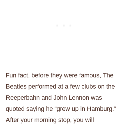
Fun fact, before they were famous, The
Beatles performed at a few clubs on the
Reeperbahn and John Lennon was
quoted saying he “grew up in Hamburg.”
After your morning stop, you will