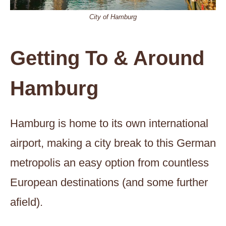
City of Hamburg
Getting To & Around
Hamburg
Hamburg is home to its own international
airport, making a city break to this German
metropolis an easy option from countless
European destinations (and some further
afield).