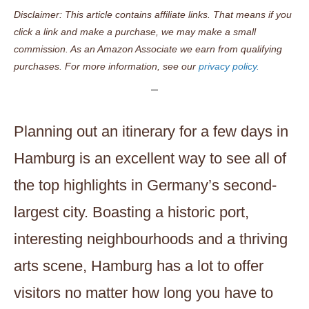
Disclaimer: This article contains affiliate links. That means if you
click a link and make a purchase, we may make a small
commission. As an Amazon Associate we earn from qualifying
purchases. For more information, see our
privacy policy.
Planning out an itinerary for a few days in
Hamburg is an excellent way to see all of
the top highlights in Germany’s second-
largest city. Boasting a historic port,
interesting neighbourhoods and a thriving
arts scene, Hamburg has a lot to offer
visitors no matter how long you have to