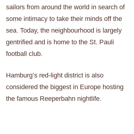
sailors from around the world in search of
some intimacy to take their minds off the
sea. Today, the neighbourhood is largely
gentrified and is home to the St. Pauli
football club.
Hamburg’s red-light district is also
considered the biggest in Europe hosting
the famous Reeperbahn nightlife.