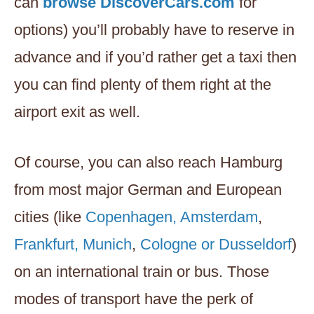
can
browse DiscoverCars.com
for
options) you’ll probably have to reserve in
advance and if you’d rather get a taxi then
you can find plenty of them right at the
airport exit as well.
Of course, you can also reach Hamburg
from most major German and European
cities (like
Copenhagen, Amsterdam
,
Frankfurt, Munich
,
Cologne or Dusseldorf
)
on an international train or bus. Those
modes of transport have the perk of