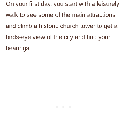
On your first day, you start with a leisurely
walk to see some of the main attractions
and climb a historic church tower to get a
birds-eye view of the city and find your
bearings.