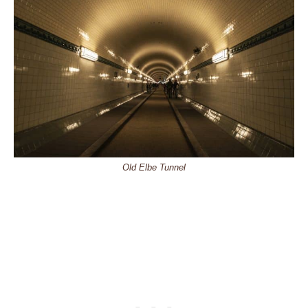
Old Elbe Tunnel