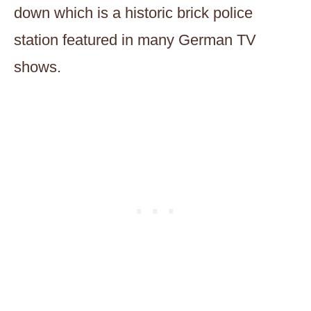
down which is a historic brick police
station featured in many German TV
shows.