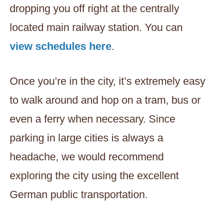
dropping you off right at the centrally
located main railway station. You can
view schedules here
.
Once you’re in the city, it’s extremely easy
to walk around and hop on a tram, bus or
even a ferry when necessary. Since
parking in large cities is always a
headache, we would recommend
exploring the city using the excellent
German public transportation.