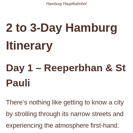
Hamburg Hauptbahnhof
2 to 3-Day Hamburg
Itinerary
Day 1 – Reeperbhan & St
Pauli
There’s nothing like getting to know a city
by strolling through its narrow streets and
experiencing the atmosphere first-hand.