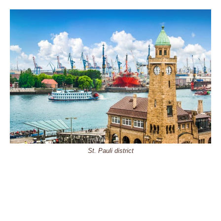
St. Pauli district