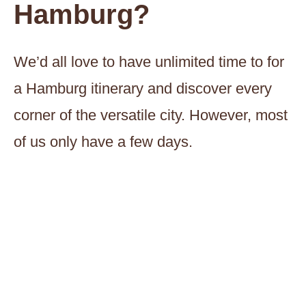
Hamburg?
We’d all love to have unlimited time to for
a Hamburg itinerary and discover every
corner of the versatile city. However, most
of us only have a few days.