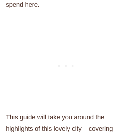
spend here.
This guide will take you around the
highlights of this lovely city – covering