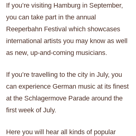
If you’re visiting Hamburg in September,
you can take part in the annual
Reeperbahn Festival which showcases
international artists you may know as well
as new, up-and-coming musicians.
If you’re travelling to the city in July, you
can experience German music at its finest
at the Schlagermove Parade around the
first week of July.
Here you will hear all kinds of popular