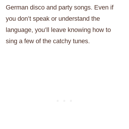
German disco and party songs. Even if
you don’t speak or understand the
language, you’ll leave knowing how to
sing a few of the catchy tunes.