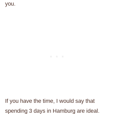
you.
If you have the time, I would say that
spending 3 days in Hamburg are ideal.