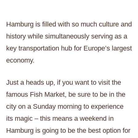
Hamburg is filled with so much culture and
history while simultaneously serving as a
key transportation hub for Europe’s largest
economy.
Just a heads up, if you want to visit the
famous Fish Market, be sure to be in the
city on a Sunday morning to experience
its magic – this means a weekend in
Hamburg is going to be the best option for