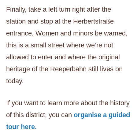
Finally, take a left turn right after the
station and stop at the Herbertstraße
entrance. Women and minors be warned,
this is a small street where we’re not
allowed to enter and where the original
heritage of the Reeperbahn still lives on
today.
If you want to learn more about the history
of this district, you can
organise a guided
tour here.