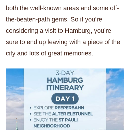
both the well-known areas and some off-
the-beaten-path gems. So if you’re
considering a visit to Hamburg, you’re
sure to end up leaving with a piece of the
city and lots of great memories.