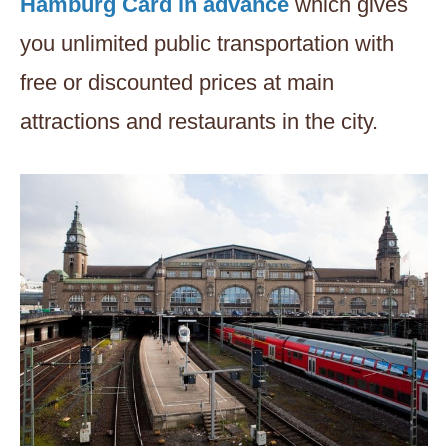
Hamburg Card in advance
which gives
you unlimited public transportation with
free or discounted prices at main
attractions and restaurants in the city.