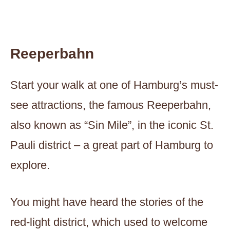
Reeperbahn
Start your walk at one of Hamburg’s must-
see attractions, the famous Reeperbahn,
also known as “Sin Mile”, in the iconic St.
Pauli district – a great part of Hamburg to
explore.
You might have heard the stories of the
red-light district, which used to welcome