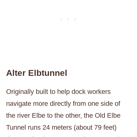
Alter Elbtunnel
Originally built to help dock workers
navigate more directly from one side of
the river Elbe to the other, the Old Elbe
Tunnel runs 24 meters (about 79 feet)