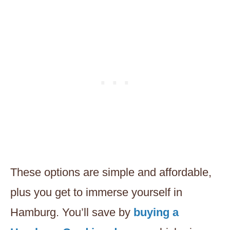
These options are simple and affordable,
plus you get to immerse yourself in
Hamburg. You’ll save by
buying a