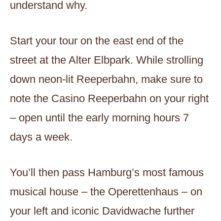
understand why.
Start your tour on the east end of the
street at the Alter Elbpark. While strolling
down neon-lit Reeperbahn, make sure to
note the Casino Reeperbahn on your right
– open until the early morning hours 7
days a week.
You’ll then pass Hamburg’s most famous
musical house – the Operettenhaus – on
your left and iconic Davidwache further