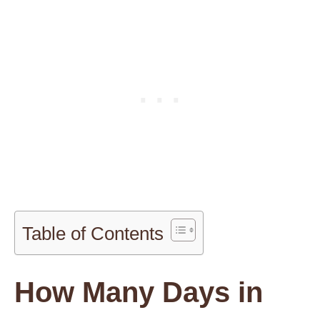
Table of Contents
How Many Days in