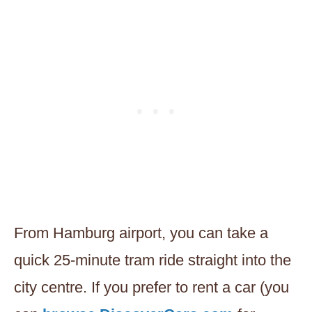
From Hamburg airport, you can take a
quick 25-minute tram ride straight into the
city centre. If you prefer to rent a car (you