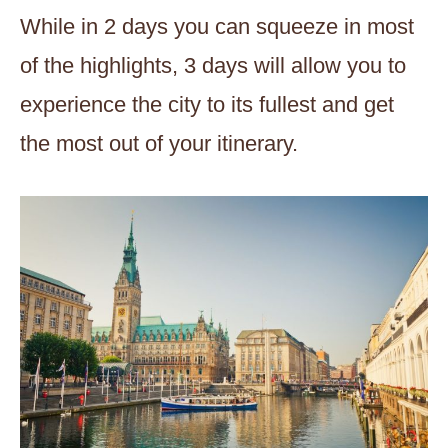
While in 2 days you can squeeze in most
of the highlights, 3 days will allow you to
experience the city to its fullest and get
the most out of your itinerary.