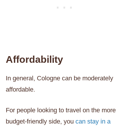
Affordability
In general, Cologne can be moderately
affordable.
For people looking to travel on the more
budget-friendly side, you
can stay in a