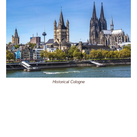
Historical Cologne