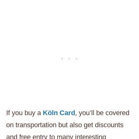
If you buy a
Köln Card
, you’ll be covered
on transportation but also get discounts
and free entry to many interesting