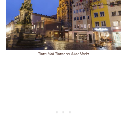
Town Hall Tower on Alter Markt