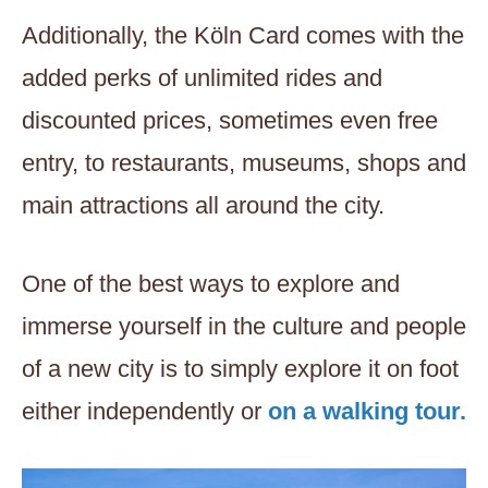
Additionally, the Köln Card comes with the
added perks of unlimited rides and
discounted prices, sometimes even free
entry, to restaurants, museums, shops and
main attractions all around the city.
One of the best ways to explore and
immerse yourself in the culture and people
of a new city is to simply explore it on foot
either independently or
on a walking tour.