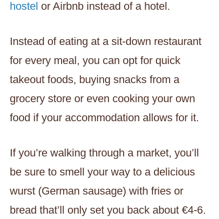
hostel
or Airbnb instead of a hotel.
Instead of eating at a sit-down restaurant
for every meal, you can opt for quick
takeout foods, buying snacks from a
grocery store or even cooking your own
food if your accommodation allows for it.
If you’re walking through a market, you’ll
be sure to smell your way to a delicious
wurst (German sausage) with fries or
bread that’ll only set you back about €4-6.