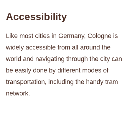
Accessibility
Like most cities in Germany, Cologne is
widely accessible from all around the
world and navigating through the city can
be easily done by different modes of
transportation, including the handy tram
network.