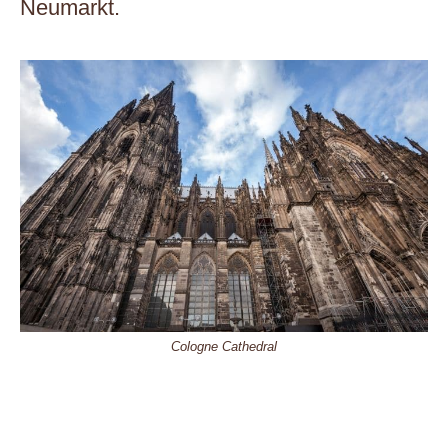
Neumarkt.
Cologne Cathedral