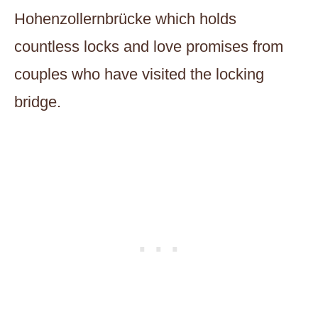
Hohenzollernbrücke which holds
countless locks and love promises from
couples who have visited the locking
bridge.