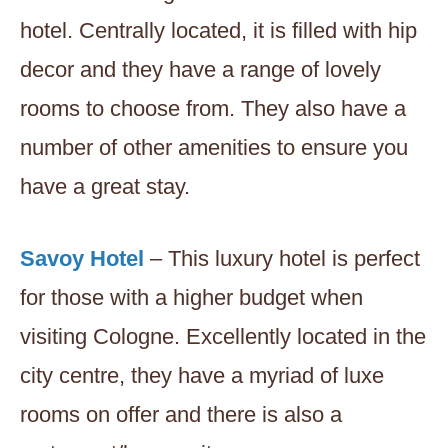
hotel. Centrally located, it is filled with hip
decor and they have a range of lovely
rooms to choose from. They also have a
number of other amenities to ensure you
have a great stay.
Savoy Hotel
– This luxury hotel is perfect
for those with a higher budget when
visiting Cologne. Excellently located in the
city centre, they have a myriad of luxe
rooms on offer and there is also a