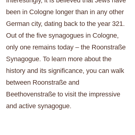
Interestingly, it is believed that Jews have
been in Cologne longer than in any other
German city, dating back to the year 321.
Out of the five synagogues in Cologne,
only one remains today – the Roonstraße
Synagogue. To learn more about the
history and its significance, you can walk
between Roonstraße and
Beethovenstraße to visit the impressive
and active synagogue.