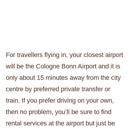
For travellers flying in, your closest airport
will be the Cologne Bonn Airport and it is
only about 15 minutes away from the city
centre by preferred private transfer or
train. If you prefer driving on your own,
then no problem, you’ll be sure to find
rental services at the airport but just be