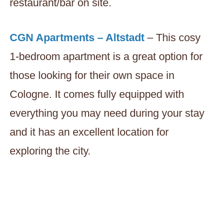
restaurant/bar on site.
CGN Apartments – Altstadt
– This cosy
1-bedroom apartment is a great option for
those looking for their own space in
Cologne. It comes fully equipped with
everything you may need during your stay
and it has an excellent location for
exploring the city.