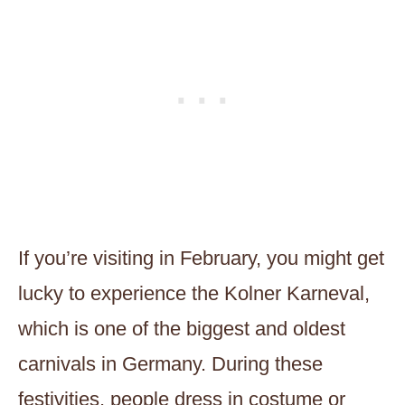
If you’re visiting in February, you might get
lucky to experience the Kolner Karneval,
which is one of the biggest and oldest
carnivals in Germany. During these
festivities, people dress in costume or