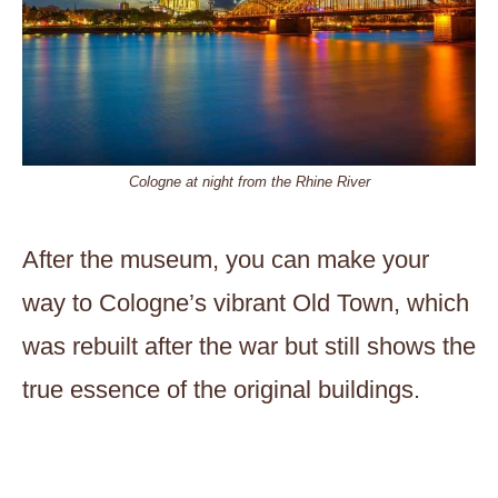
Cologne at night from the Rhine River
After the museum, you can make your
way to Cologne’s vibrant Old Town, which
was rebuilt after the war but still shows the
true essence of the original buildings.