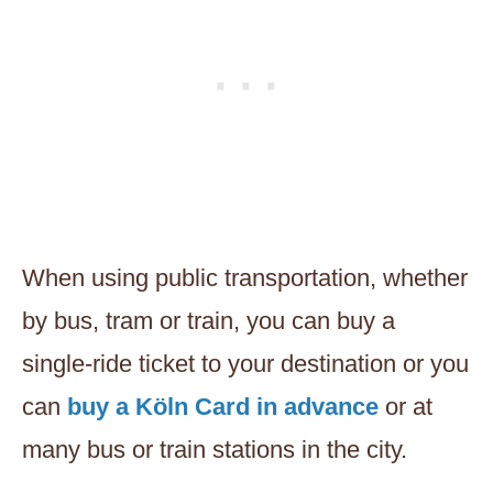
When using public transportation, whether
by bus, tram or train, you can buy a
single-ride ticket to your destination or you
can
buy a Köln Card in advance
or at
many bus or train stations in the city.