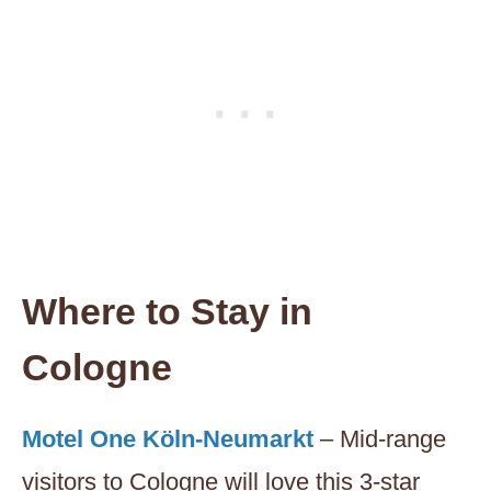
Where to Stay in
Cologne
Motel One Köln-Neumarkt
– Mid-range
visitors to Cologne will love this 3-star