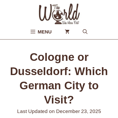
Skip
to
content
MENU
Cologne or
Dusseldorf: Which
German City to
Visit?
Last Updated on
December 23, 2025