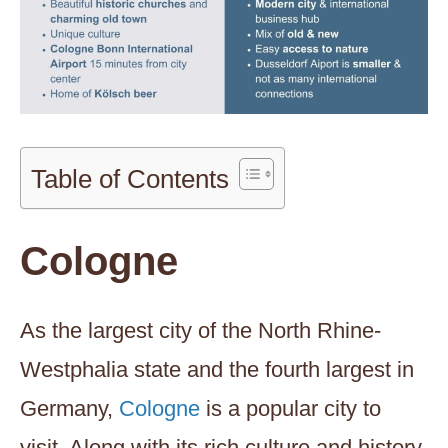
Table of Contents
Cologne
As the largest city of the North Rhine-
Westphalia state and the fourth largest in
Germany,
Cologne
is a popular city to
visit. Along with its rich culture and history,