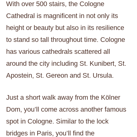
With over 500 stairs, the Cologne
Cathedral is magnificent in not only its
height or beauty but also in its resilience
to stand so tall throughout time. Cologne
has various cathedrals scattered all
around the city including St. Kunibert, St.
Apostein, St. Gereon and St. Ursula.
Just a short walk away from the Kölner
Dom, you’ll come across another famous
spot in Cologne. Similar to the lock
bridges in Paris, you’ll find the