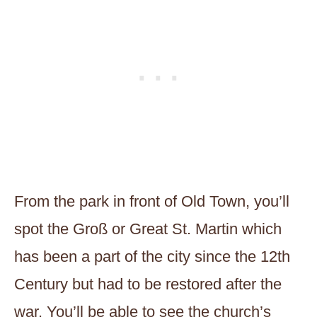
From the park in front of Old Town, you’ll
spot the Groß or Great St. Martin which
has been a part of the city since the 12th
Century but had to be restored after the
war. You’ll be able to see the church’s