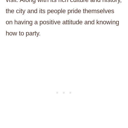
the city and its people pride themselves
on having a positive attitude and knowing
how to party.