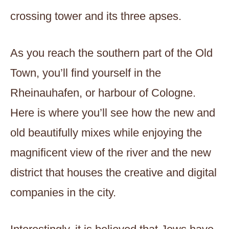
crossing tower and its three apses.
As you reach the southern part of the Old
Town, you’ll find yourself in the
Rheinauhafen, or harbour of Cologne.
Here is where you’ll see how the new and
old beautifully mixes while enjoying the
magnificent view of the river and the new
district that houses the creative and digital
companies in the city.