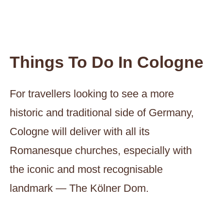
Things To Do In Cologne
For travellers looking to see a more
historic and traditional side of Germany,
Cologne will deliver with all its
Romanesque churches, especially with
the iconic and most recognisable
landmark — The Kölner Dom.