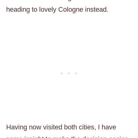
heading to lovely Cologne instead.
Having now visited both cities, I have