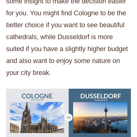
some insight to make the decision easier
for you. You might find Cologne to be the
better choice if you want to see beautiful
cathedrals, while Dusseldorf is more
suited if you have a slightly higher budget
and also want to enjoy some nature on
your city break.