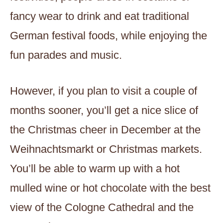
fancy wear to drink and eat traditional
German festival foods, while enjoying the
fun parades and music.
However, if you plan to visit a couple of
months sooner, you’ll get a nice slice of
the Christmas cheer in December at the
Weihnachtsmarkt or Christmas markets.
You’ll be able to warm up with a hot
mulled wine or hot chocolate with the best
view of the Cologne Cathedral and the