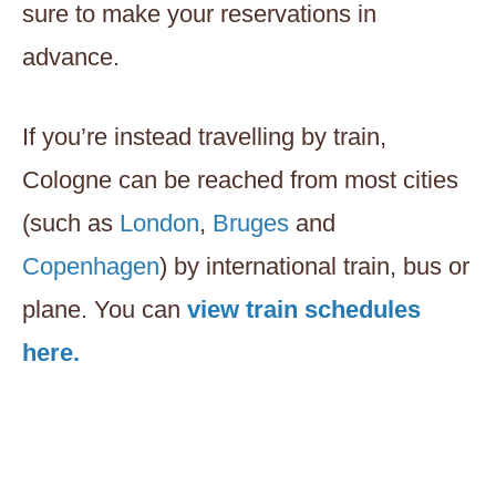
sure to make your reservations in
advance.
If you’re instead travelling by train,
Cologne can be reached from most cities
(such as
London
,
Bruges
and
Copenhagen
) by international train, bus or
plane. You can
view train schedules
here.