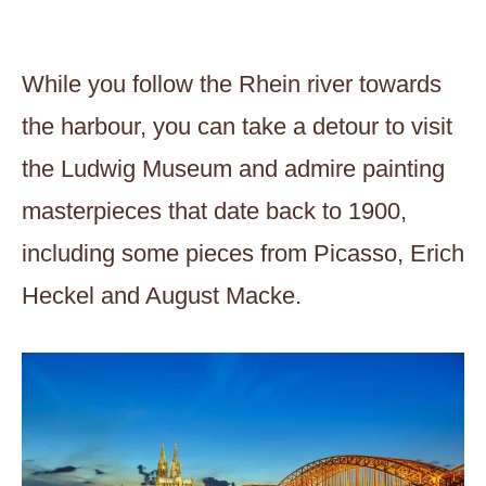
While you follow the Rhein river towards
the harbour, you can take a detour to visit
the Ludwig Museum and admire painting
masterpieces that date back to 1900,
including some pieces from Picasso, Erich
Heckel and August Macke.