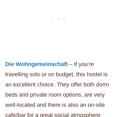
Die Wohngemeinschaft
– If you’re
travelling solo or on budget, this hostel is
an excellent choice. They offer both dorm
beds and private room options, are very
well-located and there is also an on-site
cafe/bar for a great social atmosphere.