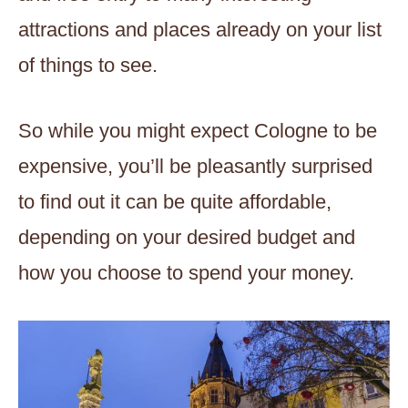
attractions and places already on your list
of things to see.
So while you might expect Cologne to be
expensive, you’ll be pleasantly surprised
to find out it can be quite affordable,
depending on your desired budget and
how you choose to spend your money.