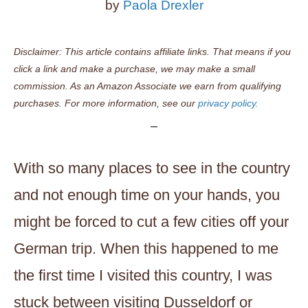
by
Paola Drexler
Disclaimer: This article contains affiliate links. That means if you
click a link and make a purchase, we may make a small
commission. As an Amazon Associate we earn from qualifying
purchases. For more information, see our
privacy policy.
With so many places to see in the country
and not enough time on your hands, you
might be forced to cut a few cities off your
German trip. When this happened to me
the first time I visited this country, I was
stuck between visiting Dusseldorf or