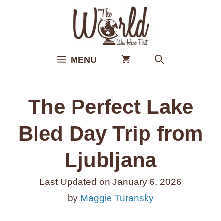
Skip
to
content
MENU
The Perfect Lake
Bled Day Trip from
Ljubljana
Last Updated on
January 6, 2026
by
Maggie Turansky