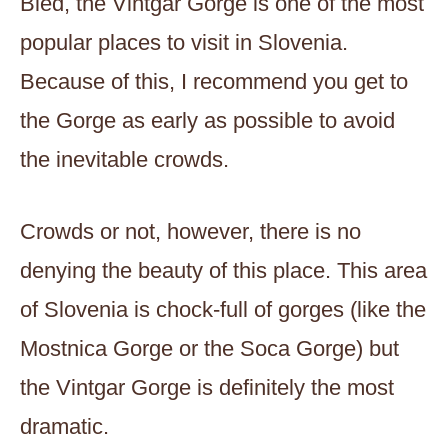
Bled, the Vintgar Gorge is one of the most
popular places to visit in Slovenia.
Because of this, I recommend you get to
the Gorge as early as possible to avoid
the inevitable crowds.
Crowds or not, however, there is no
denying the beauty of this place. This area
of Slovenia is chock-full of gorges (like the
Mostnica Gorge or the Soca Gorge) but
the Vintgar Gorge is definitely the most
dramatic.