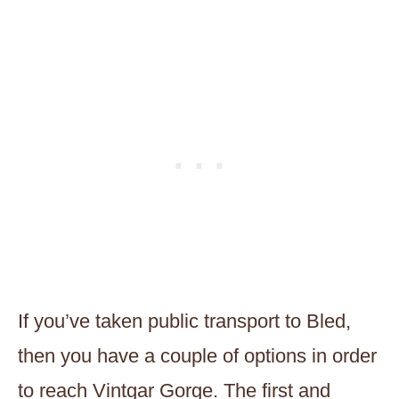
If you’ve taken public transport to Bled,
then you have a couple of options in order
to reach Vintgar Gorge. The first and