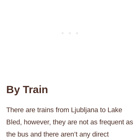
By Train
There are trains from Ljubljana to Lake
Bled, however, they are not as frequent as
the bus and there aren’t any direct