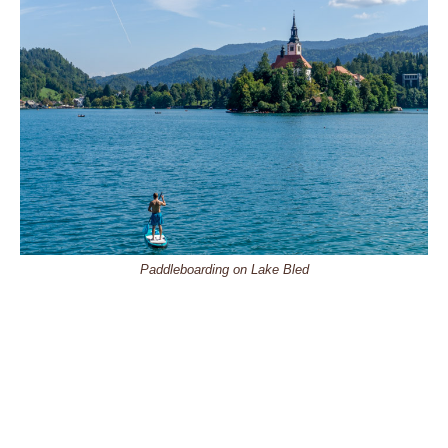
Paddleboarding on Lake Bled