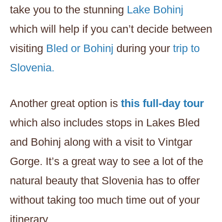
take you to the stunning
Lake Bohinj
which will help if you can’t decide between
visiting
Bled or Bohinj
during your
trip to
Slovenia.
Another great option is
this full-day tour
which also includes stops in Lakes Bled
and Bohinj along with a visit to Vintgar
Gorge. It’s a great way to see a lot of the
natural beauty that Slovenia has to offer
without taking too much time out of your
itinerary.