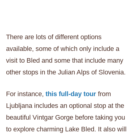
There are lots of different options
available, some of which only include a
visit to Bled and some that include many
other stops in the Julian Alps of Slovenia.
For instance,
this full-day tour
from
Ljubljana includes an optional stop at the
beautiful Vintgar Gorge before taking you
to explore charming Lake Bled. It also will