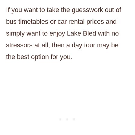
If you want to take the guesswork out of
bus timetables or car rental prices and
simply want to enjoy Lake Bled with no
stressors at all, then a day tour may be
the best option for you.