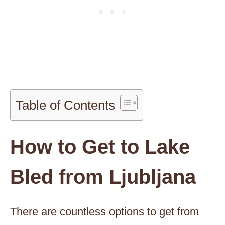
Table of Contents
How to Get to Lake
Bled from Ljubljana
There are countless options to get from