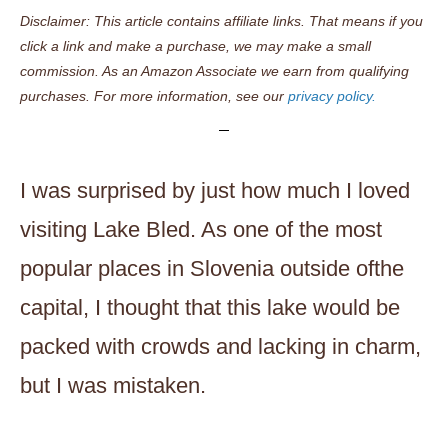
Disclaimer: This article contains affiliate links. That means if you
click a link and make a purchase, we may make a small
commission. As an Amazon Associate we earn from qualifying
purchases. For more information, see our
privacy policy.
I was surprised by just how much I loved
visiting Lake Bled. As one of the most
popular places in Slovenia outside ofthe
capital, I thought that this lake would be
packed with crowds and lacking in charm,
but I was mistaken.