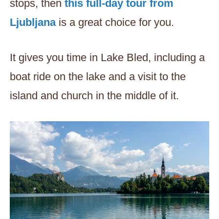
stops, then
this full-day tour from
Ljubljana
is a great choice for you.
It gives you time in Lake Bled, including a
boat ride on the lake and a visit to the
island and church in the middle of it.