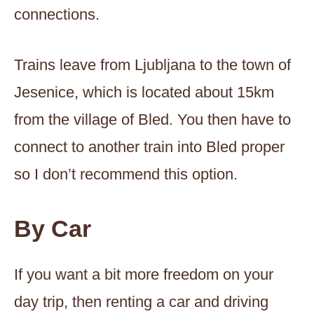
connections.
Trains leave from Ljubljana to the town of
Jesenice, which is located about 15km
from the village of Bled. You then have to
connect to another train into Bled proper
so I don’t recommend this option.
By Car
If you want a bit more freedom on your
day trip, then renting a car and driving