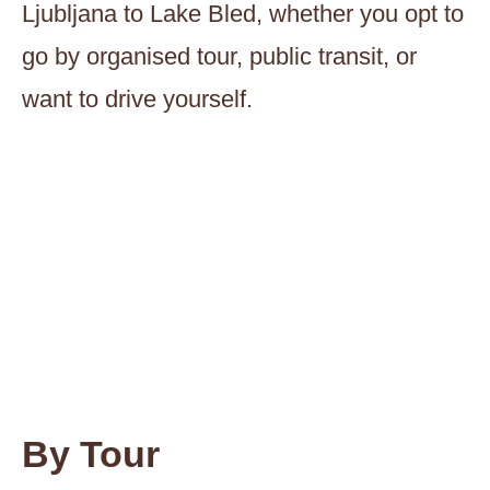
Ljubljana to Lake Bled, whether you opt to
go by organised tour, public transit, or
want to drive yourself.
By Tour