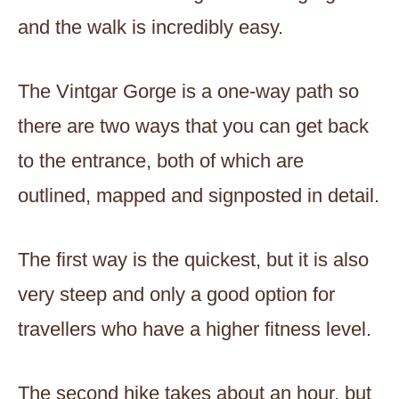
and the walk is incredibly easy.
The Vintgar Gorge is a one-way path so
there are two ways that you can get back
to the entrance, both of which are
outlined, mapped and signposted in detail.
The first way is the quickest, but it is also
very steep and only a good option for
travellers who have a higher fitness level.
The second hike takes about an hour, but