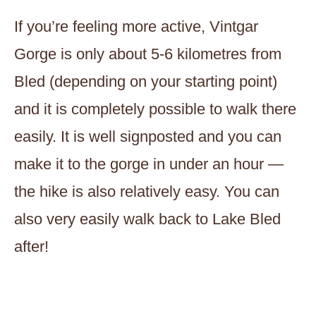
If you’re feeling more active, Vintgar
Gorge is only about 5-6 kilometres from
Bled (depending on your starting point)
and it is completely possible to walk there
easily. It is well signposted and you can
make it to the gorge in under an hour —
the hike is also relatively easy. You can
also very easily walk back to Lake Bled
after!