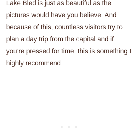
Lake Bled is just as beautiful as the
pictures would have you believe. And
because of this, countless visitors try to
plan a day trip from the capital and if
you’re pressed for time, this is something I
highly recommend.