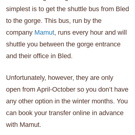
simplest is to get the shuttle bus from Bled
to the gorge. This bus, run by the
company
Mamut
, runs every hour and will
shuttle you between the gorge entrance
and their office in Bled.
Unfortunately, however, they are only
open from April-October so you don’t have
any other option in the winter months. You
can book your transfer online in advance
with Mamut.