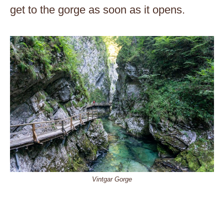
get to the gorge as soon as it opens.
Vintgar Gorge