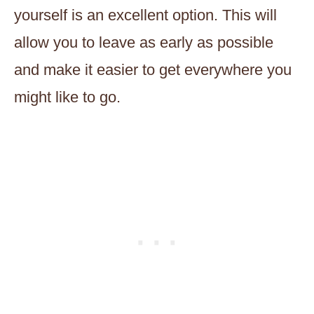
yourself is an excellent option. This will
allow you to leave as early as possible
and make it easier to get everywhere you
might like to go.