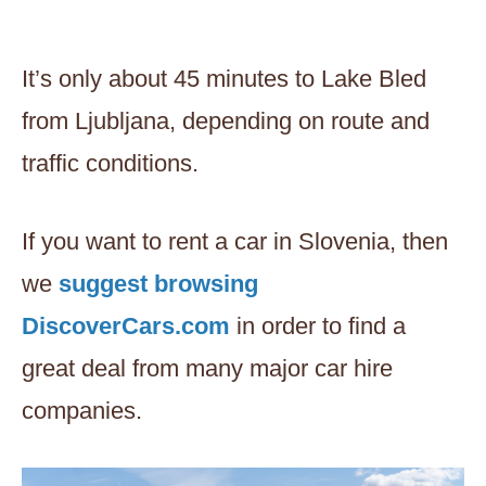
It’s only about 45 minutes to Lake Bled
from Ljubljana, depending on route and
traffic conditions.
If you want to rent a car in Slovenia, then
we
suggest browsing
DiscoverCars.com
in order to find a
great deal from many major car hire
companies.