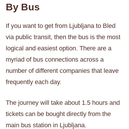
By Bus
If you want to get from Ljubljana to Bled
via public transit, then the bus is the most
logical and easiest option. There are a
myriad of bus connections across a
number of different companies that leave
frequently each day.
The journey will take about 1.5 hours and
tickets can be bought directly from the
main bus station in Ljubljana.