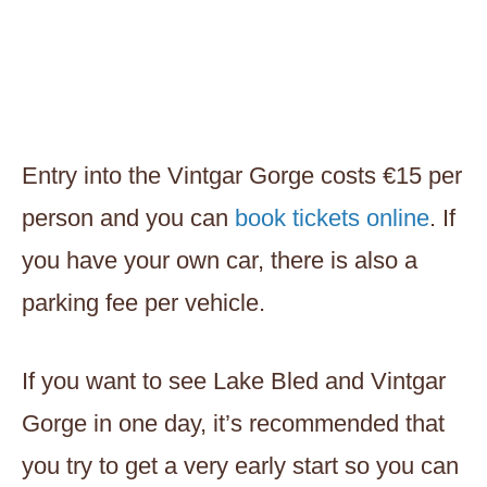
Entry into the Vintgar Gorge costs €15 per
person and you can
book tickets online
. If
you have your own car, there is also a
parking fee per vehicle.
If you want to see Lake Bled and Vintgar
Gorge in one day, it’s recommended that
you try to get a very early start so you can