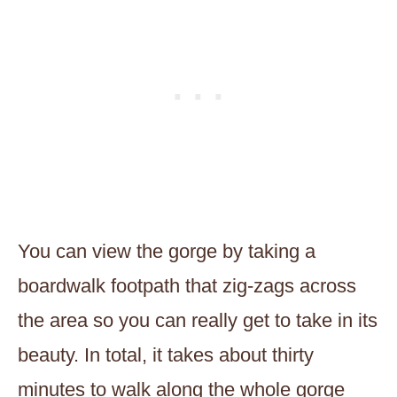
You can view the gorge by taking a
boardwalk footpath that zig-zags across
the area so you can really get to take in its
beauty. In total, it takes about thirty
minutes to walk along the whole gorge