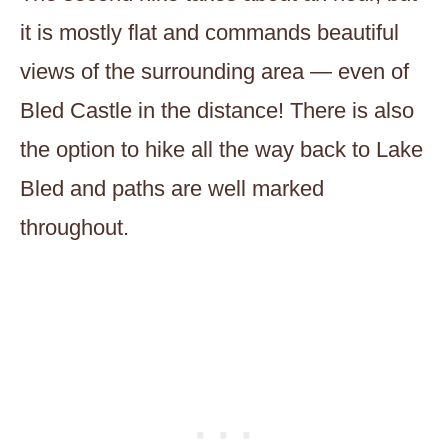
it is mostly flat and commands beautiful
views of the surrounding area — even of
Bled Castle in the distance! There is also
the option to hike all the way back to Lake
Bled and paths are well marked
throughout.