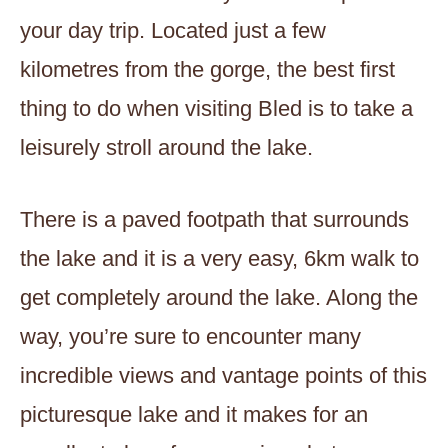
your day trip. Located just a few
kilometres from the gorge, the best first
thing to do when visiting Bled is to take a
leisurely stroll around the lake.
There is a paved footpath that surrounds
the lake and it is a very easy, 6km walk to
get completely around the lake. Along the
way, you’re sure to encounter many
incredible views and vantage points of this
picturesque lake and it makes for an