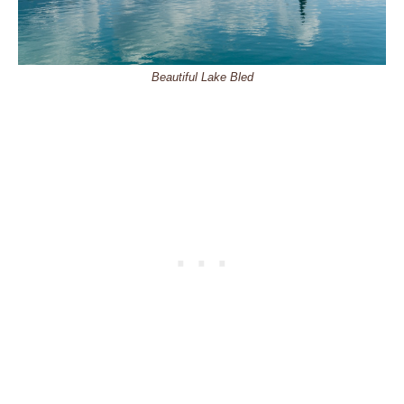
Beautiful Lake Bled