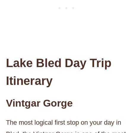
Lake Bled Day Trip
Itinerary
Vintgar Gorge
The most logical first stop on your day in