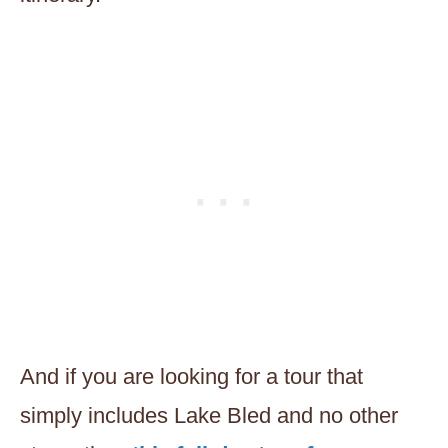
And if you are looking for a tour that
simply includes Lake Bled and no other