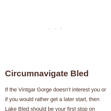
Circumnavigate Bled
If the Vintgar Gorge doesn’t interest you or
if you would rather get a later start, then
Lake Bled should be your first stop on